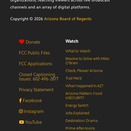
organizations, reaching viewers across five broadcast
channels and an array of digital platforms.
Copyright ©
2026
Arizona Board of Regents
Watch
Donate
What to Watch
FCC Public Files
Resolve to Solve with Miles
FCC Applications
O’Brien
Check, Please! Arizona
Closed Captioning
Issues: 602-496-2877
Trail Mix’d
What Happened in AZ?
Privacy Statement
Arizona Matters: Food
inSECURITY
Facebook
Energy Switch
Instagram
Jobs Explained
Destination: Drama
YouTube
Prime Afternoons