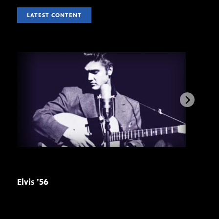
LATEST CONTENT
Elvis ’56
Stre
pre