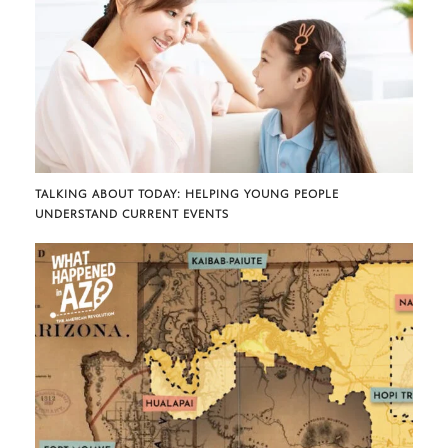
TALKING ABOUT TODAY: HELPING YOUNG PEOPLE
UNDERSTAND CURRENT EVENTS