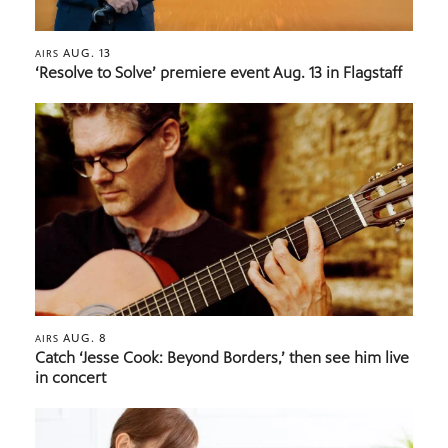
AUG. 13
AIRS
‘Resolve to Solve’ premiere event Aug. 13 in Flagstaff
AUG. 8
AIRS
Catch ‘Jesse Cook: Beyond Borders,’ then see him live
in concert