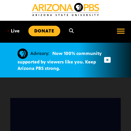
SKIP
TO
CONTENT
•
Live
DONATE
Advisory:
Now 100% community
supported by viewers like you. Keep
Arizona PBS strong.