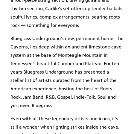
a four-piece string section, driving guitars and
rhythm section, Carlile’s set offers up tender ballads,
soulful lyrics, complex arrangements, searing roots
rock — something for everyone.
Bluegrass Underground’s new, permanent home, The
Caverns, lies deep within an ancient limestone cave
system at the base of Monteagle Mountain in
Tennessee’s beautiful Cumberland Plateau. For ten
years Bluegrass Underground has presented a
stellar list of artists curated from the heart of the
American experience, hosting the best of Roots-
Rock, Jam Band, R&B, Gospel, Indie-Folk, Soul and
yes, even Bluegrass.
Even with all these legendary artists and icons, it’s
still a wonder when lighting strikes inside the cave.