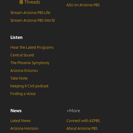
Threads
ASU on Arizona PBS
Stream Arizona PBS Life
Stream Arizona PBS World
Listen
Hear the Latest Programs
Central Sound
The Phoenix Symphony
Arizona Encore♪
Take Note
Keeping It Civil podcast
Finding a Voice
News
+More
Latest News
Connect with AZPBS
Arizona Horizon
About Arizona PBS