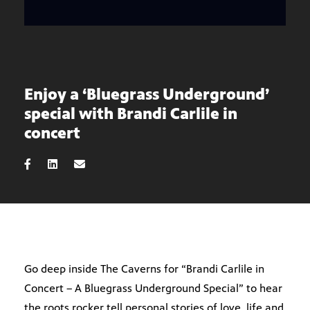
Enjoy a ‘Bluegrass Underground’
special with Brandi Carlile in
concert
Go deep inside The Caverns for “Brandi Carlile in
Concert – A Bluegrass Underground Special” to hear
the roots rocker tell personal stories of love, life and