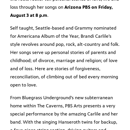
loss through her songs on
Arizona PBS on Friday,
August 3 at 8 p.m
.
Self taught, Seattle-based and Grammy nominated
for Americana Album of the Year, Brandi Carlile’s
style revolves around pop, rock, alt-country and folk.
Her songs serve up personal stories of parents and
childhood; of divorce, marriage and religion; of love
and of loss. Here are stories of forgiveness,
reconciliation, of climbing out of bed every morning
open to love.
From Bluegrass Underground’s new subterranean
home within The Caverns, PBS Arts presents a very
special performance by the amazing Carlile and her
band. With the singing Hanseroth twins for backup,