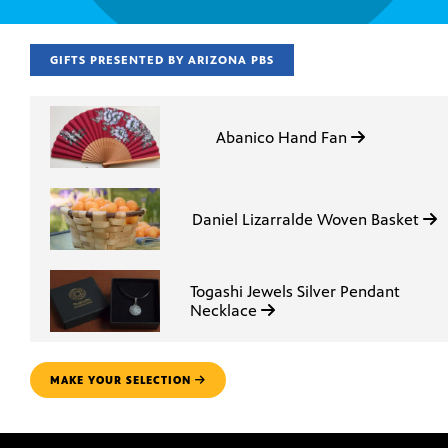
GIFTS PRESENTED BY ARIZONA PBS
Abanico Hand Fan
Daniel Lizarralde Woven Basket
Togashi Jewels Silver Pendant
Necklace
MAKE YOUR SELECTION