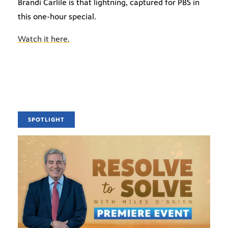
Brandi Carlile is that lightning, captured for PBS in
this one-hour special.
Watch it here.
SPOTLIGHT