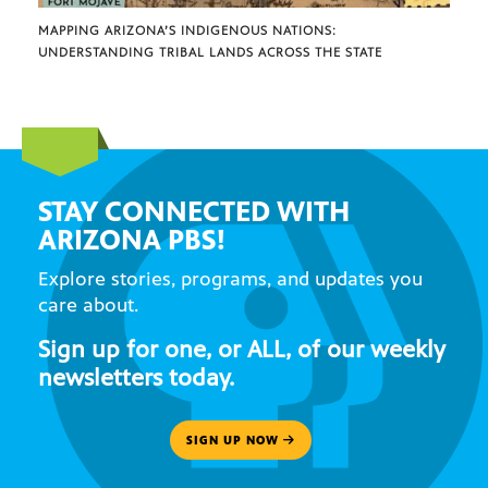
MAPPING ARIZONA’S INDIGENOUS NATIONS:
UNDERSTANDING TRIBAL LANDS ACROSS THE STATE
STAY CONNECTED WITH
ARIZONA PBS!
Explore stories, programs, and updates you
care about.
Sign up for one, or ALL, of our weekly
newsletters today.
SIGN UP NOW