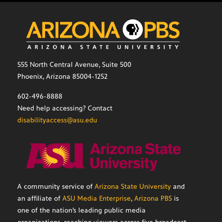
555 North Central Avenue, Suite 500
Phoenix, Arizona 85004-1252
602-496-8888
Need help accessing? Contact
disabilityaccess@asu.edu
A community service of
Arizona State University
and
an affiliate of
ASU Media Enterprise
,
Arizona PBS
is
one of the nation’s leading public media