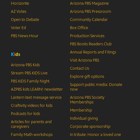
Horizonte
Arizona PBS Magazine
AZ Votes
Arizona PBS Pressroom
Open to Debate
Community Calendar
Voter Ed
Box Office
PBS News Hour
Production Services
PBS Books Readers Club
Annual Reports and Filings
K
i
d
s
Visit Arizona PBS
Arizona PBS Kids
Contact Us
Stream PBS KIDS Live
Explore gift options
PBS KIDS Family Night
Support public media: Donate
AZPBS kids LEARN! newsletter
now
Lantern text message service
Arizona PBS Society
Memberships
Craftivity videos for kids
Membership
Podcasts for kids
Individual giving
Articles for parents and
caregivers
Corporate sponsorship
Family Math workshops
In tribute: Honor a loved one