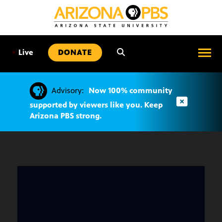
SKIP
TO
CONTENT
•
Live
DONATE
Advisory:
Now 100% community
supported by viewers like you. Keep
Arizona PBS strong.