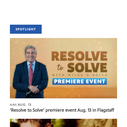
SPOTLIGHT
AUG. 13
AIRS
‘Resolve to Solve’ premiere event Aug. 13 in Flagstaff