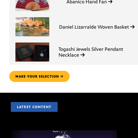
Abanico Hand Fan
Daniel Lizarralde Woven Basket
Togashi Jewels Silver Pendant
Necklace
MAKE YOUR SELECTION
LATEST CONTENT