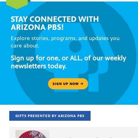
STAY CONNECTED WITH
ARIZONA PBS!
Explore stories, programs, and updates you
care about.
Sign up for one, or ALL, of our weekly
newsletters today.
SIGN UP NOW
GIFTS PRESENTED BY ARIZONA PBS