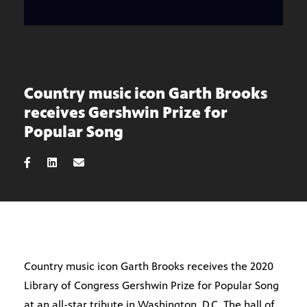
Country music icon Garth Brooks
receives Gershwin Prize for
Popular Song
Country music icon Garth Brooks receives the 2020
Library of Congress Gershwin Prize for Popular Song
at an all-star tribute in Washington, D.C. The hall of