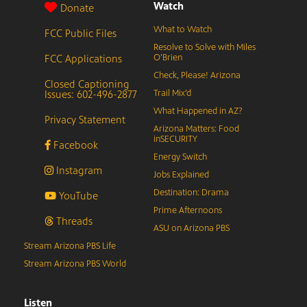
Watch
Donate
What to Watch
FCC Public Files
Resolve to Solve with Miles
FCC Applications
O’Brien
Check, Please! Arizona
Closed Captioning
Issues: 602-496-2877
Trail Mix’d
What Happened in AZ?
Privacy Statement
Arizona Matters: Food
inSECURITY
Facebook
Energy Switch
Instagram
Jobs Explained
Destination: Drama
YouTube
Prime Afternoons
Threads
ASU on Arizona PBS
Stream Arizona PBS Life
Stream Arizona PBS World
Listen