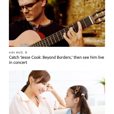
AUG. 8
AIRS
Catch ‘Jesse Cook: Beyond Borders,’ then see him live
in concert