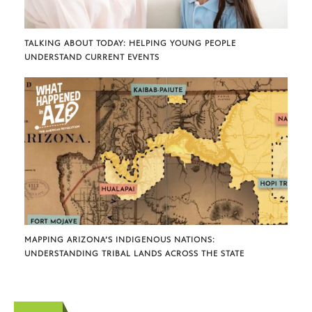
TALKING ABOUT TODAY: HELPING YOUNG PEOPLE
UNDERSTAND CURRENT EVENTS
MAPPING ARIZONA’S INDIGENOUS NATIONS:
UNDERSTANDING TRIBAL LANDS ACROSS THE STATE