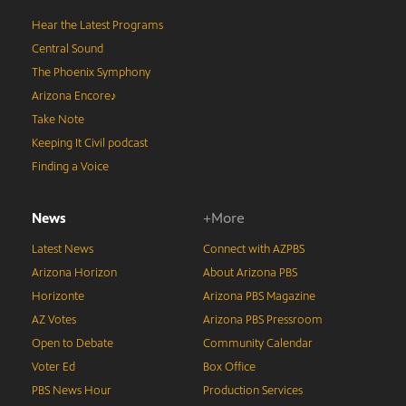
Hear the Latest Programs
Central Sound
The Phoenix Symphony
Arizona Encore♪
Take Note
Keeping It Civil podcast
Finding a Voice
News
+More
Latest News
Connect with AZPBS
Arizona Horizon
About Arizona PBS
Horizonte
Arizona PBS Magazine
AZ Votes
Arizona PBS Pressroom
Open to Debate
Community Calendar
Voter Ed
Box Office
PBS News Hour
Production Services