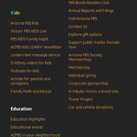
PBS Books Readers Club
Annual Reports and Filings
K
i
d
s
Visit Arizona PBS
Arizona PBS Kids
Contact Us
Stream PBS KIDS Live
Explore gift options
PBS KIDS Family Night
Support public media: Donate
AZPBS kids LEARN! newsletter
now
Lantern text message service
Arizona PBS Society
Memberships
Craftivity videos for kids
Membership
Podcasts for kids
Individual giving
Articles for parents and
caregivers
Corporate sponsorship
Family Math workshops
In tribute: Honor a loved one
Tower Project
Car and vehicle donations
Education
Education highlights
Educational events
AZPBS in your neighborhood