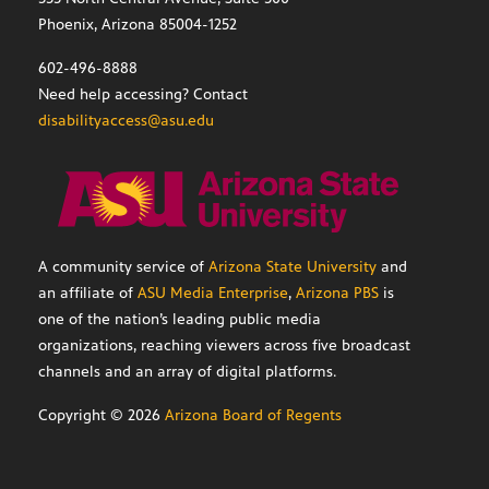
Phoenix, Arizona 85004-1252
602-496-8888
Need help accessing? Contact
disabilityaccess@asu.edu
A community service of
Arizona State University
and
an affiliate of
ASU Media Enterprise
,
Arizona PBS
is
one of the nation’s leading public media
organizations, reaching viewers across five broadcast
channels and an array of digital platforms.
Copyright ©
2026
Arizona Board of Regents