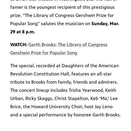
famer is the youngest recipient of this prestigious
prize. “The Library of Congress Gershwin Prize for
Popular Song” salutes the musician on
Sunday, Mar.
29 at 8 p.m.
WATCH:
Garth Brooks: The Library of Congress
Gershwin Prize for Popular Song
The special, recorded at Daughters of the American
Revolution Constitution Hall, features an all-star
tribute to Brooks from family, friends and admirers.
The concert lineup includes Trisha Yearwood, Keith
Urban, Ricky Skaggs, Christ Stapelton, Keb ‘Mo,’ Lee
Brice, the Howard University Choir, host Jay Leno
and a special performance by honoree Garth Brooks.