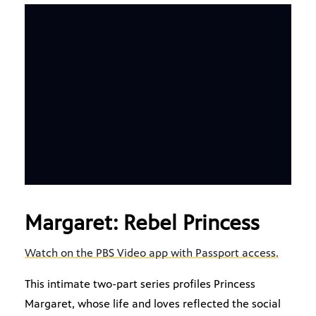
Margaret: Rebel Princess
Watch on the PBS Video app with Passport access.
This intimate two-part series profiles Princess
Margaret, whose life and loves reflected the social