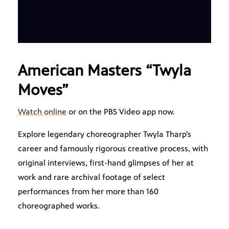
American Masters “Twyla
Moves”
Watch online
or on the PBS Video app now.
Explore legendary choreographer Twyla Tharp’s
career and famously rigorous creative process, with
original interviews, first-hand glimpses of her at
work and rare archival footage of select
performances from her more than 160
choreographed works.