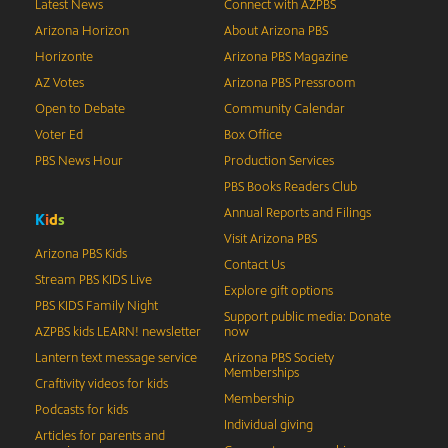
Latest News
Connect with AZPBS
Arizona Horizon
About Arizona PBS
Horizonte
Arizona PBS Magazine
AZ Votes
Arizona PBS Pressroom
Open to Debate
Community Calendar
Voter Ed
Box Office
PBS News Hour
Production Services
PBS Books Readers Club
Annual Reports and Filings
K
i
d
s
Visit Arizona PBS
Arizona PBS Kids
Contact Us
Stream PBS KIDS Live
Explore gift options
PBS KIDS Family Night
Support public media: Donate
AZPBS kids LEARN! newsletter
now
Lantern text message service
Arizona PBS Society
Memberships
Craftivity videos for kids
Membership
Podcasts for kids
Individual giving
Articles for parents and