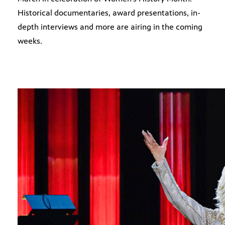
Historical documentaries, award presentations, in-
depth interviews and more are airing in the coming
weeks.