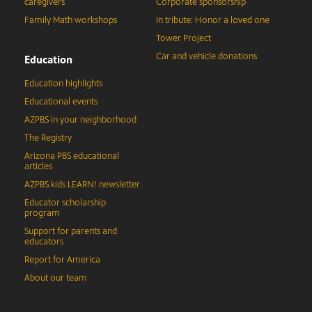
caregivers
Corporate sponsorship
Family Math workshops
In tribute: Honor a loved one
Tower Project
Car and vehicle donations
Education
Education highlights
Educational events
AZPBS in your neighborhood
The Registry
Arizona PBS educational
articles
AZPBS kids LEARN! newsletter
Educator scholarship
program
Support for parents and
educators
Report for America
About our team