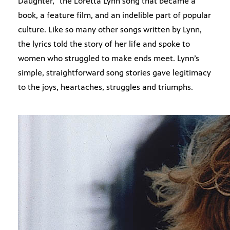
Daughter,” the Loretta Lynn song that became a
book, a feature film, and an indelible part of popular
culture. Like so many other songs written by Lynn,
the lyrics told the story of her life and spoke to
women who struggled to make ends meet. Lynn’s
simple, straightforward song stories gave legitimacy
to the joys, heartaches, struggles and triumphs.