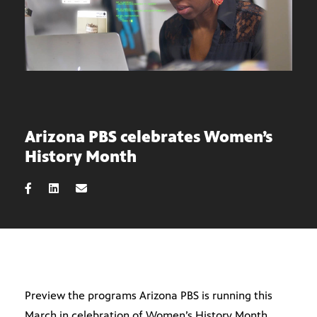
Arizona PBS celebrates Women’s
History Month
Preview the programs Arizona PBS is running this
March in celebration of Women’s History Month.