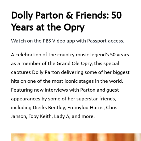
Dolly Parton & Friends: 50
Years at the Opry
Watch on the PBS Video app with Passport access.
A celebration of the country music legend’s 50 years
as a member of the Grand Ole Opry, this special
captures Dolly Parton delivering some of her biggest
hits on one of the most iconic stages in the world.
Featuring new interviews with Parton and guest
appearances by some of her superstar friends,
including Dierks Bentley, Emmylou Harris, Chris
Janson, Toby Keith, Lady A, and more.