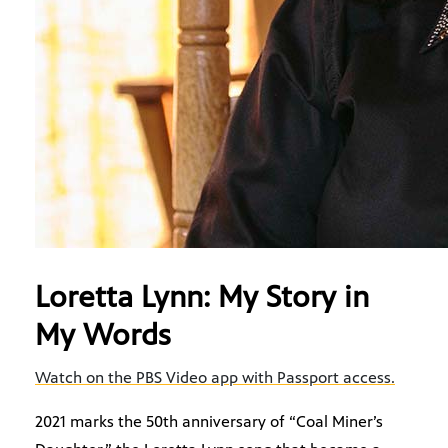
Loretta Lynn: My Story in
My Words
Watch on the PBS Video app with Passport access.
2021 marks the 50th anniversary of “Coal Miner’s