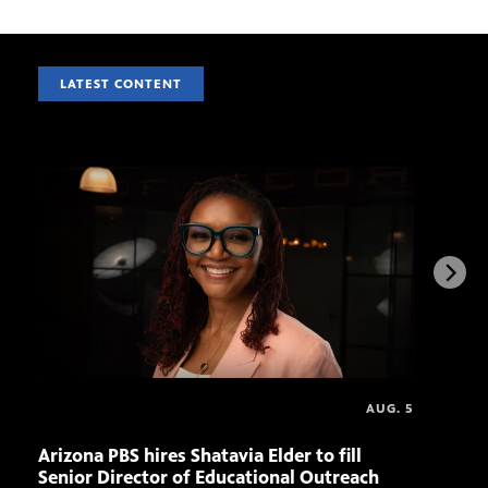
LATEST CONTENT
AUG. 5
Arizona PBS hires Shatavia Elder to fill
Doll
Senior Director of Educational Outreach