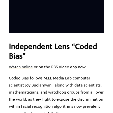
Independent Lens “Coded
Bias”
Watch online
or on the PBS Video app now.
Coded Bias follows M.I.T. Media Lab computer
scientist Joy Buolamwini, along with data scientists,
mathematicians, and watchdog groups from all over
the world, as they fight to expose the discrimination
within facial recognition algorithms now prevalent