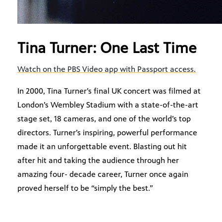
Tina Turner: One Last Time
Watch on the PBS Video app with Passport access.
In 2000, Tina Turner’s final UK concert was filmed at
London’s Wembley Stadium with a state-of-the-art
stage set, 18 cameras, and one of the world’s top
directors. Turner’s inspiring, powerful performance
made it an unforgettable event. Blasting out hit
after hit and taking the audience through her
amazing four- decade career, Turner once again
proved herself to be “simply the best.”