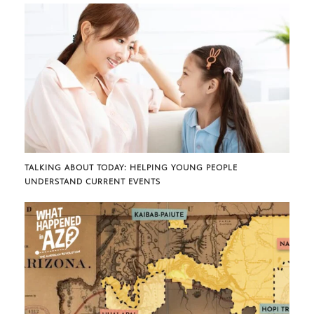
TALKING ABOUT TODAY: HELPING YOUNG PEOPLE
UNDERSTAND CURRENT EVENTS