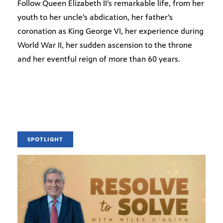
Follow Queen Elizabeth II’s remarkable life, from her
youth to her uncle’s abdication, her father’s
coronation as King George VI, her experience during
World War II, her sudden ascension to the throne
and her eventful reign of more than 60 years.
SPOTLIGHT