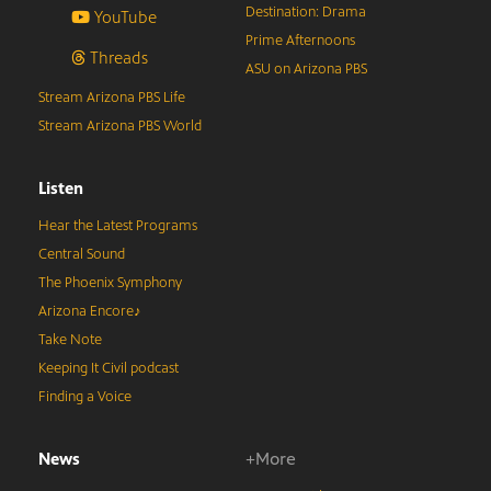
Destination: Drama
YouTube
Prime Afternoons
Threads
ASU on Arizona PBS
Stream Arizona PBS Life
Stream Arizona PBS World
Listen
Hear the Latest Programs
Central Sound
The Phoenix Symphony
Arizona Encore♪
Take Note
Keeping It Civil podcast
Finding a Voice
News
+More