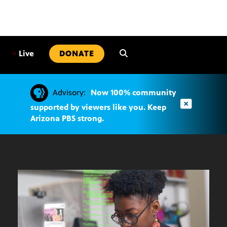
SKIP
TO
CONTENT
•
Live
DONATE
Advisory:
Now 100% community
supported by viewers like you. Keep
Arizona PBS strong.