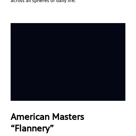
across all spheres of daily life.
American Masters
“Flannery”