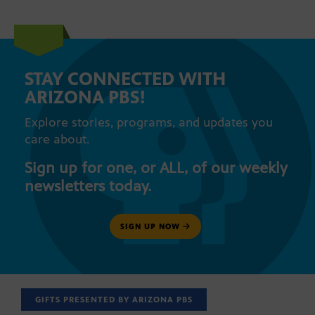
STAY CONNECTED WITH
ARIZONA PBS!
Explore stories, programs, and updates you
care about.
Sign up for one, or ALL, of our weekly
newsletters today.
SIGN UP NOW
GIFTS PRESENTED BY ARIZONA PBS