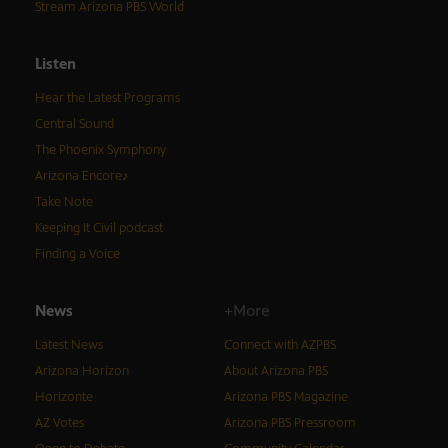
Stream Arizona PBS World
Listen
Hear the Latest Programs
Central Sound
The Phoenix Symphony
Arizona Encore♪
Take Note
Keeping It Civil podcast
Finding a Voice
News
+More
Latest News
Connect with AZPBS
Arizona Horizon
About Arizona PBS
Horizonte
Arizona PBS Magazine
AZ Votes
Arizona PBS Pressroom