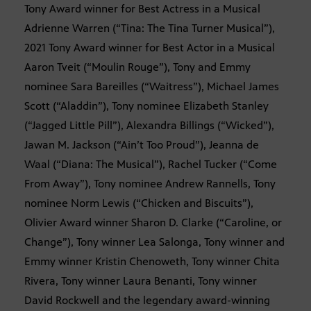
Tony Award winner for Best Actress in a Musical
Adrienne Warren (“Tina: The Tina Turner Musical”),
2021 Tony Award winner for Best Actor in a Musical
Aaron Tveit (“Moulin Rouge”), Tony and Emmy
nominee Sara Bareilles (“Waitress”), Michael James
Scott (“Aladdin”), Tony nominee Elizabeth Stanley
(“Jagged Little Pill”), Alexandra Billings (“Wicked”),
Jawan M. Jackson (“Ain’t Too Proud”), Jeanna de
Waal (“Diana: The Musical”), Rachel Tucker (“Come
From Away”), Tony nominee Andrew Rannells, Tony
nominee Norm Lewis (“Chicken and Biscuits”),
Olivier Award winner Sharon D. Clarke (“Caroline, or
Change”), Tony winner Lea Salonga, Tony winner and
Emmy winner Kristin Chenoweth, Tony winner Chita
Rivera, Tony winner Laura Benanti, Tony winner
David Rockwell and the legendary award-winning