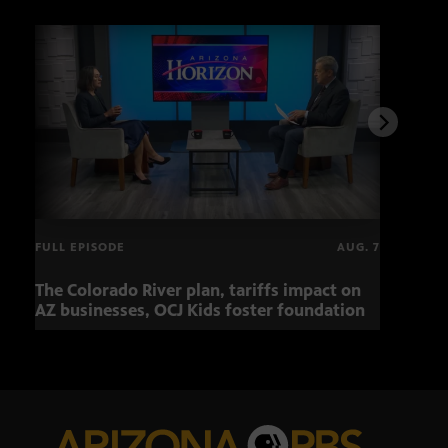
FULL EPISODE
AUG. 7
The Colorado River plan, tariffs impact on
Musi
AZ businesses, OCJ Kids foster foundation