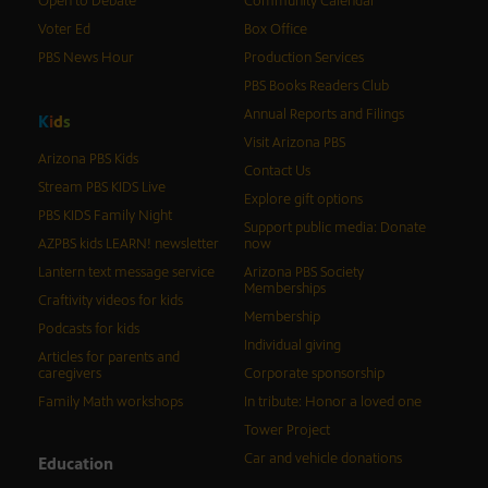
Open to Debate
Community Calendar
Voter Ed
Box Office
PBS News Hour
Production Services
PBS Books Readers Club
Annual Reports and Filings
K
i
d
s
Visit Arizona PBS
Arizona PBS Kids
Contact Us
Stream PBS KIDS Live
Explore gift options
PBS KIDS Family Night
Support public media: Donate
AZPBS kids LEARN! newsletter
now
Lantern text message service
Arizona PBS Society
Memberships
Craftivity videos for kids
Membership
Podcasts for kids
Individual giving
Articles for parents and
caregivers
Corporate sponsorship
Family Math workshops
In tribute: Honor a loved one
Tower Project
Car and vehicle donations
Education