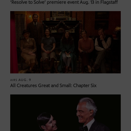
‘Resolve to Solve’ premiere event Aug. 13 in Flagstaff
AUG. 9
AIRS
All Creatures Great and Small: Chapter Six