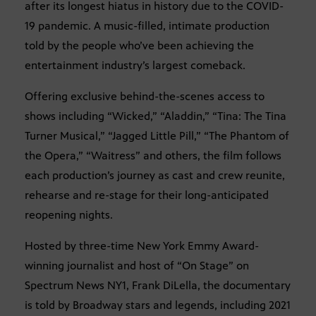
after its longest hiatus in history due to the COVID-
19 pandemic. A music-filled, intimate production
told by the people who’ve been achieving the
entertainment industry’s largest comeback.
Offering exclusive behind-the-scenes access to
shows including “Wicked,” “Aladdin,” “Tina: The Tina
Turner Musical,” “Jagged Little Pill,” “The Phantom of
the Opera,” “Waitress” and others, the film follows
each production’s journey as cast and crew reunite,
rehearse and re-stage for their long-anticipated
reopening nights.
Hosted by three-time New York Emmy Award-
winning journalist and host of “On Stage” on
Spectrum News NY1, Frank DiLella, the documentary
is told by Broadway stars and legends, including 2021