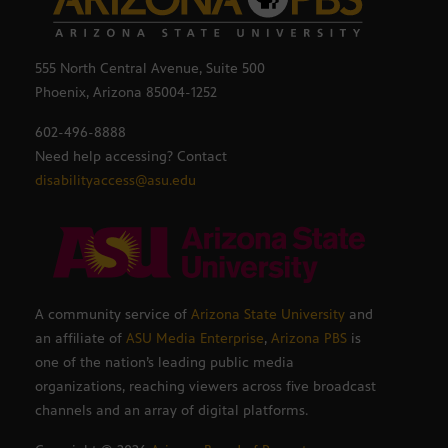
555 North Central Avenue, Suite 500
Phoenix, Arizona 85004-1252
602-496-8888
Need help accessing? Contact
disabilityaccess@asu.edu
A community service of
Arizona State University
and
an affiliate of
ASU Media Enterprise
,
Arizona PBS
is
one of the nation’s leading public media
organizations, reaching viewers across five broadcast
channels and an array of digital platforms.