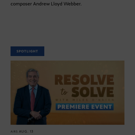
composer Andrew Lloyd Webber.
SPOTLIGHT
AUG. 13
AIRS