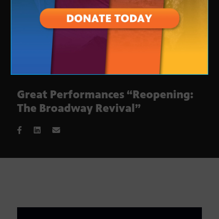
Great Performances “Reopening:
The Broadway Revival”