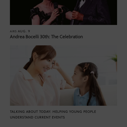
AUG. 9
AIRS
Andrea Bocelli 30th: The Celebration
TALKING ABOUT TODAY: HELPING YOUNG PEOPLE
UNDERSTAND CURRENT EVENTS