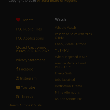
Copyright ©
2026
Arizona Board of Regents
Watch
Donate
What to Watch
FCC Public Files
Resolve to Solve with Miles
FCC Applications
O’Brien
Check, Please! Arizona
Closed Captioning
Issues: 602-496-2877
Trail Mix’d
What Happened in AZ?
Privacy Statement
Arizona Matters: Food
inSECURITY
Facebook
Energy Switch
Instagram
Jobs Explained
Destination: Drama
YouTube
Prime Afternoons
Threads
ASU on Arizona PBS
Stream Arizona PBS Life