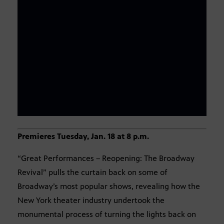
Premieres Tuesday, Jan. 18 at 8 p.m.
“Great Performances – Reopening: The Broadway
Revival” pulls the curtain back on some of
Broadway’s most popular shows, revealing how the
New York theater industry undertook the
monumental process of turning the lights back on