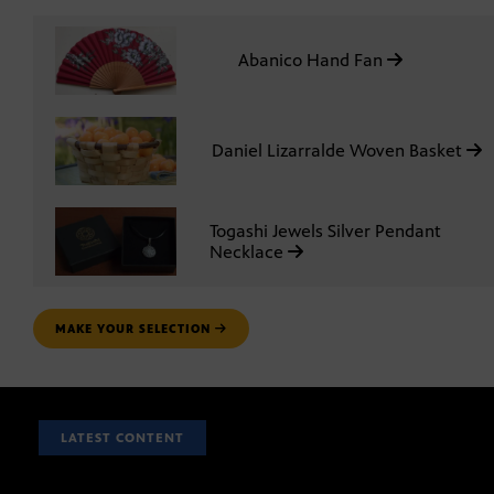
Abanico Hand Fan
Daniel Lizarralde Woven Basket
Togashi Jewels Silver Pendant
Necklace
MAKE YOUR SELECTION
LATEST CONTENT