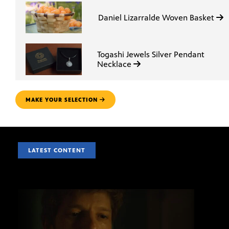
Daniel Lizarralde Woven Basket
Togashi Jewels Silver Pendant
Necklace
MAKE YOUR SELECTION
LATEST CONTENT