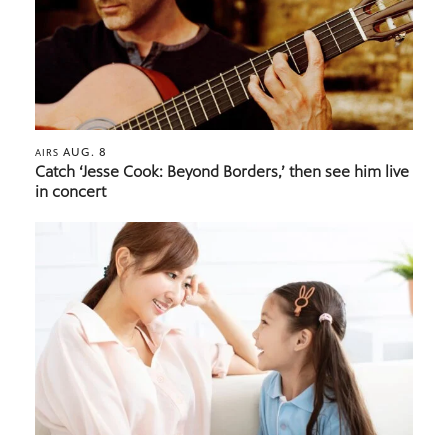
AUG. 8
AIRS
Catch ‘Jesse Cook: Beyond Borders,’ then see him live
in concert