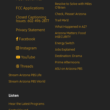
Resolve to Solve with Miles
FCC Applications
O’Brien
Check, Please! Arizona
Closed Captioning
Issues: 602-496-2877
Trail Mix’d
What Happened in AZ?
Privacy Statement
Arizona Matters: Food
inSECURITY
Facebook
Energy Switch
Instagram
Jobs Explained
Destination: Drama
YouTube
Prime Afternoons
Threads
ASU on Arizona PBS
Stream Arizona PBS Life
Stream Arizona PBS World
Listen
Hear the Latest Programs