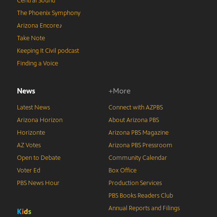
Central Sound
The Phoenix Symphony
Arizona Encore♪
Take Note
Keeping It Civil podcast
Finding a Voice
News
+More
Latest News
Connect with AZPBS
Arizona Horizon
About Arizona PBS
Horizonte
Arizona PBS Magazine
AZ Votes
Arizona PBS Pressroom
Open to Debate
Community Calendar
Voter Ed
Box Office
PBS News Hour
Production Services
PBS Books Readers Club
Annual Reports and Filings
K
i
d
s