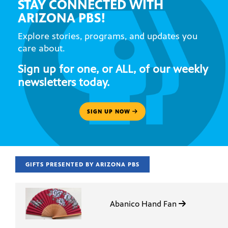
STAY CONNECTED WITH
ARIZONA PBS!
Explore stories, programs, and updates you
care about.
Sign up for one, or ALL, of our weekly
newsletters today.
SIGN UP NOW
GIFTS PRESENTED BY ARIZONA PBS
Abanico Hand Fan