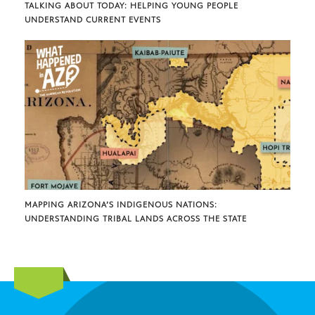
TALKING ABOUT TODAY: HELPING YOUNG PEOPLE
UNDERSTAND CURRENT EVENTS
MAPPING ARIZONA’S INDIGENOUS NATIONS:
UNDERSTANDING TRIBAL LANDS ACROSS THE STATE