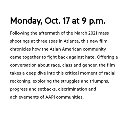
Monday, Oct. 17 at 9 p.m.
Following the aftermath of the March 2021 mass
shootings at three spas in Atlanta, this new film
chronicles how the Asian American community
came together to fight back against hate. Offering a
conversation about race, class and gender, the film
takes a deep dive into this critical moment of racial
reckoning, exploring the struggles and triumphs,
progress and setbacks, discrimination and
achievements of AAPI communities.