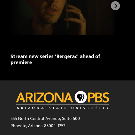
Stream new series ‘Bergerac’ ahead of
Buil
premiere
a ti
555 North Central Avenue, Suite 500
Phoenix, Arizona 85004-1252