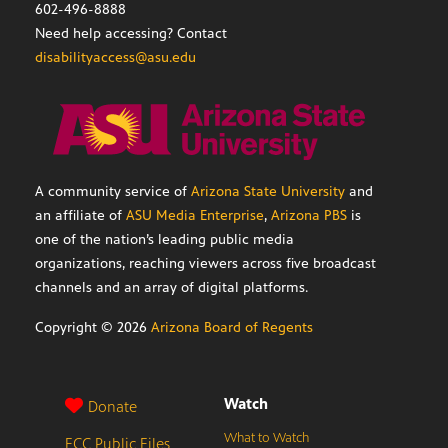
602-496-8888
Need help accessing? Contact
disabilityaccess@asu.edu
A community service of
Arizona State University
and
an affiliate of
ASU Media Enterprise
,
Arizona PBS
is
one of the nation’s leading public media
organizations, reaching viewers across five broadcast
channels and an array of digital platforms.
Copyright ©
2026
Arizona Board of Regents
Watch
Donate
What to Watch
FCC Public Files