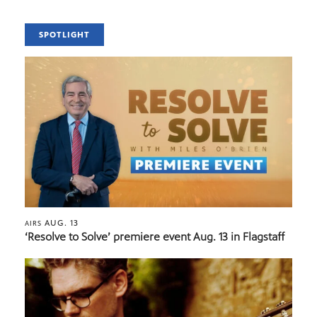
SPOTLIGHT
AUG. 13
AIRS
‘Resolve to Solve’ premiere event Aug. 13 in Flagstaff