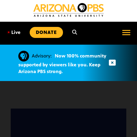
SKIP
TO
CONTENT
•
Live
DONATE
Advisory:
Now 100% community
supported by viewers like you. Keep
Arizona PBS strong.