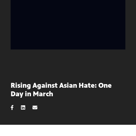
Rising Against Asian Hate: One
Day in March