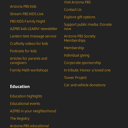
Visit Arizona PBS
Arizona PBS Kids
Contact Us
Stream PBS KIDS Live
Explore gift options
PBS KIDS Family Night
Support public media: Donate
AZPBS kids LEARN! newsletter
now
Lantern text message service
Arizona PBS Society
Memberships
Craftivity videos for kids
Membership
Podcasts for kids
Individual giving
Articles for parents and
caregivers
Corporate sponsorship
Family Math workshops
In tribute: Honor a loved one
Tower Project
Car and vehicle donations
Education
Education highlights
Educational events
AZPBS in your neighborhood
The Registry
Arizona PBS educational