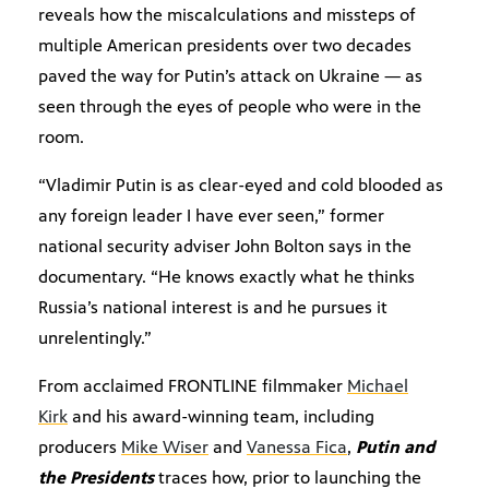
reveals how the miscalculations and missteps of
multiple American presidents over two decades
paved the way for Putin’s attack on Ukraine — as
seen through the eyes of people who were in the
room.
“Vladimir Putin is as clear-eyed and cold blooded as
any foreign leader I have ever seen,” former
national security adviser John Bolton says in the
documentary. “He knows exactly what he thinks
Russia’s national interest is and he pursues it
unrelentingly.”
From acclaimed FRONTLINE filmmaker
Michael
Kirk
and his award-winning team, including
producers
Mike Wiser
and
Vanessa Fica
,
Putin and
the Presidents
traces how, prior to launching the