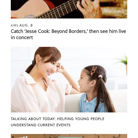
AUG. 8
AIRS
Catch ‘Jesse Cook: Beyond Borders,’ then see him live
in concert
TALKING ABOUT TODAY: HELPING YOUNG PEOPLE
UNDERSTAND CURRENT EVENTS