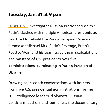
Tuesday, Jan. 31 at 9 p.m.
FRONTLINE
investigates Russian President Vladimir
Putin’s clashes with multiple American presidents as
he’s tried to rebuild the Russian empire. Veteran
filmmaker Michael Kirk (Putin’s Revenge, Putin’s
Road to War) and his team trace the miscalculations
and missteps of U.S. presidents over five
administrations, culminating in Putin’s invasion of
Ukraine.
Drawing on in-depth conversations with insiders
from five U.S. presidential administrations, former
U.S. intelligence leaders, diplomats, Russian
politicians, authors and journalists, the documentary