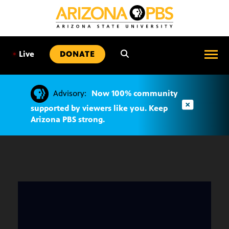
SKIP
TO
CONTENT
•
Live
DONATE
Advisory:
Now 100% community
supported by viewers like you. Keep
Arizona PBS strong.