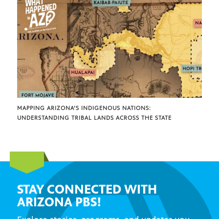
MAPPING ARIZONA’S INDIGENOUS NATIONS:
UNDERSTANDING TRIBAL LANDS ACROSS THE STATE
STAY CONNECTED WITH
ARIZONA PBS!