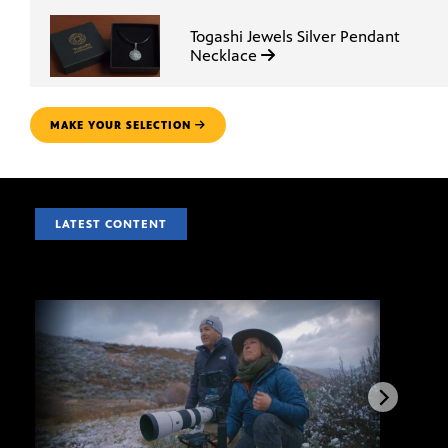
Togashi Jewels Silver Pendant
Necklace
MAKE YOUR SELECTION
LATEST CONTENT