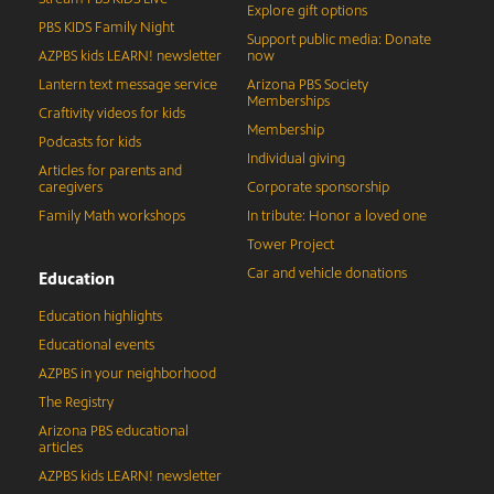
Explore gift options
PBS KIDS Family Night
Support public media: Donate
AZPBS kids LEARN! newsletter
now
Lantern text message service
Arizona PBS Society
Memberships
Craftivity videos for kids
Membership
Podcasts for kids
Individual giving
Articles for parents and
caregivers
Corporate sponsorship
Family Math workshops
In tribute: Honor a loved one
Tower Project
Car and vehicle donations
Education
Education highlights
Educational events
AZPBS in your neighborhood
The Registry
Arizona PBS educational
articles
AZPBS kids LEARN! newsletter