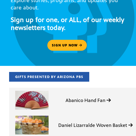
Explore stories, programs, and updates you
care about.
Sign up for one, or ALL, of our weekly
newsletters today.
SIGN UP NOW
GIFTS PRESENTED BY ARIZONA PBS
Abanico Hand Fan
Daniel Lizarralde Woven Basket