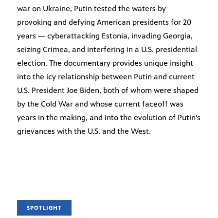
war on Ukraine, Putin tested the waters by
provoking and defying American presidents for 20
years — cyberattacking Estonia, invading Georgia,
seizing Crimea, and interfering in a U.S. presidential
election. The documentary provides unique insight
into the icy relationship between Putin and current
U.S. President Joe Biden, both of whom were shaped
by the Cold War and whose current faceoff was
years in the making, and into the evolution of Putin’s
grievances with the U.S. and the West.
SPOTLIGHT