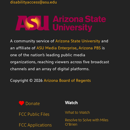
disabilityaccess@asu.edu
A community service of
Arizona State University
and
an affiliate of
ASU Media Enterprise
,
Arizona PBS
is
one of the nation’s leading public media
organizations, reaching viewers across five broadcast
channels and an array of digital platforms.
Copyright ©
2026
Arizona Board of Regents
Watch
Donate
What to Watch
FCC Public Files
Resolve to Solve with Miles
FCC Applications
O’Brien