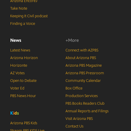
Arizona Encore♪
Take Note
Keeping It Civil podcast
Finding a Voice
News
+More
Latest News
Connect with AZPBS
Arizona Horizon
About Arizona PBS
Horizonte
Arizona PBS Magazine
AZ Votes
Arizona PBS Pressroom
Open to Debate
Community Calendar
Voter Ed
Box Office
PBS News Hour
Production Services
PBS Books Readers Club
Annual Reports and Filings
K
i
d
s
Visit Arizona PBS
Arizona PBS Kids
Contact Us
Stream PBS KIDS Live