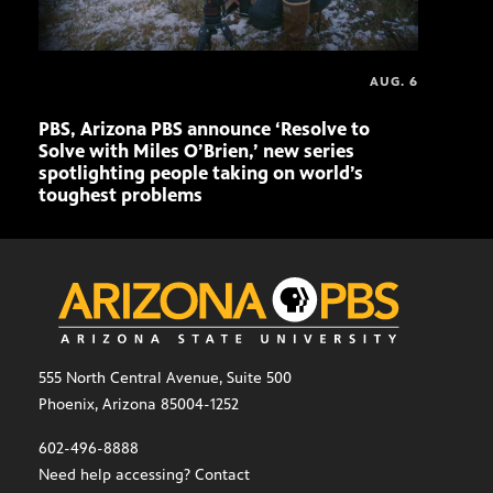
AUG. 6
PBS, Arizona PBS announce ‘Resolve to
Elvi
Solve with Miles O’Brien,’ new series
spotlighting people taking on world’s
toughest problems
555 North Central Avenue, Suite 500
Phoenix, Arizona 85004-1252
602-496-8888
Need help accessing? Contact