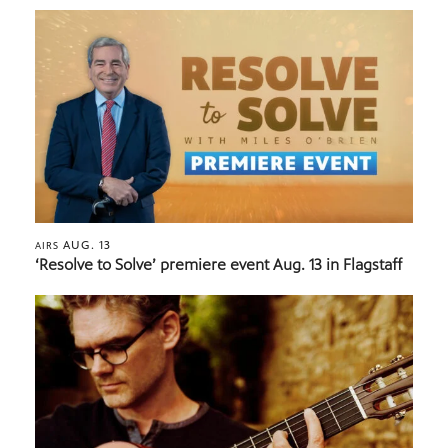
AUG. 13
AIRS
‘Resolve to Solve’ premiere event Aug. 13 in Flagstaff