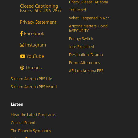
Check, Please! Arizona
Closed Captioning
Issues: 602-496-2877
Trail Mix’d
What Happened in AZ?
Privacy Statement
Arizona Matters: Food
inSECURITY
Facebook
Energy Switch
Instagram
Jobs Explained
Destination: Drama
YouTube
Prime Afternoons
Threads
ASU on Arizona PBS
Stream Arizona PBS Life
Stream Arizona PBS World
Listen
Hear the Latest Programs
Central Sound
The Phoenix Symphony