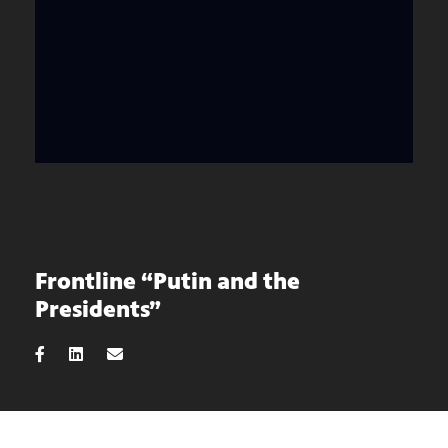
Frontline “Putin and the
Presidents”