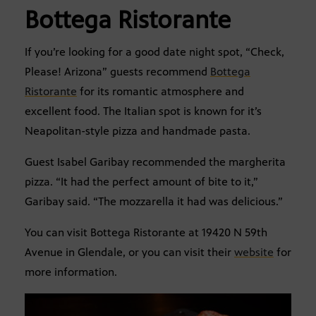
Bottega Ristorante
If you’re looking for a good date night spot, “Check,
Please! Arizona” guests recommend
Bottega
Ristorante
for its romantic atmosphere and
excellent food. The Italian spot is known for it’s
Neapolitan-style pizza and handmade pasta.
Guest Isabel Garibay recommended the margherita
pizza. “It had the perfect amount of bite to it,”
Garibay said. “The mozzarella it had was delicious.”
You can visit Bottega Ristorante at 19420 N 59th
Avenue in Glendale, or you can visit their
website
for
more information.