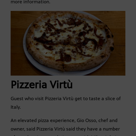
more information.
Pizzeria Virtù
Guest who visit Pizzeria Virtù get to taste a slice of
Italy.
An elevated pizza experience, Gio Osso, chef and
owner, said Pizzeria Virtù said they have a number