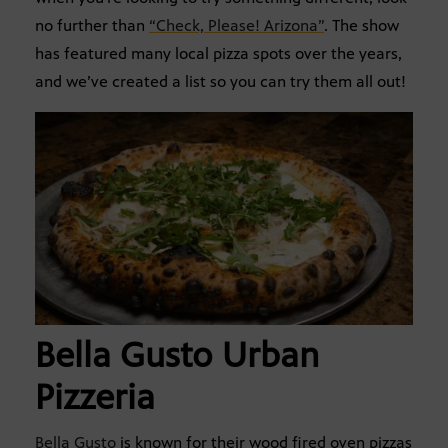
no further than
“Check, Please! Arizona”
. The show
has featured many local pizza spots over the years,
and we’ve created a list so you can try them all out!
Bella Gusto Urban
Pizzeria
Bella Gusto
is known for their wood fired oven pizzas