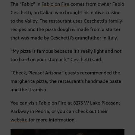
The “Fabio” in
Fabio on Fire
comes from owner Fabio
Ceschetti, an Italian who brought his native cuisine
to the Valley. The restaurant uses Ceschetti’s family
recipes and the pizza dough is made from a starter
that was made by Ceschetti’s grandfather in Italy.
“My pizza is famous because it’s really light and not
too hard on your stomach,” Ceschetti said.
“Check, Please! Arizona” guests recommended the
margherita pizza, the restaurant’s handmade pasta
and the tiramisu.
You can visit Fabio on Fire at 8275 W Lake Pleasant
Parkway in Peoria, or you can check out their
website
for more information.