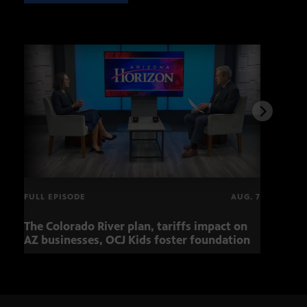
FULL EPISODE
AUG. 7
The Colorado River plan, tariffs impact on
Musi
AZ businesses, OCJ Kids foster foundation