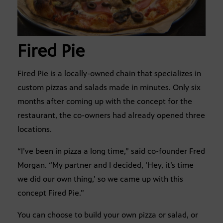
Fired Pie
Fired Pie is a locally-owned chain that specializes in
custom pizzas and salads made in minutes. Only six
months after coming up with the concept for the
restaurant, the co-owners had already opened three
locations.
“I’ve been in pizza a long time,” said co-founder Fred
Morgan. “My partner and I decided, ‘Hey, it’s time
we did our own thing,’ so we came up with this
concept Fired Pie.”
You can choose to build your own pizza or salad, or