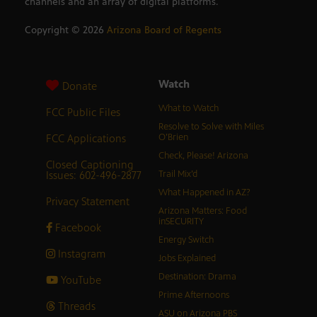
channels and an array of digital platforms.
Copyright ©
2026
Arizona Board of Regents
Watch
Donate
What to Watch
FCC Public Files
Resolve to Solve with Miles
FCC Applications
O’Brien
Check, Please! Arizona
Closed Captioning
Issues: 602-496-2877
Trail Mix’d
What Happened in AZ?
Privacy Statement
Arizona Matters: Food
inSECURITY
Facebook
Energy Switch
Instagram
Jobs Explained
Destination: Drama
YouTube
Prime Afternoons
Threads
ASU on Arizona PBS