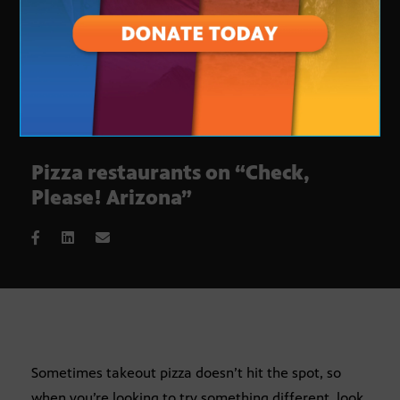
Pizza restaurants on “Check,
Please! Arizona”
Sometimes takeout pizza doesn’t hit the spot, so
when you’re looking to try something different, look