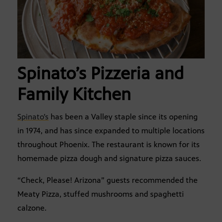
Spinato’s Pizzeria and
Family Kitchen
Spinato’s
has been a Valley staple since its opening
in 1974, and has since expanded to multiple locations
throughout Phoenix. The restaurant is known for its
homemade pizza dough and signature pizza sauces.
“Check, Please! Arizona” guests recommended the
Meaty Pizza, stuffed mushrooms and spaghetti
calzone.