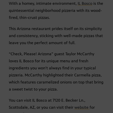
With a homey, intimate environment,
IL Bosco
is the
quintessential neighborhood pizzeria with its wood-
fired, thin-crust pizzas.
This Arizona restaurant prides itself on its simplicity
and consistency, sticking with well-made pizzas that
leave you the perfect amount of full.
“Check, Please! Arizona” guest Taylor McCarthy
loves IL Bosco for its unique menu and fresh
ingredients you won’t always find in your typical
pizzeria. McCarthy highlighted their Carmella pizza,
which features caramelized onions on top that bring
a sweet twist to your pizza.
You can visit IL Bosco at 7120 E. Becker Ln.,
Scottsdale, AZ, or you can visit their
website
for