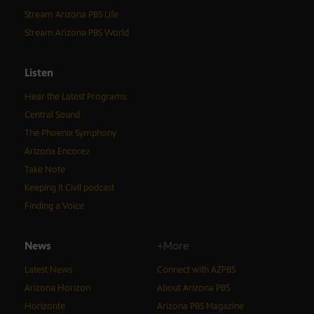
Stream Arizona PBS Life
Stream Arizona PBS World
Listen
Hear the Latest Programs
Central Sound
The Phoenix Symphony
Arizona Encore♪
Take Note
Keeping It Civil podcast
Finding a Voice
News
+More
Latest News
Connect with AZPBS
Arizona Horizon
About Arizona PBS
Horizonte
Arizona PBS Magazine