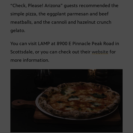
“Check, Please! Arizona” guests recommended the
simple pizza, the eggplant parmesan and beef
meatballs, and the cannoli and hazelnut crunch
gelato.
You can visit LAMP at 8900 E Pinnacle Peak Road in
Scottsdale, or you can check out their
website
for
more information.