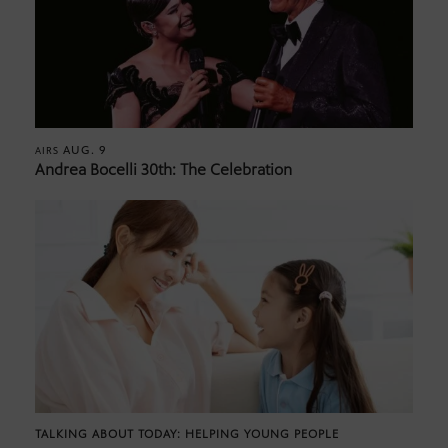
AUG. 9
AIRS
Andrea Bocelli 30th: The Celebration
TALKING ABOUT TODAY: HELPING YOUNG PEOPLE