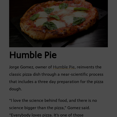
Humble Pie
Jorge Gomez, owner of
Humble Pie
, reinvents the
classic pizza dish through a near-scientific process
that includes a three day preparation for the pizza
dough.
“I love the science behind food, and there is no
science bigger than the pizza,” Gomez said.
“Everybody loves pizza. It’s one of those