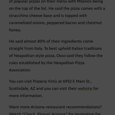
of popular pizzas on their menu with Milano’s being
on the top of the list. He said the pizza comes with a
stracchino cheese base and is topped with
caramelized onions, peppered bacon and chestnut
honey.
He said almost 80% of their ingredients come
straight from Italy. To best uphold Italian traditions
of Neapolitan style pizza, Osso said they follow the
rules established by the Neapolitan Pizza
Association.
You can visit Pizzeria Virtù at 6952 E Main St.,
Scottsdale, AZ and you can visit their
website
for
more information.
Want more Arizona restaurant recommendations?
Watch “
Check, Please! Arizona
” for inspiration for