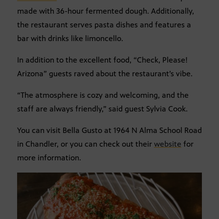
made with 36-hour fermented dough. Additionally,
the restaurant serves pasta dishes and features a
bar with drinks like limoncello.
In addition to the excellent food, “Check, Please!
Arizona” guests raved about the restaurant’s vibe.
“The atmosphere is cozy and welcoming, and the
staff are always friendly,” said guest Sylvia Cook.
You can visit Bella Gusto at 1964 N Alma School Road
in Chandler, or you can check out their
website
for
more information.