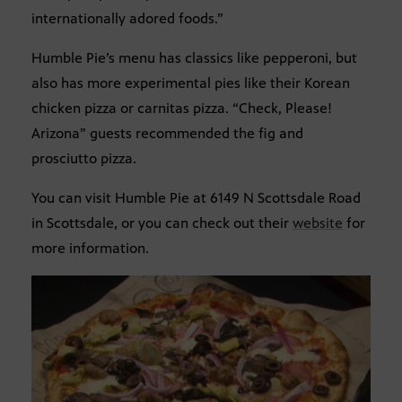
internationally adored foods.”
Humble Pie’s menu has classics like pepperoni, but
also has more experimental pies like their Korean
chicken pizza or carnitas pizza. “Check, Please!
Arizona” guests recommended the fig and
prosciutto pizza.
You can visit Humble Pie at 6149 N Scottsdale Road
in Scottsdale, or you can check out their
website
for
more information.