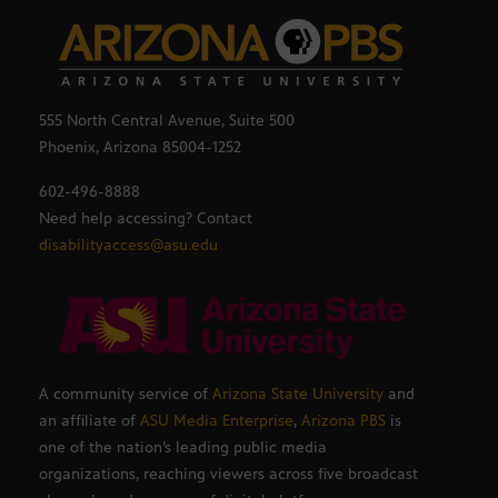
555 North Central Avenue, Suite 500
Phoenix, Arizona 85004-1252
602-496-8888
Need help accessing? Contact
disabilityaccess@asu.edu
A community service of
Arizona State University
and
an affiliate of
ASU Media Enterprise
,
Arizona PBS
is
one of the nation’s leading public media
organizations, reaching viewers across five broadcast