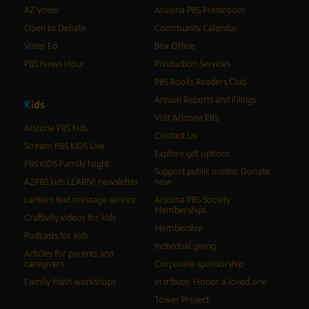
AZ Votes
Arizona PBS Pressroom
Open to Debate
Community Calendar
Voter Ed
Box Office
PBS News Hour
Production Services
PBS Books Readers Club
Annual Reports and Filings
K
i
d
s
Visit Arizona PBS
Arizona PBS Kids
Contact Us
Stream PBS KIDS Live
Explore gift options
PBS KIDS Family Night
Support public media: Donate
AZPBS kids LEARN! newsletter
now
Lantern text message service
Arizona PBS Society
Memberships
Craftivity videos for kids
Membership
Podcasts for kids
Individual giving
Articles for parents and
caregivers
Corporate sponsorship
Family Math workshops
In tribute: Honor a loved one
Tower Project