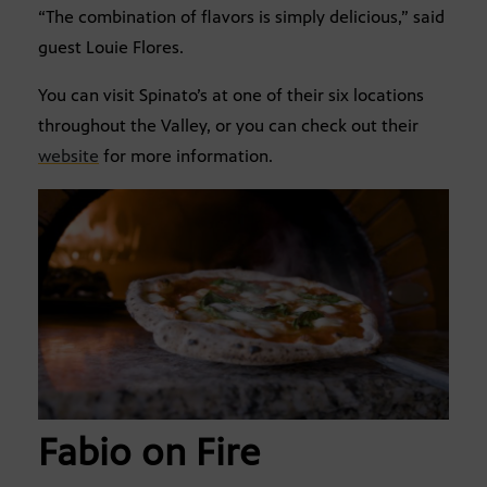
“The combination of flavors is simply delicious,” said
guest Louie Flores.
You can visit Spinato’s at one of their six locations
throughout the Valley, or you can check out their
website
for more information.
Fabio on Fire