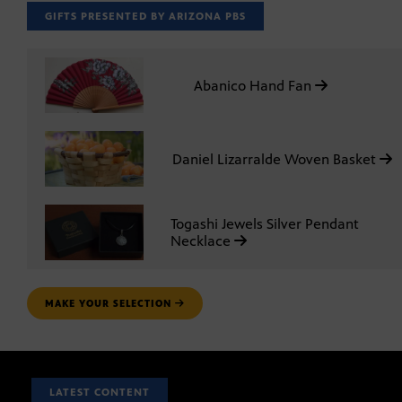
GIFTS PRESENTED BY ARIZONA PBS
Abanico Hand Fan
Daniel Lizarralde Woven Basket
Togashi Jewels Silver Pendant
Necklace
MAKE YOUR SELECTION
LATEST CONTENT