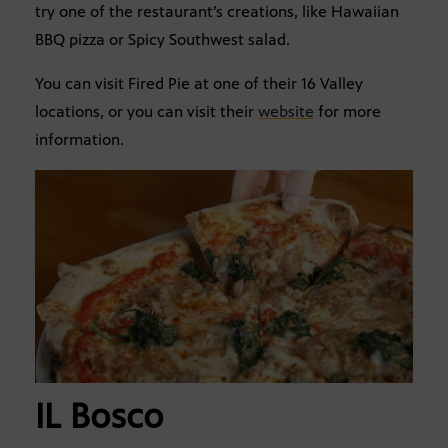
try one of the restaurant’s creations, like Hawaiian
BBQ pizza or Spicy Southwest salad.
You can visit Fired Pie at one of their 16 Valley
locations, or you can visit their
website
for more
information.
IL Bosco