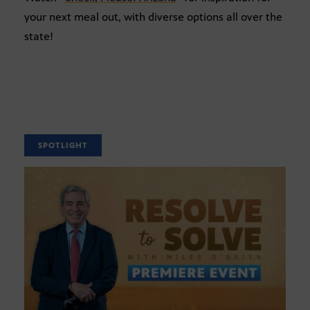
your next meal out, with diverse options all over the
state!
SPOTLIGHT