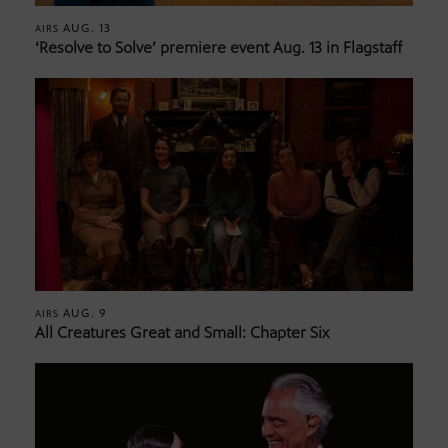
AUG. 13
AIRS
‘Resolve to Solve’ premiere event Aug. 13 in Flagstaff
AUG. 9
AIRS
All Creatures Great and Small: Chapter Six