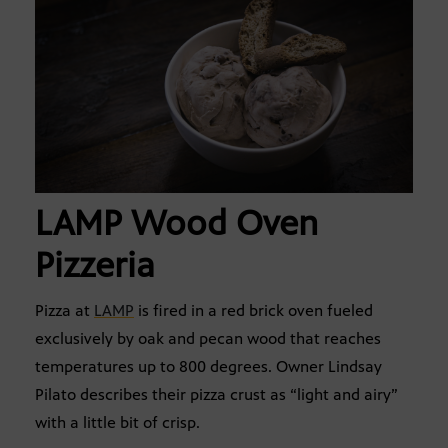
LAMP Wood Oven
Pizzeria
Pizza at
LAMP
is fired in a red brick oven fueled
exclusively by oak and pecan wood that reaches
temperatures up to 800 degrees. Owner Lindsay
Pilato describes their pizza crust as “light and airy”
with a little bit of crisp.