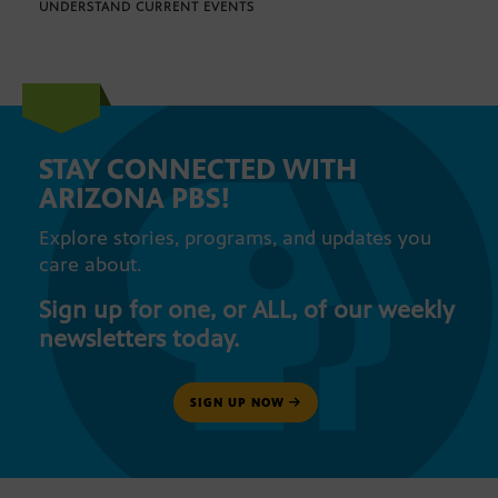
UNDERSTAND CURRENT EVENTS
STAY CONNECTED WITH
ARIZONA PBS!
Explore stories, programs, and updates you
care about.
Sign up for one, or ALL, of our weekly
newsletters today.
SIGN UP NOW