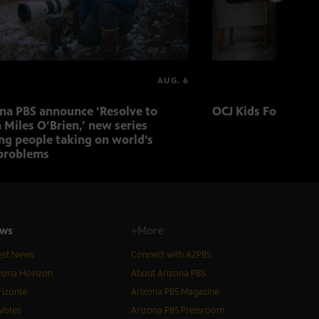
AUG. 6
ona PBS announce ‘Resolve to
OCJ Kids Foster Fo
 Miles O’Brien,’ new series
ng people taking on world’s
problems
ws
+More
est News
Connect with AZPBS
zona Horizon
About Arizona PBS
izonte
Arizona PBS Magazine
Votes
Arizona PBS Pressroom