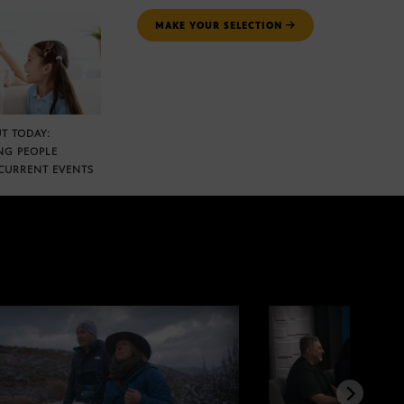
MAKE YOUR SELECTION
T TODAY:
NG PEOPLE
CURRENT EVENTS