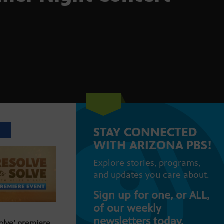
STAY CONNECTED
T
WITH ARIZONA PBS!
Explore stories, programs,
and updates you care about.
Sign up for one, or ALL,
of our weekly
newsletters today.
Solve’ premiere