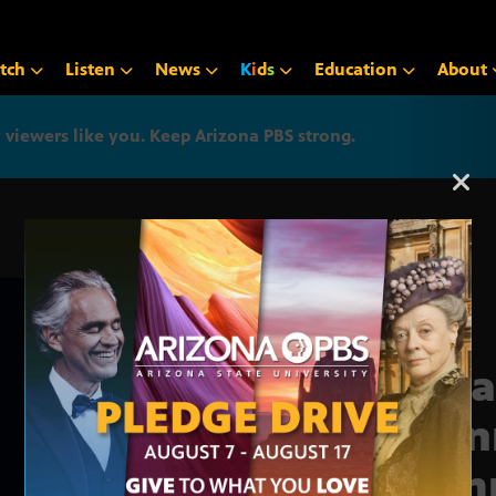
tch
Listen
News
K
i
d
s
Education
About
iewers like you. Keep Arizona PBS strong.
Arizona PBS announcemen
Grea
Vien
Summ