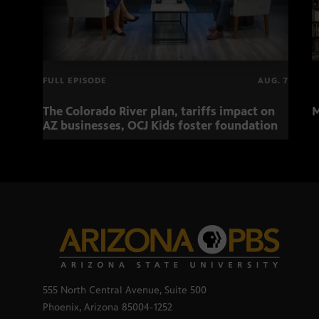
FULL EPISODE
AUG. 7
The Colorado River plan, tariffs impact on
M
AZ businesses, OCJ Kids foster foundation
555 North Central Avenue, Suite 500
Phoenix, Arizona 85004-1252