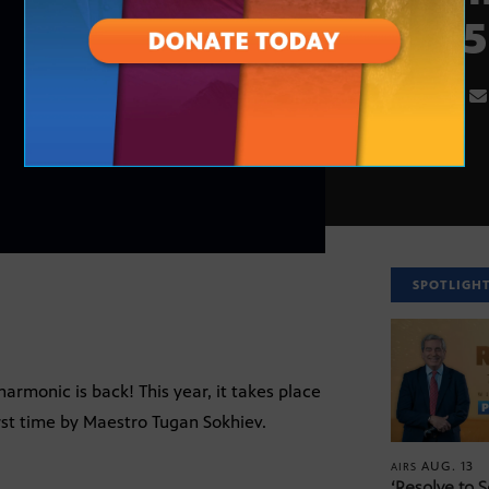
2025
SPOTLIGH
rmonic is back! This year, it takes place
rst time by Maestro Tugan Sokhiev.
AUG. 13
AIRS
‘Resolve to 