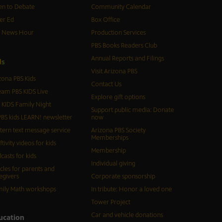
n to Debate
Community Calendar
er Ed
Box Office
S News Hour
Production Services
PBS Books Readers Club
Annual Reports and Filings
d
s
Visit Arizona PBS
zona PBS Kids
Contact Us
eam PBS KIDS Live
Explore gift options
 KIDS Family Night
Support public media: Donate
BS kids LEARN! newsletter
now
tern text message service
Arizona PBS Society
Memberships
ftivity videos for kids
Membership
casts for kids
Individual giving
icles for parents and
egivers
Corporate sponsorship
ily Math workshops
In tribute: Honor a loved one
Tower Project
Car and vehicle donations
ucation