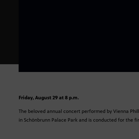
Friday, August 29 at 8 p.m.
The beloved annual concert performed by Vienna Philha
in Schönbrunn Palace Park and is conducted for the fi