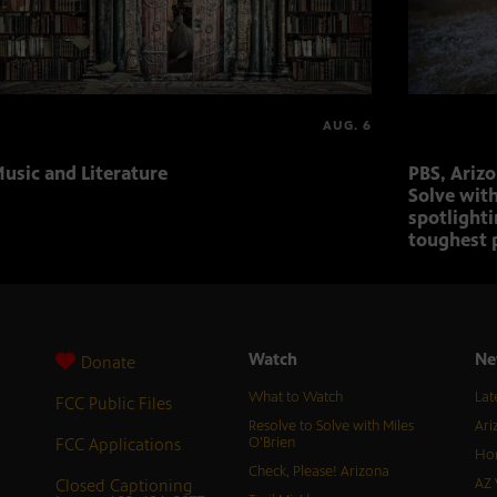
AUG. 6
usic and Literature
PBS, Ariz
Solve with
spotlighti
toughest 
Watch
Ne
Donate
What to Watch
Lat
FCC Public Files
Resolve to Solve with Miles
Ari
FCC Applications
O’Brien
Hor
Check, Please! Arizona
Closed Captioning
AZ 