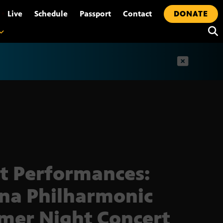
•
Live
Schedule
Passport
Contact
DONATE
t
t Performances:
na Philharmonic
er Night Concert