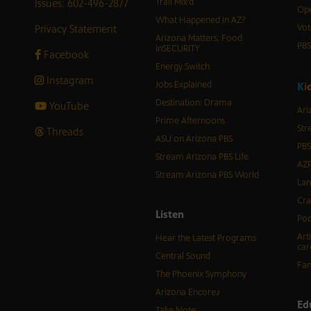
Issues: 602-496-2877
Trail Mix’d
Ope
What Happened in AZ?
Privacy Statement
Vot
Arizona Matters: Food
PB
inSECURITY
Facebook
Energy Switch
Instagram
Jobs Explained
K
i
Destination: Drama
YouTube
Ari
Prime Afternoons
Str
Threads
ASU on Arizona PBS
PBS
Stream Arizona PBS Life
AZP
Stream Arizona PBS World
Lan
Cra
Listen
Pod
Art
Hear the Latest Programs
car
Central Sound
Fam
The Phoenix Symphony
Arizona Encore♪
Ed
Take Note