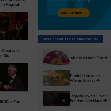
 in Flagstaff
SIGN UP NOW
GIFTS PRESENTED BY ARIZONA PBS
s Great and
er Six
Abanico Hand Fan
Daniel Lizarralde
Woven Basket
Togashi Jewels Silver
Pendant Necklace
li 30th: The