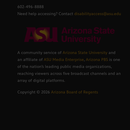
602-496-8888
Need help accessing? Contact
disabilityaccess@asu.edu
A community service of
Arizona State University
and
an affiliate of
ASU Media Enterprise
,
Arizona PBS
is one
of the nation’s leading public media organizations,
reaching viewers across five broadcast channels and an
array of digital platforms.
Copyright ©
2026
Arizona Board of Regents