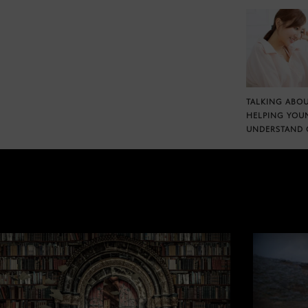
TALKING ABOU
HELPING YOU
UNDERSTAND 