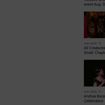
event Aug. 13
AUG. 9
AIRS
All Creature
Small: Chapt
AUG. 9
AIRS
Andrea Bocel
Celebration