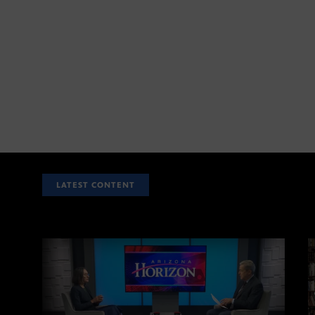
LATEST CONTENT