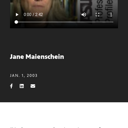
Jane Maienschein
JAN. 1, 2003