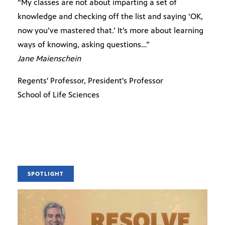
“My classes are not about imparting a set of
knowledge and checking off the list and saying ‘OK,
now you’ve mastered that.’ It’s more about learning
ways of knowing, asking questions…”
Jane Maienschein
Regents' Professor, President's Professor
School of Life Sciences
SPOTLIGHT