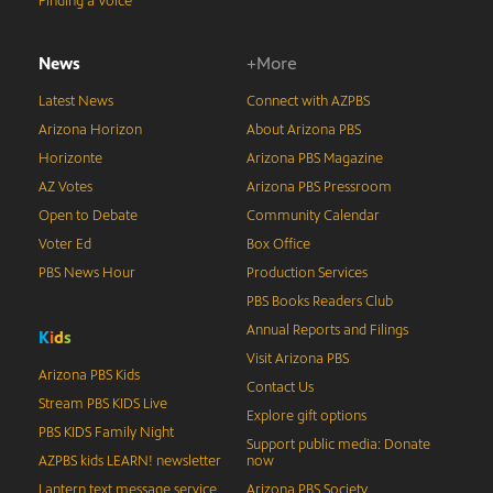
Finding a Voice
News
+More
Latest News
Connect with AZPBS
Arizona Horizon
About Arizona PBS
Horizonte
Arizona PBS Magazine
AZ Votes
Arizona PBS Pressroom
Open to Debate
Community Calendar
Voter Ed
Box Office
PBS News Hour
Production Services
PBS Books Readers Club
Annual Reports and Filings
K
i
d
s
Visit Arizona PBS
Arizona PBS Kids
Contact Us
Stream PBS KIDS Live
Explore gift options
PBS KIDS Family Night
Support public media: Donate
AZPBS kids LEARN! newsletter
now
Lantern text message service
Arizona PBS Society