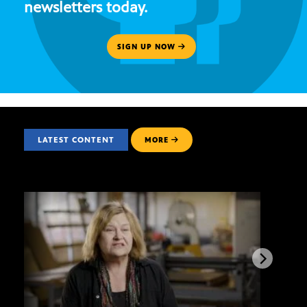
newsletters today.
SIGN UP NOW
LATEST CONTENT
MORE