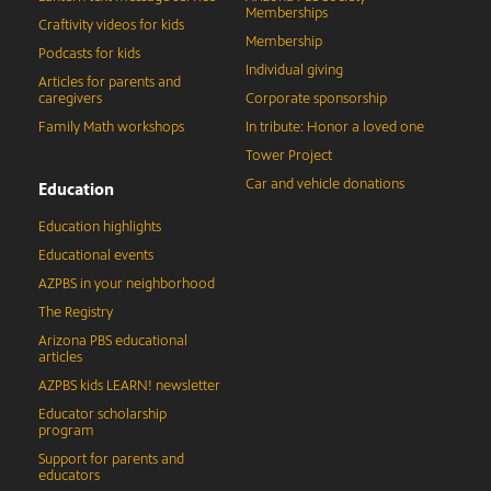
Memberships
Craftivity videos for kids
Membership
Podcasts for kids
Individual giving
Articles for parents and
caregivers
Corporate sponsorship
Family Math workshops
In tribute: Honor a loved one
Tower Project
Car and vehicle donations
Education
Education highlights
Educational events
AZPBS in your neighborhood
The Registry
Arizona PBS educational
articles
AZPBS kids LEARN! newsletter
Educator scholarship
program
Support for parents and
educators