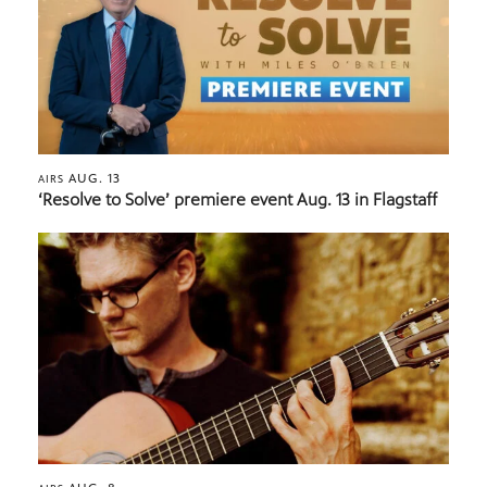
AUG. 13
AIRS
‘Resolve to Solve’ premiere event Aug. 13 in Flagstaff