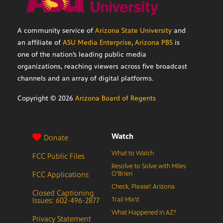
A community service of
Arizona State University
and
an affiliate of
ASU Media Enterprise
,
Arizona PBS
is
one of the nation’s leading public media
organizations, reaching viewers across five broadcast
channels and an array of digital platforms.
Copyright ©
2026
Arizona Board of Regents
Watch
Donate
What to Watch
FCC Public Files
Resolve to Solve with Miles
FCC Applications
O’Brien
Check, Please! Arizona
Closed Captioning
Issues: 602-496-2877
Trail Mix’d
What Happened in AZ?
Privacy Statement