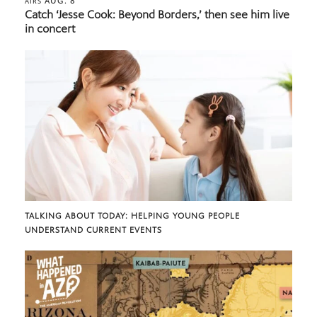
AUG. 8
AIRS
Catch ‘Jesse Cook: Beyond Borders,’ then see him live
in concert
TALKING ABOUT TODAY: HELPING YOUNG PEOPLE
UNDERSTAND CURRENT EVENTS