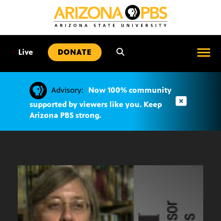
SKIP
TO
CONTENT
•
Live
DONATE
Advisory:
Now 100% community
supported by viewers like you. Keep
Arizona PBS strong.