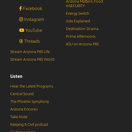
Arizona Matters: Food
inSECURITY
Facebook
Energy Switch
Instagram
Jobs Explained
Destination: Drama
YouTube
Prime Afternoons
Threads
ASU on Arizona PBS
Stream Arizona PBS Life
Stream Arizona PBS World
Listen
Hear the Latest Programs
Central Sound
The Phoenix Symphony
Arizona Encore♪
Take Note
Keeping It Civil podcast