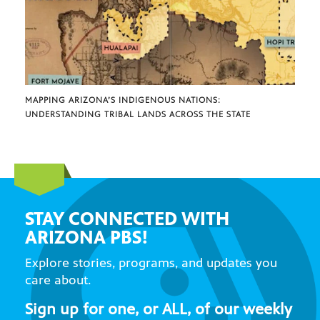
MAPPING ARIZONA’S INDIGENOUS NATIONS:
UNDERSTANDING TRIBAL LANDS ACROSS THE STATE
STAY CONNECTED WITH
ARIZONA PBS!
Explore stories, programs, and updates you
care about.
Sign up for one, or ALL, of our weekly