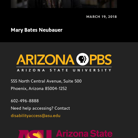
MARCH 19, 2018
Mary Bates Neubauer
Matt
555 North Central Avenue, Suite 500
Phoenix, Arizona 85004-1252
602-496-8888
Need help accessing? Contact
disabilityaccess@asu.edu