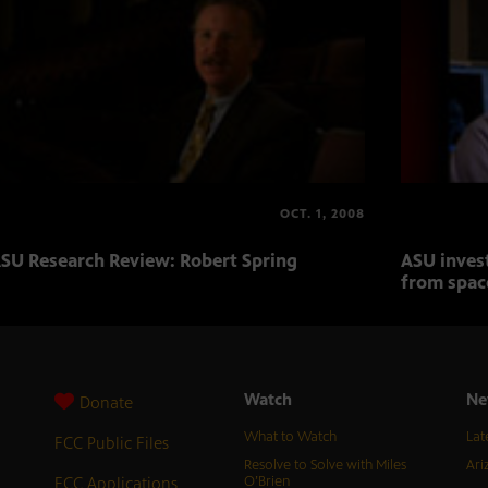
OCT. 1, 2008
SU Research Review: Robert Spring
ASU inves
from spac
Watch
Ne
Donate
What to Watch
Lat
FCC Public Files
Resolve to Solve with Miles
Ari
FCC Applications
O’Brien