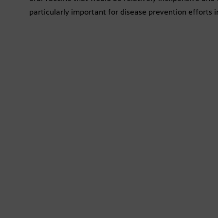
particularly important for disease prevention efforts 