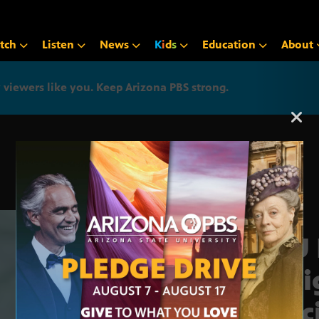
tch
Listen
News
K
i
d
s
Education
About
iewers like you. Keep Arizona PBS strong.
Arizona PBS announcemen
ASU 
Desi
Vacc