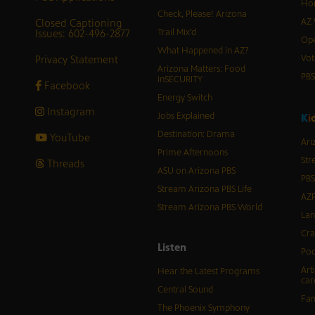
Hor
Check, Please! Arizona
Closed Captioning
AZ 
Issues: 602-496-2877
Trail Mix’d
Ope
What Happened in AZ?
Privacy Statement
Vot
Arizona Matters: Food
PB
inSECURITY
Facebook
Energy Switch
Instagram
Jobs Explained
K
i
Destination: Drama
YouTube
Ari
Prime Afternoons
Str
Threads
ASU on Arizona PBS
PBS
Stream Arizona PBS Life
AZP
Stream Arizona PBS World
Lan
Cra
Listen
Pod
Art
Hear the Latest Programs
car
Central Sound
Fam
The Phoenix Symphony