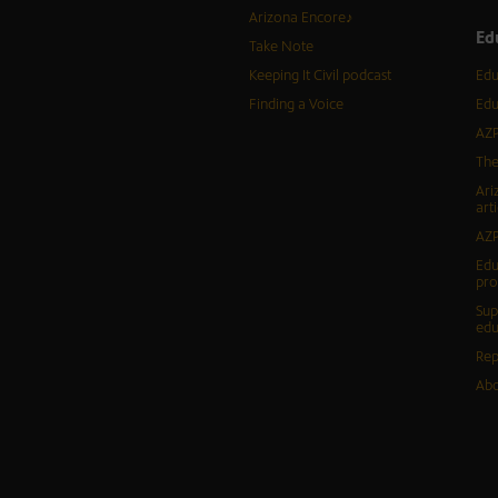
Arizona Encore♪
Ed
Take Note
Keeping It Civil podcast
Edu
Finding a Voice
Edu
AZP
The
Ari
arti
AZP
Edu
pr
Sup
edu
Rep
Abo