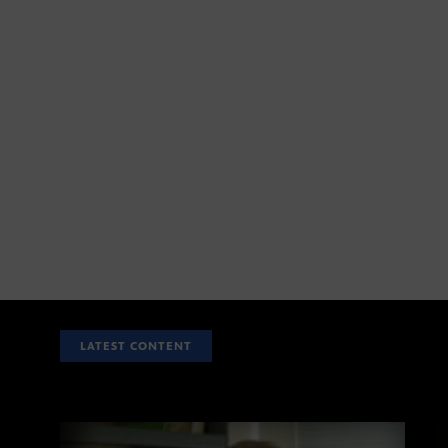
LATEST CONTENT