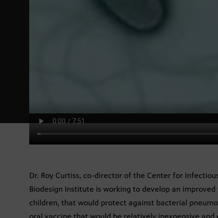
Dr. Roy Curtiss, co-director of the Center for Infectio
Biodesign Institute is working to develop an improved v
children, that would protect against bacterial pneumo
oral vaccine that would be relatively inexpensive and 