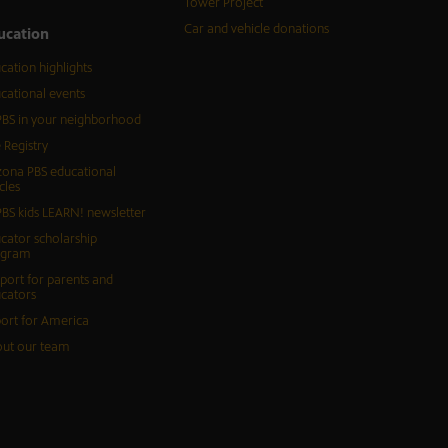
Tower Project
Car and vehicle donations
ucation
cation highlights
cational events
BS in your neighborhood
 Registry
zona PBS educational
cles
BS kids LEARN! newsletter
cator scholarship
ogram
port for parents and
cators
ort for America
ut our team