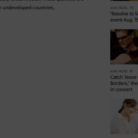
in undeveloped countries.
AUG. 13
AIRS
‘Resolve to 
event Aug. 13
AUG. 8
AIRS
Catch ‘Jesse
Borders,’ the
in concert