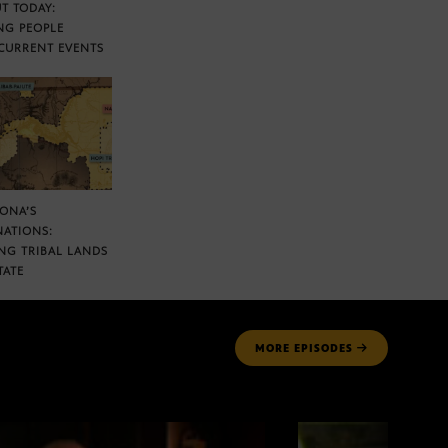
T TODAY:
NG PEOPLE
CURRENT EVENTS
ZONA’S
NATIONS:
NG TRIBAL LANDS
TATE
MORE
EPISODES