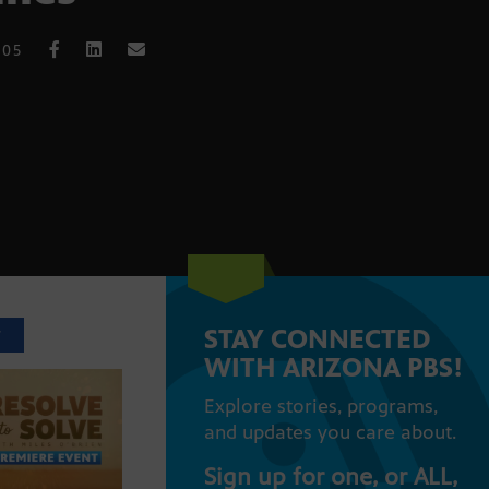
005
STAY CONNECTED
T
WITH ARIZONA PBS!
Explore stories, programs,
and updates you care about.
Sign up for one, or ALL,