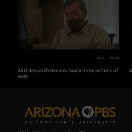
OCT. 1, 2008
ASU Research Review: Social Interactions of
A
Ants