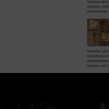
TALKING ABOU
HELPING YOU
UNDERSTAND 
MAPPING ARI
INDIGENOUS 
UNDERSTANDI
ACROSS THE S