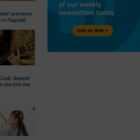
of our weekly
newsletters today.
Solve’ premiere
 in Flagstaff
SIGN UP NOW
 Cook: Beyond
n see him live