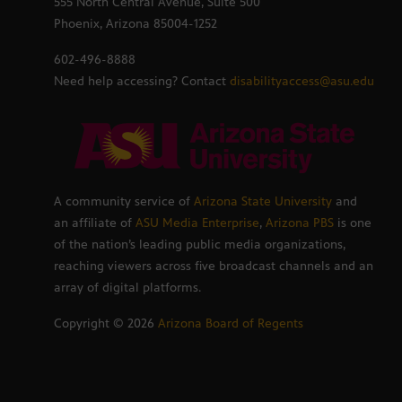
555 North Central Avenue, Suite 500
Phoenix, Arizona 85004-1252
602-496-8888
Need help accessing? Contact
disabilityaccess@asu.edu
A community service of
Arizona State University
and
an affiliate of
ASU Media Enterprise
,
Arizona PBS
is one
of the nation’s leading public media organizations,
reaching viewers across five broadcast channels and an
array of digital platforms.
Copyright ©
2026
Arizona Board of Regents