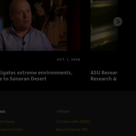
OCT. 1, 2008
tigates extreme environments,
ASU Research Revie
e to Sonoran Desert
Research & Biotec
ws
+More
est News
Connect with AZPBS
zona Horizon
About Arizona PBS