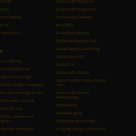
izonte
Arizona PBS Magazine
Votes
Arizona PBS Pressroom
n to Debate
Community Calendar
er Ed
Box Office
S News Hour
Production Services
PBS Books Readers Club
Annual Reports and Filings
d
s
Visit Arizona PBS
zona PBS Kids
Contact Us
eam PBS KIDS Live
Explore gift options
 KIDS Family Night
Support public media: Donate
BS kids LEARN! newsletter
now
tern text message service
Arizona PBS Society
Memberships
ftivity videos for kids
Membership
casts for kids
Individual giving
icles for parents and
egivers
Corporate sponsorship
ily Math workshops
In tribute: Honor a loved one