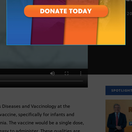
NOV. 16, 2
SPOTLIGH
us Diseases and Vaccinology at the
accine, specifically for infants and
nia. The vaccine would be a single dose,
easy to administer. These qualities are