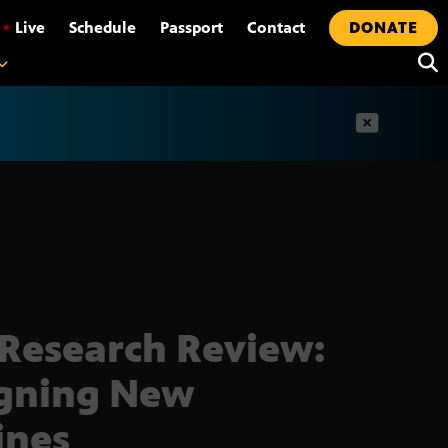
•
Live
Schedule
Passport
Contact
DONATE
t
Research Review:
gning New
ines