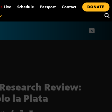
•
Live
Schedule
Passport
Contact
DONATE
t
Research Review:
lo la Plata