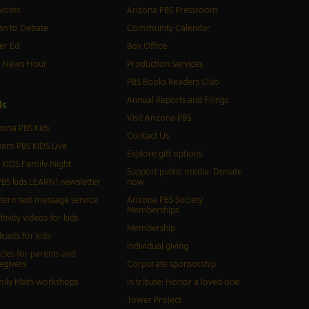
Votes
Arizona PBS Pressroom
n to Debate
Community Calendar
er Ed
Box Office
S News Hour
Production Services
PBS Books Readers Club
Annual Reports and Filings
d
s
Visit Arizona PBS
zona PBS Kids
Contact Us
eam PBS KIDS Live
Explore gift options
 KIDS Family Night
Support public media: Donate
BS kids LEARN! newsletter
now
tern text message service
Arizona PBS Society
Memberships
ftivity videos for kids
Membership
casts for kids
Individual giving
icles for parents and
egivers
Corporate sponsorship
ily Math workshops
In tribute: Honor a loved one
Tower Project