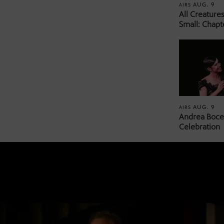
AUG. 9
AIRS
All Creature
Small: Chapt
AUG. 9
AIRS
Andrea Bocel
Celebration