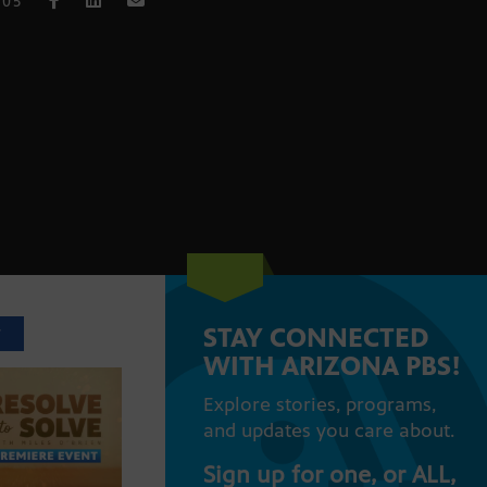
005
STAY CONNECTED
T
WITH ARIZONA PBS!
Explore stories, programs,
and updates you care about.
Sign up for one, or ALL,