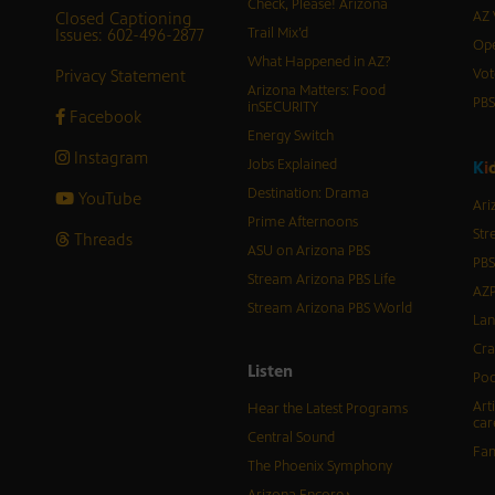
Check, Please! Arizona
Closed Captioning
AZ 
Issues: 602-496-2877
Trail Mix’d
Ope
What Happened in AZ?
Privacy Statement
Vot
Arizona Matters: Food
PB
inSECURITY
Facebook
Energy Switch
Instagram
Jobs Explained
K
i
Destination: Drama
YouTube
Ari
Prime Afternoons
Str
Threads
ASU on Arizona PBS
PBS
Stream Arizona PBS Life
AZP
Stream Arizona PBS World
Lan
Cra
Listen
Pod
Art
Hear the Latest Programs
car
Central Sound
Fam
The Phoenix Symphony