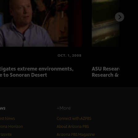
OCT. 1, 2008
tigates extreme environments,
ASU Research Revie
e to Sonoran Desert
Research & Biotec
ws
+More
est News
Connect with AZPBS
zona Horizon
About Arizona PBS
izonte
Arizona PBS Magazine