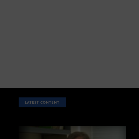
LATEST CONTENT