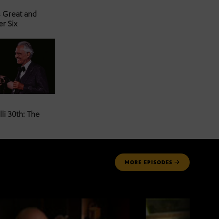
s Great and
er Six
li 30th: The
MORE
EPISODES