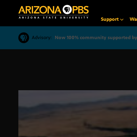
SKIP
TO
CONTENT
Support
Wa
Advisory:
Now 100% community supported by v