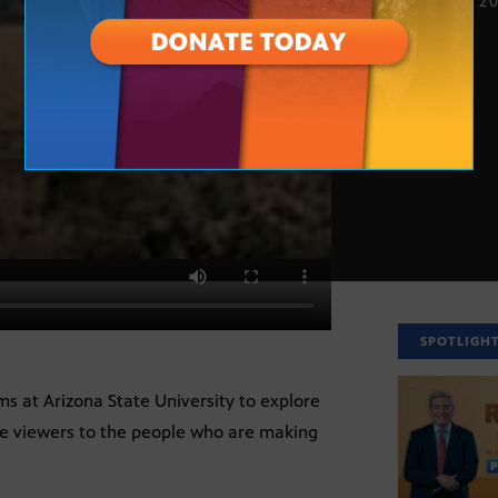
NOV. 16, 2
SPOTLIGH
ms at Arizona State University to explore
ce viewers to the people who are making