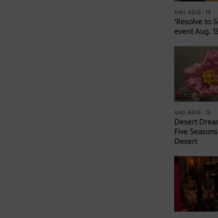
AUG. 13
AIRS
‘Resolve to 
event Aug. 13
AUG. 12
AIRS
Desert Drea
Five Seasons
Desert