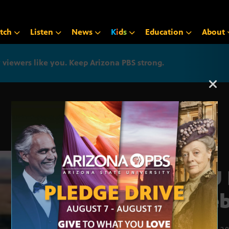
tch
Listen
News
K
i
d
s
Education
About
iewers like you. Keep Arizona PBS strong.
Arizona PBS announcemen
ASU 
Pueb