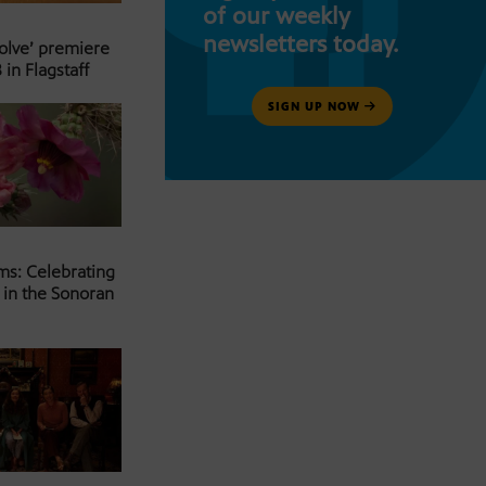
of our weekly
newsletters today.
Solve’ premiere
 in Flagstaff
SIGN UP NOW
ms: Celebrating
 in the Sonoran