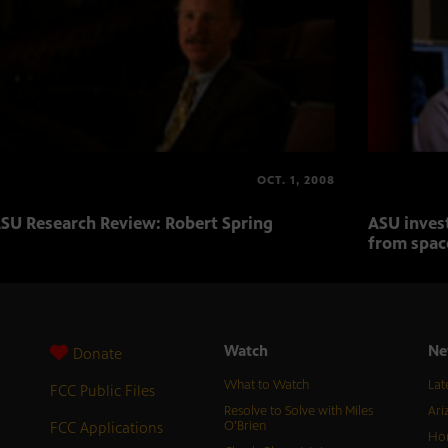
OCT. 1, 2008
SU Research Review: Robert Spring
ASU inves
from spac
Watch
Ne
Donate
What to Watch
Lat
FCC Public Files
Resolve to Solve with Miles
Ari
FCC Applications
O’Brien
Hor