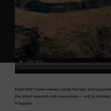
Eight/KAET takes viewers inside the labs and classroo
the latest research and innovations — and to introdu
it happen.