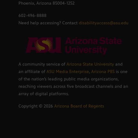
Phoenix, Arizona 85004-1252
602-496-8888
Need help accessing? Contact
disabilityaccess@asu.edu
A community service of
Arizona State University
and
an affiliate of
ASU Media Enterprise
,
Arizona PBS
is one
of the nation’s leading public media organizations,
reaching viewers across five broadcast channels and an
array of digital platforms.
Copyright ©
2026
Arizona Board of Regents