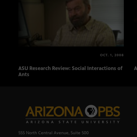
OCT. 1, 2008
ASU Research Review: Social Interactions of
A
Ants
555 North Central Avenue, Suite 500