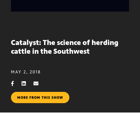
Catalyst: The science of herding
cattle in the Southwest
MAY 2, 2018
MORE FROM THIS SHOW