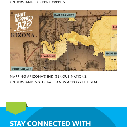
UNDERSTAND CURRENT EVENTS
MAPPING ARIZONA’S INDIGENOUS NATIONS:
UNDERSTANDING TRIBAL LANDS ACROSS THE STATE
STAY CONNECTED WITH