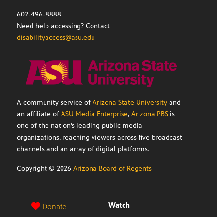
602-496-8888
Need help accessing? Contact
disabilityaccess@asu.edu
A community service of
Arizona State University
and
an affiliate of
ASU Media Enterprise
,
Arizona PBS
is
one of the nation’s leading public media
organizations, reaching viewers across five broadcast
channels and an array of digital platforms.
Copyright ©
2026
Arizona Board of Regents
Watch
Donate