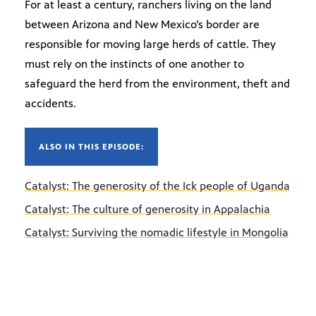
For at least a century, ranchers living on the land
between Arizona and New Mexico’s border are
responsible for moving large herds of cattle. They
must rely on the instincts of one another to
safeguard the herd from the environment, theft and
accidents.
ALSO IN THIS EPISODE:
Catalyst: The generosity of the Ick people of Uganda
Catalyst: The culture of generosity in Appalachia
Catalyst: Surviving the nomadic lifestyle in Mongolia