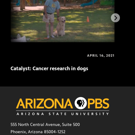
APRIL 16, 2021
Catalyst: Cancer research in dogs
Cata
555 North Central Avenue, Suite 500
Phoenix, Arizona 85004-1252