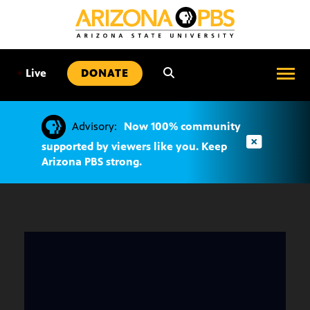
SKIP
TO
CONTENT
•
Live
DONATE
Advisory:
Now 100% community
supported by viewers like you. Keep
Arizona PBS strong.