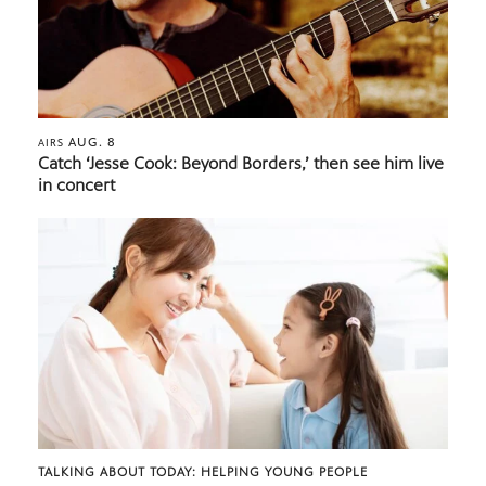
AUG. 8
AIRS
Catch ‘Jesse Cook: Beyond Borders,’ then see him live
in concert
TALKING ABOUT TODAY: HELPING YOUNG PEOPLE