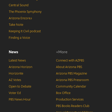
Central Sound
The Phoenix Symphony
Arizona Encore♪
Take Note
Keeping It Civil podcast
Finding a Voice
News
+More
Latest News
Connect with AZPBS
Arizona Horizon
About Arizona PBS
Horizonte
Arizona PBS Magazine
AZ Votes
Arizona PBS Pressroom
Open to Debate
Community Calendar
Voter Ed
Box Office
PBS News Hour
Production Services
PBS Books Readers Club