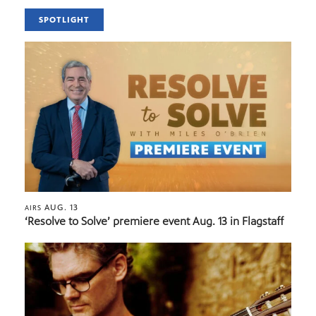
SPOTLIGHT
AUG. 13
AIRS
‘Resolve to Solve’ premiere event Aug. 13 in Flagstaff