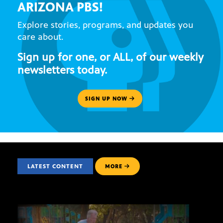
ARIZONA PBS!
Explore stories, programs, and updates you
care about.
Sign up for one, or ALL, of our weekly
newsletters today.
SIGN UP NOW
LATEST CONTENT
MORE