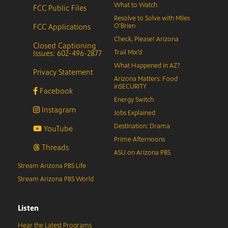
What to Watch
FCC Public Files
Resolve to Solve with Miles
FCC Applications
O’Brien
Check, Please! Arizona
Closed Captioning
Issues: 602-496-2877
Trail Mix’d
What Happened in AZ?
Privacy Statement
Arizona Matters: Food
inSECURITY
Facebook
Energy Switch
Instagram
Jobs Explained
Destination: Drama
YouTube
Prime Afternoons
Threads
ASU on Arizona PBS
Stream Arizona PBS Life
Stream Arizona PBS World
Listen
Hear the Latest Programs