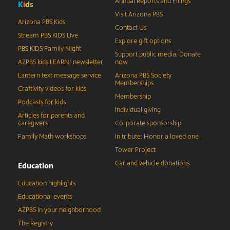
Annual Reports and Filings
K
i
d
s
Visit Arizona PBS
Arizona PBS Kids
Contact Us
Stream PBS KIDS Live
Explore gift options
PBS KIDS Family Night
Support public media: Donate
AZPBS kids LEARN! newsletter
now
Lantern text message service
Arizona PBS Society
Memberships
Craftivity videos for kids
Membership
Podcasts for kids
Individual giving
Articles for parents and
caregivers
Corporate sponsorship
Family Math workshops
In tribute: Honor a loved one
Tower Project
Car and vehicle donations
Education
Education highlights
Educational events
AZPBS in your neighborhood
The Registry