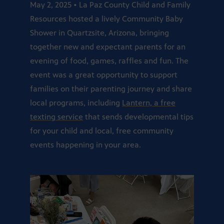
May 2, 2025 • La Paz County Child and Family
Resources hosted a lively Community Baby
Shower in Quartzsite, Arizona, bringing
together new and expectant parents for an
evening of food, games, raffles and fun. The
event was a great opportunity to support
families on their parenting journey and share
local programs, including
Lantern, a free
texting service
that sends developmental tips
for your child and local, free community
events happening in your area.