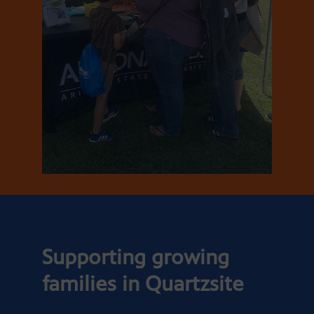
Supporting growing
families in Quartzsite