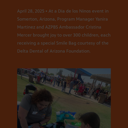
April 28, 2025 • At a Dia de los Ninos event in
Somerton, Arizona, Program Manager Yanira
Martinez and AZPBS Ambassador Cristina
Mercer brought joy to over 300 children, each
receiving a special Smile Bag courtesy of the
Delta Dental of Arizona Foundation.