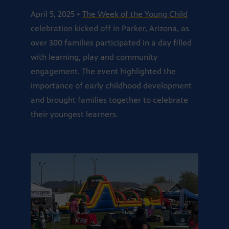
April 5, 2025 •
The Week of the Young Child
celebration kicked off in Parker, Arizona, as
over 300 families participated in a day filled
with learning, play and community
engagement. The event highlighted the
importance of early childhood development
and brought families together to celebrate
their youngest learners.