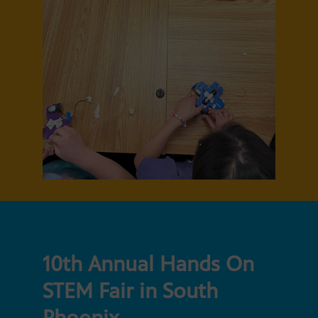
10th Annual Hands On
STEM Fair in South
Phoenix