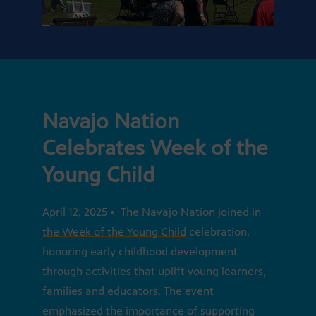
Navajo Nation
Celebrates Week of the
Young Child
April 12, 2025 • The Navajo Nation joined in
the Week of the Young Child
celebration,
honoring early childhood development
through activities that uplift young learners,
families and educators. The event
emphasized the importance of supporting