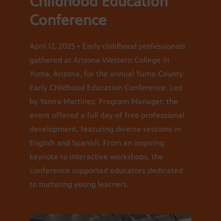
Childhood Education
Conference
April 12, 2025 • Early childhood professionals
gathered at Arizona Western College in
Yuma, Arizona, for the annual Yuma County
Early Childhood Education Conference. Led
by Yanira Martinez, Program Manager, the
event offered a full day of free professional
development, featuring diverse sessions in
English and Spanish. From an inspiring
keynote to interactive workshops, the
conference supported educators dedicated
to nurturing young learners.