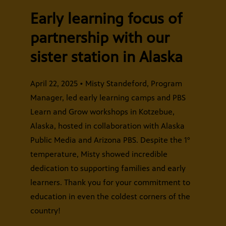
Early learning focus of
partnership with our
sister station in Alaska
April 22, 2025 • Misty Standeford, Program
Manager, led early learning camps and PBS
Learn and Grow workshops in Kotzebue,
Alaska, hosted in collaboration with Alaska
Public Media and Arizona PBS. Despite the 1°
temperature, Misty showed incredible
dedication to supporting families and early
learners. Thank you for your commitment to
education in even the coldest corners of the
country!