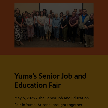
Yuma’s Senior Job and
Education Fair
May 6, 2025 • The Senior Job and Education
Fair in Yuma, Arizona, brought together