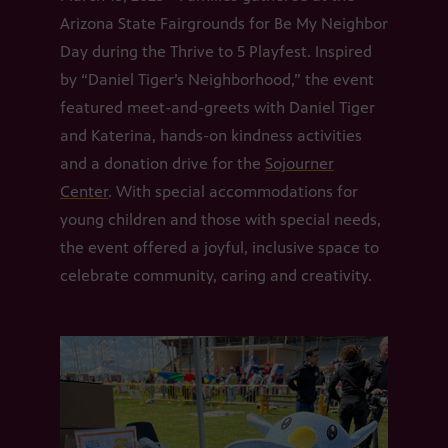
Arizona State Fairgrounds for Be My Neighbor
Day during the Thrive to 5 Playfest. Inspired
by “Daniel Tiger’s Neighborhood,” the event
featured meet-and-greets with Daniel Tiger
and Katerina, hands-on kindness activities
and a donation drive for the
Sojourner
Center
. With special accommodations for
young children and those with special needs,
the event offered a joyful, inclusive space to
celebrate community, caring and creativity.