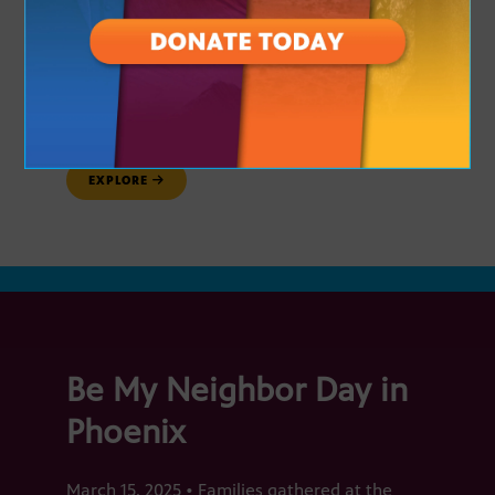
Arizona PBS is here to help you connect
with your community, be more informed
and explore new educational
opportunities. Here are the communities
our team visited this spring!
EXPLORE
Be My Neighbor Day in
Phoenix
March 15, 2025 • Families gathered at the