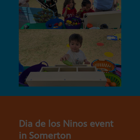
Dia de los Ninos event
in Somerton