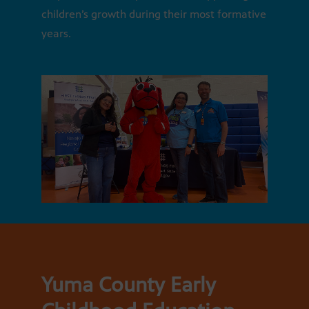
children’s growth during their most formative
years.
Yuma County Early