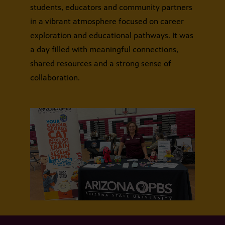
students, educators and community partners
in a vibrant atmosphere focused on career
exploration and educational pathways. It was
a day filled with meaningful connections,
shared resources and a strong sense of
collaboration.