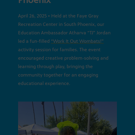
April 26, 2025 • Held at the Faye Gray
Recreation Center in South Phoenix, our
Education Ambassador Atharva “TJ” Jordan
led a fun-filled
“Work It Out Wombats!”
activity session for families. The event
encouraged creative problem-solving and
learning through play, bringing the
community together for an engaging
educational experience.