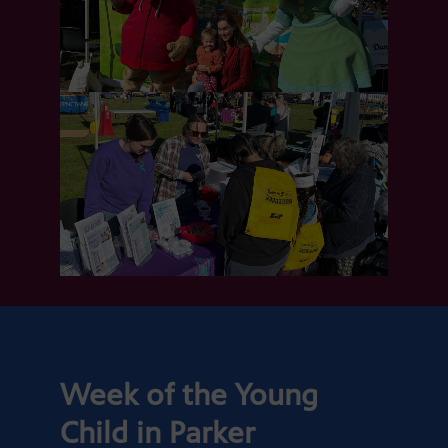
Week of the Young
Child in Parker