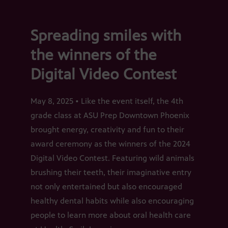
Spreading smiles with
the winners of the
Digital Video Contest
May 8, 2025 • Like the event itself, the 4th
grade class at ASU Prep Downtown Phoenix
brought energy, creativity and fun to their
award ceremony as the winners of the 2024
Digital Video Contest. Featuring wild animals
brushing their teeth, their imaginative entry
not only entertained but also encouraged
healthy dental habits while also encouraging
people to learn more about oral health care