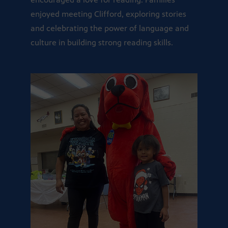
enjoyed meeting Clifford, exploring stories
and celebrating the power of language and
culture in building strong reading skills.