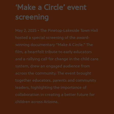
‘Make a Circle’ event
screening
May 2, 2025 • The Pinetop-Lakeside Town Hall
hosted a special screening of the award-
winning documentary “Make A Circle.” The
film, a heartfelt tribute to early educators
and a rallying call for change in the child care
system, drew an engaged audience from
across the community. The event brought
together educators, parents and community
leaders, highlighting the importance of
collaboration in creating a better future for
children across Arizona.