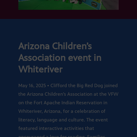
Arizona Children’s
Association event in
Whiteriver
May 16, 2025 • Clifford the Big Red Dog joined
the Arizona Children’s Association at the VFW
on the Fort Apache Indian Reservation in
Whiteriver, Arizona, for a celebration of
literacy, language and culture. The event
featured interactive activities that
encouraged a love for reading. Families