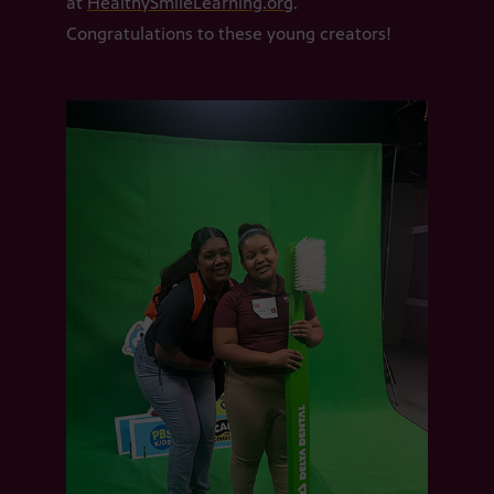
at
HealthySmileLearning.org
.
Congratulations to these young creators!