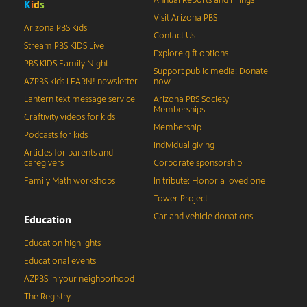
Annual Reports and Filings
K
i
d
s
Visit Arizona PBS
Arizona PBS Kids
Contact Us
Stream PBS KIDS Live
Explore gift options
PBS KIDS Family Night
Support public media: Donate
AZPBS kids LEARN! newsletter
now
Lantern text message service
Arizona PBS Society
Memberships
Craftivity videos for kids
Membership
Podcasts for kids
Individual giving
Articles for parents and
caregivers
Corporate sponsorship
Family Math workshops
In tribute: Honor a loved one
Tower Project
Car and vehicle donations
Education
Education highlights
Educational events
AZPBS in your neighborhood
The Registry