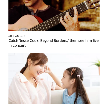
AUG. 8
AIRS
Catch ‘Jesse Cook: Beyond Borders,’ then see him live
in concert