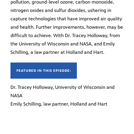
pollution, ground-level ozone, carbon monoxide,
nitrogen oxides and sulfur dioxides, ushering in
capture technologies that have improved air quality
and health. Further improvements, however, may be
difficult to achieve. With Dr. Tracey Holloway, from
the University of Wisconsin and NASA, and Emily
Schilling, a law partner at Holland and Hart.
FEATURED IN THIS EPISODE:
Dr. Tracey Holloway, University of Wisconsin and
NASA
Emily Schilling, law partner, Holland and Hart