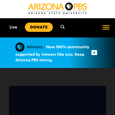
SKIP
TO
CONTENT
•
Live
DONATE
Advisory:
Now 100% community
supported by viewers like you. Keep
Arizona PBS strong.