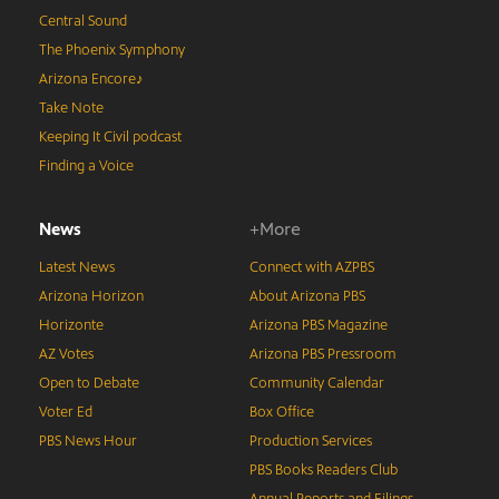
Central Sound
The Phoenix Symphony
Arizona Encore♪
Take Note
Keeping It Civil podcast
Finding a Voice
News
+More
Latest News
Connect with AZPBS
Arizona Horizon
About Arizona PBS
Horizonte
Arizona PBS Magazine
AZ Votes
Arizona PBS Pressroom
Open to Debate
Community Calendar
Voter Ed
Box Office
PBS News Hour
Production Services
PBS Books Readers Club