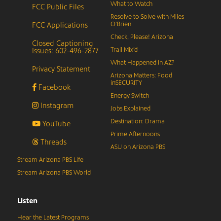
What to Watch
FCC Public Files
Resolve to Solve with Miles
FCC Applications
O’Brien
Check, Please! Arizona
Closed Captioning
Issues: 602-496-2877
Trail Mix’d
What Happened in AZ?
Privacy Statement
Arizona Matters: Food
inSECURITY
Facebook
Energy Switch
Instagram
Jobs Explained
Destination: Drama
YouTube
Prime Afternoons
Threads
ASU on Arizona PBS
Stream Arizona PBS Life
Stream Arizona PBS World
Listen
Hear the Latest Programs