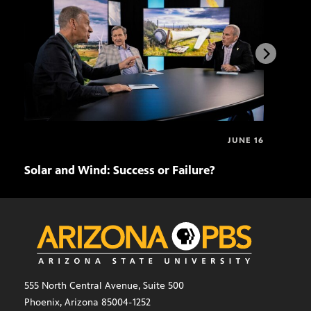
JUNE 16
Solar and Wind: Success or Failure?
Eco
555 North Central Avenue, Suite 500
Phoenix, Arizona 85004-1252