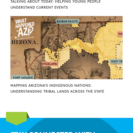
TALKING ABOUT TODAY: HELPING YOUNG PEOPLE
UNDERSTAND CURRENT EVENTS
MAPPING ARIZONA’S INDIGENOUS NATIONS:
UNDERSTANDING TRIBAL LANDS ACROSS THE STATE