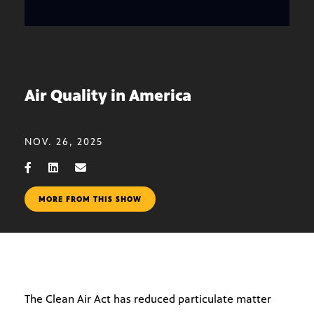
Air Quality in America
NOV. 26, 2025
MORE FROM THIS SHOW
The Clean Air Act has reduced particulate matter