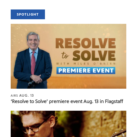
SPOTLIGHT
AUG. 13
AIRS
‘Resolve to Solve’ premiere event Aug. 13 in Flagstaff