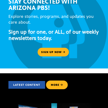
STAY CONNECTED WITH
ARIZONA PBS!
Explore stories, programs, and updates you
care about.
Sign up for one, or ALL, of our weekly
newsletters today.
SIGN UP NOW
LATEST CONTENT
MORE