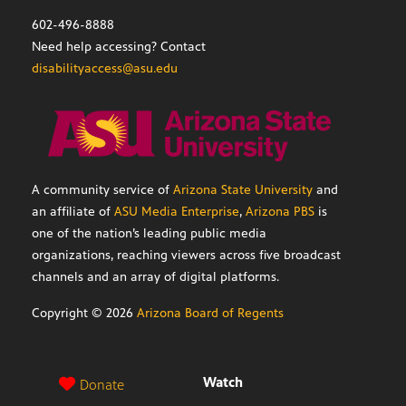
602-496-8888
Need help accessing? Contact
disabilityaccess@asu.edu
A community service of
Arizona State University
and
an affiliate of
ASU Media Enterprise
,
Arizona PBS
is
one of the nation’s leading public media
organizations, reaching viewers across five broadcast
channels and an array of digital platforms.
Copyright ©
2026
Arizona Board of Regents
Watch
Donate