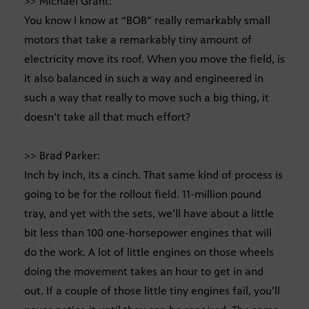
>> Michael Grant:
You know I know at “BOB” really remarkably small
motors that take a remarkably tiny amount of
electricity move its roof. When you move the field, is
it also balanced in such a way and engineered in
such a way that really to move such a big thing, it
doesn’t take all that much effort?
>> Brad Parker:
Inch by inch, its a cinch. That same kind of process is
going to be for the rollout field. 11-million pound
tray, and yet with the sets, we’ll have about a little
bit less than 100 one-horsepower engines that will
do the work. A lot of little engines on those wheels
doing the movement takes an hour to get in and
out. If a couple of those little tiny engines fail, you’ll