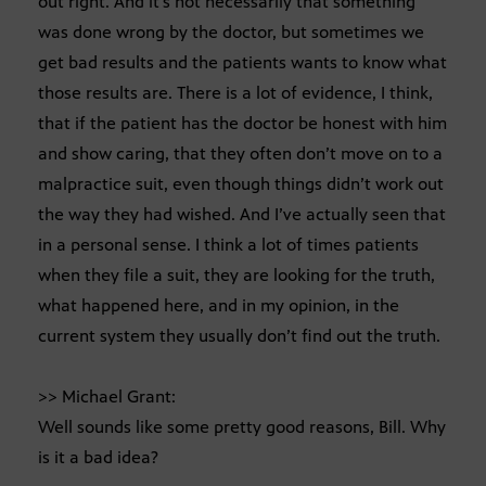
out right. And it’s not necessarily that something
was done wrong by the doctor, but sometimes we
get bad results and the patients wants to know what
those results are. There is a lot of evidence, I think,
that if the patient has the doctor be honest with him
and show caring, that they often don’t move on to a
malpractice suit, even though things didn’t work out
the way they had wished. And I’ve actually seen that
in a personal sense. I think a lot of times patients
when they file a suit, they are looking for the truth,
what happened here, and in my opinion, in the
current system they usually don’t find out the truth.
>> Michael Grant:
Well sounds like some pretty good reasons, Bill. Why
is it a bad idea?