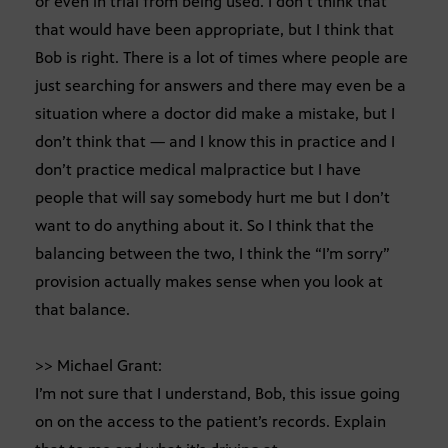
or even in trial from being used. I don’t think that
that would have been appropriate, but I think that
Bob is right. There is a lot of times where people are
just searching for answers and there may even be a
situation where a doctor did make a mistake, but I
don’t think that — and I know this in practice and I
don’t practice medical malpractice but I have
people that will say somebody hurt me but I don’t
want to do anything about it. So I think that the
balancing between the two, I think the “I’m sorry”
provision actually makes sense when you look at
that balance.
>> Michael Grant:
I’m not sure that I understand, Bob, this issue going
on on the access to the patient’s records. Explain