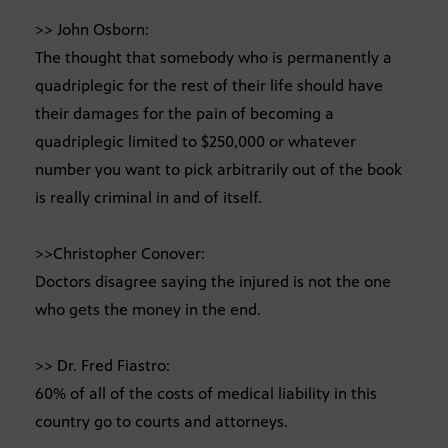
>> John Osborn:
The thought that somebody who is permanently a
quadriplegic for the rest of their life should have
their damages for the pain of becoming a
quadriplegic limited to $250,000 or whatever
number you want to pick arbitrarily out of the book
is really criminal in and of itself.
>>Christopher Conover:
Doctors disagree saying the injured is not the one
who gets the money in the end.
>> Dr. Fred Fiastro:
60% of all of the costs of medical liability in this
country go to courts and attorneys.