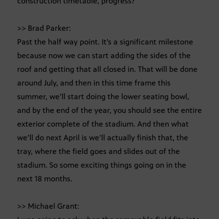
construction timetable, progress?
>> Brad Parker:
Past the half way point. It’s a significant milestone
because now we can start adding the sides of the
roof and getting that all closed in. That will be done
around July, and then in this time frame this
summer, we’ll start doing the lower seating bowl,
and by the end of the year, you should see the entire
exterior complete of the stadium. And then what
we’ll do next April is we’ll actually finish that, the
tray, where the field goes and slides out of the
stadium. So some exciting things going on in the
next 18 months.
>> Michael Grant: