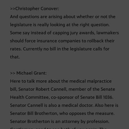
>>Christopher Conover:
And questions are arising about whether or not the
legislature is really looking at the right question.
Some say instead of capping jury awards, lawmakers
should force insurance companies to rollback their
rates. Currently no bill in the legislature calls for
that.
>> Michael Grant:
Here to talk more about the medical malpractice
bill, Senator Robert Cannell, member of the Senate
Health Committee, co-sponsor of Senate Bill 1036.
Senator Cannell is also a medical doctor. Also here is
Senator Bill Brotherton, who opposes the measure.
Senator Brotherton is an attorney by profession.