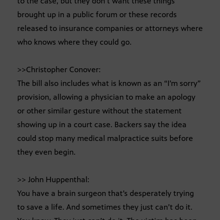
to the case, but they don’t want these things
brought up in a public forum or these records
released to insurance companies or attorneys where
who knows where they could go.
>>Christopher Conover:
The bill also includes what is known as an “I’m sorry”
provision, allowing a physician to make an apology
or other similar gesture without the statement
showing up in a court case. Backers say the idea
could stop many medical malpractice suits before
they even begin.
>> John Huppenthal:
You have a brain surgeon that’s desperately trying
to save a life. And sometimes they just can’t do it.