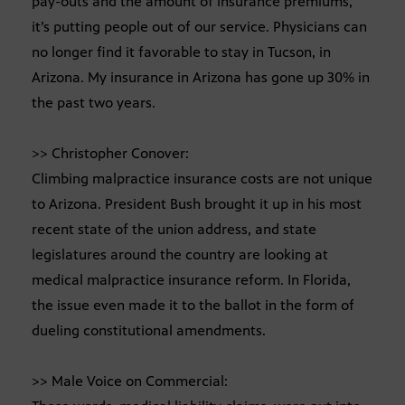
pay-outs and the amount of insurance premiums,
it’s putting people out of our service. Physicians can
no longer find it favorable to stay in Tucson, in
Arizona. My insurance in Arizona has gone up 30% in
the past two years.
>> Christopher Conover:
Climbing malpractice insurance costs are not unique
to Arizona. President Bush brought it up in his most
recent state of the union address, and state
legislatures around the country are looking at
medical malpractice insurance reform. In Florida,
the issue even made it to the ballot in the form of
dueling constitutional amendments.
>> Male Voice on Commercial: