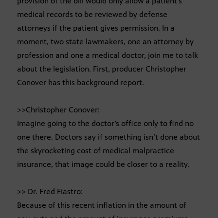
provision of the bill would only allow a patient’s
medical records to be reviewed by defense
attorneys if the patient gives permission. In a
moment, two state lawmakers, one an attorney by
profession and one a medical doctor, join me to talk
about the legislation. First, producer Christopher
Conover has this background report.
>>Christopher Conover:
Imagine going to the doctor’s office only to find no
one there. Doctors say if something isn’t done about
the skyrocketing cost of medical malpractice
insurance, that image could be closer to a reality.
>> Dr. Fred Fiastro:
Because of this recent inflation in the amount of