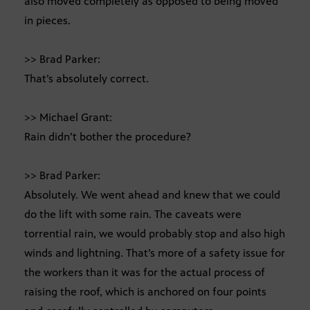
also moved completely as opposed to being moved
in pieces.
>> Brad Parker:
That’s absolutely correct.
>> Michael Grant:
Rain didn’t bother the procedure?
>> Brad Parker:
Absolutely. We went ahead and knew that we could
do the lift with some rain. The caveats were
torrential rain, we would probably stop and also high
winds and lightning. That’s more of a safety issue for
the workers than it was for the actual process of
raising the roof, which is anchored on four points