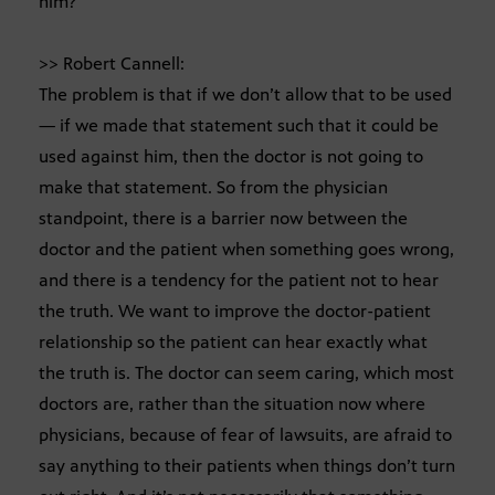
him?
>> Robert Cannell:
The problem is that if we don’t allow that to be used
— if we made that statement such that it could be
used against him, then the doctor is not going to
make that statement. So from the physician
standpoint, there is a barrier now between the
doctor and the patient when something goes wrong,
and there is a tendency for the patient not to hear
the truth. We want to improve the doctor-patient
relationship so the patient can hear exactly what
the truth is. The doctor can seem caring, which most
doctors are, rather than the situation now where
physicians, because of fear of lawsuits, are afraid to
say anything to their patients when things don’t turn