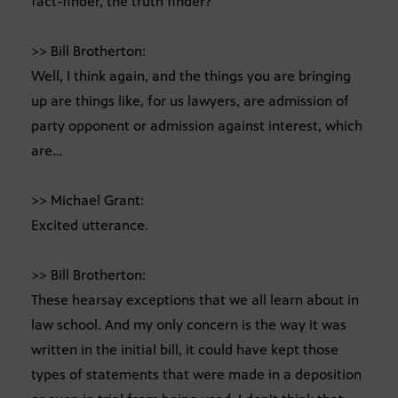
fact-finder, the truth finder?
>> Bill Brotherton:
Well, I think again, and the things you are bringing
up are things like, for us lawyers, are admission of
party opponent or admission against interest, which
are…
>> Michael Grant:
Excited utterance.
>> Bill Brotherton:
These hearsay exceptions that we all learn about in
law school. And my only concern is the way it was
written in the initial bill, it could have kept those
types of statements that were made in a deposition