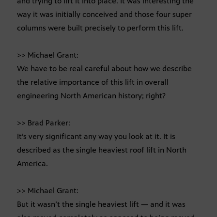
and trying to lift it into place. It was interesting the
way it was initially conceived and those four super
columns were built precisely to perform this lift.
>> Michael Grant:
We have to be real careful about how we describe
the relative importance of this lift in overall
engineering North American history; right?
>> Brad Parker:
It’s very significant any way you look at it. It is
described as the single heaviest roof lift in North
America.
>> Michael Grant:
But it wasn’t the single heaviest lift — and it was