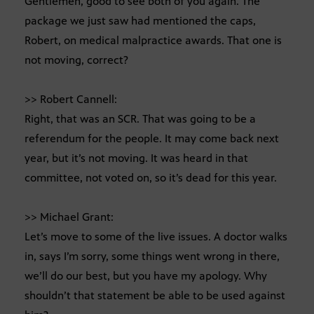
Gentlemen, good to see both of you again. The
package we just saw had mentioned the caps,
Robert, on medical malpractice awards. That one is
not moving, correct?
>> Robert Cannell:
Right, that was an SCR. That was going to be a
referendum for the people. It may come back next
year, but it’s not moving. It was heard in that
committee, not voted on, so it’s dead for this year.
>> Michael Grant:
Let’s move to some of the live issues. A doctor walks
in, says I’m sorry, some things went wrong in there,
we’ll do our best, but you have my apology. Why
shouldn’t that statement be able to be used against