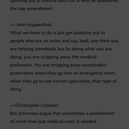
spinning out of control and that is why he sponsored
the cap amendment.
>> John Huppenthal:
What we have to do is just get publicity out to
people who are on juries and say, look, you think you
are helping somebody, but by doing what you are
doing, you are stripping away the medical
profession. You are stripping away everybody’s
protections when they go into an emergency room,
when they go to see certain specialists, that type of
thing.
>>Christopher Conover:
But attorneys argue that sometimes a punishment
of more than just medical costs is needed.