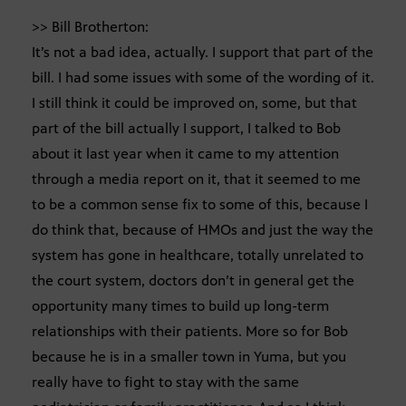
>> Bill Brotherton:
It’s not a bad idea, actually. I support that part of the
bill. I had some issues with some of the wording of it.
I still think it could be improved on, some, but that
part of the bill actually I support, I talked to Bob
about it last year when it came to my attention
through a media report on it, that it seemed to me
to be a common sense fix to some of this, because I
do think that, because of HMOs and just the way the
system has gone in healthcare, totally unrelated to
the court system, doctors don’t in general get the
opportunity many times to build up long-term
relationships with their patients. More so for Bob
because he is in a smaller town in Yuma, but you
really have to fight to stay with the same