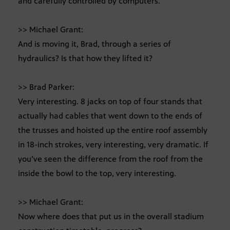
and carefully controlled by computers.
>> Michael Grant:
And is moving it, Brad, through a series of
hydraulics? Is that how they lifted it?
>> Brad Parker:
Very interesting. 8 jacks on top of four stands that
actually had cables that went down to the ends of
the trusses and hoisted up the entire roof assembly
in 18-inch strokes, very interesting, very dramatic. If
you’ve seen the difference from the roof from the
inside the bowl to the top, very interesting.
>> Michael Grant:
Now where does that put us in the overall stadium