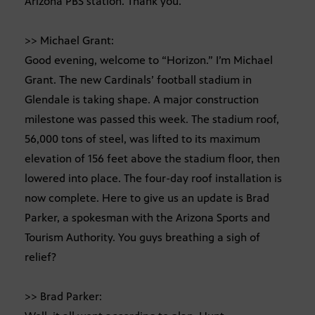
Arizona PBS station. Thank you.
>> Michael Grant:
Good evening, welcome to “Horizon.” I’m Michael
Grant. The new Cardinals’ football stadium in
Glendale is taking shape. A major construction
milestone was passed this week. The stadium roof,
56,000 tons of steel, was lifted to its maximum
elevation of 156 feet above the stadium floor, then
lowered into place. The four-day roof installation is
now complete. Here to give us an update is Brad
Parker, a spokesman with the Arizona Sports and
Tourism Authority. You guys breathing a sigh of
relief?
>> Brad Parker: