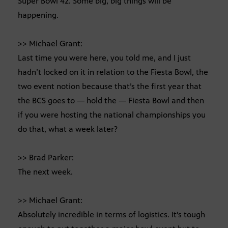
Super Bowl 42. Some big, big things will be
happening.
>> Michael Grant:
Last time you were here, you told me, and I just
hadn’t locked on it in relation to the Fiesta Bowl, the
two event notion because that’s the first year that
the BCS goes to — hold the — Fiesta Bowl and then
if you were hosting the national championships you
do that, what a week later?
>> Brad Parker:
The next week.
>> Michael Grant:
Absolutely incredible in terms of logistics. It’s tough