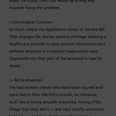
leave the state, then that would be a long way
towards fixing the problem.
>>Christopher Conover:
So that’s where the legislature comes in. Senate Bill
1036 changes the doctor-patient privilege allowing a
healthcare provider to give patient information to a
defense attorney in a medical malpractice case.
Opponents say that part of the proposal is ripe for
abuse.
>> Bill Brotherton:
I’ve had women clients who have been injured and
have had in their OB/GYN records, for instance,
stuff about being sexually assaulted, having STDs,
things that they don’t — are total totally unrelated