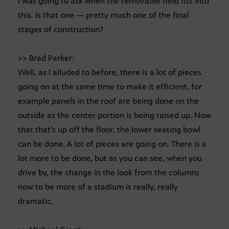
I was going to ask when the removable field fits into
this. Is that one — pretty much one of the final
stages of construction?
>> Brad Parker:
Well, as I alluded to before, there is a lot of pieces
going on at the same time to make it efficient, for
example panels in the roof are being done on the
outside as the center portion is being raised up. Now
that that’s up off the floor, the lower seating bowl
can be done. A lot of pieces are going on. There is a
lot more to be done, but as you can see, when you
drive by, the change in the look from the columns
now to be more of a stadium is really, really
dramatic.