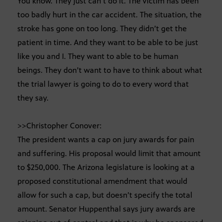
You know. They just can’t do it. The victim has been
too badly hurt in the car accident. The situation, the
stroke has gone on too long. They didn’t get the
patient in time. And they want to be able to be just
like you and I. They want to able to be human
beings. They don’t want to have to think about what
the trial lawyer is going to do to every word that
they say.
>>Christopher Conover:
The president wants a cap on jury awards for pain
and suffering. His proposal would limit that amount
to $250,000. The Arizona legislature is looking at a
proposed constitutional amendment that would
allow for such a cap, but doesn’t specify the total
amount. Senator Huppenthal says jury awards are