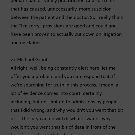
pediatrician or family practitioner. And so I think
that has caused, unnecessarily, more suspicion
between the patient and the doctor. So I really think
the “I’m sorry” provisions are good and could and
have been proven to actually cut down on litigation
and on claims.
>> Michael Grant:
All right, well, being constantly alert here, let me
offer you a problem and you can respond to it. If
we’re searching for truth in this process, I mean, a
lot of evidence comes into court, certainly,
including, but not limited to admissions by people
that I did wrong, and why wouldn’t you want that bit
of — the jury can do with it what it wants, why
wouldn’t you want that bit of data in front of the