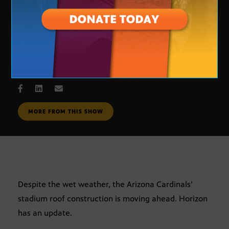
stadium update
FEB. 23, 2005
MORE FROM THIS SHOW
Despite the wet weather, the Arizona Cardinals’
stadium roof construction is moving ahead. Horizon
has an update.