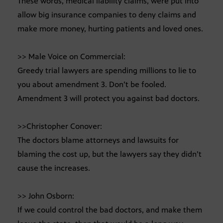
These words, medical liability claims, were put into
allow big insurance companies to deny claims and
make more money, hurting patients and loved ones.
>> Male Voice on Commercial:
Greedy trial lawyers are spending millions to lie to
you about amendment 3. Don’t be fooled.
Amendment 3 will protect you against bad doctors.
>>Christopher Conover:
The doctors blame attorneys and lawsuits for
blaming the cost up, but the lawyers say they didn’t
cause the increases.
>> John Osborn:
If we could control the bad doctors, and make them