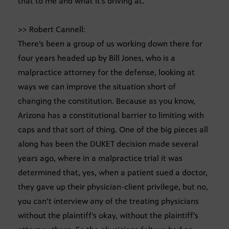
that to me and what it’s driving at.
>> Robert Cannell:
There’s been a group of us working down there for
four years headed up by Bill Jones, who is a
malpractice attorney for the defense, looking at
ways we can improve the situation short of
changing the constitution. Because as you know,
Arizona has a constitutional barrier to limiting with
caps and that sort of thing. One of the big pieces all
along has been the DUKET decision made several
years ago, where in a malpractice trial it was
determined that, yes, when a patient sued a doctor,
they gave up their physician-client privilege, but no,
you can’t interview any of the treating physicians
without the plaintiff’s okay, without the plaintiff’s