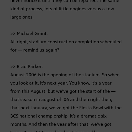
never notice it until they can be repaired. The same
kind of process, lots of little engines versus a few
large ones.
>> Michael Grant:
All right, stadium construction completion scheduled
for — remind us again?
>> Brad Parker:
August 2006 is the opening of the stadium. So when
you look at it, it’s next year. You know, it’s a year
from this August, but we’ve got the start of the —
that season in august of ’06 and then right then,
that next January, we’ve got the Fiesta Bowl with the
BCS national championship. It’s a dramatic six
months. And then the year after that, we’ve got