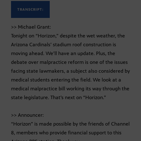
TRANSCRIPT:
>> Michael Grant:
Tonight on “Horizon,” despite the wet weather, the
Arizona Cardinals’ stadium roof construction is
moving ahead. We’ll have an update. Plus, the
debate over malpractice reform is one of the issues
facing state lawmakers, a subject also considered by
medical students entering the field. We look at a
medical malpractice bill working its way through the
state legislature. That’s next on “Horizon.”
>> Announcer:
“Horizon” is made possible by the friends of Channel
8, members who provide financial support to this