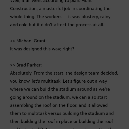
Well, it all went according to plan. Hunt
Construction, a masterful job in coordinating the
whole thing. The workers — it was blustery, rainy
and cold but it didn’t affect the process at all.
>> Michael Grant:
It was designed this way; right?
>> Brad Parker:
Absolutely. From the start, the design team decided,
you know, let’s multitask. Let’s figure out a way
where we can build the stadium around as we’re
going around on the stadium, we can also start
assembling the roof on the floor, and it allowed
them to multitask versus building the stadium and
then building the roof in place or building the roof