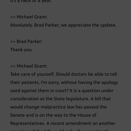
It’s a heck of a year.
>> Michael Grant:
Absolutely. Brad Parker, we appreciate the update.
>> Brad Parker:
Thank you.
>> Michael Grant:
Take care of yourself. Should doctors be able to tell
their patients, I’m sorry, without having the apology
used against them in court? It is a question under
consideration at the State legislature. A bill that
would change malpractice law has passed the
Senate and is on the way to the House of
Representatives. A recent amendment on another