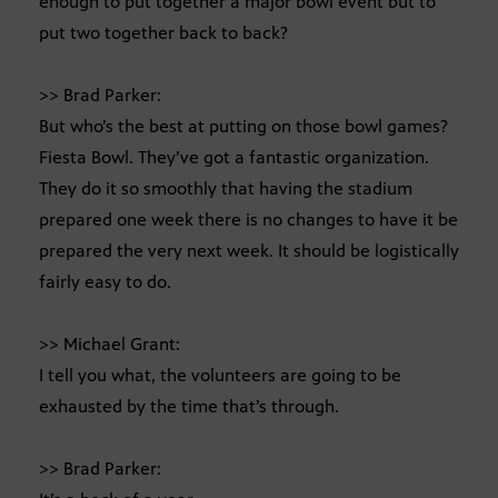
enough to put together a major bowl event but to
put two together back to back?
>> Brad Parker:
But who’s the best at putting on those bowl games?
Fiesta Bowl. They’ve got a fantastic organization.
They do it so smoothly that having the stadium
prepared one week there is no changes to have it be
prepared the very next week. It should be logistically
fairly easy to do.
>> Michael Grant:
I tell you what, the volunteers are going to be
exhausted by the time that’s through.
>> Brad Parker: