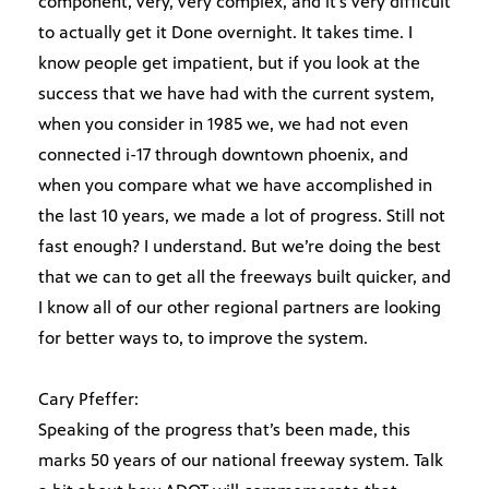
component, very, very complex, and it’s very difficult
to actually get it Done overnight. It takes time. I
know people get impatient, but if you look at the
success that we have had with the current system,
when you consider in 1985 we, we had not even
connected i-17 through downtown phoenix, and
when you compare what we have accomplished in
the last 10 years, we made a lot of progress. Still not
fast enough? I understand. But we’re doing the best
that we can to get all the freeways built quicker, and
I know all of our other regional partners are looking
for better ways to, to improve the system.
Cary Pfeffer:
Speaking of the progress that’s been made, this
marks 50 years of our national freeway system. Talk