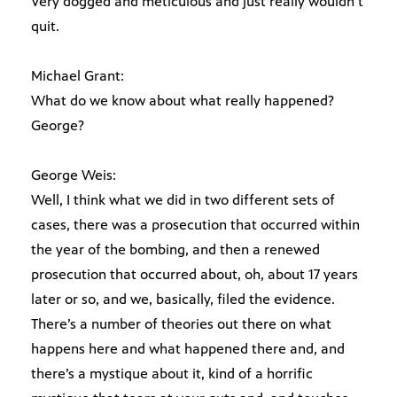
Very dogged and meticulous and just really wouldn’t
quit.
Michael Grant:
What do we know about what really happened?
George?
George Weis:
Well, I think what we did in two different sets of
cases, there was a prosecution that occurred within
the year of the bombing, and then a renewed
prosecution that occurred about, oh, about 17 years
later or so, and we, basically, filed the evidence.
There’s a number of theories out there on what
happens here and what happened there and, and
there’s a mystique about it, kind of a horrific