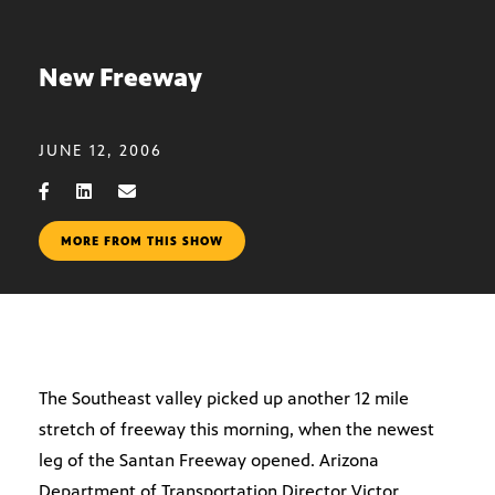
New Freeway
JUNE 12, 2006
MORE FROM THIS SHOW
The Southeast valley picked up another 12 mile
stretch of freeway this morning, when the newest
leg of the Santan Freeway opened. Arizona
Department of Transportation Director Victor