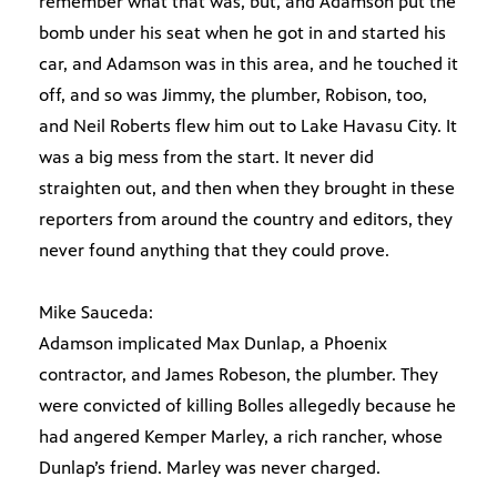
remember what that was, but, and Adamson put the
bomb under his seat when he got in and started his
car, and Adamson was in this area, and he touched it
off, and so was Jimmy, the plumber, Robison, too,
and Neil Roberts flew him out to Lake Havasu City. It
was a big mess from the start. It never did
straighten out, and then when they brought in these
reporters from around the country and editors, they
never found anything that they could prove.
Mike Sauceda:
Adamson implicated Max Dunlap, a Phoenix
contractor, and James Robeson, the plumber. They
were convicted of killing Bolles allegedly because he
had angered Kemper Marley, a rich rancher, whose
Dunlap’s friend. Marley was never charged.