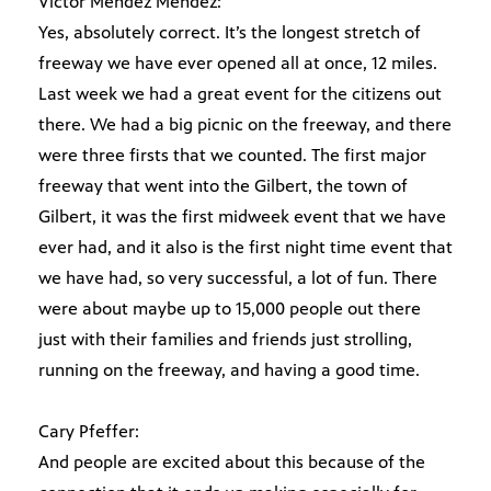
Victor Mendez Mendez:
Yes, absolutely correct. It’s the longest stretch of
freeway we have ever opened all at once, 12 miles.
Last week we had a great event for the citizens out
there. We had a big picnic on the freeway, and there
were three firsts that we counted. The first major
freeway that went into the Gilbert, the town of
Gilbert, it was the first midweek event that we have
ever had, and it also is the first night time event that
we have had, so very successful, a lot of fun. There
were about maybe up to 15,000 people out there
just with their families and friends just strolling,
running on the freeway, and having a good time.
Cary Pfeffer:
And people are excited about this because of the