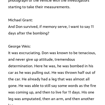
photograph of the vehicle with the investigators
starting to take their measurements.
Michael Grant:
And Don survived, if memory serve, I want to say 11
days after the bombing?
George Weis:
It was excruciating. Don was known to be tenacious,
and never give up attitude, tremendous
determination. Here he was, he was bombed in his
car as he was pulling out. He was thrown half out of
the car. He already had a leg that was almost all
gone. He was able to still say some words as the fire
was coming up, and then to live for 11 days. His one
leg was amputated, then an arm, and then another