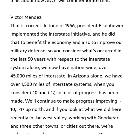
a bit about how ADOT will commemorate that.
Victor Mendez:
That is correct. In June of 1956, president Eisenhower
implemented the interstate initiative, and he did
that to benefit the economy and also to improve our
military defense, so you consider what’s occurred in
the last 50 years with respect to the interstate
system alone, we now have nation-wide, over
45,000 miles of interstate. In Arizona alone, we have
over 1,500 miles of interstate systems, when you
consider i-10 and i-17, so a lot of progress has been
made. We’ll continue to make progress improving i-
10, i-17 up north, and if you look at what we did here
recently in the west valley, working with Goodyear
and three other towns, or cities out there, we’re