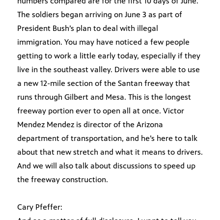
numbers compared are for the first 10 days of June.
The soldiers began arriving on June 3 as part of
President Bush’s plan to deal with illegal
immigration. You may have noticed a few people
getting to work a little early today, especially if they
live in the southeast valley. Drivers were able to use
a new 12-mile section of the Santan freeway that
runs through Gilbert and Mesa. This is the longest
freeway portion ever to open all at once. Victor
Mendez Mendez is director of the Arizona
department of transportation, and he’s here to talk
about that new stretch and what it means to drivers.
And we will also talk about discussions to speed up
the freeway construction.
Cary Pfeffer: