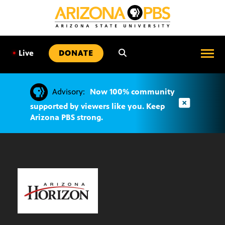
SKIP
TO
CONTENT
•
Live
DONATE
Advisory:
Now 100% community
supported by viewers like you. Keep
Arizona PBS strong.