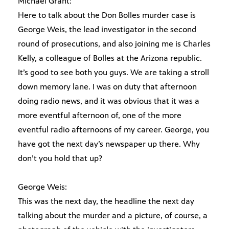
Michael Grant:
Here to talk about the Don Bolles murder case is
George Weis, the lead investigator in the second
round of prosecutions, and also joining me is Charles
Kelly, a colleague of Bolles at the Arizona republic.
It’s good to see both you guys. We are taking a stroll
down memory lane. I was on duty that afternoon
doing radio news, and it was obvious that it was a
more eventful afternoon of, one of the more
eventful radio afternoons of my career. George, you
have got the next day’s newspaper up there. Why
don’t you hold that up?
George Weis:
This was the next day, the headline the next day
talking about the murder and a picture, of course, a