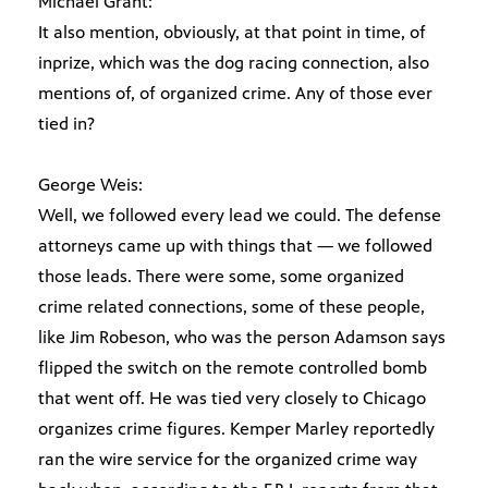
Michael Grant:
It also mention, obviously, at that point in time, of
inprize, which was the dog racing connection, also
mentions of, of organized crime. Any of those ever
tied in?
George Weis:
Well, we followed every lead we could. The defense
attorneys came up with things that — we followed
those leads. There were some, some organized
crime related connections, some of these people,
like Jim Robeson, who was the person Adamson says
flipped the switch on the remote controlled bomb
that went off. He was tied very closely to Chicago
organizes crime figures. Kemper Marley reportedly
ran the wire service for the organized crime way