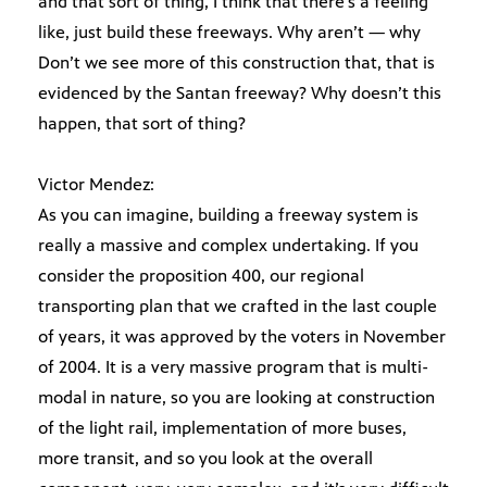
and that sort of thing, I think that there’s a feeling
like, just build these freeways. Why aren’t — why
Don’t we see more of this construction that, that is
evidenced by the Santan freeway? Why doesn’t this
happen, that sort of thing?
Victor Mendez:
As you can imagine, building a freeway system is
really a massive and complex undertaking. If you
consider the proposition 400, our regional
transporting plan that we crafted in the last couple
of years, it was approved by the voters in November
of 2004. It is a very massive program that is multi-
modal in nature, so you are looking at construction
of the light rail, implementation of more buses,
more transit, and so you look at the overall