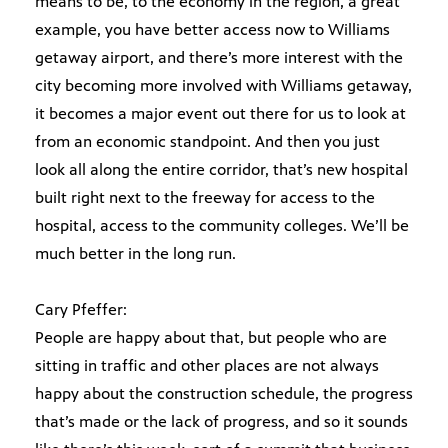
means to be, to the economy in the region, a great
example, you have better access now to Williams
getaway airport, and there’s more interest with the
city becoming more involved with Williams getaway,
it becomes a major event out there for us to look at
from an economic standpoint. And then you just
look all along the entire corridor, that’s new hospital
built right next to the freeway for access to the
hospital, access to the community colleges. We’ll be
much better in the long run.
Cary Pfeffer:
People are happy about that, but people who are
sitting in traffic and other places are not always
happy about the construction schedule, the progress
that’s made or the lack of progress, and so it sounds