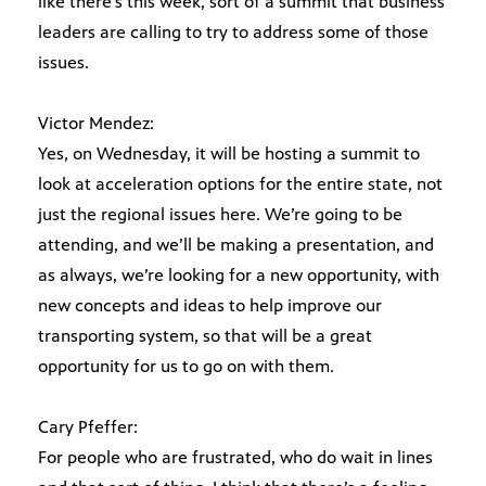
like there’s this week, sort of a summit that business
leaders are calling to try to address some of those
issues.
Victor Mendez:
Yes, on Wednesday, it will be hosting a summit to
look at acceleration options for the entire state, not
just the regional issues here. We’re going to be
attending, and we’ll be making a presentation, and
as always, we’re looking for a new opportunity, with
new concepts and ideas to help improve our
transporting system, so that will be a great
opportunity for us to go on with them.
Cary Pfeffer:
For people who are frustrated, who do wait in lines