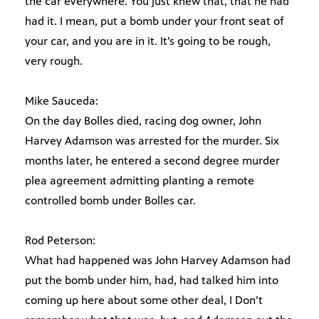
the car everywhere. You just knew that, that he had
had it. I mean, put a bomb under your front seat of
your car, and you are in it. It’s going to be rough,
very rough.
Mike Sauceda:
On the day Bolles died, racing dog owner, John
Harvey Adamson was arrested for the murder. Six
months later, he entered a second degree murder
plea agreement admitting planting a remote
controlled bomb under Bolles car.
Rod Peterson:
What had happened was John Harvey Adamson had
put the bomb under him, had, had talked him into
coming up here about some other deal, I Don’t