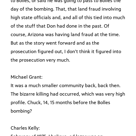
to Bolles, or said he was going to pass to Bolles the
day of the bombing. That, that land fraud involving
high state officials and, and all of this tied into much
of the stuff that Don had done in the past. Of
course, Arizona was having land fraud at the time.
But as the story went forward and as the
prosecution figured out, I don’t think it figured into
the prosecution very much.
Michael Grant:
It was a much smaller community back, back then.
The bizarre killing had occurred, which was very high
profile. Chuck, 14, 15 months before the Bolles
bombing?
Charles Kelly: