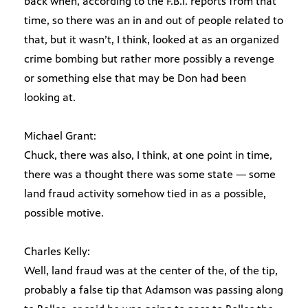
back when, according to the F.B.I. reports from that
time, so there was an in and out of people related to
that, but it wasn’t, I think, looked at as an organized
crime bombing but rather more possibly a revenge
or something else that may be Don had been
looking at.
Michael Grant:
Chuck, there was also, I think, at one point in time,
there was a thought there was some state — some
land fraud activity somehow tied in as a possible,
possible motive.
Charles Kelly:
Well, land fraud was at the center of the, of the tip,
probably a false tip that Adamson was passing along