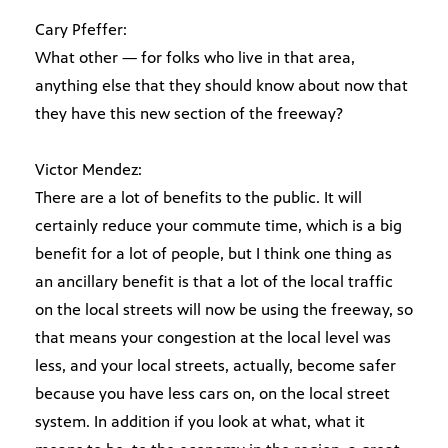
Cary Pfeffer:
What other — for folks who live in that area,
anything else that they should know about now that
they have this new section of the freeway?
Victor Mendez:
There are a lot of benefits to the public. It will
certainly reduce your commute time, which is a big
benefit for a lot of people, but I think one thing as
an ancillary benefit is that a lot of the local traffic
on the local streets will now be using the freeway, so
that means your congestion at the local level was
less, and your local streets, actually, become safer
because you have less cars on, on the local street
system. In addition if you look at what, what it