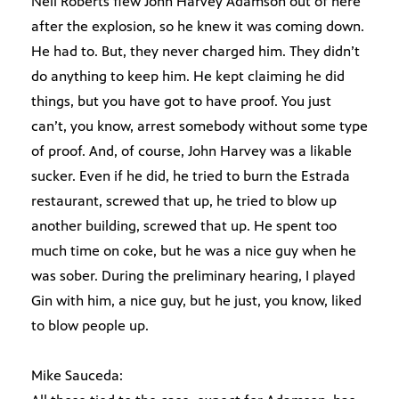
Neil Roberts flew John Harvey Adamson out of here
after the explosion, so he knew it was coming down.
He had to. But, they never charged him. They didn’t
do anything to keep him. He kept claiming he did
things, but you have got to have proof. You just
can’t, you know, arrest somebody without some type
of proof. And, of course, John Harvey was a likable
sucker. Even if he did, he tried to burn the Estrada
restaurant, screwed that up, he tried to blow up
another building, screwed that up. He spent too
much time on coke, but he was a nice guy when he
was sober. During the preliminary hearing, I played
Gin with him, a nice guy, but he just, you know, liked
to blow people up.
Mike Sauceda: