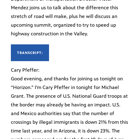
Mendez joins us to talk about the difference this
stretch of road will make, plus he will discuss an
upcoming summit, organized to try to speed up
highway construction in the Valley.
TRANSCRIPT:
Cary Pfeffer:
Good evening, and thanks for joining us tonight on
“Horizon.” I’m Cary Pfeffer in tonight for Michael
Grant. The presence of U.S. National Guard troops at
the border may already be having an impact. U.S.
and Mexico authorities say that the number of
crossings by illegal immigrants is down 21% from this
time last year, and in Arizona, it is down 23%. The