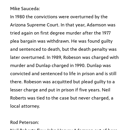
Mike Sauceda:
In 1980 the convictions were overturned by the
Arizona Supreme Court. In that year, Adamson was
tried again on first degree murder after the 1977
plea bargain was withdrawn. He was found guilty
and sentenced to death, but the death penalty was
later overturned. In 1989, Robeson was charged with
murder and Dunlap charged in 1990. Dunlap was
convicted and sentenced to life in prison and is still
there. Robeson was acquitted but plead guilty to a
lesser charge and put in prison if five years. Neil
Roberts was tied to the case but never charged, a
local attorney.
Rod Peterson: