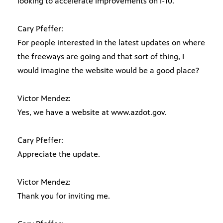
looking to accelerate improvements on i-10.
Cary Pfeffer:
For people interested in the latest updates on where
the freeways are going and that sort of thing, I
would imagine the website would be a good place?
Victor Mendez:
Yes, we have a website at www.azdot.gov.
Cary Pfeffer:
Appreciate the update.
Victor Mendez:
Thank you for inviting me.