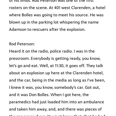
of his limbs. Rod Peterson was one of the first
rosters on the scene. At 401 west Clarenden, a hotel
where Bolles was going to meet his source. He was
blown up in the parking lot whispering the name
Adamson to rescuers after the explosion.
Rod Peterson:
Heard it on the radio, police radio. I was in the
pressroom. Everybody is getting ready, you know,
let’s go and eat. Well, at 11:30, it goes off. They talk
about an explosion up here at the Clarenden hotel,
and the car, being in the media as long as I’ve been,
I knew it was, you know, somebody’s car. Got out,
and it was Don Bolles. When I got here, the
paramedics had just loaded him into an ambulance
and taken him away, and, and there was pieces of