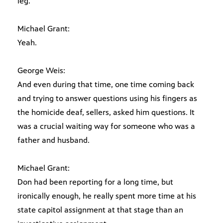
leg.
Michael Grant:
Yeah.
George Weis:
And even during that time, one time coming back
and trying to answer questions using his fingers as
the homicide deaf, sellers, asked him questions. It
was a crucial waiting way for someone who was a
father and husband.
Michael Grant:
Don had been reporting for a long time, but
ironically enough, he really spent more time at his
state capitol assignment at that stage than an