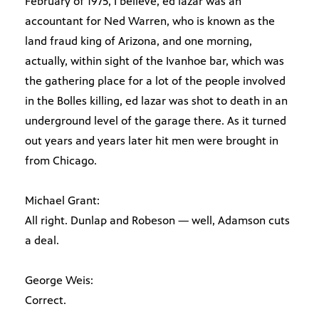
February of 1975, I believe, ed lazar was an
accountant for Ned Warren, who is known as the
land fraud king of Arizona, and one morning,
actually, within sight of the Ivanhoe bar, which was
the gathering place for a lot of the people involved
in the Bolles killing, ed lazar was shot to death in an
underground level of the garage there. As it turned
out years and years later hit men were brought in
from Chicago.
Michael Grant:
All right. Dunlap and Robeson — well, Adamson cuts
a deal.
George Weis:
Correct.