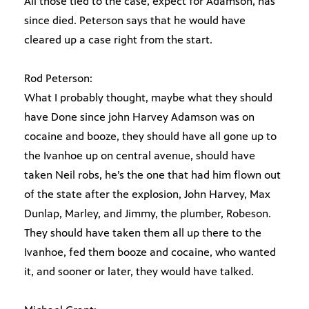
All those tied to the case, expect for Adamson, has
since died. Peterson says that he would have
cleared up a case right from the start.
Rod Peterson:
What I probably thought, maybe what they should
have Done since john Harvey Adamson was on
cocaine and booze, they should have all gone up to
the Ivanhoe up on central avenue, should have
taken Neil robs, he’s the one that had him flown out
of the state after the explosion, John Harvey, Max
Dunlap, Marley, and Jimmy, the plumber, Robeson.
They should have taken them all up there to the
Ivanhoe, fed them booze and cocaine, who wanted
it, and sooner or later, they would have talked.