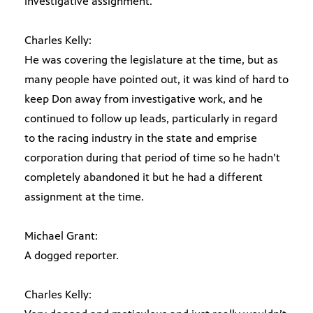
investigative assignment.
Charles Kelly:
He was covering the legislature at the time, but as
many people have pointed out, it was kind of hard to
keep Don away from investigative work, and he
continued to follow up leads, particularly in regard
to the racing industry in the state and emprise
corporation during that period of time so he hadn’t
completely abandoned it but he had a different
assignment at the time.
Michael Grant:
A dogged reporter.
Charles Kelly: