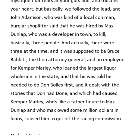
mystique that tears at your guts and, and touches
your heart, but basically, we followed the lead, and
John Adamson, who was kind of a local con man,
burglar shoplifter said that he was hired by Max
Dunlap, who was a developer in town, to kill,
basically, three people. And actually, there were
three at the time, and it was supposed to be Bruce
Babbitt, the then attorney general, and an employee
for Kemper Marley, who loaned the largest liquor
wholesale in the state, and that he was told he
needed to do Don Bolles first, and it dealt with the
stories that Don had Done, and which had caused
Kemper Marley, who’s like a father figure to Max
Dunlap and who max owed some million dollars in
loans, caused him to get off the racing commission.