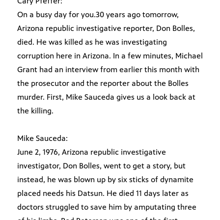
Cary Pfeffer:
On a busy day for you.30 years ago tomorrow,
Arizona republic investigative reporter, Don Bolles,
died. He was killed as he was investigating
corruption here in Arizona. In a few minutes, Michael
Grant had an interview from earlier this month with
the prosecutor and the reporter about the Bolles
murder. First, Mike Sauceda gives us a look back at
the killing.
Mike Sauceda:
June 2, 1976, Arizona republic investigative
investigator, Don Bolles, went to get a story, but
instead, he was blown up by six sticks of dynamite
placed needs his Datsun. He died 11 days later as
doctors struggled to save him by amputating three