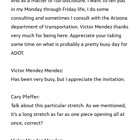
And as a matter of full disclosure, I want to tell you
in my Monday through Friday life, I do some
consulting and sometimes I consult with the Arizona
department of transportation. Victor Mendez thanks
very much for being here. Appreciate your taking
some time on what is probably a pretty busy day for
ADOT.
Victor Mendez Mendez:
Has been very busy, but I appreciate the invitation.
Cary Pfeffer:
Talk about this particular stretch. As we mentioned,
it’s a long stretch as far as one piece opening all at
once, correct?