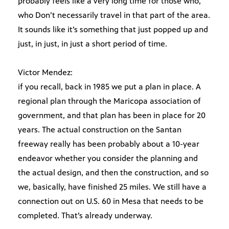
probably feels like a very long time for those who,
who Don’t necessarily travel in that part of the area.
It sounds like it’s something that just popped up and
just, in just, in just a short period of time.
Victor Mendez:
if you recall, back in 1985 we put a plan in place. A
regional plan through the Maricopa association of
government, and that plan has been in place for 20
years. The actual construction on the Santan
freeway really has been probably about a 10-year
endeavor whether you consider the planning and
the actual design, and then the construction, and so
we, basically, have finished 25 miles. We still have a
connection out on U.S. 60 in Mesa that needs to be
completed. That’s already underway.