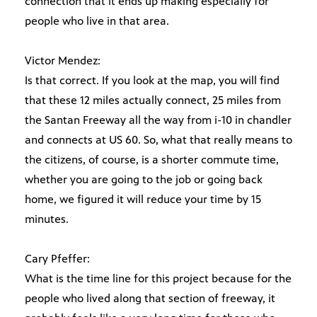
connection that it ends up making especially for
people who live in that area.
Victor Mendez:
Is that correct. If you look at the map, you will find
that these 12 miles actually connect, 25 miles from
the Santan Freeway all the way from i-10 in chandler
and connects at US 60. So, what that really means to
the citizens, of course, is a shorter commute time,
whether you are going to the job or going back
home, we figured it will reduce your time by 15
minutes.
Cary Pfeffer:
What is the time line for this project because for the
people who lived along that section of freeway, it