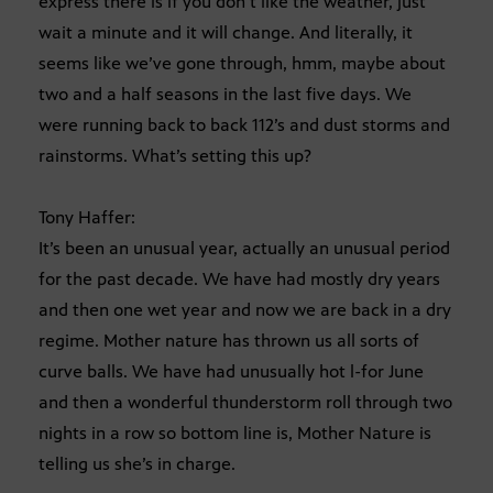
express there is if you don’t like the weather, just
wait a minute and it will change. And literally, it
seems like we’ve gone through, hmm, maybe about
two and a half seasons in the last five days. We
were running back to back 112’s and dust storms and
rainstorms. What’s setting this up?
Tony Haffer:
It’s been an unusual year, actually an unusual period
for the past decade. We have had mostly dry years
and then one wet year and now we are back in a dry
regime. Mother nature has thrown us all sorts of
curve balls. We have had unusually hot l-for June
and then a wonderful thunderstorm roll through two
nights in a row so bottom line is, Mother Nature is
telling us she’s in charge.