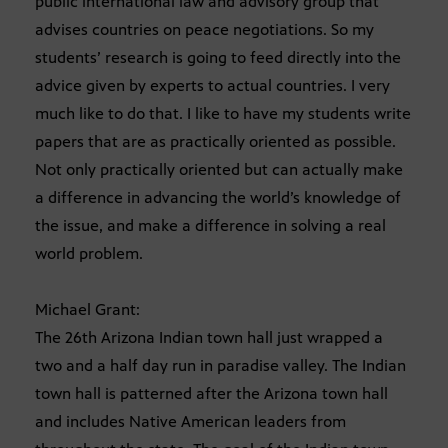
public international law and advisory group that
advises countries on peace negotiations. So my
students’ research is going to feed directly into the
advice given by experts to actual countries. I very
much like to do that. I like to have my students write
papers that are as practically oriented as possible.
Not only practically oriented but can actually make
a difference in advancing the world’s knowledge of
the issue, and make a difference in solving a real
world problem.
Michael Grant:
The 26th Arizona Indian town hall just wrapped a
two and a half day run in paradise valley. The Indian
town hall is patterned after the Arizona town hall
and includes Native American leaders from