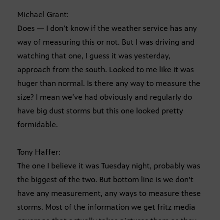
Michael Grant:
Does — I don’t know if the weather service has any
way of measuring this or not. But I was driving and
watching that one, I guess it was yesterday,
approach from the south. Looked to me like it was
huger than normal. Is there any way to measure the
size? I mean we’ve had obviously and regularly do
have big dust storms but this one looked pretty
formidable.
Tony Haffer:
The one I believe it was Tuesday night, probably was
the biggest of the two. But bottom line is we don’t
have any measurement, any ways to measure these
storms. Most of the information we get fritz media