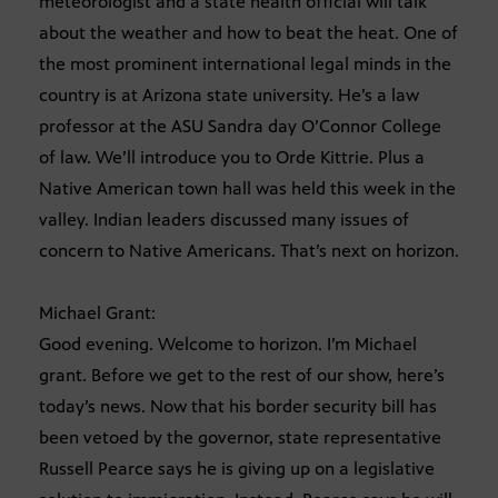
meteorologist and a state health official will talk
about the weather and how to beat the heat. One of
the most prominent international legal minds in the
country is at Arizona state university. He’s a law
professor at the ASU Sandra day O’Connor College
of law. We’ll introduce you to Orde Kittrie. Plus a
Native American town hall was held this week in the
valley. Indian leaders discussed many issues of
concern to Native Americans. That’s next on horizon.
Michael Grant:
Good evening. Welcome to horizon. I’m Michael
grant. Before we get to the rest of our show, here’s
today’s news. Now that his border security bill has
been vetoed by the governor, state representative
Russell Pearce says he is giving up on a legislative