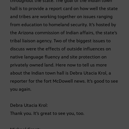
throughout the state. The goal of the Indian town
hall is to provide a report card on how well the state
and tribes are working together on issues ranging
from education to homeland security. It’s hosted by
the Arizona commission of Indian affairs, the state’s
tribal liaison agency. Two of the biggest issues to
discuss were the effects of outside influences on
native language fluency and site protection on
privately owned land. Here now to tell us more
about the Indian town hall is Debra Utacia Krol, a
reporter for the fort McDowell news. It’s good to see
you again.
Debra Utacia Krol:
Thank you. It’s great to see you, too.