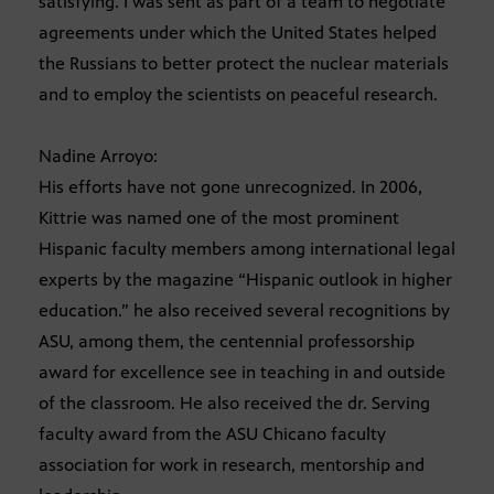
satisfying. I was sent as part of a team to negotiate
agreements under which the United States helped
the Russians to better protect the nuclear materials
and to employ the scientists on peaceful research.
Nadine Arroyo:
His efforts have not gone unrecognized. In 2006,
Kittrie was named one of the most prominent
Hispanic faculty members among international legal
experts by the magazine “Hispanic outlook in higher
education.” he also received several recognitions by
ASU, among them, the centennial professorship
award for excellence see in teaching in and outside
of the classroom. He also received the dr. Serving
faculty award from the ASU Chicano faculty
association for work in research, mentorship and