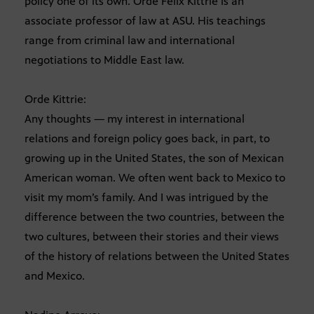
policy one of its own. Orde Felix Kittrie is an
associate professor of law at ASU. His teachings
range from criminal law and international
negotiations to Middle East law.
Orde Kittrie:
Any thoughts — my interest in international
relations and foreign policy goes back, in part, to
growing up in the United States, the son of Mexican
American woman. We often went back to Mexico to
visit my mom’s family. And I was intrigued by the
difference between the two countries, between the
two cultures, between their stories and their views
of the history of relations between the United States
and Mexico.