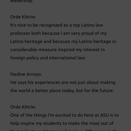
leadership.
Orde Kittrie:
It’s nice to be recognized as a top Latino law
professor both because I am very proud of my
Latino heritage and because my Latino heritage in
considerable measure inspired my interest in
foreign policy and international law.
Nadine Arroyo:
He says his experiences are not just about making
the world a better place today, but for the future.
Orde Kittrie:
One of the things I’m excited to do here at ASU is to
help inspire my students to make the most out of