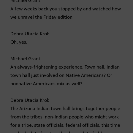
Michael Grant:
A few weeks back you stopped by and watched how
we unravel the Friday edition.
Debra Utacia Krol:
Oh, yes.
Michael Grant:
An always-frightening experience. Town hall, Indian
town hall just involved on Native Americans? Or
nonnative Americans mix as well?
Debra Utacia Krol:
The Arizona Indian town hall brings together people
from the tribes, non-Indian people who might work
for a tribe, state officials, federal officials, this time