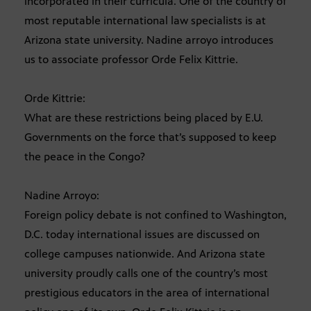
incorporated in their curricula. One of the country of
most reputable international law specialists is at
Arizona state university. Nadine arroyo introduces
us to associate professor Orde Felix Kittrie.
Orde Kittrie:
What are these restrictions being placed by E.U.
Governments on the force that’s supposed to keep
the peace in the Congo?
Nadine Arroyo:
Foreign policy debate is not confined to Washington,
D.C. today international issues are discussed on
college campuses nationwide. And Arizona state
university proudly calls one of the country’s most
prestigious educators in the area of international