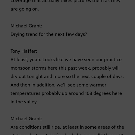
coverage that actually takes pictures them as they
are going on.
Michael Grant:
Drying trend for the next few days?
Tony Haffer:
At least, yeah. Looks like we have seen our practice
monsoon storms here this past week, probably will
dry out tonight and more so the next couple of days.
And then in addition, we’ll see some warmer
temperatures probably up around 108 degrees here
in the valley.
Michael Grant:
Are conditions still ripe, at least in some areas of the