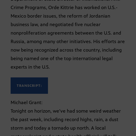
Crime Programs, Orde Kittrie has worked on U.S.-
Mexico border issues, the reform of Jordanian
business law, and negotiated five nuclear
nonproliferation agreements between the U.S. and
Russia, among many other initiatives. His efforts are
now being recognized across the country, including
being named one of the top international legal
experts in the U.S.
TRANSCRIPT:
Michael Grant:
Tonight on horizon, we’ve had some weird weather
the past week, including record highs, rain, a dust
storm and today a tornado up north. A local