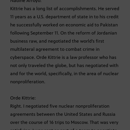
Nadine Arroyo:
Kittrie has a long list of accomplishments. He served
11 years as a U.S. department of state in to his credit
he successfully worked on economic aid to Pakistan
following September 11. On the reform of Jordanian
business raw, and negotiated the world’s first
multilateral agreement to combat crime in
cyberspace. Orde Kittrie is a law professor who has
not only traveled the globe, but has negotiated with
and for the world, specifically, in the area of nuclear
nonproliferation.
Orde Kittrie:
Right. I negotiated five nuclear nonproliferation
agreements between the United States and Russia
over the course of 16 trips to Moscow. That was very