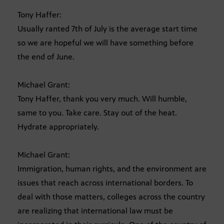
Tony Haffer:
Usually ranted 7th of July is the average start time
so we are hopeful we will have something before
the end of June.
Michael Grant:
Tony Haffer, thank you very much. Will humble,
same to you. Take care. Stay out of the heat.
Hydrate appropriately.
Michael Grant:
Immigration, human rights, and the environment are
issues that reach across international borders. To
deal with those matters, colleges across the country
are realizing that international law must be