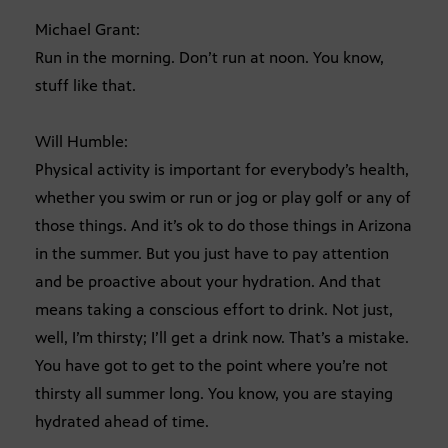
Michael Grant:
Run in the morning. Don’t run at noon. You know,
stuff like that.
Will Humble:
Physical activity is important for everybody’s health,
whether you swim or run or jog or play golf or any of
those things. And it’s ok to do those things in Arizona
in the summer. But you just have to pay attention
and be proactive about your hydration. And that
means taking a conscious effort to drink. Not just,
well, I’m thirsty; I’ll get a drink now. That’s a mistake.
You have got to get to the point where you’re not
thirsty all summer long. You know, you are staying
hydrated ahead of time.