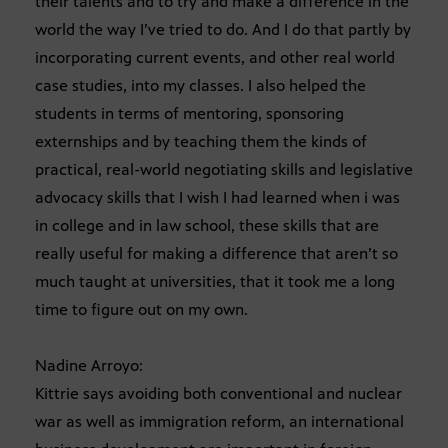
their talents and to try and make a difference in the
world the way I’ve tried to do. And I do that partly by
incorporating current events, and other real world
case studies, into my classes. I also helped the
students in terms of mentoring, sponsoring
externships and by teaching them the kinds of
practical, real-world negotiating skills and legislative
advocacy skills that I wish I had learned when i was
in college and in law school, these skills that are
really useful for making a difference that aren’t so
much taught at universities, that it took me a long
time to figure out on my own.
Nadine Arroyo:
Kittrie says avoiding both conventional and nuclear
war as well as immigration reform, an international