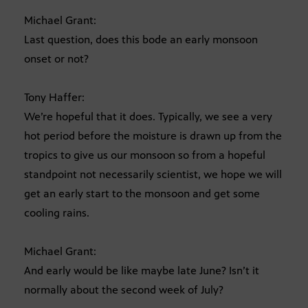
Michael Grant:
Last question, does this bode an early monsoon
onset or not?
Tony Haffer:
We’re hopeful that it does. Typically, we see a very
hot period before the moisture is drawn up from the
tropics to give us our monsoon so from a hopeful
standpoint not necessarily scientist, we hope we will
get an early start to the monsoon and get some
cooling rains.
Michael Grant:
And early would be like maybe late June? Isn’t it
normally about the second week of July?