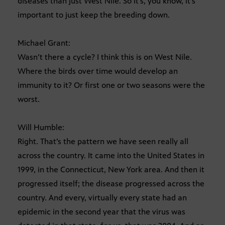
diseases than just West Nile. So it’s, you know, it’s
important to just keep the breeding down.
Michael Grant:
Wasn’t there a cycle? I think this is on West Nile.
Where the birds over time would develop an
immunity to it? Or first one or two seasons were the
worst.
Will Humble:
Right. That’s the pattern we have seen really all
across the country. It came into the United States in
1999, in the Connecticut, New York area. And then it
progressed itself; the disease progressed across the
country. And every, virtually every state had an
epidemic in the second year that the virus was