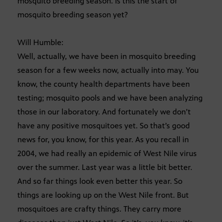
mosquito breeding season. Is this the start of
mosquito breeding season yet?
Will Humble:
Well, actually, we have been in mosquito breeding
season for a few weeks now, actually into may. You
know, the county health departments have been
testing; mosquito pools and we have been analyzing
those in our laboratory. And fortunately we don’t
have any positive mosquitoes yet. So that’s good
news for, you know, for this year. As you recall in
2004, we had really an epidemic of West Nile virus
over the summer. Last year was a little bit better.
And so far things look even better this year. So
things are looking up on the West Nile front. But
mosquitoes are crafty things. They carry more