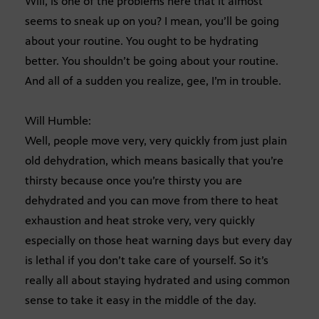
Will, is one of the problems here that it almost
seems to sneak up on you? I mean, you’ll be going
about your routine. You ought to be hydrating
better. You shouldn’t be going about your routine.
And all of a sudden you realize, gee, I’m in trouble.
Will Humble:
Well, people move very, very quickly from just plain
old dehydration, which means basically that you’re
thirsty because once you’re thirsty you are
dehydrated and you can move from there to heat
exhaustion and heat stroke very, very quickly
especially on those heat warning days but every day
is lethal if you don’t take care of yourself. So it’s
really all about staying hydrated and using common
sense to take it easy in the middle of the day.