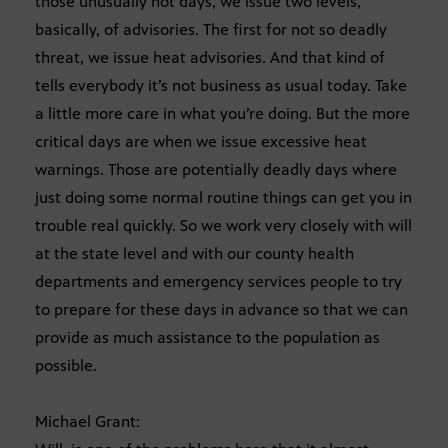
those unusually hot days, we issue two levels,
basically, of advisories. The first for not so deadly
threat, we issue heat advisories. And that kind of
tells everybody it’s not business as usual today. Take
a little more care in what you’re doing. But the more
critical days are when we issue excessive heat
warnings. Those are potentially deadly days where
just doing some normal routine things can get you in
trouble real quickly. So we work very closely with will
at the state level and with our county health
departments and emergency services people to try
to prepare for these days in advance so that we can
provide as much assistance to the population as
possible.
Michael Grant: