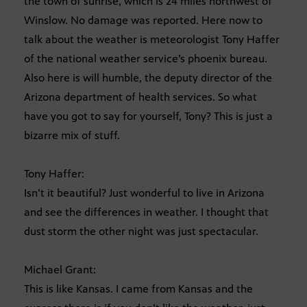
the town of sunrise, which is 24 miles northwest of
Winslow. No damage was reported. Here now to
talk about the weather is meteorologist Tony Haffer
of the national weather service’s phoenix bureau.
Also here is will humble, the deputy director of the
Arizona department of health services. So what
have you got to say for yourself, Tony? This is just a
bizarre mix of stuff.
Tony Haffer:
Isn’t it beautiful? Just wonderful to live in Arizona
and see the differences in weather. I thought that
dust storm the other night was just spectacular.
Michael Grant:
This is like Kansas. I came from Kansas and the