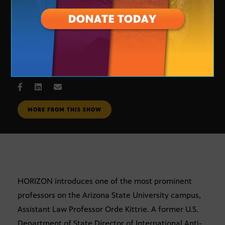
Orde Kittrie
JUNE 8, 2006
MORE FROM THIS SHOW
HORIZON introduces one of the most prominent
professors on the Arizona State University campus,
Assistant Law Professor Orde Kittrie. A former U.S.
Department of State Director of International Anti-