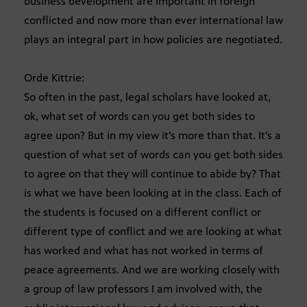
business development are important in foreign
conflicted and now more than ever international law
plays an integral part in how policies are negotiated.
Orde Kittrie:
So often in the past, legal scholars have looked at,
ok, what set of words can you get both sides to
agree upon? But in my view it’s more than that. It’s a
question of what set of words can you get both sides
to agree on that they will continue to abide by? That
is what we have been looking at in the class. Each of
the students is focused on a different conflict or
different type of conflict and we are looking at what
has worked and what has not worked in terms of
peace agreements. And we are working closely with
a group of law professors I am involved with, the