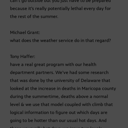
can’t go outside but you just have to be prepared
because it’s really potentially lethal every day for
the rest of the summer.
Michael Grant:
what does the weather service do in that regard?
Tony Haffer:
have a real great program with our health
department partners. We’ve had some research
that was done by the university of Delaware that
looked at the increase in deaths in Maricopa county
during the summertime, deaths above a normal
level & we use that model coupled with climb that
logical information to figure out which days are
going to be hotter than our usual hot days. And