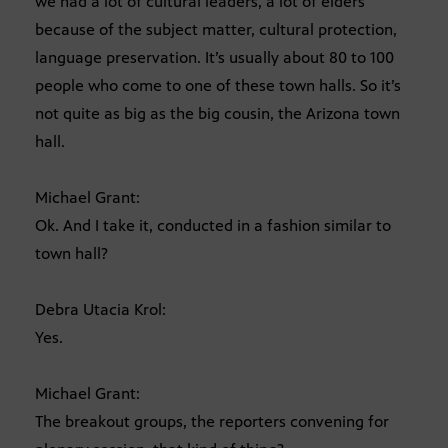
we had a lot of cultural leaders, a lot of elders
because of the subject matter, cultural protection,
language preservation. It’s usually about 80 to 100
people who come to one of these town halls. So it’s
not quite as big as the big cousin, the Arizona town
hall.
Michael Grant:
Ok. And I take it, conducted in a fashion similar to
town hall?
Debra Utacia Krol:
Yes.
Michael Grant:
The breakout groups, the reporters convening for