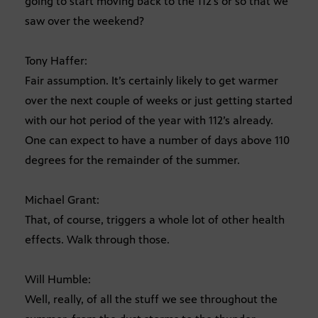
going to start moving back to the 112’s or so that we
saw over the weekend?
Tony Haffer:
Fair assumption. It’s certainly likely to get warmer
over the next couple of weeks or just getting started
with our hot period of the year with 112’s already.
One can expect to have a number of days above 110
degrees for the remainder of the summer.
Michael Grant:
That, of course, triggers a whole lot of other health
effects. Walk through those.
Will Humble:
Well, really, of all the stuff we see throughout the