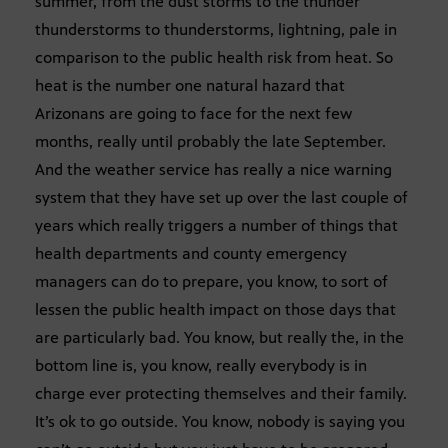
summer, from the dust storms to the thunder
thunderstorms to thunderstorms, lightning, pale in
comparison to the public health risk from heat. So
heat is the number one natural hazard that
Arizonans are going to face for the next few
months, really until probably the late September.
And the weather service has really a nice warning
system that they have set up over the last couple of
years which really triggers a number of things that
health departments and county emergency
managers can do to prepare, you know, to sort of
lessen the public health impact on those days that
are particularly bad. You know, but really the, in the
bottom line is, you know, really everybody is in
charge ever protecting themselves and their family.
It’s ok to go outside. You know, nobody is saying you