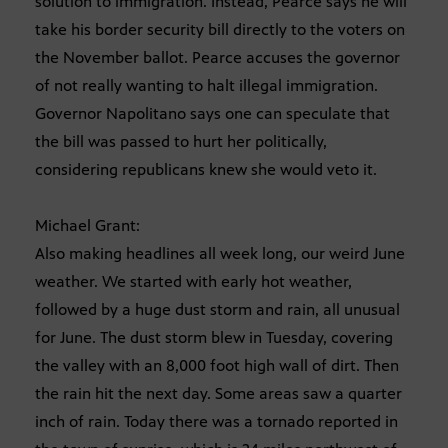
solution to immigration. Instead, Pearce says he will
take his border security bill directly to the voters on
the November ballot. Pearce accuses the governor
of not really wanting to halt illegal immigration.
Governor Napolitano says one can speculate that
the bill was passed to hurt her politically,
considering republicans knew she would veto it.
Michael Grant:
Also making headlines all week long, our weird June
weather. We started with early hot weather,
followed by a huge dust storm and rain, all unusual
for June. The dust storm blew in Tuesday, covering
the valley with an 8,000 foot high wall of dirt. Then
the rain hit the next day. Some areas saw a quarter
inch of rain. Today there was a tornado reported in