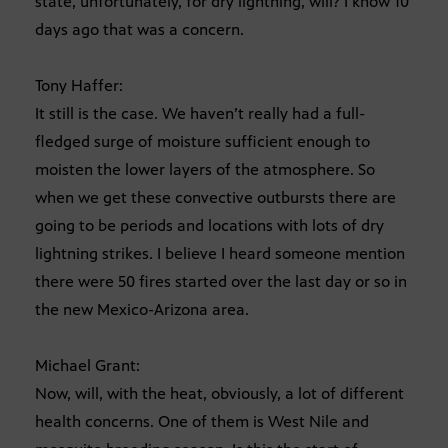
state, unfortunately, for dry lightning, will? I know 10
days ago that was a concern.
Tony Haffer:
It still is the case. We haven’t really had a full-
fledged surge of moisture sufficient enough to
moisten the lower layers of the atmosphere. So
when we get these convective outbursts there are
going to be periods and locations with lots of dry
lightning strikes. I believe I heard someone mention
there were 50 fires started over the last day or so in
the new Mexico-Arizona area.
Michael Grant:
Now, will, with the heat, obviously, a lot of different
health concerns. One of them is West Nile and