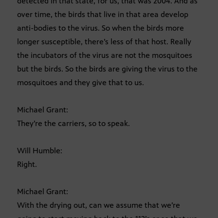
detected in that state, for us, that was 2004. And as
over time, the birds that live in that area develop
anti-bodies to the virus. So when the birds more
longer susceptible, there’s less of that host. Really
the incubators of the virus are not the mosquitoes
but the birds. So the birds are giving the virus to the
mosquitoes and they give that to us.
Michael Grant:
They’re the carriers, so to speak.
Will Humble:
Right.
Michael Grant:
With the drying out, can we assume that we’re