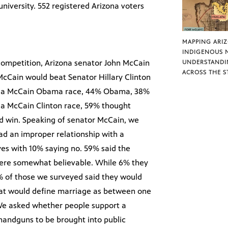
iversity. 552 registered Arizona voters
MAPPING ARI
INDIGENOUS 
 competition, Arizona senator John McCain
UNDERSTANDI
ACROSS THE S
McCain would beat Senator Hillary Clinton
in a McCain Obama race, 44% Obama, 38%
a McCain Clinton race, 59% thought
d win. Speaking of senator McCain, we
d an improper relationship with a
yes with 10% saying no. 59% said the
 were somewhat believable. While 6% they
9% of those we surveyed said they would
hat would define marriage as between one
e asked whether people support a
handguns to be brought into public