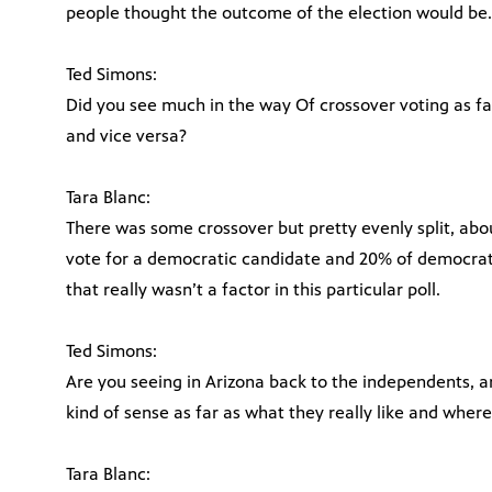
people thought the outcome of the election would be.
Ted Simons:
Did you see much in the way Of crossover voting as 
and vice versa?
Tara Blanc:
There was some crossover but pretty evenly split, abo
vote for a democratic candidate and 20% of democrats
that really wasn’t a factor in this particular poll.
Ted Simons:
Are you seeing in Arizona back to the independents, 
kind of sense as far as what they really like and where
Tara Blanc: