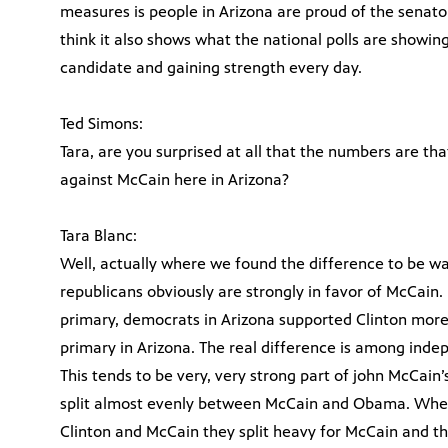
measures is people in Arizona are proud of the senator,
think it also shows what the national polls are showin
candidate and gaining strength every day.
Ted Simons:
Tara, are you surprised at all that the numbers are t
against McCain here in Arizona?
Tara Blanc:
Well, actually where we found the difference to be 
republicans obviously are strongly in favor of McCain.
primary, democrats in Arizona supported Clinton mor
primary in Arizona. The real difference is among indep
This tends to be very, very strong part of john McCai
split almost evenly between McCain and Obama. When
Clinton and McCain they split heavy for McCain and th