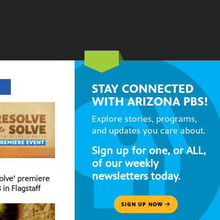
STAY CONNECTED
T
WITH ARIZONA PBS!
Explore stories, programs,
and updates you care about.
Sign up for one, or ALL,
of our weekly
newsletters today.
Solve’ premiere
 in Flagstaff
SIGN UP NOW