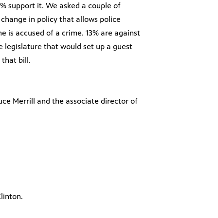
% support it. We asked a couple of
change in policy that allows police
e is accused of a crime. 13% are against
e legislature that would set up a guest
hat bill.
uce Merrill and the associate director of
linton.