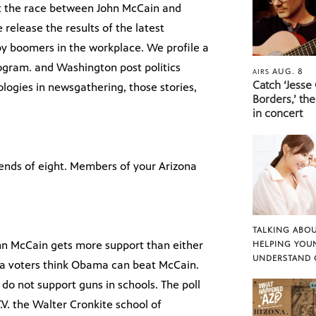
ut the race between John McCain and
 release the results of the latest
aby boomers in the workplace. We profile a
ogram. and Washington post politics
AUG. 8
AIRS
Catch ‘Jesse
logies in newsgathering, those stories,
Borders,’ the
in concert
iends of eight. Members of your Arizona
TALKING ABOU
ohn McCain gets more support than either
HELPING YOU
UNDERSTAND 
ona voters think Obama can beat McCain.
 do not support guns in schools. The poll
V. the Walter Cronkite school of