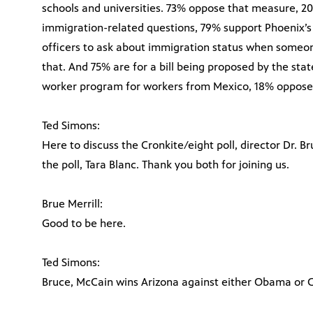
schools and universities. 73% oppose that measure, 20
immigration-related questions, 79% support Phoenix’s 
officers to ask about immigration status when someon
that. And 75% are for a bill being proposed by the stat
worker program for workers from Mexico, 18% oppose t
Ted Simons:
Here to discuss the Cronkite/eight poll, director Dr. Br
the poll, Tara Blanc. Thank you both for joining us.
Brue Merrill:
Good to be here.
Ted Simons:
Bruce, McCain wins Arizona against either Obama or C