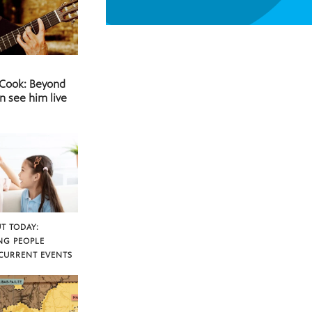
 Cook: Beyond
n see him live
T TODAY:
NG PEOPLE
CURRENT EVENTS