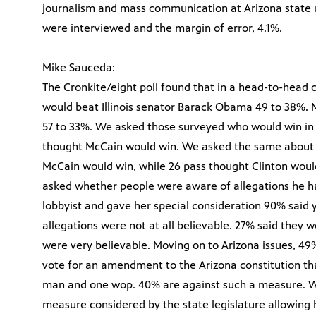
journalism and mass communication at Arizona state un
were interviewed and the margin of error, 4.1%.
Mike Sauceda:
The Cronkite/eight poll found that in a head-to-head
would beat Illinois senator Barack Obama 49 to 38%. 
57 to 33%. We asked those surveyed who would win 
thought McCain would win. We asked the same about 
McCain would win, while 26 pass thought Clinton woul
asked whether people were aware of allegations he ha
lobbyist and gave her special consideration 90% said 
allegations were not at all believable. 27% said they
were very believable. Moving on to Arizona issues, 4
vote for an amendment to the Arizona constitution t
man and one wop. 40% are against such a measure. W
measure considered by the state legislature allowing 