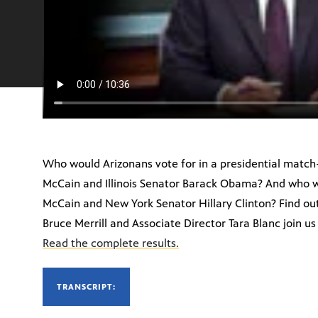
Who would Arizonans vote for in a presidential matc
McCain and Illinois Senator Barack Obama? And who w
McCain and New York Senator Hillary Clinton? Find out
Bruce Merrill and Associate Director Tara Blanc join us t
Read the complete results.
TRANSCRIPT: