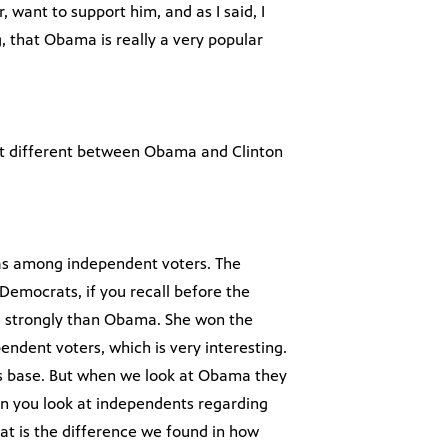
 want to support him, and as I said, I
g, that Obama is really a very popular
hat different between Obama and Clinton
was among independent voters. The
 Democrats, if you recall before the
e strongly than Obama. She won the
endent voters, which is very interesting.
n’s base. But when we look at Obama they
 you look at independents regarding
at is the difference we found in how