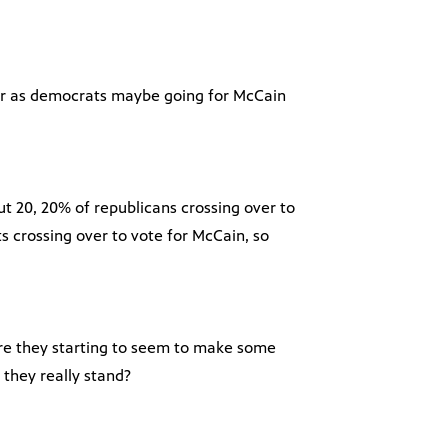
far as democrats maybe going for McCain
ut 20, 20% of republicans crossing over to
 crossing over to vote for McCain, so
are they starting to seem to make some
 they really stand?