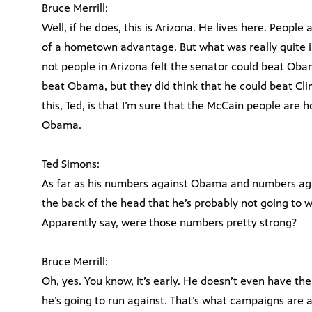
Bruce Merrill:
Well, if he does, this is Arizona. He lives here. People
of a hometown advantage. But what was really quite i
not people in Arizona felt the senator could beat Obam
beat Obama, but they did think that he could beat Clin
this, Ted, is that I’m sure that the McCain people are 
Obama.
Ted Simons:
As far as his numbers against Obama and numbers agai
the back of the head that he’s probably not going to 
Apparently say, were those numbers pretty strong?
Bruce Merrill:
Oh, yes. You know, it’s early. He doesn’t even have t
he’s going to run against. That’s what campaigns are al