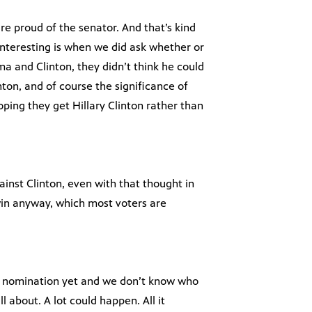
 are proud of the senator. And that’s kind
nteresting is when we did ask whether or
a and Clinton, they didn’t think he could
ton, and of course the significance of
hoping they get Hillary Clinton rather than
nst Clinton, even with that thought in
win anyway, which most voters are
he nomination yet and we don’t know who
l about. A lot could happen. All it