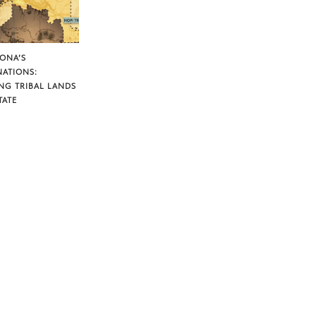
ZONA’S
NATIONS:
NG TRIBAL LANDS
TATE