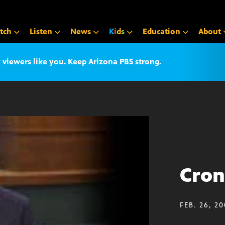
tch
Listen
News
K
i
d
s
Education
About
iewers like you. Keep Arizona PBS strong.
Cron
FEB. 26, 2