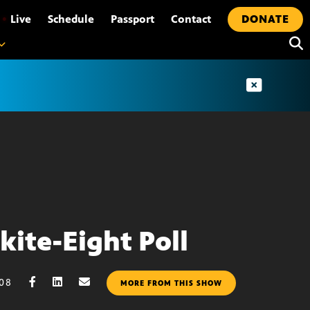
•
Live
Schedule
Passport
Contact
DONATE
kite-Eight Poll
008
MORE FROM THIS SHOW