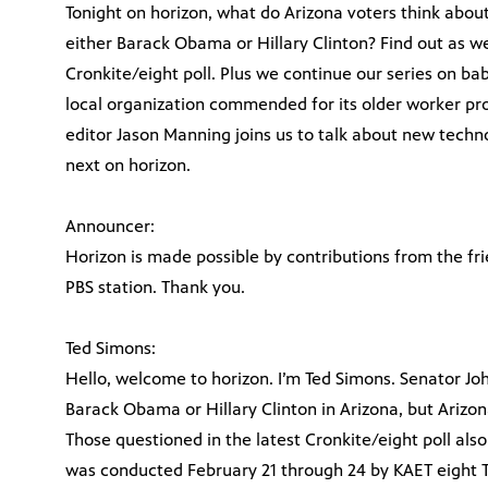
Tonight on horizon, what do Arizona voters think abo
either Barack Obama or Hillary Clinton? Find out as we
Cronkite/eight poll. Plus we continue our series on b
local organization commended for its older worker pr
editor Jason Manning joins us to talk about new techno
next on horizon.
Announcer:
Horizon is made possible by contributions from the fr
PBS station. Thank you.
Ted Simons:
Hello, welcome to horizon. I’m Ted Simons. Senator J
Barack Obama or Hillary Clinton in Arizona, but Ariz
Those questioned in the latest Cronkite/eight poll also
was conducted February 21 through 24 by KAET eight T.