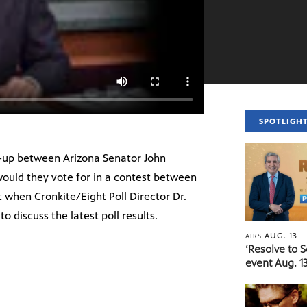
SPOTLIGH
h-up between Arizona Senator John
ould they vote for in a contest between
 when Cronkite/Eight Poll Director Dr.
o discuss the latest poll results.
AUG. 13
AIRS
‘Resolve to 
event Aug. 13