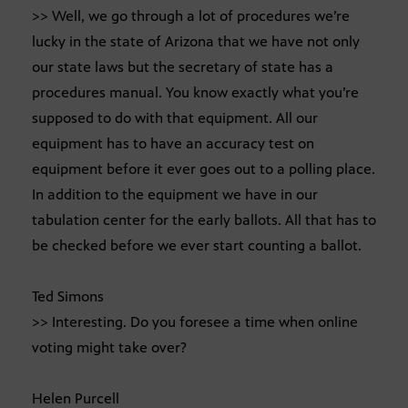
>> Well, we go through a lot of procedures we’re
lucky in the state of Arizona that we have not only
our state laws but the secretary of state has a
procedures manual. You know exactly what you’re
supposed to do with that equipment. All our
equipment has to have an accuracy test on
equipment before it ever goes out to a polling place.
In addition to the equipment we have in our
tabulation center for the early ballots. All that has to
be checked before we ever start counting a ballot.
Ted Simons
>> Interesting. Do you foresee a time when online
voting might take over?
Helen Purcell