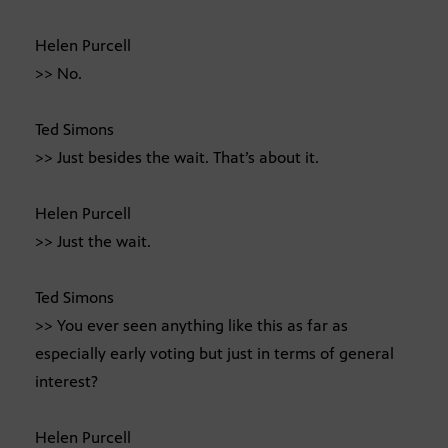
Helen Purcell
>> No.
Ted Simons
>> Just besides the wait. That’s about it.
Helen Purcell
>> Just the wait.
Ted Simons
>> You ever seen anything like this as far as
especially early voting but just in terms of general
interest?
Helen Purcell