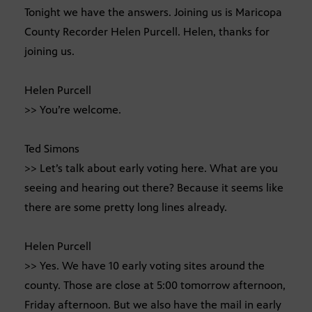
Tonight we have the answers. Joining us is Maricopa
County Recorder Helen Purcell. Helen, thanks for
joining us.
Helen Purcell
>> You’re welcome.
Ted Simons
>> Let’s talk about early voting here. What are you
seeing and hearing out there? Because it seems like
there are some pretty long lines already.
Helen Purcell
>> Yes. We have 10 early voting sites around the
county. Those are close at 5:00 tomorrow afternoon,
Friday afternoon. But we also have the mail in early