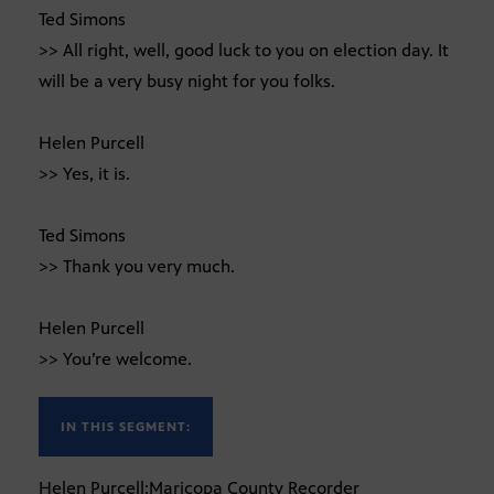
Ted Simons
>> All right, well, good luck to you on election day. It
will be a very busy night for you folks.
Helen Purcell
>> Yes, it is.
Ted Simons
>> Thank you very much.
Helen Purcell
>> You’re welcome.
IN THIS SEGMENT:
Helen Purcell:Maricopa County Recorder