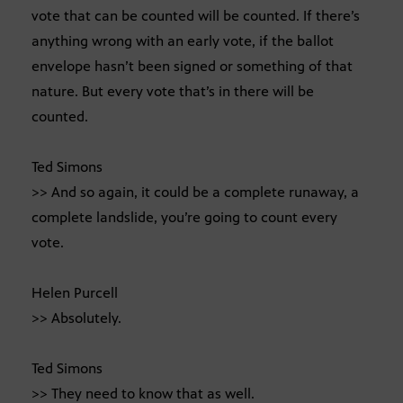
vote that can be counted will be counted. If there’s
anything wrong with an early vote, if the ballot
envelope hasn’t been signed or something of that
nature. But every vote that’s in there will be
counted.
Ted Simons
>> And so again, it could be a complete runaway, a
complete landslide, you’re going to count every
vote.
Helen Purcell
>> Absolutely.
Ted Simons
>> They need to know that as well.