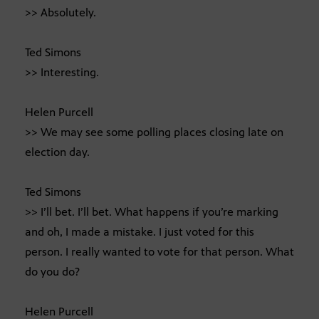
>> Absolutely.
Ted Simons
>> Interesting.
Helen Purcell
>> We may see some polling places closing late on
election day.
Ted Simons
>> I’ll bet. I’ll bet. What happens if you’re marking
and oh, I made a mistake. I just voted for this
person. I really wanted to vote for that person. What
do you do?
Helen Purcell