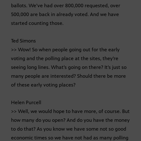
ballots. We’ve had over 800,000 requested, over
500,000 are back in already voted. And we have
started counting those.
Ted Simons
>> Wow! So when people going out for the early
voting and the polling place at the sites, they’re
seeing long lines. What’s going on there? It’s just so
many people are interested? Should there be more
of these early voting places?
Helen Purcell
>> Well, we would hope to have more, of course. But
how many do you open? And do you have the money
to do that? As you know we have some not so good
economic times so we have not had as many polling