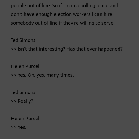
people out of line. So if I’m in a polling place and I
don’t have enough election workers I can hire
somebody out of line if they’re willing to serve.
Ted Simons
>> Isn’t that interesting? Has that ever happened?
Helen Purcell
>> Yes. Oh, yes, many times.
Ted Simons
>> Really?
Helen Purcell
>> Yes.