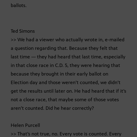
ballots.
Ted Simons
>> We had a viewer who actually wrote in, e-mailed
a question regarding that. Because they felt that
last time — they had heard that last time, especially
in that close race in C.D. 5, they were hearing that
because they brought in their early ballot on
Election day and those weren’t counted, we didn’t
get the results until later on. He had heard that if it’s
not a close race, that maybe some of those votes
aren’t counted. Did he hear correctly?
Helen Purcell
>> That’s not true, no. Every vote is counted. Every