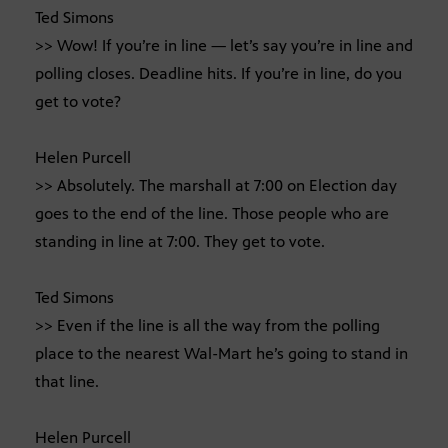
Ted Simons
>> Wow! If you’re in line — let’s say you’re in line and
polling closes. Deadline hits. If you’re in line, do you
get to vote?
Helen Purcell
>> Absolutely. The marshall at 7:00 on Election day
goes to the end of the line. Those people who are
standing in line at 7:00. They get to vote.
Ted Simons
>> Even if the line is all the way from the polling
place to the nearest Wal-Mart he’s going to stand in
that line.
Helen Purcell