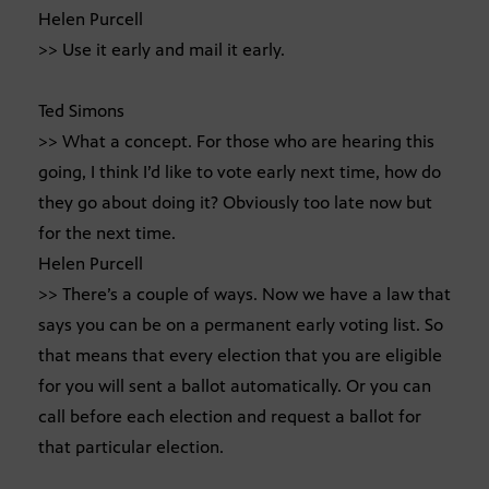
Helen Purcell
>> Use it early and mail it early.
Ted Simons
>> What a concept. For those who are hearing this
going, I think I’d like to vote early next time, how do
they go about doing it? Obviously too late now but
for the next time.
Helen Purcell
>> There’s a couple of ways. Now we have a law that
says you can be on a permanent early voting list. So
that means that every election that you are eligible
for you will sent a ballot automatically. Or you can
call before each election and request a ballot for
that particular election.