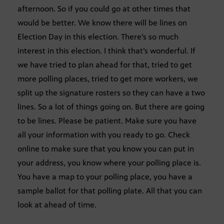
afternoon. So if you could go at other times that
would be better. We know there will be lines on
Election Day in this election. There’s so much
interest in this election. I think that’s wonderful. If
we have tried to plan ahead for that, tried to get
more polling places, tried to get more workers, we
split up the signature rosters so they can have a two
lines. So a lot of things going on. But there are going
to be lines. Please be patient. Make sure you have
all your information with you ready to go. Check
online to make sure that you know you can put in
your address, you know where your polling place is.
You have a map to your polling place, you have a
sample ballot for that polling plate. All that you can
look at ahead of time.