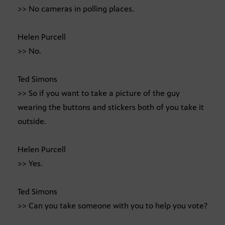
>> No cameras in polling places.
Helen Purcell
>> No.
Ted Simons
>> So if you want to take a picture of the guy
wearing the buttons and stickers both of you take it
outside.
Helen Purcell
>> Yes.
Ted Simons
>> Can you take someone with you to help you vote?