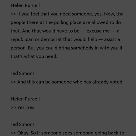
Helen Purcell
>> If you feel that you need someone, yes. Now, the
people there at the polling place are allowed to do
that. And that would have to be — excuse me — a
republican or democrat that would help — assist a
person. But you could bring somebody in with you if
that’s what you need.
Ted Simons
>> And this can be someone who has already voted.
Helen Purcell
>> Yes. Yes.
Ted Simons
>> Okay. So if someone sees someone going back to