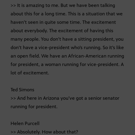
>> It is amazing to me. But we have been talking
about this for a long time. This is a situation that we
haven’t seen in quite some time. The excitement
about everybody. The excitement of having this
many people. You don’t have a sitting president, you
don’t have a vice-president who’s running. So it’s like
an open field. We have an African-American running
for president, a woman running for vice-president. A
lot of excitement.
Ted Simons
>> And here in Arizona you’ve got a senior senator
running for president.
Helen Purcell
>> Absolutely. How about that?