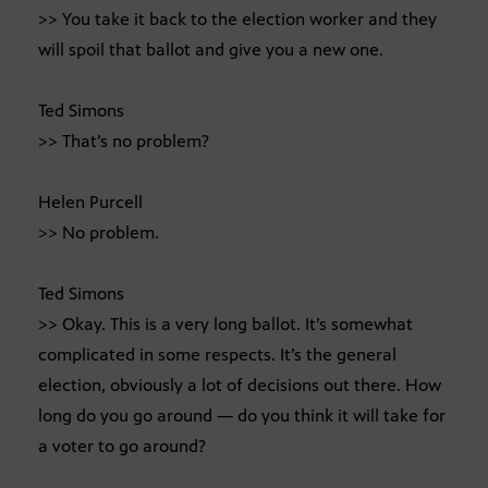
>> You take it back to the election worker and they
will spoil that ballot and give you a new one.
Ted Simons
>> That’s no problem?
Helen Purcell
>> No problem.
Ted Simons
>> Okay. This is a very long ballot. It’s somewhat
complicated in some respects. It’s the general
election, obviously a lot of decisions out there. How
long do you go around — do you think it will take for
a voter to go around?