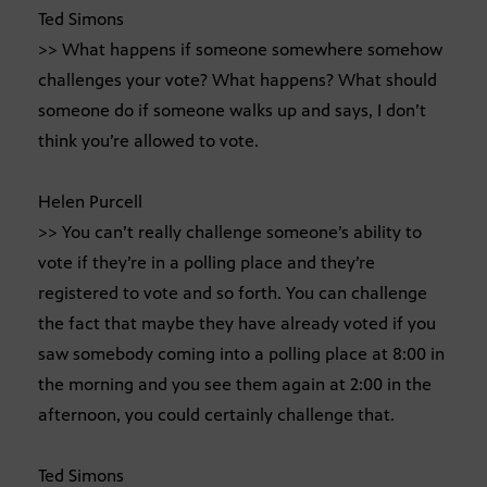
Ted Simons
>> What happens if someone somewhere somehow
challenges your vote? What happens? What should
someone do if someone walks up and says, I don’t
think you’re allowed to vote.
Helen Purcell
>> You can’t really challenge someone’s ability to
vote if they’re in a polling place and they’re
registered to vote and so forth. You can challenge
the fact that maybe they have already voted if you
saw somebody coming into a polling place at 8:00 in
the morning and you see them again at 2:00 in the
afternoon, you could certainly challenge that.
Ted Simons