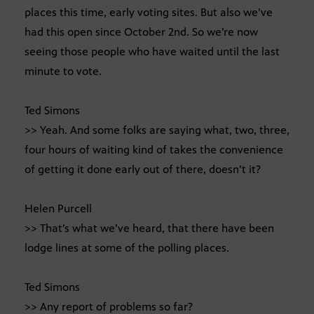
places this time, early voting sites. But also we’ve
had this open since October 2nd. So we’re now
seeing those people who have waited until the last
minute to vote.
Ted Simons
>> Yeah. And some folks are saying what, two, three,
four hours of waiting kind of takes the convenience
of getting it done early out of there, doesn’t it?
Helen Purcell
>> That’s what we’ve heard, that there have been
lodge lines at some of the polling places.
Ted Simons
>> Any report of problems so far?