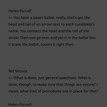
Helen Purcell
>> You have a paper ballot, really, that’s got the
head and tail of an arrow next to each candidate’s
name. You connect the head and the tail of the
arrow. Then you go over and put it in the ballot box.
It scans the ballot, counts it right then.
Ted Simons
>> What is done, just general questions. What is
done, though, to make sure that things are secure? I
mean, what kind of procedures are in place for that?
Helen Purcell