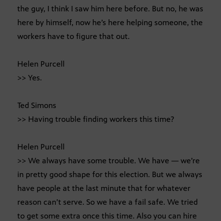
the guy, I think I saw him here before. But no, he was
here by himself, now he’s here helping someone, the
workers have to figure that out.
Helen Purcell
>> Yes.
Ted Simons
>> Having trouble finding workers this time?
Helen Purcell
>> We always have some trouble. We have — we’re
in pretty good shape for this election. But we always
have people at the last minute that for whatever
reason can’t serve. So we have a fail safe. We tried
to get some extra once this time. Also you can hire