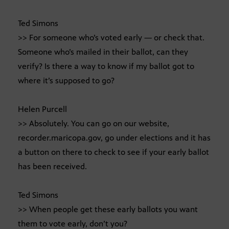
Ted Simons
>> For someone who’s voted early — or check that.
Someone who’s mailed in their ballot, can they
verify? Is there a way to know if my ballot got to
where it’s supposed to go?
Helen Purcell
>> Absolutely. You can go on our website,
recorder.maricopa.gov, go under elections and it has
a button on there to check to see if your early ballot
has been received.
Ted Simons
>> When people get these early ballots you want
them to vote early, don’t you?