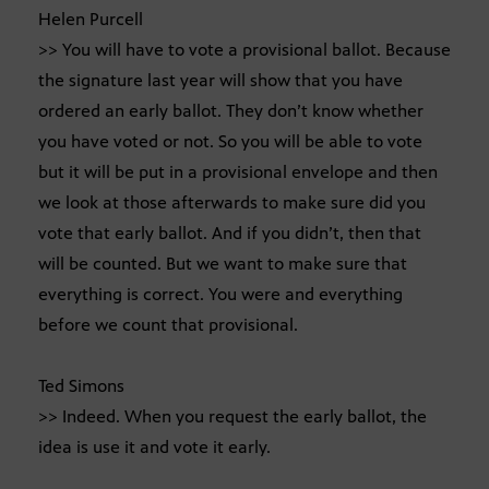
Helen Purcell
>> You will have to vote a provisional ballot. Because
the signature last year will show that you have
ordered an early ballot. They don’t know whether
you have voted or not. So you will be able to vote
but it will be put in a provisional envelope and then
we look at those afterwards to make sure did you
vote that early ballot. And if you didn’t, then that
will be counted. But we want to make sure that
everything is correct. You were and everything
before we count that provisional.
Ted Simons
>> Indeed. When you request the early ballot, the
idea is use it and vote it early.