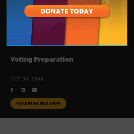
Voting Preparation
OCT. 30, 2008
MORE FROM THIS SHOW