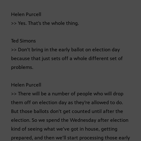
Helen Purcell
>> Yes. That’s the whole thing.
Ted Simons
>> Don’t bring in the early ballot on election day
because that just sets off a whole different set of
problems.
Helen Purcell
>> There will be a number of people who will drop
them off on election day as they’re allowed to do.
But those ballots don’t get counted until after the
election. So we spend the Wednesday after election
kind of seeing what we’ve got in house, getting
prepared, and then we’ll start processing those early