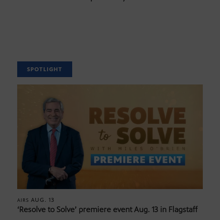
SPOTLIGHT
AUG. 13
AIRS
‘Resolve to Solve’ premiere event Aug. 13 in Flagstaff