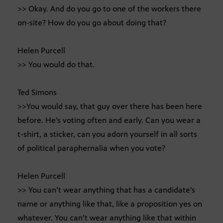
>> Okay. And do you go to one of the workers there
on-site? How do you go about doing that?
Helen Purcell
>> You would do that.
Ted Simons
>>You would say, that guy over there has been here
before. He’s voting often and early. Can you wear a
t-shirt, a sticker, can you adorn yourself in all sorts
of political paraphernalia when you vote?
Helen Purcell
>> You can’t wear anything that has a candidate’s
name or anything like that, like a proposition yes on
whatever. You can’t wear anything like that within