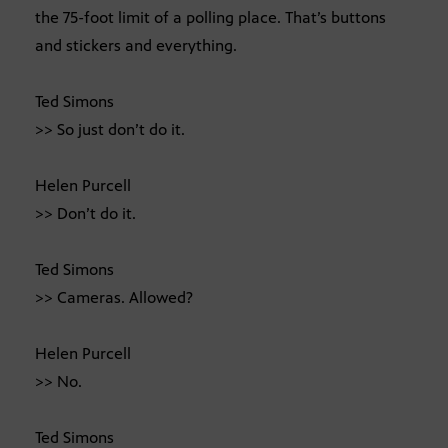
the 75-foot limit of a polling place. That’s buttons
and stickers and everything.
Ted Simons
>> So just don’t do it.
Helen Purcell
>> Don’t do it.
Ted Simons
>> Cameras. Allowed?
Helen Purcell
>> No.
Ted Simons