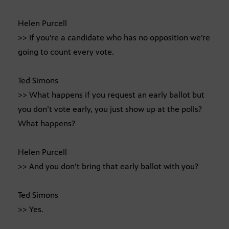
Helen Purcell
>> If you’re a candidate who has no opposition we’re
going to count every vote.
Ted Simons
>> What happens if you request an early ballot but
you don’t vote early, you just show up at the polls?
What happens?
Helen Purcell
>> And you don’t bring that early ballot with you?
Ted Simons
>> Yes.