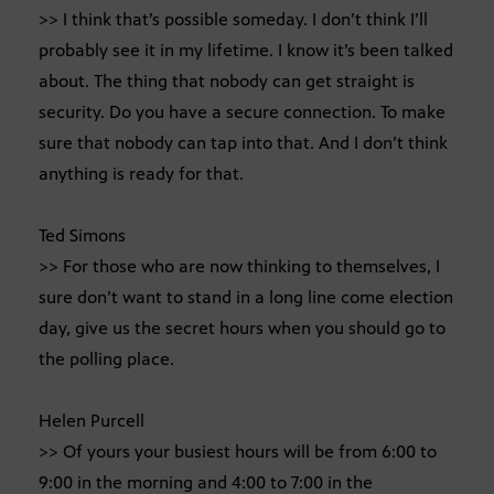
>> I think that’s possible someday. I don’t think I’ll
probably see it in my lifetime. I know it’s been talked
about. The thing that nobody can get straight is
security. Do you have a secure connection. To make
sure that nobody can tap into that. And I don’t think
anything is ready for that.
Ted Simons
>> For those who are now thinking to themselves, I
sure don’t want to stand in a long line come election
day, give us the secret hours when you should go to
the polling place.
Helen Purcell
>> Of yours your busiest hours will be from 6:00 to
9:00 in the morning and 4:00 to 7:00 in the