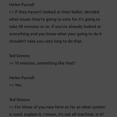
Helen Purcell
>> If they haven’t looked at their ballot, decided
what issues they’re going to vote for it’s going to
take 30 minutes or so. If you’ve already looked at
everything and you know what your going to do it
shouldn’t take you very long to do that.
Ted Simons
>> 10 minutes, something like that?
Helen Purcell
>> Yes.
Ted Simons
>> For those of you new here as far as what system
is used, explain it. I mean, it’s not all machine, is it?