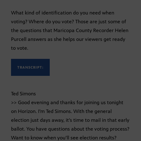
What kind of identification do you need when
voting? Where do you vote? Those are just some of
the questions that Maricopa County Recorder Helen
Purcell answers as she helps our viewers get ready
to vote.
TRANSCRIPT:
Ted Simons
>> Good evening and thanks for joining us tonight
on Horizon. I’m Ted Simons. With the general
election just days away, it’s time to mail in that early
ballot. You have questions about the voting process?
Want to know when you’ll see election results?