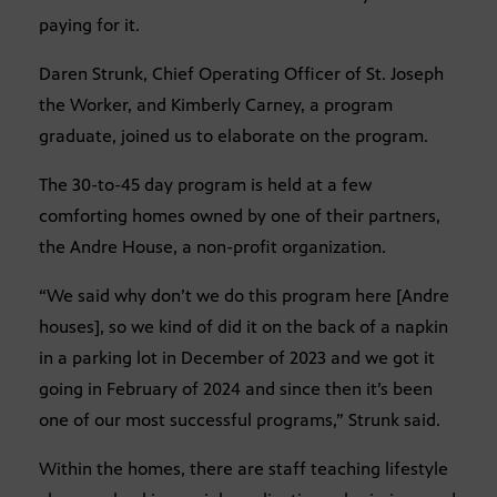
paying for it.
Daren Strunk, Chief Operating Officer of St. Joseph
the Worker, and Kimberly Carney, a program
graduate, joined us to elaborate on the program.
The 30-to-45 day program is held at a few
comforting homes owned by one of their partners,
the Andre House, a non-profit organization.
“We said why don’t we do this program here [Andre
houses], so we kind of did it on the back of a napkin
in a parking lot in December of 2023 and we got it
going in February of 2024 and since then it’s been
one of our most successful programs,” Strunk said.
Within the homes, there are staff teaching lifestyle