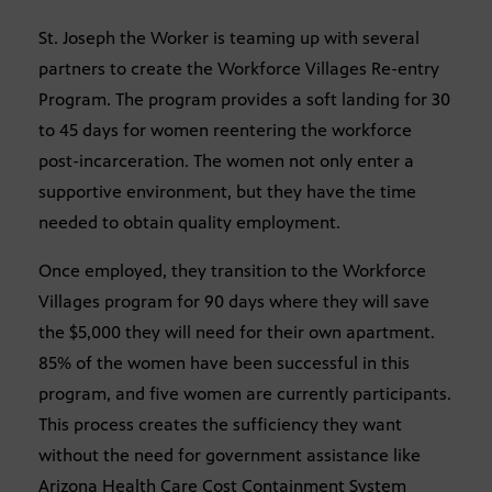
St. Joseph the Worker is teaming up with several
partners to create the Workforce Villages Re-entry
Program. The program provides a soft landing for 30
to 45 days for women reentering the workforce
post-incarceration. The women not only enter a
supportive environment, but they have the time
needed to obtain quality employment.
Once employed, they transition to the Workforce
Villages program for 90 days where they will save
the $5,000 they will need for their own apartment.
85% of the women have been successful in this
program, and five women are currently participants.
This process creates the sufficiency they want
without the need for government assistance like
Arizona Health Care Cost Containment System