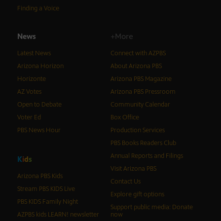
Finding a Voice
News
+More
Latest News
Connect with AZPBS
Arizona Horizon
About Arizona PBS
Horizonte
Arizona PBS Magazine
AZ Votes
Arizona PBS Pressroom
Open to Debate
Community Calendar
Voter Ed
Box Office
PBS News Hour
Production Services
PBS Books Readers Club
Annual Reports and Filings
K
i
d
s
Visit Arizona PBS
Arizona PBS Kids
Contact Us
Stream PBS KIDS Live
Explore gift options
PBS KIDS Family Night
Support public media: Donate
AZPBS kids LEARN! newsletter
now