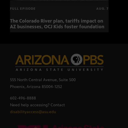
FULL EPISODE
AUG. 7
The Colorado River plan, tariffs impact on
OCJ 
AZ businesses, OCJ Kids foster foundation
555 North Central Avenue, Suite 500
Phoenix, Arizona 85004-1252
602-496-8888
Need help accessing? Contact
disabilityaccess@asu.edu