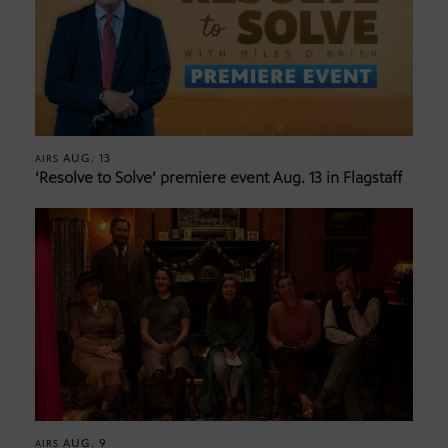
AUG. 13
AIRS
‘Resolve to Solve’ premiere event Aug. 13 in Flagstaff
AUG. 9
AIRS