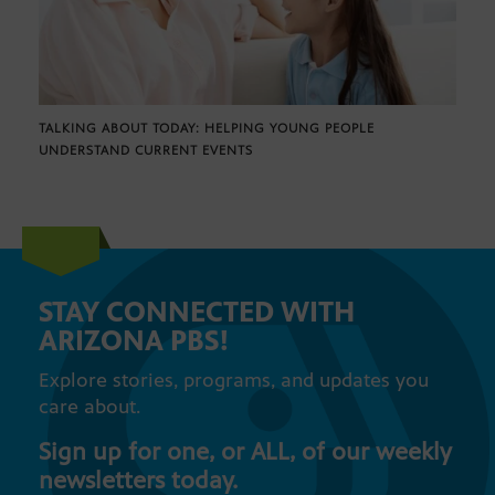
TALKING ABOUT TODAY: HELPING YOUNG PEOPLE
UNDERSTAND CURRENT EVENTS
STAY CONNECTED WITH
ARIZONA PBS!
Explore stories, programs, and updates you
care about.
Sign up for one, or ALL, of our weekly
newsletters today.