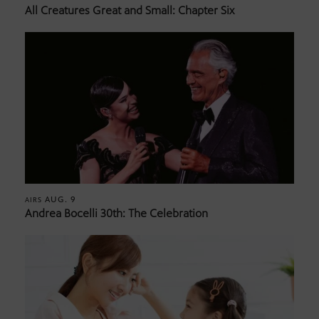
All Creatures Great and Small: Chapter Six
AUG. 9
AIRS
Andrea Bocelli 30th: The Celebration