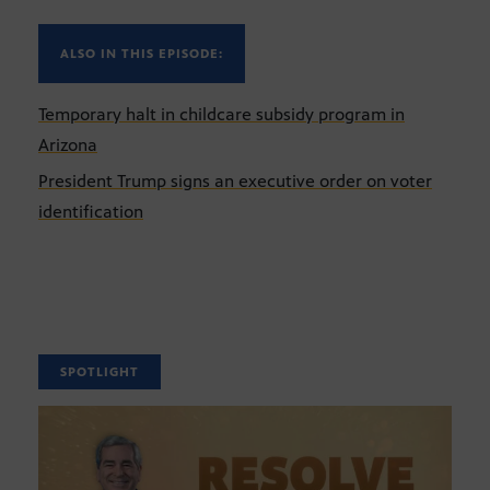
ALSO IN THIS EPISODE:
Temporary halt in childcare subsidy program in
Arizona
President Trump signs an executive order on voter
identification
SPOTLIGHT