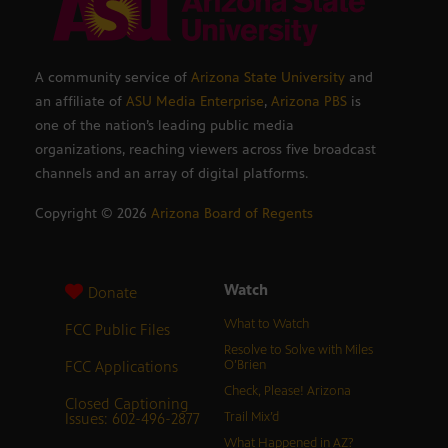
A community service of
Arizona State University
and
an affiliate of
ASU Media Enterprise
,
Arizona PBS
is
one of the nation’s leading public media
organizations, reaching viewers across five broadcast
channels and an array of digital platforms.
Copyright ©
2026
Arizona Board of Regents
Watch
Donate
What to Watch
FCC Public Files
Resolve to Solve with Miles
FCC Applications
O’Brien
Check, Please! Arizona
Closed Captioning
Issues: 602-496-2877
Trail Mix’d
What Happened in AZ?