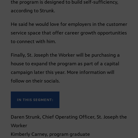
the program is designed to build self-sufficiency,
according to Strunk.
He said he would love for employers in the customer
service space that offer career growth opportunities
to connect with him.
Finally, St. Joseph the Worker will be purchasing a
house to expand the program as part of a capital
campaign later this year. More information will
follow on their socials.
IN THIS SEGMENT:
Daren Strunk, Chief Operating Officer, St. Joseph the
Worker
Kimberly Carney, program graduate