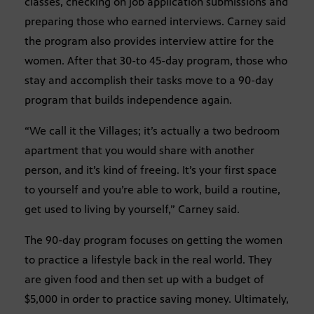
classes, checking on job application submissions and
preparing those who earned interviews. Carney said
the program also provides interview attire for the
women. After that 30-to 45-day program, those who
stay and accomplish their tasks move to a 90-day
program that builds independence again.
“We call it the Villages; it’s actually a two bedroom
apartment that you would share with another
person, and it’s kind of freeing. It’s your first space
to yourself and you’re able to work, build a routine,
get used to living by yourself,” Carney said.
The 90-day program focuses on getting the women
to practice a lifestyle back in the real world. They
are given food and then set up with a budget of
$5,000 in order to practice saving money. Ultimately,