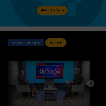
SIGN UP NOW
LATEST CONTENT
MORE