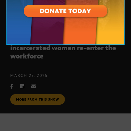
Program to help formerly
incarcerated women re-enter the
workforce
MARCH 27, 2025
MORE FROM THIS SHOW