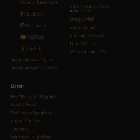
Privacy Statement
Arizona Matters: Food
inSECURITY
Facebook
Energy Switch
Instagram
Jobs Explained
Destination: Drama
YouTube
Prime Afternoons
Threads
ASU on Arizona PBS
Stream Arizona PBS Life
Stream Arizona PBS World
Listen
Hear the Latest Programs
Central Sound
The Phoenix Symphony
Arizona Encore♪
Take Note
Keeping It Civil podcast