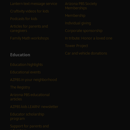
Lantern text message service
Arizona PBS Society
Memberships
Craftivity videos for kids
Membership
Podcasts for kids
Individual giving
Articles for parents and
caregivers
Corporate sponsorship
Family Math workshops
In tribute: Honor a loved one
Tower Project
Car and vehicle donations
Education
Education highlights
Educational events
AZPBS in your neighborhood
The Registry
Arizona PBS educational
articles
AZPBS kids LEARN! newsletter
Educator scholarship
program
Support for parents and