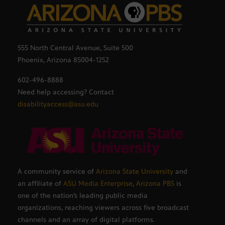
555 North Central Avenue, Suite 500
Phoenix, Arizona 85004-1252
602-496-8888
Need help accessing? Contact
disabilityaccess@asu.edu
A community service of
Arizona State University
and
an affiliate of
ASU Media Enterprise
,
Arizona PBS
is
one of the nation’s leading public media
organizations, reaching viewers across five broadcast
channels and an array of digital platforms.