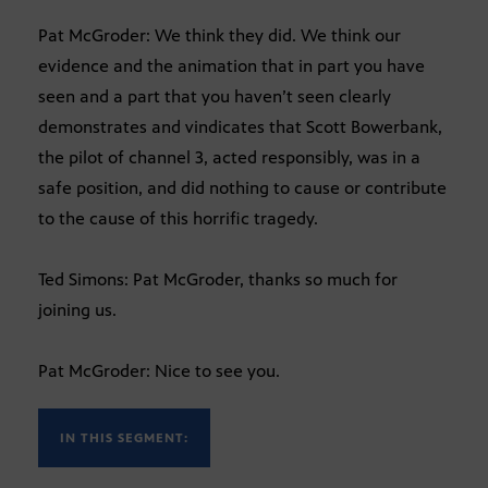
Pat McGroder: We think they did. We think our
evidence and the animation that in part you have
seen and a part that you haven’t seen clearly
demonstrates and vindicates that Scott Bowerbank,
the pilot of channel 3, acted responsibly, was in a
safe position, and did nothing to cause or contribute
to the cause of this horrific tragedy.
Ted Simons: Pat McGroder, thanks so much for
joining us.
Pat McGroder: Nice to see you.
IN THIS SEGMENT: