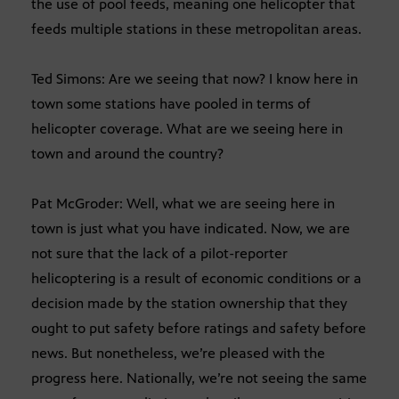
the use of pool feeds, meaning one helicopter that
feeds multiple stations in these metropolitan areas.
Ted Simons: Are we seeing that now? I know here in
town some stations have pooled in terms of
helicopter coverage. What are we seeing here in
town and around the country?
Pat McGroder: Well, what we are seeing here in
town is just what you have indicated. Now, we are
not sure that the lack of a pilot-reporter
helicoptering is a result of economic conditions or a
decision made by the station ownership that they
ought to put safety before ratings and safety before
news. But nonetheless, we’re pleased with the
progress here. Nationally, we’re not seeing the same