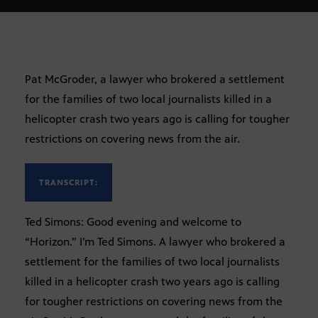
Pat McGroder, a lawyer who brokered a settlement
for the families of two local journalists killed in a
helicopter crash two years ago is calling for tougher
restrictions on covering news from the air.
TRANSCRIPT:
Ted Simons: Good evening and welcome to
“Horizon.” I’m Ted Simons. A lawyer who brokered a
settlement for the families of two local journalists
killed in a helicopter crash two years ago is calling
for tougher restrictions on covering news from the