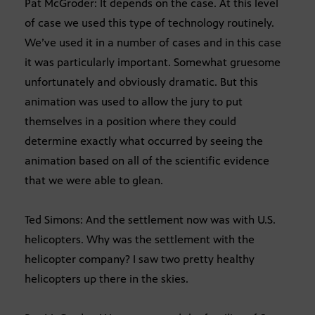
Pat McGroder: It depends on the case. At this level
of case we used this type of technology routinely.
We’ve used it in a number of cases and in this case
it was particularly important. Somewhat gruesome
unfortunately and obviously dramatic. But this
animation was used to allow the jury to put
themselves in a position where they could
determine exactly what occurred by seeing the
animation based on all of the scientific evidence
that we were able to glean.
Ted Simons: And the settlement now was with U.S.
helicopters. Why was the settlement with the
helicopter company? I saw two pretty healthy
helicopters up there in the skies.