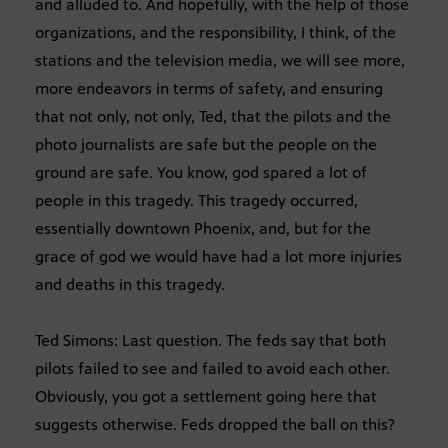
and alluded to. And hopefully, with the help of those
organizations, and the responsibility, I think, of the
stations and the television media, we will see more,
more endeavors in terms of safety, and ensuring
that not only, not only, Ted, that the pilots and the
photo journalists are safe but the people on the
ground are safe. You know, god spared a lot of
people in this tragedy. This tragedy occurred,
essentially downtown Phoenix, and, but for the
grace of god we would have had a lot more injuries
and deaths in this tragedy.
Ted Simons: Last question. The feds say that both
pilots failed to see and failed to avoid each other.
Obviously, you got a settlement going here that
suggests otherwise. Feds dropped the ball on this?