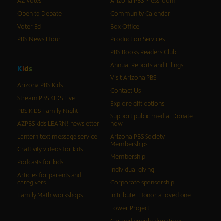
AZ Votes
Arizona PBS Pressroom
Open to Debate
Community Calendar
Voter Ed
Box Office
PBS News Hour
Production Services
PBS Books Readers Club
Annual Reports and Filings
K
i
d
s
Visit Arizona PBS
Arizona PBS Kids
Contact Us
Stream PBS KIDS Live
Explore gift options
PBS KIDS Family Night
Support public media: Donate
AZPBS kids LEARN! newsletter
now
Lantern text message service
Arizona PBS Society
Memberships
Craftivity videos for kids
Membership
Podcasts for kids
Individual giving
Articles for parents and
caregivers
Corporate sponsorship
Family Math workshops
In tribute: Honor a loved one
Tower Project