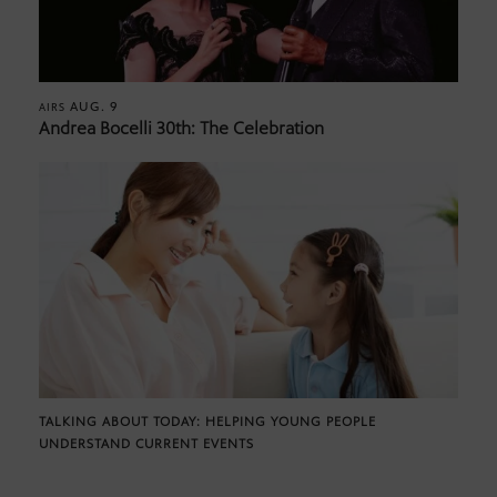
AUG. 9
AIRS
Andrea Bocelli 30th: The Celebration
TALKING ABOUT TODAY: HELPING YOUNG PEOPLE
UNDERSTAND CURRENT EVENTS