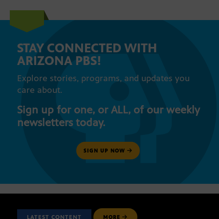
STAY CONNECTED WITH
ARIZONA PBS!
Explore stories, programs, and updates you
care about.
Sign up for one, or ALL, of our weekly
newsletters today.
SIGN UP NOW
LATEST CONTENT
MORE