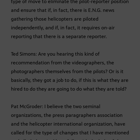
type of move to eliminate the pilot-reporter position
and ensure that if, in fact, there is E.N.G. news
gathering those helicopters are piloted
independently, and if, in fact, it requires on-air
reporting that there is a separate reporter.
Ted Simons: Are you hearing this kind of
recommendation from the videographers, the
photographers themselves from the pilots? Or is it
basically, they got a job to do, if this is what they are
hired to do they are going to do what they are told?
Pat McGroder: I believe the two seminal
organizations, the press paragraphers association
and the helicopter international organization, have
called for the type of changes that I have mentioned