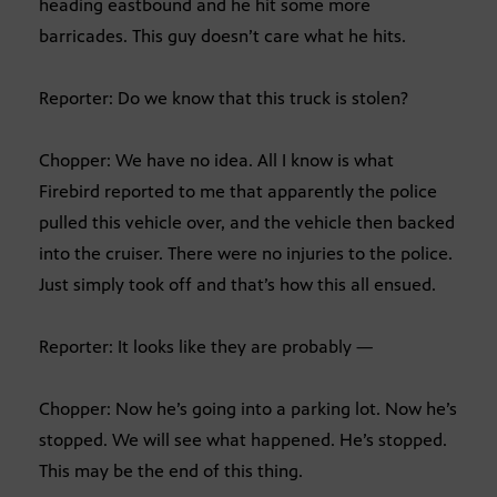
heading eastbound and he hit some more
barricades. This guy doesn’t care what he hits.
Reporter: Do we know that this truck is stolen?
Chopper: We have no idea. All I know is what
Firebird reported to me that apparently the police
pulled this vehicle over, and the vehicle then backed
into the cruiser. There were no injuries to the police.
Just simply took off and that’s how this all ensued.
Reporter: It looks like they are probably —
Chopper: Now he’s going into a parking lot. Now he’s
stopped. We will see what happened. He’s stopped.
This may be the end of this thing.