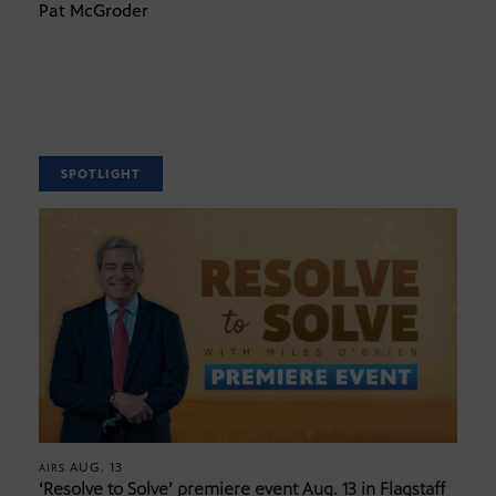
Pat McGroder
SPOTLIGHT
AUG. 13
AIRS
‘Resolve to Solve’ premiere event Aug. 13 in Flagstaff