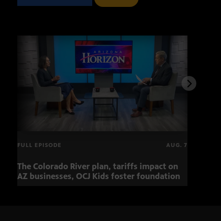
FULL EPISODE
AUG. 7
The Colorado River plan, tariffs impact on
OCJ 
AZ businesses, OCJ Kids foster foundation