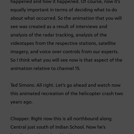
happened and how it happened. Of course, now it’s
equally important in terms of deciding what to do
about what occurred. So the animation that you will
see was created as a result of interviews and
analysis of the radar tracking, analysis of the
videotapes from the respective stations, satellite
imagery, and voice over controls from our experts.
So I think what you will see now is that aspect of the
animation relative to channel 15.
Ted Simons: All right. Let’s go ahead and watch now
this animated recreation of the helicopter crash two
years ago.
Chopper: Right now this is all northbound along
Central just south of Indian School. Now he’s