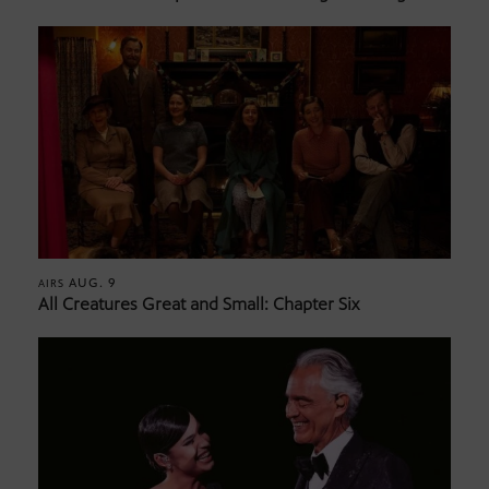
AUG. 9
AIRS
All Creatures Great and Small: Chapter Six