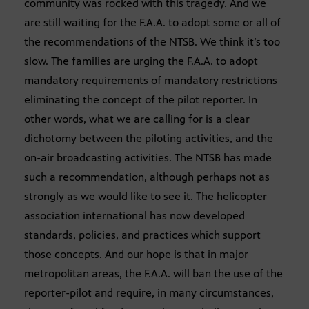
community was rocked with this tragedy. And we
are still waiting for the F.A.A. to adopt some or all of
the recommendations of the NTSB. We think it’s too
slow. The families are urging the F.A.A. to adopt
mandatory requirements of mandatory restrictions
eliminating the concept of the pilot reporter. In
other words, what we are calling for is a clear
dichotomy between the piloting activities, and the
on-air broadcasting activities. The NTSB has made
such a recommendation, although perhaps not as
strongly as we would like to see it. The helicopter
association international has now developed
standards, policies, and practices which support
those concepts. And our hope is that in major
metropolitan areas, the F.A.A. will ban the use of the
reporter-pilot and require, in many circumstances,