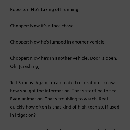
Reporter: He’s taking off running.
Chopper: Now it’s a foot chase.
Chopper: Now he’s jumped in another vehicle.
Chopper: Now he’s in another vehicle. Door is open.
Oh! [crashing]
Ted Simons: Again, an animated recreation. I know
how you got the information. That’s startling to see.
Even animation. That’s troubling to watch. Real
quickly how often is that kind of high tech stuff used
in litigation?