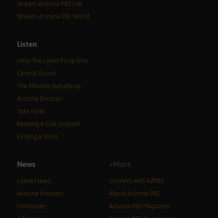
Stream Arizona PBS Life
Stream Arizona PBS World
Listen
Hear the Latest Programs
Central Sound
The Phoenix Symphony
Arizona Encore♪
Take Note
Keeping It Civil podcast
Finding a Voice
News
+More
Latest News
Connect with AZPBS
Arizona Horizon
About Arizona PBS
Horizonte
Arizona PBS Magazine