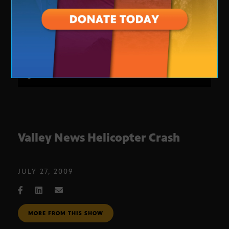
Valley News Helicopter Crash
JULY 27, 2009
MORE FROM THIS SHOW