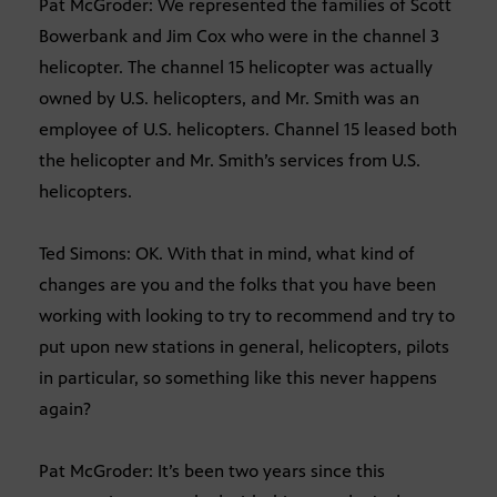
Pat McGroder: We represented the families of Scott
Bowerbank and Jim Cox who were in the channel 3
helicopter. The channel 15 helicopter was actually
owned by U.S. helicopters, and Mr. Smith was an
employee of U.S. helicopters. Channel 15 leased both
the helicopter and Mr. Smith’s services from U.S.
helicopters.
Ted Simons: OK. With that in mind, what kind of
changes are you and the folks that you have been
working with looking to try to recommend and try to
put upon new stations in general, helicopters, pilots
in particular, so something like this never happens
again?
Pat McGroder: It’s been two years since this