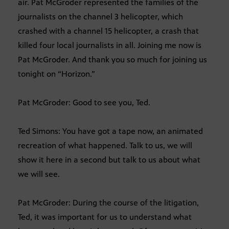
air. Pat McGroder represented the families of the
journalists on the channel 3 helicopter, which
crashed with a channel 15 helicopter, a crash that
killed four local journalists in all. Joining me now is
Pat McGroder. And thank you so much for joining us
tonight on “Horizon.”
Pat McGroder: Good to see you, Ted.
Ted Simons: You have got a tape now, an animated
recreation of what happened. Talk to us, we will
show it here in a second but talk to us about what
we will see.
Pat McGroder: During the course of the litigation,
Ted, it was important for us to understand what