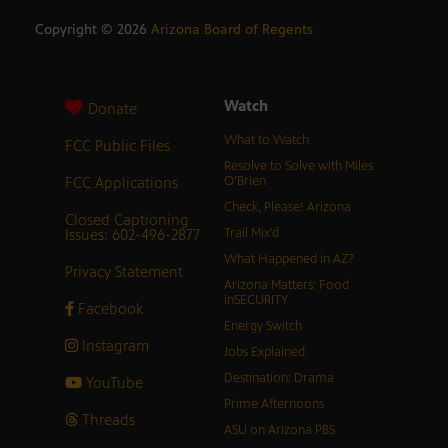
Copyright ©
2026
Arizona Board of Regents
Watch
Donate
What to Watch
FCC Public Files
Resolve to Solve with Miles
FCC Applications
O’Brien
Check, Please! Arizona
Closed Captioning
Issues: 602-496-2877
Trail Mix’d
What Happened in AZ?
Privacy Statement
Arizona Matters: Food
inSECURITY
Facebook
Energy Switch
Instagram
Jobs Explained
Destination: Drama
YouTube
Prime Afternoons
Threads
ASU on Arizona PBS