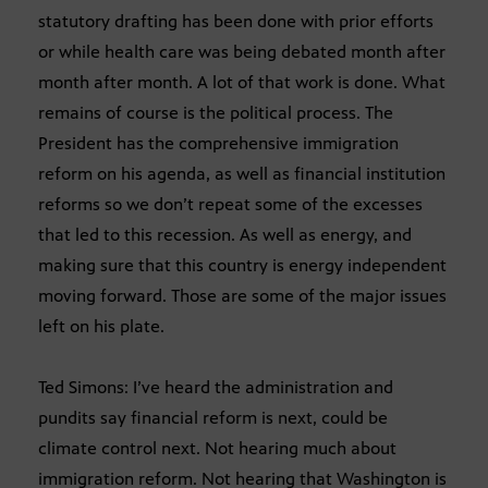
statutory drafting has been done with prior efforts
or while health care was being debated month after
month after month. A lot of that work is done. What
remains of course is the political process. The
President has the comprehensive immigration
reform on his agenda, as well as financial institution
reforms so we don’t repeat some of the excesses
that led to this recession. As well as energy, and
making sure that this country is energy independent
moving forward. Those are some of the major issues
left on his plate.
Ted Simons: I’ve heard the administration and
pundits say financial reform is next, could be
climate control next. Not hearing much about
immigration reform. Not hearing that Washington is