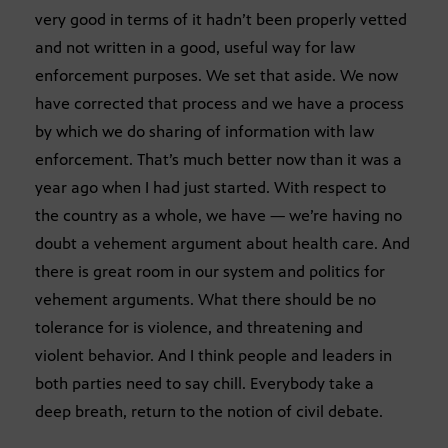
very good in terms of it hadn’t been properly vetted
and not written in a good, useful way for law
enforcement purposes. We set that aside. We now
have corrected that process and we have a process
by which we do sharing of information with law
enforcement. That’s much better now than it was a
year ago when I had just started. With respect to
the country as a whole, we have — we’re having no
doubt a vehement argument about health care. And
there is great room in our system and politics for
vehement arguments. What there should be no
tolerance for is violence, and threatening and
violent behavior. And I think people and leaders in
both parties need to say chill. Everybody take a
deep breath, return to the notion of civil debate.