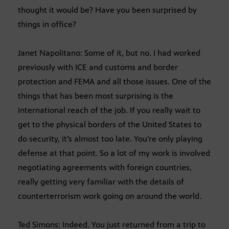
thought it would be? Have you been surprised by
things in office?
Janet Napolitano: Some of it, but no. I had worked
previously with ICE and customs and border
protection and FEMA and all those issues. One of the
things that has been most surprising is the
international reach of the job. If you really wait to
get to the physical borders of the United States to
do security, it’s almost too late. You’re only playing
defense at that point. So a lot of my work is involved
negotiating agreements with foreign countries,
really getting very familiar with the details of
counterterrorism work going on around the world.
Ted Simons: Indeed. You just returned from a trip to