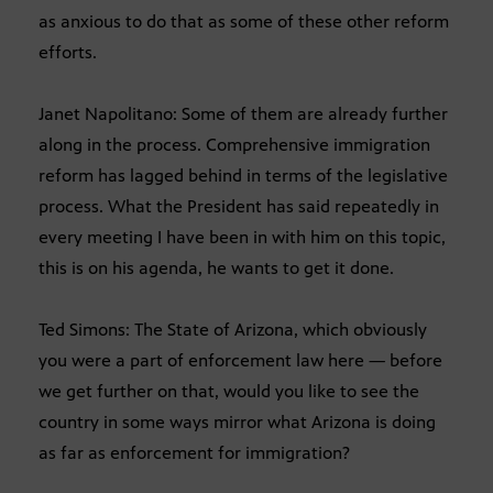
as anxious to do that as some of these other reform
efforts.
Janet Napolitano: Some of them are already further
along in the process. Comprehensive immigration
reform has lagged behind in terms of the legislative
process. What the President has said repeatedly in
every meeting I have been in with him on this topic,
this is on his agenda, he wants to get it done.
Ted Simons: The State of Arizona, which obviously
you were a part of enforcement law here — before
we get further on that, would you like to see the
country in some ways mirror what Arizona is doing
as far as enforcement for immigration?