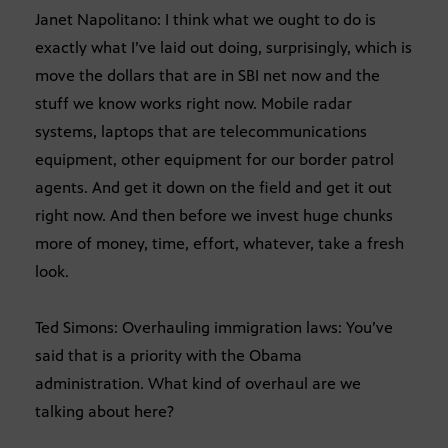
Janet Napolitano: I think what we ought to do is
exactly what I’ve laid out doing, surprisingly, which is
move the dollars that are in SBI net now and the
stuff we know works right now. Mobile radar
systems, laptops that are telecommunications
equipment, other equipment for our border patrol
agents. And get it down on the field and get it out
right now. And then before we invest huge chunks
more of money, time, effort, whatever, take a fresh
look.
Ted Simons: Overhauling immigration laws: You’ve
said that is a priority with the Obama
administration. What kind of overhaul are we
talking about here?