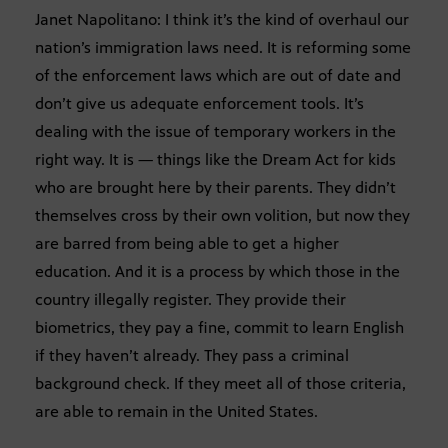
Janet Napolitano: I think it’s the kind of overhaul our
nation’s immigration laws need. It is reforming some
of the enforcement laws which are out of date and
don’t give us adequate enforcement tools. It’s
dealing with the issue of temporary workers in the
right way. It is — things like the Dream Act for kids
who are brought here by their parents. They didn’t
themselves cross by their own volition, but now they
are barred from being able to get a higher
education. And it is a process by which those in the
country illegally register. They provide their
biometrics, they pay a fine, commit to learn English
if they haven’t already. They pass a criminal
background check. If they meet all of those criteria,
are able to remain in the United States.