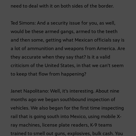
need to deal with it on both sides of the border.
Ted Simons: And a security issue for you, as well,
would be these armed gangs, armed to the teeth
and then some, getting what Mexican officials say is
a lot of ammunition and weapons from America. Are
they accurate when they say that? Is it a valid
criticism of the United States, in that we can’t seem
to keep that flow from happening?
Janet Napolitano: Well, it’s interesting. About nine
months ago we began southbound inspection of
vehicles. We also began for the first time inspecting
rail that is going south into Mexico, using mobile X-
ray machines, license plate readers, K-9 teams
trained to smell out guns, explosives, bulk cash. You