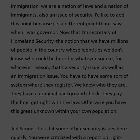
immigration, we are a nation of laws and a nation of
immigrants, also an issue of security. I’d like to add
this point because it’s a different point than I saw
when I was governor. Now that I’m secretary of
Homeland Security, the notion that we have millions
of people in the country whose identities we don’t
know, who could be here for whatever source, for
whatever reason, that’s a security issue, as well as
an immigration issue. You have to have some sort of
system where they register. We know who they are.
They have a criminal background check. They pay
the fine, get right with the law. Otherwise you have
this great unknown within your own population.
Ted Simons: Lets hit some other security issues here
quickly. You were criticized with a report on right-