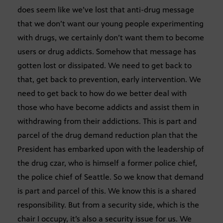
does seem like we’ve lost that anti-drug message
that we don’t want our young people experimenting
with drugs, we certainly don’t want them to become
users or drug addicts. Somehow that message has
gotten lost or dissipated. We need to get back to
that, get back to prevention, early intervention. We
need to get back to how do we better deal with
those who have become addicts and assist them in
withdrawing from their addictions. This is part and
parcel of the drug demand reduction plan that the
President has embarked upon with the leadership of
the drug czar, who is himself a former police chief,
the police chief of Seattle. So we know that demand
is part and parcel of this. We know this is a shared
responsibility. But from a security side, which is the
chair I occupy, it’s also a security issue for us. We