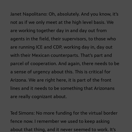
Janet Napolitano: Oh, absolutely. And you know, it’s
not as if we only meet at the high level basis. We
are working together day in and day out from
agents in the field, their supervisors, to those who
are running ICE and CDP, working day in, day out
with their Mexican counterparts. That’s part and
parcel of cooperation. And again, there needs to be
a sense of urgency about this. This is critical for
Arizona. We are right here, it is part of the front
lines and it needs to be something that Arizonans
are really cognizant about.
Ted Simons: No more funding for the virtual border
fence now. I remember we used to keep asking
about that thing, and it never seemed to work. It’s