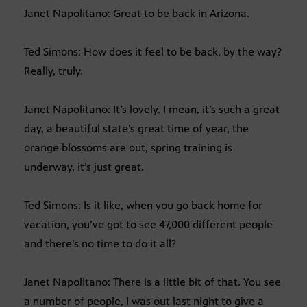
Janet Napolitano: Great to be back in Arizona.
Ted Simons: How does it feel to be back, by the way?
Really, truly.
Janet Napolitano: It’s lovely. I mean, it’s such a great
day, a beautiful state’s great time of year, the
orange blossoms are out, spring training is
underway, it’s just great.
Ted Simons: Is it like, when you go back home for
vacation, you’ve got to see 47,000 different people
and there’s no time to do it all?
Janet Napolitano: There is a little bit of that. You see
a number of people, I was out last night to give a