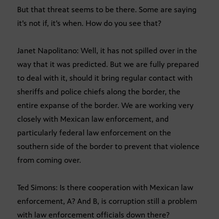
But that threat seems to be there. Some are saying
it’s not if, it’s when. How do you see that?
Janet Napolitano: Well, it has not spilled over in the
way that it was predicted. But we are fully prepared
to deal with it, should it bring regular contact with
sheriffs and police chiefs along the border, the
entire expanse of the border. We are working very
closely with Mexican law enforcement, and
particularly federal law enforcement on the
southern side of the border to prevent that violence
from coming over.
Ted Simons: Is there cooperation with Mexican law
enforcement, A? And B, is corruption still a problem
with law enforcement officials down there?