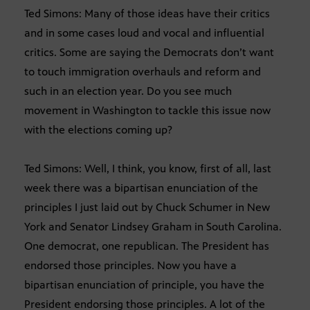
Ted Simons: Many of those ideas have their critics
and in some cases loud and vocal and influential
critics. Some are saying the Democrats don’t want
to touch immigration overhauls and reform and
such in an election year. Do you see much
movement in Washington to tackle this issue now
with the elections coming up?
Ted Simons: Well, I think, you know, first of all, last
week there was a bipartisan enunciation of the
principles I just laid out by Chuck Schumer in New
York and Senator Lindsey Graham in South Carolina.
One democrat, one republican. The President has
endorsed those principles. Now you have a
bipartisan enunciation of principle, you have the
President endorsing those principles. A lot of the