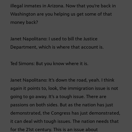
illegal inmates in Arizona. Now that you’re back in
Washington are you helping us get some of that
money back?
Janet Napolitano: I used to bill the Justice
Department, which is where that account is.
Ted Simons: But you know where it is.
Janet Napolitano: It’s down the road, yeah. I think
again it points to, look, the immigration issue is not
going to go away. It’s a tough issue. There are
passions on both sides. But as the nation has just
demonstrated, the Congress has just demonstrated,
it can deal with tough issues. The nation needs that
for the 21st century. This is an issue about