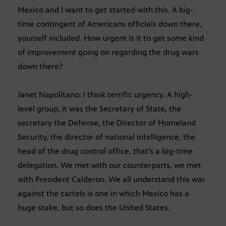
Mexico and I want to get started with this. A big-
time contingent of Americans officials down there,
yourself included. How urgent is it to get some kind
of improvement going on regarding the drug wars
down there?
Janet Napolitano: I think terrific urgency. A high-
level group, it was the Secretary of State, the
secretary the Defense, the Director of Homeland
Security, the director of national intelligence, the
head of the drug control office, that’s a big-time
delegation. We met with our counterparts, we met
with President Calderon. We all understand this war
against the cartels is one in which Mexico has a
huge stake, but so does the United States.