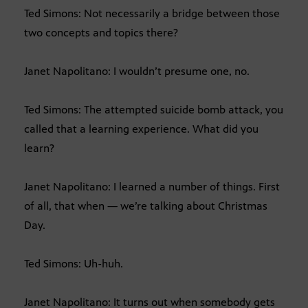
Ted Simons: Not necessarily a bridge between those
two concepts and topics there?
Janet Napolitano: I wouldn’t presume one, no.
Ted Simons: The attempted suicide bomb attack, you
called that a learning experience. What did you
learn?
Janet Napolitano: I learned a number of things. First
of all, that when — we’re talking about Christmas
Day.
Ted Simons: Uh-huh.
Janet Napolitano: It turns out when somebody gets