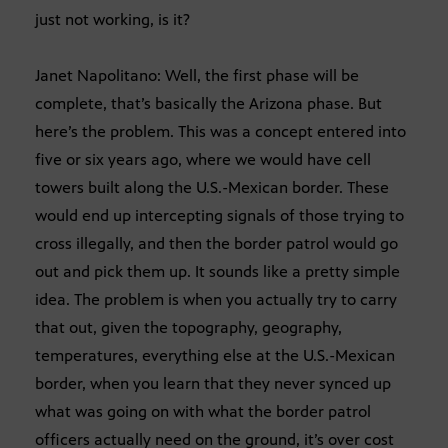
just not working, is it?
Janet Napolitano: Well, the first phase will be
complete, that’s basically the Arizona phase. But
here’s the problem. This was a concept entered into
five or six years ago, where we would have cell
towers built along the U.S.-Mexican border. These
would end up intercepting signals of those trying to
cross illegally, and then the border patrol would go
out and pick them up. It sounds like a pretty simple
idea. The problem is when you actually try to carry
that out, given the topography, geography,
temperatures, everything else at the U.S.-Mexican
border, when you learn that they never synced up
what was going on with what the border patrol
officers actually need on the ground, it’s over cost