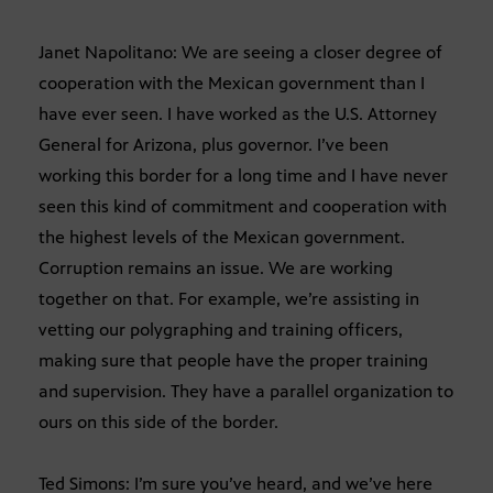
Janet Napolitano: We are seeing a closer degree of
cooperation with the Mexican government than I
have ever seen. I have worked as the U.S. Attorney
General for Arizona, plus governor. I’ve been
working this border for a long time and I have never
seen this kind of commitment and cooperation with
the highest levels of the Mexican government.
Corruption remains an issue. We are working
together on that. For example, we’re assisting in
vetting our polygraphing and training officers,
making sure that people have the proper training
and supervision. They have a parallel organization to
ours on this side of the border.
Ted Simons: I’m sure you’ve heard, and we’ve here