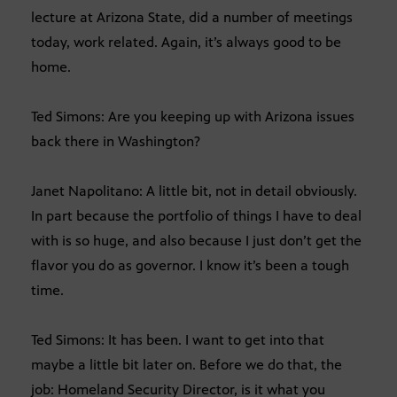
lecture at Arizona State, did a number of meetings
today, work related. Again, it’s always good to be
home.
Ted Simons: Are you keeping up with Arizona issues
back there in Washington?
Janet Napolitano: A little bit, not in detail obviously.
In part because the portfolio of things I have to deal
with is so huge, and also because I just don’t get the
flavor you do as governor. I know it’s been a tough
time.
Ted Simons: It has been. I want to get into that
maybe a little bit later on. Before we do that, the
job: Homeland Security Director, is it what you