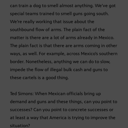
can train a dog to smell almost anything. We’ve got
special teams trained to smell guns going south.
We’re really working that issue about the
southbound flow of arms. The plain fact of the
matter is there are a lot of arms already in Mexico.
The plain fact is that there are arms coming in other
ways, as well. For example, across Mexico’s southern
border. Nonetheless, anything we can do to slow,
impede the flow of illegal bulk cash and guns to
these cartels is a good thing.
Ted Simons: When Mexican officials bring up
demand and guns and these things, can you point to
successes? Can you point to concrete successes or
at least a way that America is trying to improve the
situation?