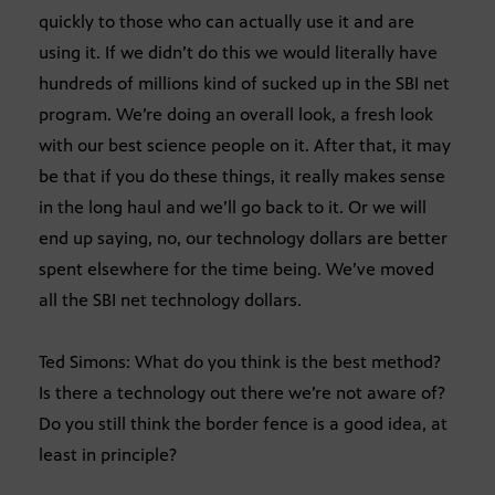
quickly to those who can actually use it and are
using it. If we didn’t do this we would literally have
hundreds of millions kind of sucked up in the SBI net
program. We’re doing an overall look, a fresh look
with our best science people on it. After that, it may
be that if you do these things, it really makes sense
in the long haul and we’ll go back to it. Or we will
end up saying, no, our technology dollars are better
spent elsewhere for the time being. We’ve moved
all the SBI net technology dollars.
Ted Simons: What do you think is the best method?
Is there a technology out there we’re not aware of?
Do you still think the border fence is a good idea, at
least in principle?