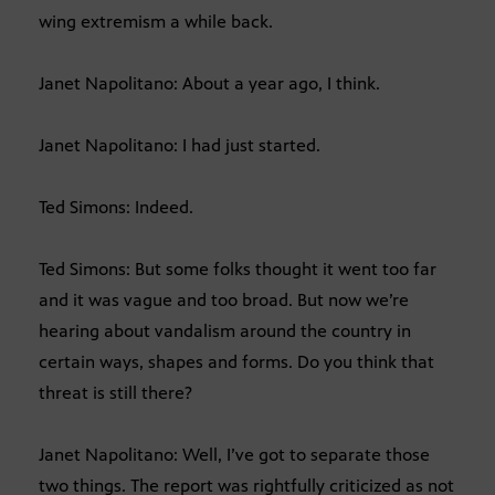
wing extremism a while back.
Janet Napolitano: About a year ago, I think.
Janet Napolitano: I had just started.
Ted Simons: Indeed.
Ted Simons: But some folks thought it went too far
and it was vague and too broad. But now we’re
hearing about vandalism around the country in
certain ways, shapes and forms. Do you think that
threat is still there?
Janet Napolitano: Well, I’ve got to separate those
two things. The report was rightfully criticized as not