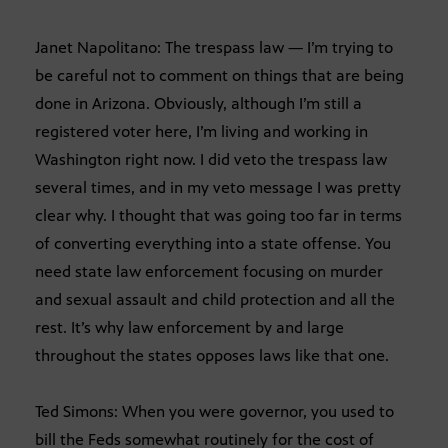
Janet Napolitano: The trespass law — I’m trying to
be careful not to comment on things that are being
done in Arizona. Obviously, although I’m still a
registered voter here, I’m living and working in
Washington right now. I did veto the trespass law
several times, and in my veto message I was pretty
clear why. I thought that was going too far in terms
of converting everything into a state offense. You
need state law enforcement focusing on murder
and sexual assault and child protection and all the
rest. It’s why law enforcement by and large
throughout the states opposes laws like that one.
Ted Simons: When you were governor, you used to
bill the Feds somewhat routinely for the cost of