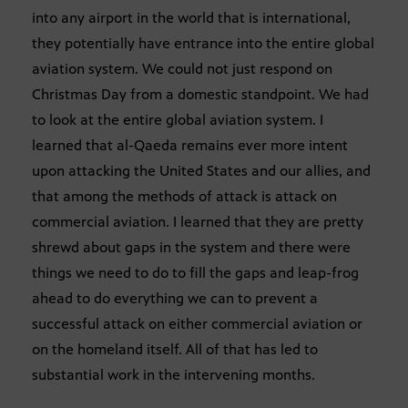
into any airport in the world that is international,
they potentially have entrance into the entire global
aviation system. We could not just respond on
Christmas Day from a domestic standpoint. We had
to look at the entire global aviation system. I
learned that al-Qaeda remains ever more intent
upon attacking the United States and our allies, and
that among the methods of attack is attack on
commercial aviation. I learned that they are pretty
shrewd about gaps in the system and there were
things we need to do to fill the gaps and leap-frog
ahead to do everything we can to prevent a
successful attack on either commercial aviation or
on the homeland itself. All of that has led to
substantial work in the intervening months.