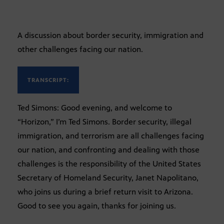
A discussion about border security, immigration and
other challenges facing our nation.
TRANSCRIPT:
Ted Simons: Good evening, and welcome to
“Horizon,” I’m Ted Simons. Border security, illegal
immigration, and terrorism are all challenges facing
our nation, and confronting and dealing with those
challenges is the responsibility of the United States
Secretary of Homeland Security, Janet Napolitano,
who joins us during a brief return visit to Arizona.
Good to see you again, thanks for joining us.