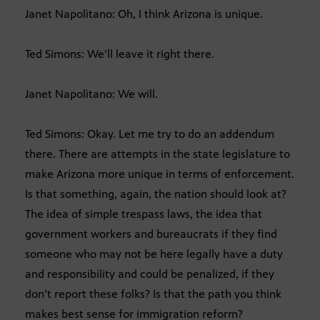
Janet Napolitano: Oh, I think Arizona is unique.
Ted Simons: We’ll leave it right there.
Janet Napolitano: We will.
Ted Simons: Okay. Let me try to do an addendum
there. There are attempts in the state legislature to
make Arizona more unique in terms of enforcement.
Is that something, again, the nation should look at?
The idea of simple trespass laws, the idea that
government workers and bureaucrats if they find
someone who may not be here legally have a duty
and responsibility and could be penalized, if they
don’t report these folks? Is that the path you think
makes best sense for immigration reform?