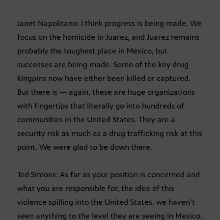
Janet Napolitano: I think progress is being made. We
focus on the homicide in Juarez, and Juarez remains
probably the toughest place in Mexico, but
successes are being made. Some of the key drug
kingpins now have either been killed or captured.
But there is — again, these are huge organizations
with fingertips that literally go into hundreds of
communities in the United States. They are a
security risk as much as a drug trafficking risk at this
point. We were glad to be down there.
Ted Simons: As far as your position is concerned and
what you are responsible for, the idea of this
violence spilling into the United States, we haven’t
seen anything to the level they are seeing in Mexico.