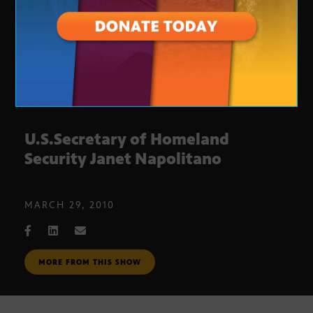
U.S.Secretary of Homeland
Security Janet Napolitano
MARCH 29, 2010
MORE FROM THIS SHOW