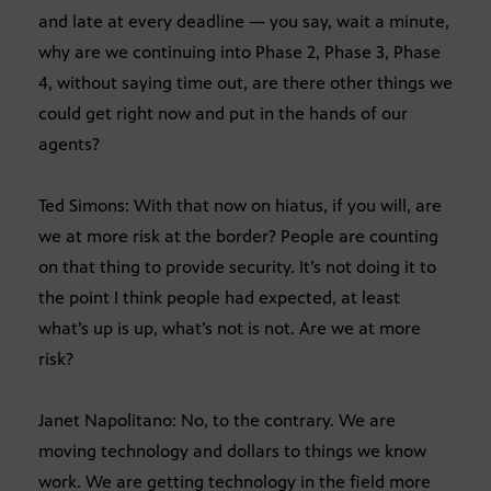
and late at every deadline — you say, wait a minute,
why are we continuing into Phase 2, Phase 3, Phase
4, without saying time out, are there other things we
could get right now and put in the hands of our
agents?
Ted Simons: With that now on hiatus, if you will, are
we at more risk at the border? People are counting
on that thing to provide security. It’s not doing it to
the point I think people had expected, at least
what’s up is up, what’s not is not. Are we at more
risk?
Janet Napolitano: No, to the contrary. We are
moving technology and dollars to things we know
work. We are getting technology in the field more