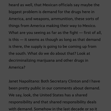
heard as well, that Mexican officials say maybe the
biggest problem is demand for the drugs here in
America, and weapons, ammunition, these sorts of
things from America making their way to Mexico.
What are you seeing as far as the fight — first of all,
is this — it seems as though as long as that demand
is there, the supply is going to be coming up from
the south. What do we do about that? Look at
decriminalizing marijuana and other drugs in
America?
Janet Napolitano: Both Secretary Clinton and I have
been pretty public in our comments about demand.
We say, look, the United States has a shared
responsibility and that shared responsibility deals
with demand. Somehow in the last decade or so it