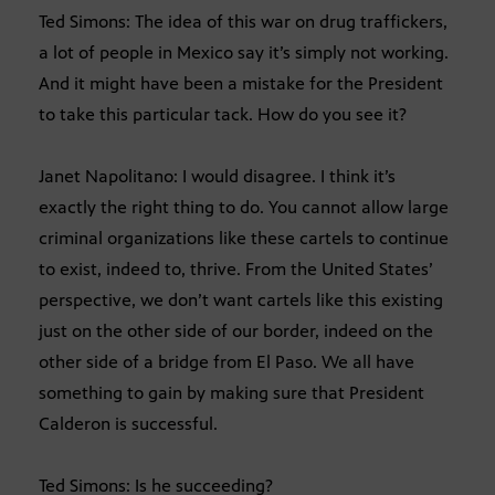
Ted Simons: The idea of this war on drug traffickers,
a lot of people in Mexico say it’s simply not working.
And it might have been a mistake for the President
to take this particular tack. How do you see it?
Janet Napolitano: I would disagree. I think it’s
exactly the right thing to do. You cannot allow large
criminal organizations like these cartels to continue
to exist, indeed to, thrive. From the United States’
perspective, we don’t want cartels like this existing
just on the other side of our border, indeed on the
other side of a bridge from El Paso. We all have
something to gain by making sure that President
Calderon is successful.
Ted Simons: Is he succeeding?