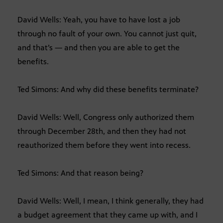
David Wells: Yeah, you have to have lost a job
through no fault of your own. You cannot just quit,
and that’s — and then you are able to get the
benefits.
Ted Simons: And why did these benefits terminate?
David Wells: Well, Congress only authorized them
through December 28th, and then they had not
reauthorized them before they went into recess.
Ted Simons: And that reason being?
David Wells: Well, I mean, I think generally, they had
a budget agreement that they came up with, and I