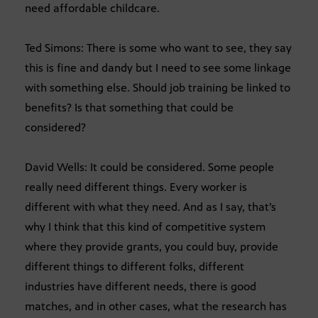
need affordable childcare.
Ted Simons: There is some who want to see, they say
this is fine and dandy but I need to see some linkage
with something else. Should job training be linked to
benefits? Is that something that could be
considered?
David Wells: It could be considered. Some people
really need different things. Every worker is
different with what they need. And as I say, that’s
why I think that this kind of competitive system
where they provide grants, you could buy, provide
different things to different folks, different
industries have different needs, there is good
matches, and in other cases, what the research has