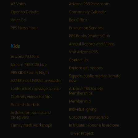
AZ Votes
Arizona PBS Pressroom
Open to Debate
Community Calendar
Voter Ed
Box Office
PBS News Hour
Production Services
PBS Books Readers Club
Annual Reports and Filings
K
i
d
s
Visit Arizona PBS
Arizona PBS Kids
Contact Us
Stream PBS KIDS Live
Explore gift options
PBS KIDS Family Night
Support public media: Donate
AZPBS kids LEARN! newsletter
now
Lantern text message service
Arizona PBS Society
Memberships
Craftivity videos for kids
Membership
Podcasts for kids
Individual giving
Articles for parents and
caregivers
Corporate sponsorship
Family Math workshops
In tribute: Honor a loved one
Tower Project