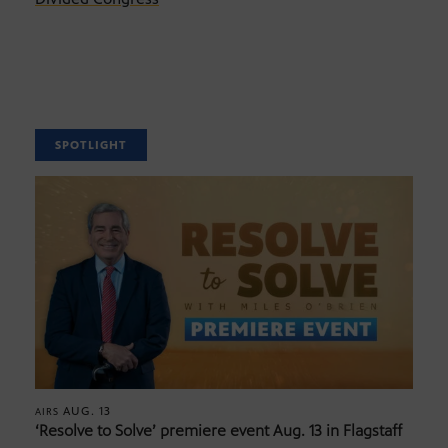
SPOTLIGHT
AUG. 13
AIRS
‘Resolve to Solve’ premiere event Aug. 13 in Flagstaff