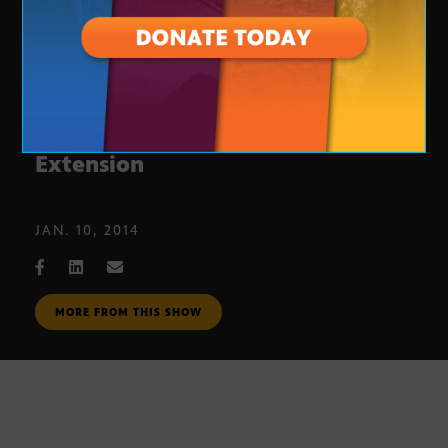
End of Unemployment Benefits
Extension
JAN. 10, 2014
MORE FROM THIS SHOW