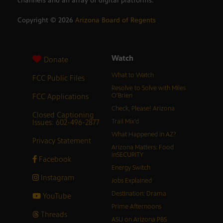
channels and an array of digital platforms.
Copyright ©
2026
Arizona Board of Regents
Watch
Donate
What to Watch
FCC Public Files
Resolve to Solve with Miles
FCC Applications
O’Brien
Check, Please! Arizona
Closed Captioning
Issues: 602-496-2877
Trail Mix’d
What Happened in AZ?
Privacy Statement
Arizona Matters: Food
inSECURITY
Facebook
Energy Switch
Instagram
Jobs Explained
Destination: Drama
YouTube
Prime Afternoons
Threads
ASU on Arizona PBS