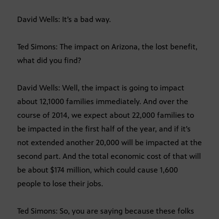
David Wells: It’s a bad way.
Ted Simons: The impact on Arizona, the lost benefit,
what did you find?
David Wells: Well, the impact is going to impact
about 12,1000 families immediately. And over the
course of 2014, we expect about 22,000 families to
be impacted in the first half of the year, and if it’s
not extended another 20,000 will be impacted at the
second part. And the total economic cost of that will
be about $174 million, which could cause 1,600
people to lose their jobs.
Ted Simons: So, you are saying because these folks