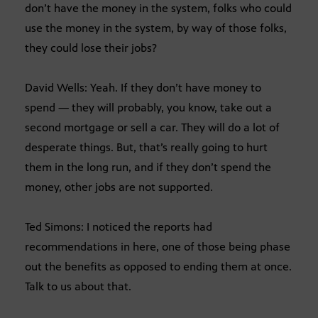
don’t have the money in the system, folks who could
use the money in the system, by way of those folks,
they could lose their jobs?
David Wells: Yeah. If they don’t have money to
spend — they will probably, you know, take out a
second mortgage or sell a car. They will do a lot of
desperate things. But, that’s really going to hurt
them in the long run, and if they don’t spend the
money, other jobs are not supported.
Ted Simons: I noticed the reports had
recommendations in here, one of those being phase
out the benefits as opposed to ending them at once.
Talk to us about that.