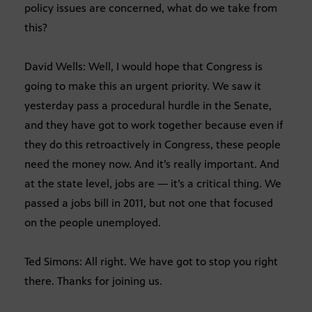
policy issues are concerned, what do we take from
this?
David Wells: Well, I would hope that Congress is
going to make this an urgent priority. We saw it
yesterday pass a procedural hurdle in the Senate,
and they have got to work together because even if
they do this retroactively in Congress, these people
need the money now. And it’s really important. And
at the state level, jobs are — it’s a critical thing. We
passed a jobs bill in 2011, but not one that focused
on the people unemployed.
Ted Simons: All right. We have got to stop you right
there. Thanks for joining us.