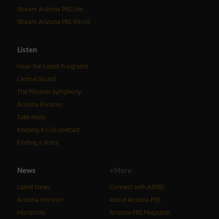
Stream Arizona PBS Life
Stream Arizona PBS World
Listen
Hear the Latest Programs
Central Sound
The Phoenix Symphony
Arizona Encore♪
Take Note
Keeping It Civil podcast
Finding a Voice
News
+More
Latest News
Connect with AZPBS
Arizona Horizon
About Arizona PBS
Horizonte
Arizona PBS Magazine