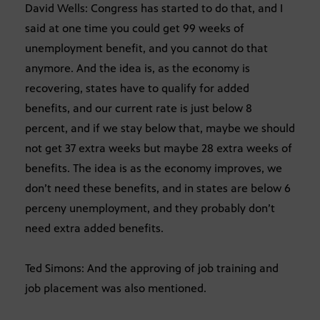
David Wells: Congress has started to do that, and I
said at one time you could get 99 weeks of
unemployment benefit, and you cannot do that
anymore. And the idea is, as the economy is
recovering, states have to qualify for added
benefits, and our current rate is just below 8
percent, and if we stay below that, maybe we should
not get 37 extra weeks but maybe 28 extra weeks of
benefits. The idea is as the economy improves, we
don’t need these benefits, and in states are below 6
perceny unemployment, and they probably don’t
need extra added benefits.
Ted Simons: And the approving of job training and
job placement was also mentioned.