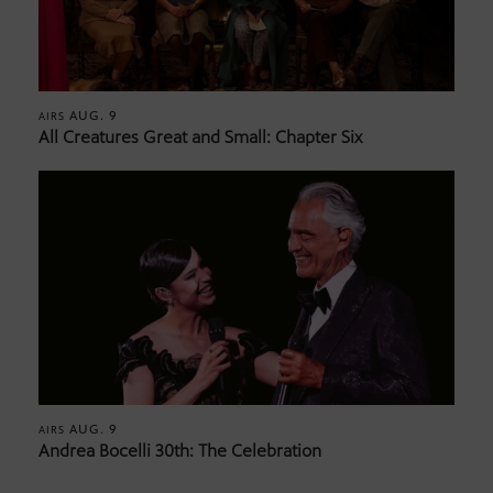
AUG. 9
AIRS
All Creatures Great and Small: Chapter Six
AUG. 9
AIRS
Andrea Bocelli 30th: The Celebration