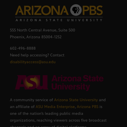
555 North Central Avenue, Suite 500
Phoenix, Arizona 85004-1252
602-496-8888
Need help accessing? Contact
disabilityaccess@asu.edu
A community service of
Arizona State University
and
an affiliate of
ASU Media Enterprise
,
Arizona PBS
is
one of the nation’s leading public media
organizations, reaching viewers across five broadcast