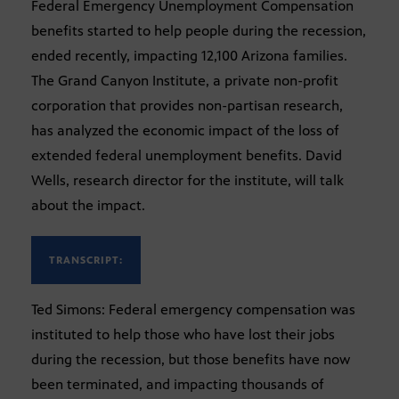
Federal Emergency Unemployment Compensation
benefits started to help people during the recession,
ended recently, impacting 12,100 Arizona families.
The Grand Canyon Institute, a private non-profit
corporation that provides non-partisan research,
has analyzed the economic impact of the loss of
extended federal unemployment benefits. David
Wells, research director for the institute, will talk
about the impact.
TRANSCRIPT:
Ted Simons: Federal emergency compensation was
instituted to help those who have lost their jobs
during the recession, but those benefits have now
been terminated, and impacting thousands of