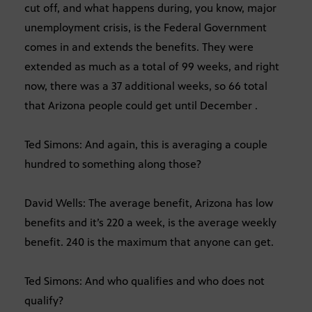
cut off, and what happens during, you know, major
unemployment crisis, is the Federal Government
comes in and extends the benefits. They were
extended as much as a total of 99 weeks, and right
now, there was a 37 additional weeks, so 66 total
that Arizona people could get until December .
Ted Simons: And again, this is averaging a couple
hundred to something along those?
David Wells: The average benefit, Arizona has low
benefits and it’s 220 a week, is the average weekly
benefit. 240 is the maximum that anyone can get.
Ted Simons: And who qualifies and who does not
qualify?