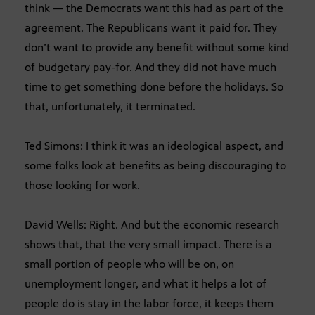
think — the Democrats want this had as part of the
agreement. The Republicans want it paid for. They
don’t want to provide any benefit without some kind
of budgetary pay-for. And they did not have much
time to get something done before the holidays. So
that, unfortunately, it terminated.
Ted Simons: I think it was an ideological aspect, and
some folks look at benefits as being discouraging to
those looking for work.
David Wells: Right. And but the economic research
shows that, that the very small impact. There is a
small portion of people who will be on, on
unemployment longer, and what it helps a lot of
people do is stay in the labor force, it keeps them