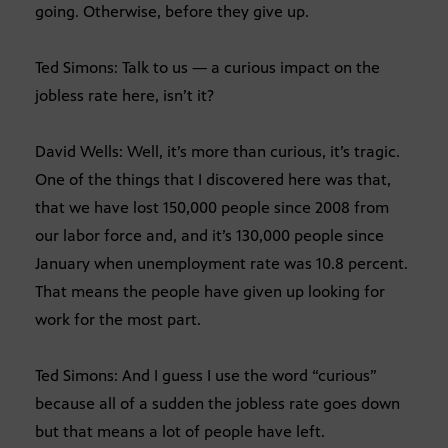
going. Otherwise, before they give up.
Ted Simons: Talk to us — a curious impact on the
jobless rate here, isn’t it?
David Wells: Well, it’s more than curious, it’s tragic.
One of the things that I discovered here was that,
that we have lost 150,000 people since 2008 from
our labor force and, and it’s 130,000 people since
January when unemployment rate was 10.8 percent.
That means the people have given up looking for
work for the most part.
Ted Simons: And I guess I use the word “curious”
because all of a sudden the jobless rate goes down
but that means a lot of people have left.