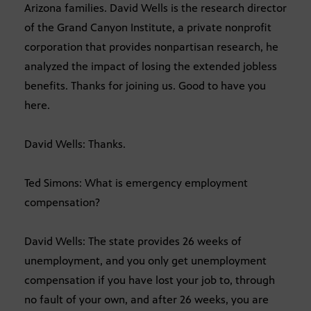
Arizona families. David Wells is the research director
of the Grand Canyon Institute, a private nonprofit
corporation that provides nonpartisan research, he
analyzed the impact of losing the extended jobless
benefits. Thanks for joining us. Good to have you
here.
David Wells: Thanks.
Ted Simons: What is emergency employment
compensation?
David Wells: The state provides 26 weeks of
unemployment, and you only get unemployment
compensation if you have lost your job to, through
no fault of your own, and after 26 weeks, you are