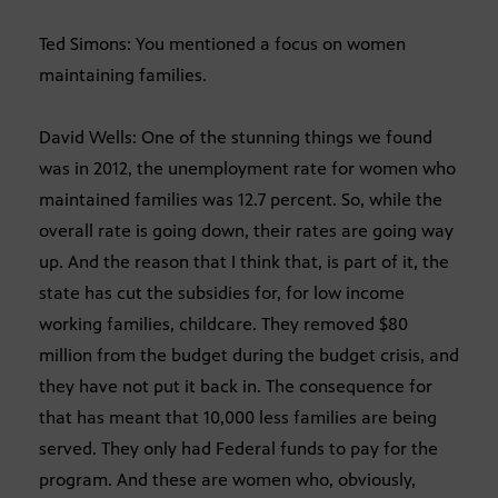
Ted Simons: You mentioned a focus on women
maintaining families.
David Wells: One of the stunning things we found
was in 2012, the unemployment rate for women who
maintained families was 12.7 percent. So, while the
overall rate is going down, their rates are going way
up. And the reason that I think that, is part of it, the
state has cut the subsidies for, for low income
working families, childcare. They removed $80
million from the budget during the budget crisis, and
they have not put it back in. The consequence for
that has meant that 10,000 less families are being
served. They only had Federal funds to pay for the
program. And these are women who, obviously,