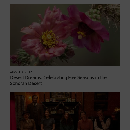
AUG. 12
AIRS
Desert Dreams: Celebrating Five Seasons in the
Sonoran Desert