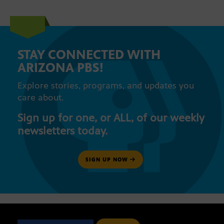
STAY CONNECTED WITH
ARIZONA PBS!
Explore stories, programs, and updates you
care about.
Sign up for one, or ALL, of our weekly
newsletters today.
SIGN UP NOW