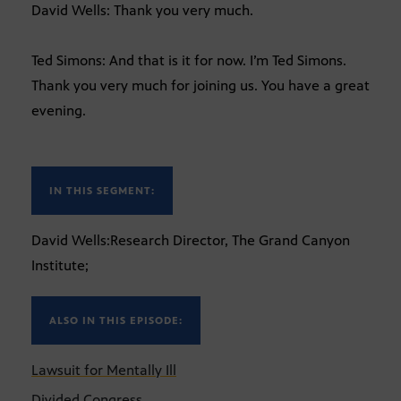
David Wells: Thank you very much.
Ted Simons: And that is it for now. I’m Ted Simons.
Thank you very much for joining us. You have a great
evening.
IN THIS SEGMENT:
David Wells:Research Director, The Grand Canyon
Institute;
ALSO IN THIS EPISODE:
Lawsuit for Mentally Ill
Divided Congress