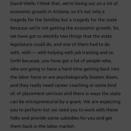
David Wells: I think that, we’re losing out on a lot of
economic growth in Arizona, so it’s not only a
tragedy for the families but a tragedy for the state
because we’re not getting the economic growth. So,
we have got to identify two things that the state
legislature could do, and one of them had to do
with, with — with helping with job training and so
forth because, you have got a lot of people who,
who are going to have a hard time getting back into
the labor force or are psychologically beaten down,
and they really need career coaching or some kind
of, of placement services and there is ways the state
can be entrepreneurial by a grant. We are expecting
you to perform but we need you to work with these
folks and provide some subsidies for you and get
them back in the labor market.