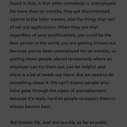
found is that, is that when somebody is unemployed
for more than six months, they get discriminated
against in the labor market, and the things that sort
of vet out applications. When they see that,
regardless of your qualifications, you could be the
best person in the world, you are getting thrown out
because you’ve been unemployed for six months, so
getting those people placed temporarily where an
employer can try them out, can be helpful, and
there is a lot of needs out there. But we need to do
something about it. We can’t expect people who
have gone through the rigors of unemployment
because it’s really hard on people to expect them to
always bounce back.
Ted Simons: Ok. And real quickly, as far as public