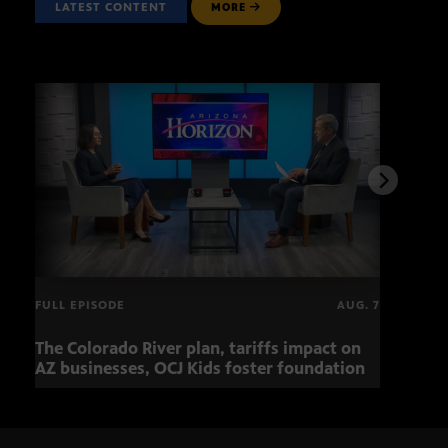
LATEST CONTENT
MORE
FULL EPISODE
AUG. 7
The Colorado River plan, tariffs impact on
OCJ 
AZ businesses, OCJ Kids foster foundation