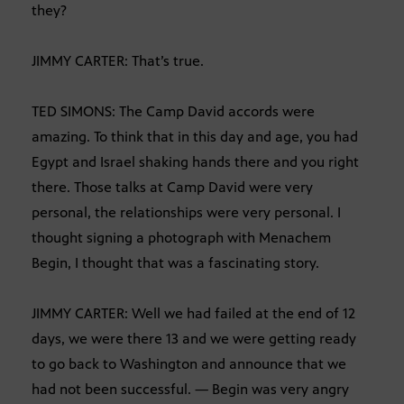
they?
JIMMY CARTER: That’s true.
TED SIMONS: The Camp David accords were
amazing. To think that in this day and age, you had
Egypt and Israel shaking hands there and you right
there. Those talks at Camp David were very
personal, the relationships were very personal. I
thought signing a photograph with Menachem
Begin, I thought that was a fascinating story.
JIMMY CARTER: Well we had failed at the end of 12
days, we were there 13 and we were getting ready
to go back to Washington and announce that we
had not been successful. — Begin was very angry