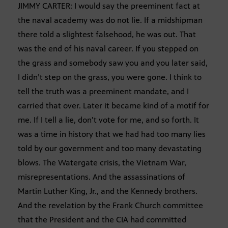
JIMMY CARTER: I would say the preeminent fact at
the naval academy was do not lie. If a midshipman
there told a slightest falsehood, he was out. That
was the end of his naval career. If you stepped on
the grass and somebody saw you and you later said,
I didn’t step on the grass, you were gone. I think to
tell the truth was a preeminent mandate, and I
carried that over. Later it became kind of a motif for
me. If I tell a lie, don’t vote for me, and so forth. It
was a time in history that we had had too many lies
told by our government and too many devastating
blows. The Watergate crisis, the Vietnam War,
misrepresentations. And the assassinations of
Martin Luther King, Jr., and the Kennedy brothers.
And the revelation by the Frank Church committee
that the President and the CIA had committed