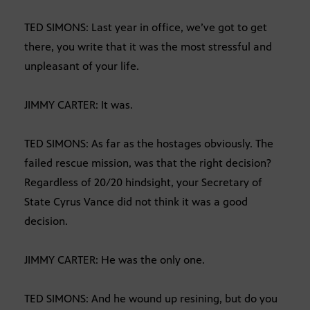
TED SIMONS: Last year in office, we’ve got to get
there, you write that it was the most stressful and
unpleasant of your life.
JIMMY CARTER: It was.
TED SIMONS: As far as the hostages obviously. The
failed rescue mission, was that the right decision?
Regardless of 20/20 hindsight, your Secretary of
State Cyrus Vance did not think it was a good
decision.
JIMMY CARTER: He was the only one.
TED SIMONS: And he wound up resining, but do you