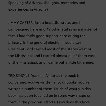
Speaking of Arizona, thoughts, memories and
experiences in Arizona?
JIMMY CARTER: Just a beautiful state, and I
campaigned here and 49 other states as a matter of
fact. I had fairly good support here during the
primary. In the general election I would say
President Ford carried most of the states west of
the Mississippi and I carried almost all of them east
of the Mississippi, and I came out a little bit ahead.
TED SIMONS: You did. As far as the book is
concerned, you’ve written a lot of books, you’ve
written a number of them. Much of what’s in this
book has been touched on in some way shape or
form in the previous efforts. How does this book