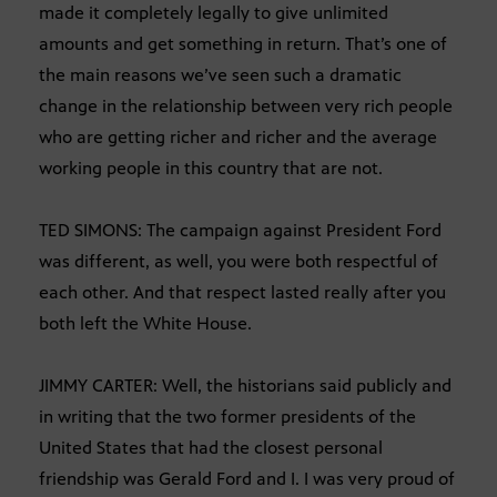
made it completely legally to give unlimited
amounts and get something in return. That’s one of
the main reasons we’ve seen such a dramatic
change in the relationship between very rich people
who are getting richer and richer and the average
working people in this country that are not.
TED SIMONS: The campaign against President Ford
was different, as well, you were both respectful of
each other. And that respect lasted really after you
both left the White House.
JIMMY CARTER: Well, the historians said publicly and
in writing that the two former presidents of the
United States that had the closest personal
friendship was Gerald Ford and I. I was very proud of