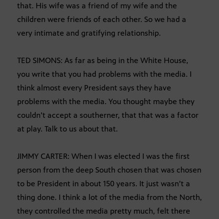
that. His wife was a friend of my wife and the
children were friends of each other. So we had a
very intimate and gratifying relationship.
TED SIMONS: As far as being in the White House,
you write that you had problems with the media. I
think almost every President says they have
problems with the media. You thought maybe they
couldn’t accept a southerner, that that was a factor
at play. Talk to us about that.
JIMMY CARTER: When I was elected I was the first
person from the deep South chosen that was chosen
to be President in about 150 years. It just wasn’t a
thing done. I think a lot of the media from the North,
they controlled the media pretty much, felt there