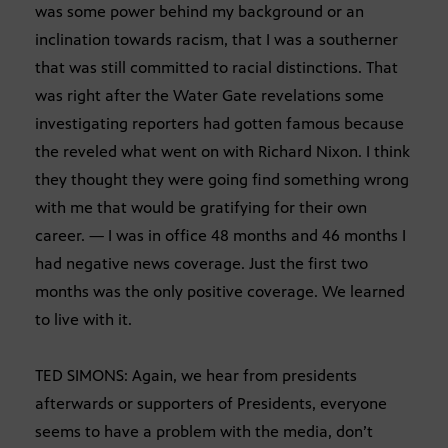
was some power behind my background or an
inclination towards racism, that I was a southerner
that was still committed to racial distinctions. That
was right after the Water Gate revelations some
investigating reporters had gotten famous because
the reveled what went on with Richard Nixon. I think
they thought they were going find something wrong
with me that would be gratifying for their own
career. — I was in office 48 months and 46 months I
had negative news coverage. Just the first two
months was the only positive coverage. We learned
to live with it.
TED SIMONS: Again, we hear from presidents
afterwards or supporters of Presidents, everyone
seems to have a problem with the media, don’t