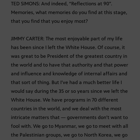
TED SIMONS: And indeed, “Reflections at 90”.
Memories, what memories do you find at this stage,
that you find that you enjoy most?
JIMMY CARTER: The most enjoyable part of my life
has been since I left the White House. Of course, it
was great to be President of the greatest country in
the world and to have that authority and that power
and influence and knowledge of internal affairs and
that sort of thing. But I’ve had a much better life I
would say during the 35 or so years since we left the
White House. We have programs in 70 different
countries in the world, and we deal with the most
intricate matters that — governments don’t want to
fool with. We go to Myanmar, we go to meet with all
the Palestinian groups, we go to North Korea, we go