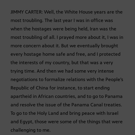
JIMMY CARTER: Well, the White House years are the
most troubling. The last year I was in office was
when the hostages were being held, Iran was the
most troubling of all. I prayed more about it, I was in
more concern about it. But we eventually brought
every hostage home safe and free, and I protected
the interests of my country, but that was a very
trying time. And then we had some very intense
negotiations to formalize relations with the People’s
Republic of China for instance, to start ending
apartheid in African countries, and to go to Panama
and resolve the issue of the Panama Canal treaties.
To go to the Holy Land and bring peace with Israel
and Egypt, those were some of the things that were
challenging to me.