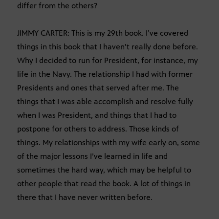
differ from the others?
JIMMY CARTER: This is my 29th book. I’ve covered
things in this book that I haven’t really done before.
Why I decided to run for President, for instance, my
life in the Navy. The relationship I had with former
Presidents and ones that served after me. The
things that I was able accomplish and resolve fully
when I was President, and things that I had to
postpone for others to address. Those kinds of
things. My relationships with my wife early on, some
of the major lessons I’ve learned in life and
sometimes the hard way, which may be helpful to
other people that read the book. A lot of things in
there that I have never written before.