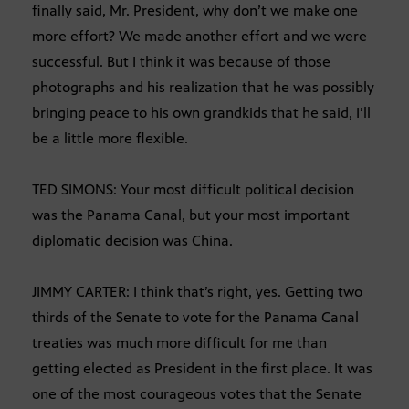
finally said, Mr. President, why don’t we make one
more effort? We made another effort and we were
successful. But I think it was because of those
photographs and his realization that he was possibly
bringing peace to his own grandkids that he said, I’ll
be a little more flexible.
TED SIMONS: Your most difficult political decision
was the Panama Canal, but your most important
diplomatic decision was China.
JIMMY CARTER: I think that’s right, yes. Getting two
thirds of the Senate to vote for the Panama Canal
treaties was much more difficult for me than
getting elected as President in the first place. It was
one of the most courageous votes that the Senate