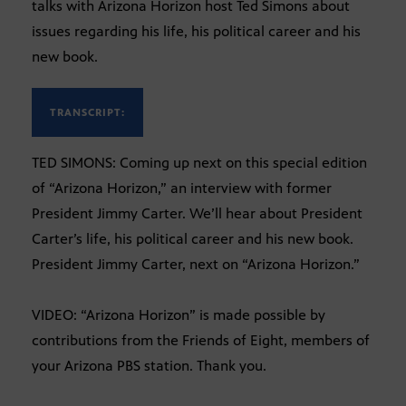
talks with Arizona Horizon host Ted Simons about
issues regarding his life, his political career and his
new book.
TRANSCRIPT:
TED SIMONS: Coming up next on this special edition
of “Arizona Horizon,” an interview with former
President Jimmy Carter. We’ll hear about President
Carter’s life, his political career and his new book.
President Jimmy Carter, next on “Arizona Horizon.”
VIDEO: “Arizona Horizon” is made possible by
contributions from the Friends of Eight, members of
your Arizona PBS station. Thank you.