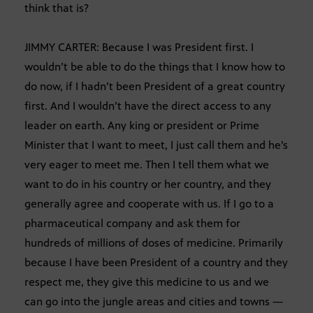
think that is?
JIMMY CARTER: Because I was President first. I
wouldn’t be able to do the things that I know how to
do now, if I hadn’t been President of a great country
first. And I wouldn’t have the direct access to any
leader on earth. Any king or president or Prime
Minister that I want to meet, I just call them and he’s
very eager to meet me. Then I tell them what we
want to do in his country or her country, and they
generally agree and cooperate with us. If I go to a
pharmaceutical company and ask them for
hundreds of millions of doses of medicine. Primarily
because I have been President of a country and they
respect me, they give this medicine to us and we
can go into the jungle areas and cities and towns —