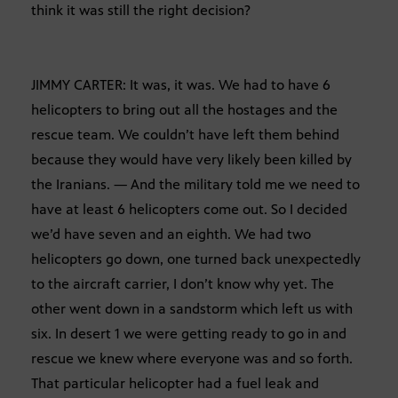
think it was still the right decision?
JIMMY CARTER: It was, it was. We had to have 6
helicopters to bring out all the hostages and the
rescue team. We couldn’t have left them behind
because they would have very likely been killed by
the Iranians. — And the military told me we need to
have at least 6 helicopters come out. So I decided
we’d have seven and an eighth. We had two
helicopters go down, one turned back unexpectedly
to the aircraft carrier, I don’t know why yet. The
other went down in a sandstorm which left us with
six. In desert 1 we were getting ready to go in and
rescue we knew where everyone was and so forth.
That particular helicopter had a fuel leak and