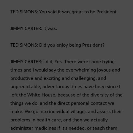
TED SIMONS: You said it was great to be President.
JIMMY CARTER: It was.
TED SIMONS: Did you enjoy being President?
JIMMY CARTER: I did, Yes. There were some trying
times and I would say the overwhelming joyous and
productive and exciting and challenging, and
unpredictable, adventurous times have been since I
left the White House, because of the diversity of the
things we do, and the direct personal contact we
make. We go into individual villages and assess their
problems in health care, and then we actually
administer medicines if it’s needed, or teach them