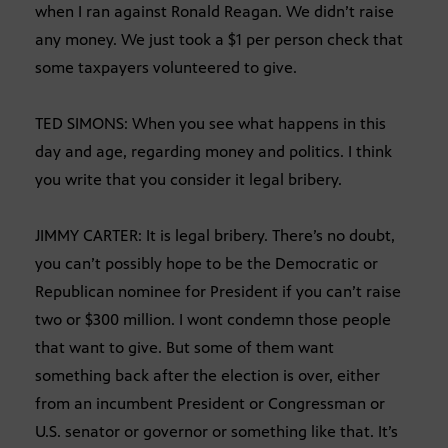
when I ran against Ronald Reagan. We didn’t raise
any money. We just took a $1 per person check that
some taxpayers volunteered to give.
TED SIMONS: When you see what happens in this
day and age, regarding money and politics. I think
you write that you consider it legal bribery.
JIMMY CARTER: It is legal bribery. There’s no doubt,
you can’t possibly hope to be the Democratic or
Republican nominee for President if you can’t raise
two or $300 million. I wont condemn those people
that want to give. But some of them want
something back after the election is over, either
from an incumbent President or Congressman or
U.S. senator or governor or something like that. It’s