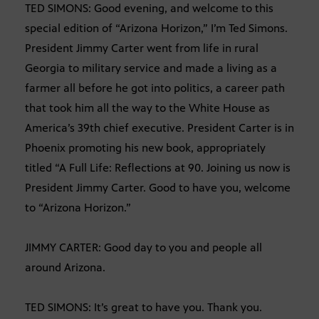
TED SIMONS: Good evening, and welcome to this
special edition of “Arizona Horizon,” I’m Ted Simons.
President Jimmy Carter went from life in rural
Georgia to military service and made a living as a
farmer all before he got into politics, a career path
that took him all the way to the White House as
America’s 39th chief executive. President Carter is in
Phoenix promoting his new book, appropriately
titled “A Full Life: Reflections at 90. Joining us now is
President Jimmy Carter. Good to have you, welcome
to “Arizona Horizon.”
JIMMY CARTER: Good day to you and people all
around Arizona.
TED SIMONS: It’s great to have you. Thank you.