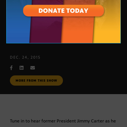
President Carter
DEC. 24, 2015
MORE FROM THIS SHOW
Tune in to hear former President Jimmy Carter as he