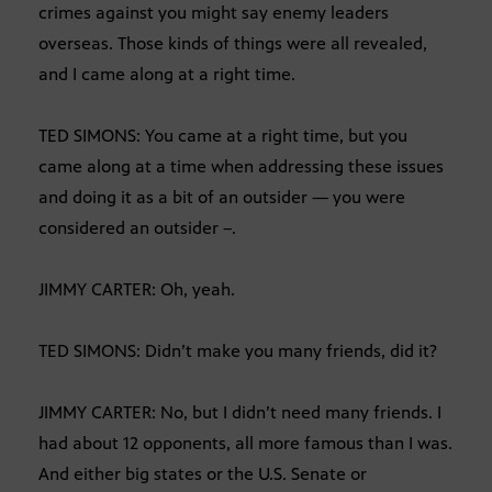
crimes against you might say enemy leaders
overseas. Those kinds of things were all revealed,
and I came along at a right time.
TED SIMONS: You came at a right time, but you
came along at a time when addressing these issues
and doing it as a bit of an outsider — you were
considered an outsider –.
JIMMY CARTER: Oh, yeah.
TED SIMONS: Didn’t make you many friends, did it?
JIMMY CARTER: No, but I didn’t need many friends. I
had about 12 opponents, all more famous than I was.
And either big states or the U.S. Senate or