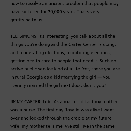
how to resolve an ancient problem that people may
have suffered for 20,000 years. That’s very
gratifying to us.
TED SIMONS: It’s interesting, you talk about all the
things you’re doing and the Carter Center is doing,
and moderating elections, monitoring elections,
getting health care to people that need it. Such an
active public service kind of a life. Yet, there you are
in rural Georgia as a kid marrying the girl — you
literally married the girl next door, didn’t you?
JIMMY CARTER: I did. As a matter of fact my mother
was a nurse. The first day Rosalie was alive I went
over and looked through the cradle at my future
wife, my mother tells me. We still live in the same