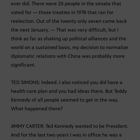
ever did. There were 20 people in the senate that
voted for — those treaties in 1978 that ran for
reelection. Out of the twenty only seven came back
the next January. — That was very difficult, but I
think as far as shaking up political alliances and the
world on a sustained basis, my decision to normalize
diplomatic relations with China was probably more
significant.
TED SIMONS: Indeed. I also noticed you did have a
health care plan and you had ideas there. But Teddy
Kennedy of all people seemed to get in the way.
What happened there?
JIMMY CARTER: Ted Kennedy wanted to be President.
And for the last two years I was in office he was a