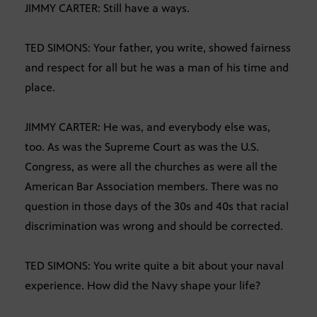
JIMMY CARTER: Still have a ways.
TED SIMONS: Your father, you write, showed fairness
and respect for all but he was a man of his time and
place.
JIMMY CARTER: He was, and everybody else was,
too. As was the Supreme Court as was the U.S.
Congress, as were all the churches as were all the
American Bar Association members. There was no
question in those days of the 30s and 40s that racial
discrimination was wrong and should be corrected.
TED SIMONS: You write quite a bit about your naval
experience. How did the Navy shape your life?