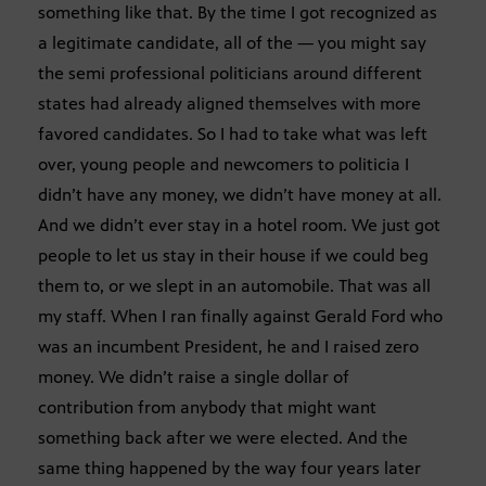
something like that. By the time I got recognized as
a legitimate candidate, all of the — you might say
the semi professional politicians around different
states had already aligned themselves with more
favored candidates. So I had to take what was left
over, young people and newcomers to politicia I
didn’t have any money, we didn’t have money at all.
And we didn’t ever stay in a hotel room. We just got
people to let us stay in their house if we could beg
them to, or we slept in an automobile. That was all
my staff. When I ran finally against Gerald Ford who
was an incumbent President, he and I raised zero
money. We didn’t raise a single dollar of
contribution from anybody that might want
something back after we were elected. And the
same thing happened by the way four years later