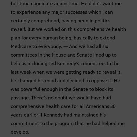
full-time candidate against me. He didn’t want me
to experience any major successes which I can
certainly comprehend, having been in politics
myself. But we worked on this comprehensive health
plan for every human being, basically to extend
Medicare to everybody. — And we had all six
committees in the House and Senate lined up to
help us including Ted Kennedy’s committee. In the
last week when we were getting ready to reveal it,
he changed his mind and decided to oppose it. He
was powerful enough in the Senate to block its
passage. There’s no doubt we would have had
comprehensive health care for all Americans 30
years earlier if Kennedy had maintained his
commitment to the program that he had helped me
develop.