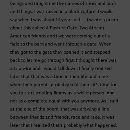
beings and taught me the names of trees and birds
and things. I was raised in a black culture. I would
say when I was about 14 years old — I wrote a poem
about this called A Pasture Gate. Two African
American friends and I we were coming out of a
field to the barn and went through a gate. When
they got to the gate they opened it and stepped
back to let me go through first. I thought there was
a trip wire and I would fall down. I finally realized
later that that was a time in their life and mine
when their parents probably told them, it’s time for
you to start treating Jimmy as a white person. And
not as a complete equal with you anymore. As I said
at the end of the poem, that was drawing a line
between friends and friends, race and race. It was
later that I realized that’s probably what happened.