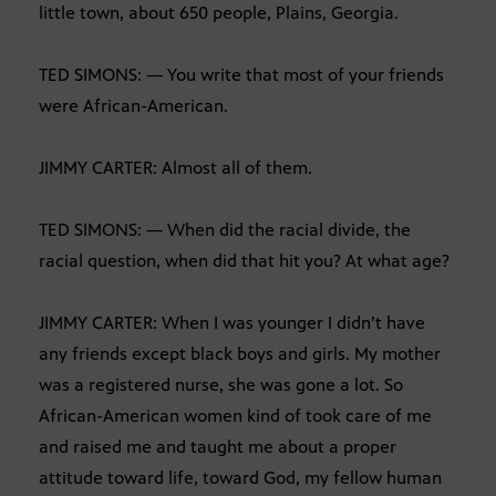
little town, about 650 people, Plains, Georgia.
TED SIMONS: — You write that most of your friends
were African-American.
JIMMY CARTER: Almost all of them.
TED SIMONS: — When did the racial divide, the
racial question, when did that hit you? At what age?
JIMMY CARTER: When I was younger I didn’t have
any friends except black boys and girls. My mother
was a registered nurse, she was gone a lot. So
African-American women kind of took care of me
and raised me and taught me about a proper
attitude toward life, toward God, my fellow human