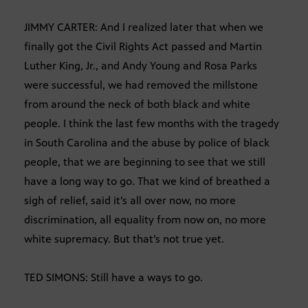
JIMMY CARTER: And I realized later that when we
finally got the Civil Rights Act passed and Martin
Luther King, Jr., and Andy Young and Rosa Parks
were successful, we had removed the millstone
from around the neck of both black and white
people. I think the last few months with the tragedy
in South Carolina and the abuse by police of black
people, that we are beginning to see that we still
have a long way to go. That we kind of breathed a
sigh of relief, said it’s all over now, no more
discrimination, all equality from now on, no more
white supremacy. But that’s not true yet.
TED SIMONS: Still have a ways to go.