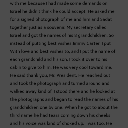
with me because I had made some demands on
Israel he didn’t think he could accept. He asked me
for a signed photograph of me and him and Sadat
together just as a souvenir. My secretary called
Israel and got the names of his 8 grandchildren. So
instead of putting best wishes Jimmy Carter. I put
With love and best wishes to, and I put the name of
each grandchild and his son. I took it over to his
cabin to give to him. He was very cool toward me.
He said thank you, Mr. President. He reached out
and took the photograph and turned around and
walked away kind of. I stood there and he looked at
the photographs and began to read the names of his
grandchildren one by one. When he got to about the
third name he had tears coming down his cheeks
and his voice was kind of choked up. I was too. He