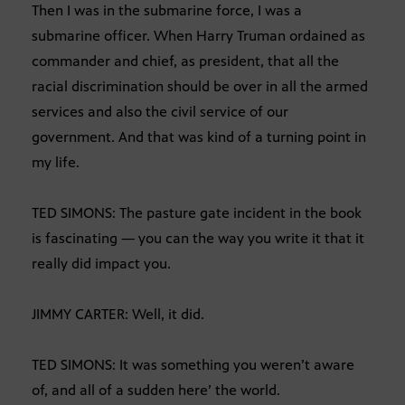
Then I was in the submarine force, I was a
submarine officer. When Harry Truman ordained as
commander and chief, as president, that all the
racial discrimination should be over in all the armed
services and also the civil service of our
government. And that was kind of a turning point in
my life.
TED SIMONS: The pasture gate incident in the book
is fascinating — you can the way you write it that it
really did impact you.
JIMMY CARTER: Well, it did.
TED SIMONS: It was something you weren’t aware
of, and all of a sudden here’ the world.