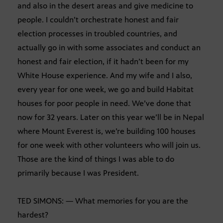
and also in the desert areas and give medicine to
people. I couldn’t orchestrate honest and fair
election processes in troubled countries, and
actually go in with some associates and conduct an
honest and fair election, if it hadn’t been for my
White House experience. And my wife and I also,
every year for one week, we go and build Habitat
houses for poor people in need. We’ve done that
now for 32 years. Later on this year we’ll be in Nepal
where Mount Everest is, we’re building 100 houses
for one week with other volunteers who will join us.
Those are the kind of things I was able to do
primarily because I was President.
TED SIMONS: — What memories for you are the
hardest?