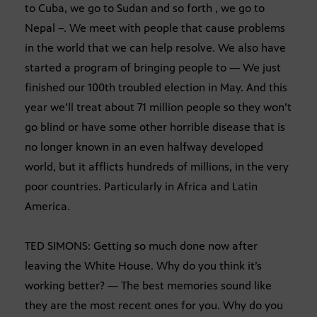
to Cuba, we go to Sudan and so forth , we go to
Nepal –. We meet with people that cause problems
in the world that we can help resolve. We also have
started a program of bringing people to — We just
finished our 100th troubled election in May. And this
year we’ll treat about 71 million people so they won’t
go blind or have some other horrible disease that is
no longer known in an even halfway developed
world, but it afflicts hundreds of millions, in the very
poor countries. Particularly in Africa and Latin
America.
TED SIMONS: Getting so much done now after
leaving the White House. Why do you think it’s
working better? — The best memories sound like
they are the most recent ones for you. Why do you