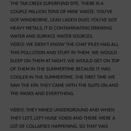
THE TAR CREEK SUPERFUND SITE. THERE IS A
COUPLE MILLION TONS OF MINE WASTE. YOU’VE
GOT WINDBORNE, LEAD LADEN DUST, YOU’VE GOT
HEAVY METALS, IT IS CONTAMINATING DRINKING
WATER AND SURFACE WATER SOURCES.
VIDEO: WE DIDN’T KNOW THE CHAT PILES HAD ALL
THIS POLLUTION AND STUFF IN THEM. WE WOULD
SLEEP ON THEM AT NIGHT. WE WOULD GET ON TOP
OF THEM IN THE SUMMERTIME BECAUSE IT WAS
COOLER IN THE SUMMERTIME. THE FIRST TIME WE
SAW THE EPA THEY CAME WITH THE SUITS ON AND
THE MASKS AND EVERYTHING.
VIDEO: THEY MINED UNDERGROUND AND WHEN
THEY LEFT, LEFT HUGE VOIDS AND THERE WERE A
LOT OF COLLAPSES HAPPENING. SO THAT WAS