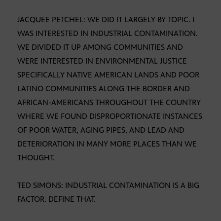
JACQUEE PETCHEL: WE DID IT LARGELY BY TOPIC. I
WAS INTERESTED IN INDUSTRIAL CONTAMINATION.
WE DIVIDED IT UP AMONG COMMUNITIES AND
WERE INTERESTED IN ENVIRONMENTAL JUSTICE
SPECIFICALLY NATIVE AMERICAN LANDS AND POOR
LATINO COMMUNITIES ALONG THE BORDER AND
AFRICAN-AMERICANS THROUGHOUT THE COUNTRY
WHERE WE FOUND DISPROPORTIONATE INSTANCES
OF POOR WATER, AGING PIPES, AND LEAD AND
DETERIORATION IN MANY MORE PLACES THAN WE
THOUGHT.
TED SIMONS: INDUSTRIAL CONTAMINATION IS A BIG
FACTOR. DEFINE THAT.