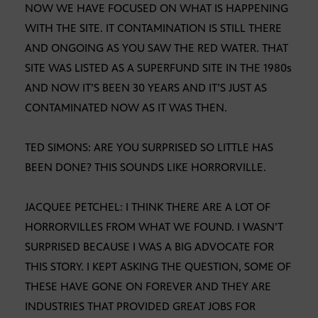
NOW WE HAVE FOCUSED ON WHAT IS HAPPENING
WITH THE SITE. IT CONTAMINATION IS STILL THERE
AND ONGOING AS YOU SAW THE RED WATER. THAT
SITE WAS LISTED AS A SUPERFUND SITE IN THE 1980s
AND NOW IT’S BEEN 30 YEARS AND IT’S JUST AS
CONTAMINATED NOW AS IT WAS THEN.
TED SIMONS: ARE YOU SURPRISED SO LITTLE HAS
BEEN DONE? THIS SOUNDS LIKE HORRORVILLE.
JACQUEE PETCHEL: I THINK THERE ARE A LOT OF
HORRORVILLES FROM WHAT WE FOUND. I WASN’T
SURPRISED BECAUSE I WAS A BIG ADVOCATE FOR
THIS STORY. I KEPT ASKING THE QUESTION, SOME OF
THESE HAVE GONE ON FOREVER AND THEY ARE
INDUSTRIES THAT PROVIDED GREAT JOBS FOR