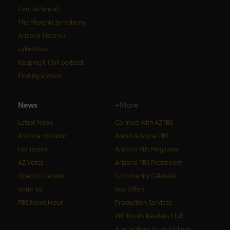
Central Sound
The Phoenix Symphony
Arizona Encore♪
Take Note
Keeping It Civil podcast
Finding a Voice
News
+More
Latest News
Connect with AZPBS
Arizona Horizon
About Arizona PBS
Horizonte
Arizona PBS Magazine
AZ Votes
Arizona PBS Pressroom
Open to Debate
Community Calendar
Voter Ed
Box Office
PBS News Hour
Production Services
PBS Books Readers Club
Annual Reports and Filings