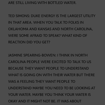
ARE STILL LIVING WITH BOTTLED WATER.
TED SIMONS: DUKE ENERGY IS THE LARGEST UTILITY
IN THAT AREA. WHEN YOU TALK TO FOLKS IN
OKLAHOMA AND KANSAS AND NORTH CAROLINA,
WERE SOME AFRAID TO SPEAK? WHAT KIND OF
REACTION DID YOU GET?
JASMINE SPEARING-BOWEN: I THINK IN NORTH
CAROLINA PEOPLE WERE EXCITED TO TALK TO US
BECAUSE THEY WANT PEOPLE TO UNDERSTAND
WHAT IS GOING ON WITH THEIR WATER BUT THERE
WAS A FEELING THEY WANT PEOPLE TO
UNDERSTAND MAYBE YOU NEED TO BE LOOKING AT
YOUR WATER. MAYBE YOU THINK YOUR WATER IS
OKAY AND IT MIGHT NOT BE. IT WAS ABOUT