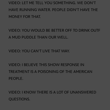
VIDEO: LET ME TELL YOU SOMETHING. WE DON’T
HAVE RUNNING WATER. PEOPLE DIDN’T HAVE THE
MONEY FOR THAT.
VIDEO: YOU WOULD BE BETTER OFF TO DRINK OUTF
A MUD PUDDLE THAN OUR WELL.
VIDEO: YOU CAN’T LIVE THAT WAY.
VIDEO: I BELIEVE THIS SHOW RESPONSE IN
TREATMENT IS A POISONING OF THE AMERICAN
PEOPLE.
VIDEO: I KNOW THERE IS A LOT OF UNANSWERED
QUESTIONS.