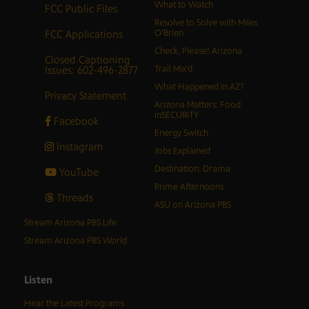
What to Watch
FCC Public Files
Resolve to Solve with Miles
FCC Applications
O’Brien
Check, Please! Arizona
Closed Captioning
Issues: 602-496-2877
Trail Mix’d
What Happened in AZ?
Privacy Statement
Arizona Matters: Food
inSECURITY
Facebook
Energy Switch
Instagram
Jobs Explained
Destination: Drama
YouTube
Prime Afternoons
Threads
ASU on Arizona PBS
Stream Arizona PBS Life
Stream Arizona PBS World
Listen
Hear the Latest Programs