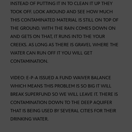
INSTEAD OF PUTTING IT IN TO CLEAN IT UP THEY
TOOK OFF. LOOK AROUND AND SEE HOW MUCH
THIS CONTAMINATED MATERIAL IS STILL ON TOP OF
THE GROUND. WITH THE RAIN COMES DOWN ON
AND GETS ON THAT, IT RUNS INTO THE YOUR
CREEKS. AS LONG AS THERE IS GRAVEL WHERE THE
WATER CAN RUN OFF IT YOU WILL GET
CONTAMINATION.
VIDEO: E-P-A ISSUED A FUND WAIVER BALANCE
WHICH MEANS THIS PROBLEM IS SO BIG IT WILL
BREAK SUPERFUND SO WE WILL LEAVE IT. THERE IS
CONTAMINATION DOWN TO THE DEEP AQUIFER
THAT IS BEING USED BY SEVERAL CITIES FOR THEIR
DRINKING WATER.