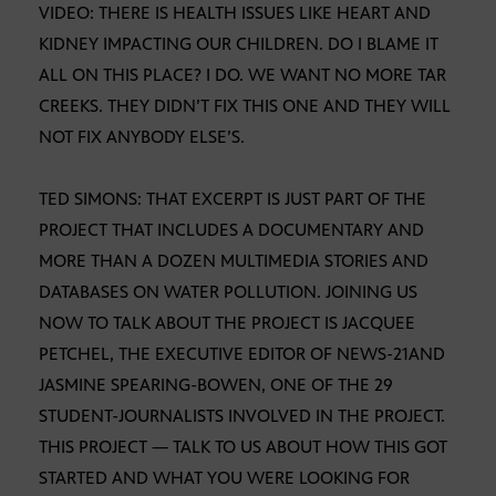
VIDEO: THERE IS HEALTH ISSUES LIKE HEART AND
KIDNEY IMPACTING OUR CHILDREN. DO I BLAME IT
ALL ON THIS PLACE? I DO. WE WANT NO MORE TAR
CREEKS. THEY DIDN’T FIX THIS ONE AND THEY WILL
NOT FIX ANYBODY ELSE’S.
TED SIMONS: THAT EXCERPT IS JUST PART OF THE
PROJECT THAT INCLUDES A DOCUMENTARY AND
MORE THAN A DOZEN MULTIMEDIA STORIES AND
DATABASES ON WATER POLLUTION. JOINING US
NOW TO TALK ABOUT THE PROJECT IS JACQUEE
PETCHEL, THE EXECUTIVE EDITOR OF NEWS-21AND
JASMINE SPEARING-BOWEN, ONE OF THE 29
STUDENT-JOURNALISTS INVOLVED IN THE PROJECT.
THIS PROJECT — TALK TO US ABOUT HOW THIS GOT
STARTED AND WHAT YOU WERE LOOKING FOR