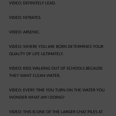
VIDEO: DEFINITELY LEAD.
VIDEO: NITRATES.
VIDEO: ARSENIC.
VIDEO: WHERE YOU ARE BORN DETERMINES YOUR
QUALITY OF LIFE ULTIMATELY.
VIDEO: KIDS WALKING OUT OF SCHOOLS BECAUSE
THEY WANT CLEAN WATER.
VIDEO: EVERY TIME YOU TURN ON THE WATER YOU
WONDER WHAT AM I DOING?
VIDEO: THIS IS ONE OF THE LARGER CHAT PILES AT