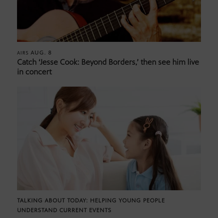
AUG. 8
AIRS
Catch ‘Jesse Cook: Beyond Borders,’ then see him live
in concert
TALKING ABOUT TODAY: HELPING YOUNG PEOPLE
UNDERSTAND CURRENT EVENTS