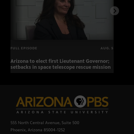
FULL EPISODE
AUG. 5
Arizona to elect first Lieutenant Governor;
Miss
setbacks in space telescope rescue mission
setb
555 North Central Avenue, Suite 500
Phoenix, Arizona 85004-1252