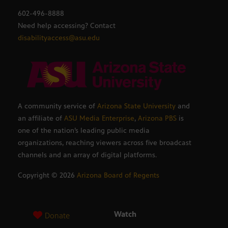
602-496-8888
Need help accessing? Contact
disabilityaccess@asu.edu
A community service of
Arizona State University
and
an affiliate of
ASU Media Enterprise
,
Arizona PBS
is
one of the nation’s leading public media
organizations, reaching viewers across five broadcast
channels and an array of digital platforms.
Copyright ©
2026
Arizona Board of Regents
Watch
Donate