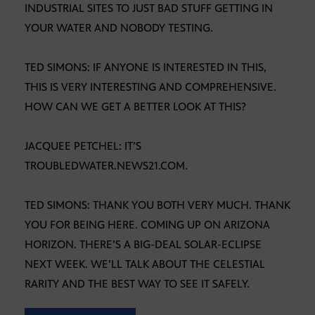
INDUSTRIAL SITES TO JUST BAD STUFF GETTING IN
YOUR WATER AND NOBODY TESTING.
TED SIMONS: IF ANYONE IS INTERESTED IN THIS,
THIS IS VERY INTERESTING AND COMPREHENSIVE.
HOW CAN WE GET A BETTER LOOK AT THIS?
JACQUEE PETCHEL: IT’S
TROUBLEDWATER.NEWS21.COM.
TED SIMONS: THANK YOU BOTH VERY MUCH. THANK
YOU FOR BEING HERE. COMING UP ON ARIZONA
HORIZON. THERE’S A BIG-DEAL SOLAR-ECLIPSE
NEXT WEEK. WE’LL TALK ABOUT THE CELESTIAL
RARITY AND THE BEST WAY TO SEE IT SAFELY.