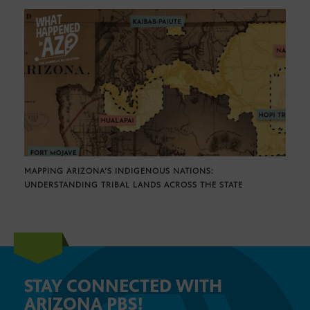
MAPPING ARIZONA’S INDIGENOUS NATIONS:
UNDERSTANDING TRIBAL LANDS ACROSS THE STATE
STAY CONNECTED WITH
ARIZONA PBS!