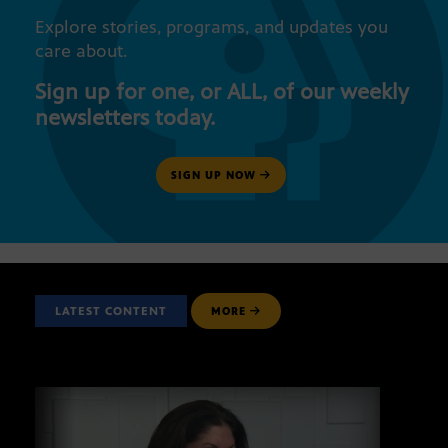
Explore stories, programs, and updates you
care about.
Sign up for one, or ALL, of our weekly
newsletters today.
SIGN UP NOW
LATEST CONTENT
MORE