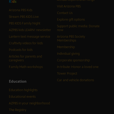
K
i
d
s
Visit Arizona PBS
Arizona PBS Kids
Contact Us
Stream PBS KIDS Live
Explore gift options
PBS KIDS Family Night
Support public media: Donate
AZPBS kids LEARN! newsletter
now
Lantern text message service
Arizona PBS Society
Memberships
Craftivity videos for kids
Membership
Podcasts for kids
Individual giving
Articles for parents and
caregivers
Corporate sponsorship
Family Math workshops
In tribute: Honor a loved one
Tower Project
Car and vehicle donations
Education
Education highlights
Educational events
AZPBS in your neighborhood
The Registry