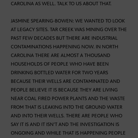
CAROLINA AS WELL. TALK TO US ABOUT THAT.
JASMINE SPEARING-BOWEN: WE WANTED TO LOOK
AT LEGACY SITES. TAR CREEK WAS MINING OVER THE
PAST FEW DECADES BUT THERE ARE INDUSTRIAL
CONTAMINATIONS HAPPENING NOW. IN NORTH
CAROLINA THERE ARE ALMOST A THOUSAND
HOUSEHOLDS OF PEOPLE WHO HAVE BEEN
DRINKING BOTTLED WATER FOR TWO YEARS
BECAUSE THEIR WELLS ARE CONTAMINATED AND
PEOPLE BELIEVE IT IS BECAUSE THEY ARE LIVING
NEAR COAL FIRED POWER PLANTS AND THE WASTE
FROM THAT IS LEAKING INTO THE GROUND WATER
AND INTO THEIR WELLS. THERE ARE PEOPLE WHO
SAY IT IS AND IT ISN’T AND THE INVESTIGATION IS
ONGOING AND WHILE THAT IS HAPPENING PEOPLE