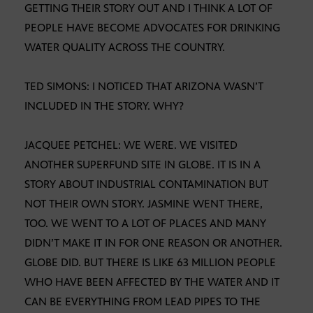
GETTING THEIR STORY OUT AND I THINK A LOT OF
PEOPLE HAVE BECOME ADVOCATES FOR DRINKING
WATER QUALITY ACROSS THE COUNTRY.
TED SIMONS: I NOTICED THAT ARIZONA WASN’T
INCLUDED IN THE STORY. WHY?
JACQUEE PETCHEL: WE WERE. WE VISITED
ANOTHER SUPERFUND SITE IN GLOBE. IT IS IN A
STORY ABOUT INDUSTRIAL CONTAMINATION BUT
NOT THEIR OWN STORY. JASMINE WENT THERE,
TOO. WE WENT TO A LOT OF PLACES AND MANY
DIDN’T MAKE IT IN FOR ONE REASON OR ANOTHER.
GLOBE DID. BUT THERE IS LIKE 63 MILLION PEOPLE
WHO HAVE BEEN AFFECTED BY THE WATER AND IT
CAN BE EVERYTHING FROM LEAD PIPES TO THE