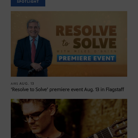
SPOTLIGHT
AUG. 13
AIRS
‘Resolve to Solve’ premiere event Aug. 13 in Flagstaff