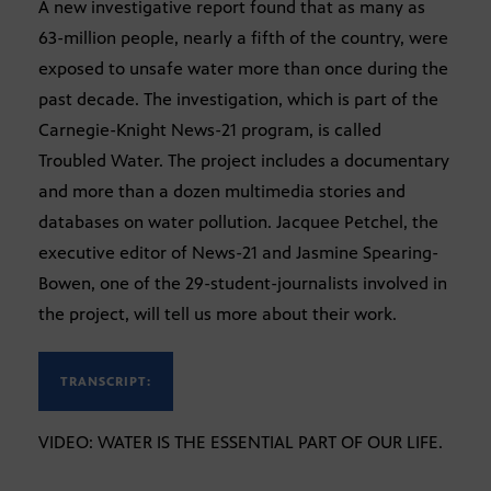
A new investigative report found that as many as
63-million people, nearly a fifth of the country, were
exposed to unsafe water more than once during the
past decade. The investigation, which is part of the
Carnegie-Knight News-21 program, is called
Troubled Water. The project includes a documentary
and more than a dozen multimedia stories and
databases on water pollution. Jacquee Petchel, the
executive editor of News-21 and Jasmine Spearing-
Bowen, one of the 29-student-journalists involved in
the project, will tell us more about their work.
TRANSCRIPT:
VIDEO: WATER IS THE ESSENTIAL PART OF OUR LIFE.