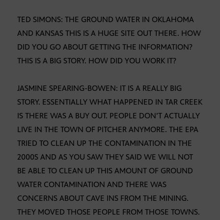
TED SIMONS: THE GROUND WATER IN OKLAHOMA
AND KANSAS THIS IS A HUGE SITE OUT THERE. HOW
DID YOU GO ABOUT GETTING THE INFORMATION?
THIS IS A BIG STORY. HOW DID YOU WORK IT?
JASMINE SPEARING-BOWEN: IT IS A REALLY BIG
STORY. ESSENTIALLY WHAT HAPPENED IN TAR CREEK
IS THERE WAS A BUY OUT. PEOPLE DON’T ACTUALLY
LIVE IN THE TOWN OF PITCHER ANYMORE. THE EPA
TRIED TO CLEAN UP THE CONTAMINATION IN THE
2000S AND AS YOU SAW THEY SAID WE WILL NOT
BE ABLE TO CLEAN UP THIS AMOUNT OF GROUND
WATER CONTAMINATION AND THERE WAS
CONCERNS ABOUT CAVE INS FROM THE MINING.
THEY MOVED THOSE PEOPLE FROM THOSE TOWNS.