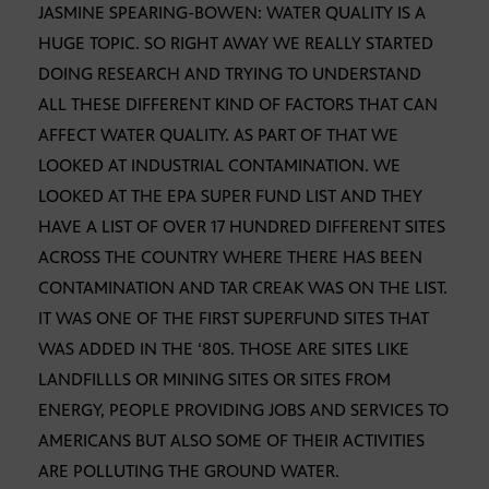
JASMINE SPEARING-BOWEN: WATER QUALITY IS A
HUGE TOPIC. SO RIGHT AWAY WE REALLY STARTED
DOING RESEARCH AND TRYING TO UNDERSTAND
ALL THESE DIFFERENT KIND OF FACTORS THAT CAN
AFFECT WATER QUALITY. AS PART OF THAT WE
LOOKED AT INDUSTRIAL CONTAMINATION. WE
LOOKED AT THE EPA SUPER FUND LIST AND THEY
HAVE A LIST OF OVER 17 HUNDRED DIFFERENT SITES
ACROSS THE COUNTRY WHERE THERE HAS BEEN
CONTAMINATION AND TAR CREAK WAS ON THE LIST.
IT WAS ONE OF THE FIRST SUPERFUND SITES THAT
WAS ADDED IN THE ‘80S. THOSE ARE SITES LIKE
LANDFILLLS OR MINING SITES OR SITES FROM
ENERGY, PEOPLE PROVIDING JOBS AND SERVICES TO
AMERICANS BUT ALSO SOME OF THEIR ACTIVITIES
ARE POLLUTING THE GROUND WATER.