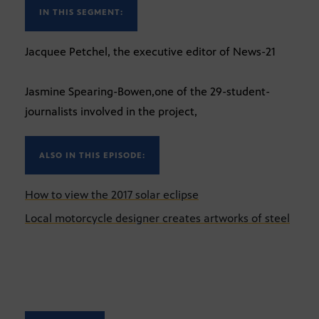
IN THIS SEGMENT:
Jacquee Petchel, the executive editor of News-21
Jasmine Spearing-Bowen,one of the 29-student-
journalists involved in the project,
ALSO IN THIS EPISODE:
How to view the 2017 solar eclipse
Local motorcycle designer creates artworks of steel