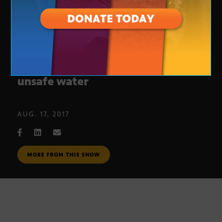
Student journalists investigate
unsafe water
AUG. 17, 2017
MORE FROM THIS SHOW