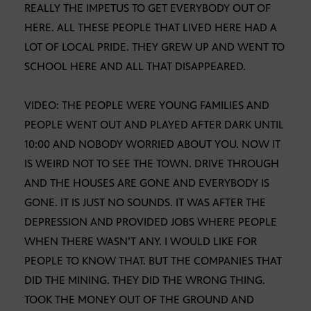
REALLY THE IMPETUS TO GET EVERYBODY OUT OF
HERE. ALL THESE PEOPLE THAT LIVED HERE HAD A
LOT OF LOCAL PRIDE. THEY GREW UP AND WENT TO
SCHOOL HERE AND ALL THAT DISAPPEARED.
VIDEO: THE PEOPLE WERE YOUNG FAMILIES AND
PEOPLE WENT OUT AND PLAYED AFTER DARK UNTIL
10:00 AND NOBODY WORRIED ABOUT YOU. NOW IT
IS WEIRD NOT TO SEE THE TOWN. DRIVE THROUGH
AND THE HOUSES ARE GONE AND EVERYBODY IS
GONE. IT IS JUST NO SOUNDS. IT WAS AFTER THE
DEPRESSION AND PROVIDED JOBS WHERE PEOPLE
WHEN THERE WASN’T ANY. I WOULD LIKE FOR
PEOPLE TO KNOW THAT. BUT THE COMPANIES THAT
DID THE MINING. THEY DID THE WRONG THING.
TOOK THE MONEY OUT OF THE GROUND AND