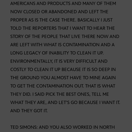
AMERICANS AND PRODUCTS AND MANY OF THEM
NOW CLOSED OR ABANDONED AND LEFT THE
PROPER AS IS THE CASE THERE. BASICALLY I JUST
TOLD THE REPORTERS THAT I WANT TO HEAR THE
STORY OF THE PEOPLE THAT LIVE THERE NOW AND
ARE LEFT WITH WHAT IS CONTAMINATION AND A
LONG LEGACY OF INABILITY TO CLEAN IT UP.
ENVIRONMENTALLY, IT IS VERY DIFFICULT AND
COSTLY TO CLEAN IT UP BECAUSE IT IS SO DEEP IN
THE GROUND YOU ALMOST HAVE TO MINE AGAIN
TO GET THE CONTAMINATION OUT. THAT IS WHAT
THEY DID. I SAID PICK THE BEST ONES, TELL ME
WHAT THEY ARE, AND LET’S GO BECAUSE I WANT IT.
AND THEY GOT IT.
TED SIMONS: AND YOU ALSO WORKED IN NORTH