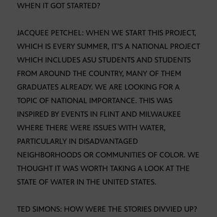
WHEN IT GOT STARTED?
JACQUEE PETCHEL: WHEN WE START THIS PROJECT,
WHICH IS EVERY SUMMER, IT’S A NATIONAL PROJECT
WHICH INCLUDES ASU STUDENTS AND STUDENTS
FROM AROUND THE COUNTRY, MANY OF THEM
GRADUATES ALREADY. WE ARE LOOKING FOR A
TOPIC OF NATIONAL IMPORTANCE. THIS WAS
INSPIRED BY EVENTS IN FLINT AND MILWAUKEE
WHERE THERE WERE ISSUES WITH WATER,
PARTICULARLY IN DISADVANTAGED
NEIGHBORHOODS OR COMMUNITIES OF COLOR. WE
THOUGHT IT WAS WORTH TAKING A LOOK AT THE
STATE OF WATER IN THE UNITED STATES.
TED SIMONS: HOW WERE THE STORIES DIVVIED UP?