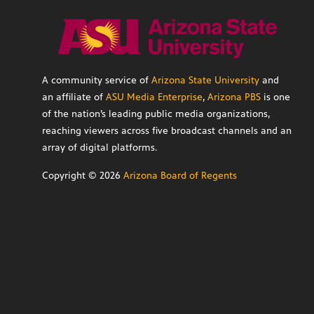
A community service of
Arizona State University
and
an affiliate of
ASU Media Enterprise
,
Arizona PBS
is one
of the nation’s leading public media organizations,
reaching viewers across five broadcast channels and an
array of digital platforms.
Copyright ©
2026
Arizona Board of Regents