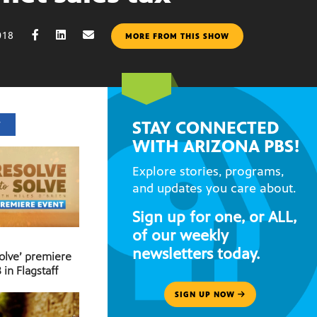
018
MORE FROM THIS SHOW
STAY CONNECTED
T
WITH ARIZONA PBS!
Explore stories, programs,
and updates you care about.
Sign up for one, or ALL,
of our weekly
newsletters today.
Solve’ premiere
 in Flagstaff
SIGN UP NOW