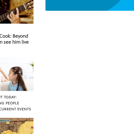
 Cook: Beyond
n see him live
T TODAY:
NG PEOPLE
CURRENT EVENTS