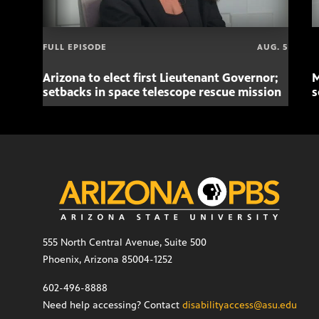
FULL EPISODE
AUG. 5
Arizona to elect first Lieutenant Governor;
M
setbacks in space telescope rescue mission
s
555 North Central Avenue, Suite 500
Phoenix, Arizona 85004-1252
602-496-8888
Need help accessing? Contact
disabilityaccess@asu.edu