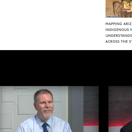
MAPPING ARI
INDIGENOUS 
UNDERSTANDI
ACROSS THE S