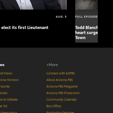
AUG. 5
FULL EPISODE
 elect its first Lieutenant
Todd Blanche nomin
heart surgery adva
Town
ws
+More
est News
Connect with AZPBS
zona Horizon
About Arizona PBS
izonte
Arizona PBS Magazine
Votes
Arizona PBS Pressroom
n to Debate
Community Calendar
er Ed
Box Office
S News Hour
Production Services