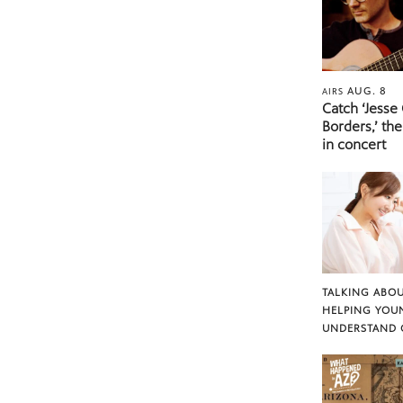
AUG. 8
AIRS
Catch ‘Jesse
Borders,’ the
in concert
TALKING ABOU
HELPING YOU
UNDERSTAND 