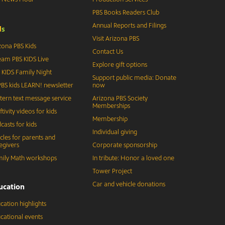
PBS Books Readers Club
Annual Reports and Filings
d
s
Visit Arizona PBS
zona PBS Kids
Contact Us
eam PBS KIDS Live
Explore gift options
 KIDS Family Night
Support public media: Donate
BS kids LEARN! newsletter
now
tern text message service
Arizona PBS Society
Memberships
ftivity videos for kids
Membership
casts for kids
Individual giving
icles for parents and
egivers
Corporate sponsorship
ily Math workshops
In tribute: Honor a loved one
Tower Project
Car and vehicle donations
ucation
cation highlights
cational events