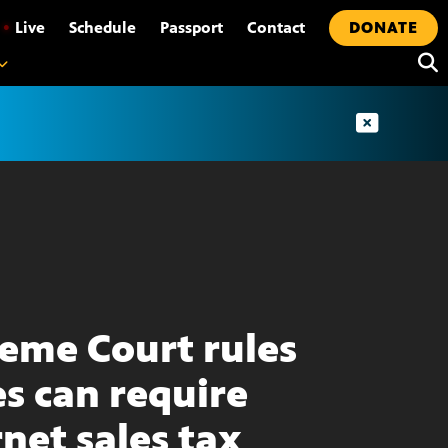
•
Live
Schedule
Passport
Contact
DONATE
eme Court rules
es can require
rnet sales tax