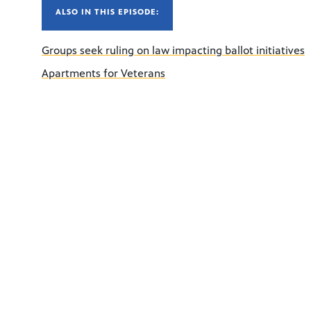
ALSO IN THIS EPISODE:
Groups seek ruling on law impacting ballot initiatives
Apartments for Veterans