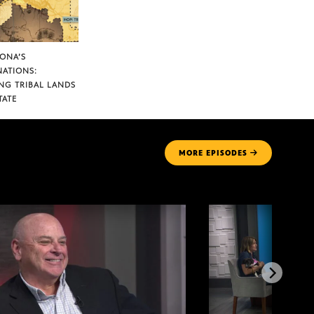
ZONA’S
NATIONS:
NG TRIBAL LANDS
TATE
MORE
EPISODES