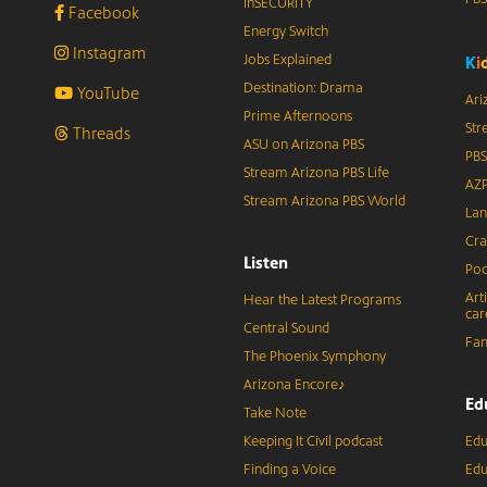
inSECURITY
Facebook
Energy Switch
Instagram
Jobs Explained
K
i
Destination: Drama
YouTube
Ari
Prime Afternoons
Str
Threads
ASU on Arizona PBS
PBS
Stream Arizona PBS Life
AZP
Stream Arizona PBS World
Lan
Cra
Listen
Pod
Art
Hear the Latest Programs
car
Central Sound
Fam
The Phoenix Symphony
Arizona Encore♪
Ed
Take Note
Keeping It Civil podcast
Edu
Finding a Voice
Edu