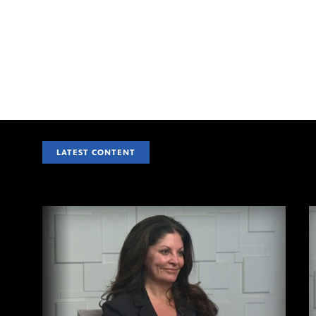
LATEST CONTENT