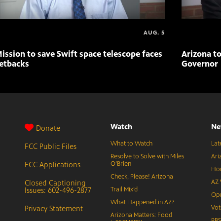
AUG. 5
ission to save Swift space telescope faces
Arizona to
etbacks
Governor
Watch
Ne
Donate
What to Watch
Lat
FCC Public Files
Resolve to Solve with Miles
Ari
FCC Applications
O’Brien
Hor
Check, Please! Arizona
Closed Captioning
AZ 
Issues: 602-496-2877
Trail Mix’d
Ope
What Happened in AZ?
Privacy Statement
Vot
Arizona Matters: Food
PB