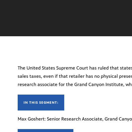
The United States Supreme Court has ruled that states
sales taxes, even if that retailer has no physical pres
research associate for the Grand Canyon Institute, whi
IN THIS SEGMENT:
Max Goshert: Senior Research Associate, Grand Canyo