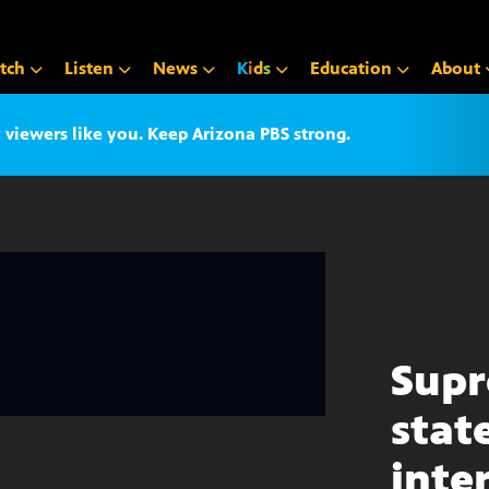
tch
Listen
News
K
i
d
s
Education
About
iewers like you. Keep Arizona PBS strong.
Supr
stat
inte