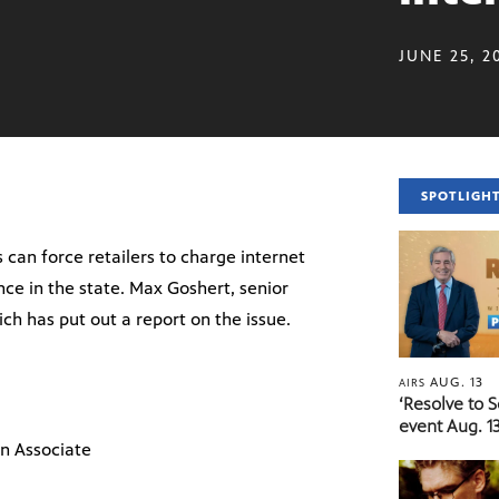
JUNE 25, 2
SPOTLIGH
 can force retailers to charge internet
ence in the state. Max Goshert, senior
ch has put out a report on the issue.
AUG. 13
AIRS
‘Resolve to 
event Aug. 13
n Associate