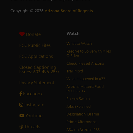
Copyright ©
2026
Arizona Board of Regents
Watch
Donate
What to Watch
FCC Public Files
Resolve to Solve with Miles
FCC Applications
O’Brien
Check, Please! Arizona
Closed Captioning
Issues: 602-496-2877
Trail Mix’d
What Happened in AZ?
Privacy Statement
Arizona Matters: Food
inSECURITY
Facebook
Energy Switch
Instagram
Jobs Explained
Destination: Drama
YouTube
Prime Afternoons
Threads
ASU on Arizona PBS