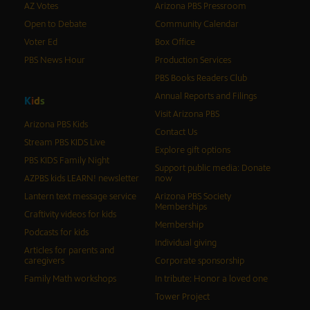
AZ Votes
Arizona PBS Pressroom
Open to Debate
Community Calendar
Voter Ed
Box Office
PBS News Hour
Production Services
PBS Books Readers Club
Annual Reports and Filings
K
i
d
s
Visit Arizona PBS
Arizona PBS Kids
Contact Us
Stream PBS KIDS Live
Explore gift options
PBS KIDS Family Night
Support public media: Donate
AZPBS kids LEARN! newsletter
now
Lantern text message service
Arizona PBS Society
Memberships
Craftivity videos for kids
Membership
Podcasts for kids
Individual giving
Articles for parents and
caregivers
Corporate sponsorship
Family Math workshops
In tribute: Honor a loved one
Tower Project