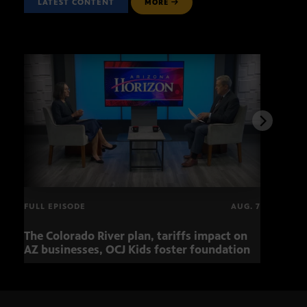
LATEST CONTENT
MORE
FULL EPISODE
AUG. 7
The Colorado River plan, tariffs impact on
OCJ 
AZ businesses, OCJ Kids foster foundation