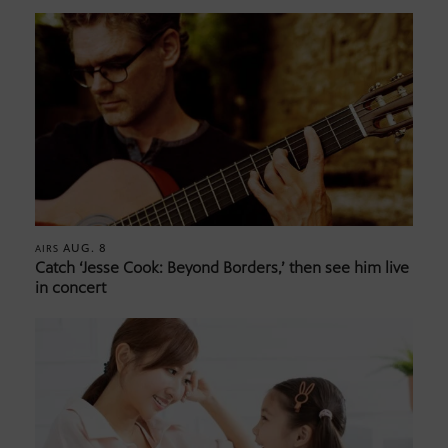
AUG. 8
AIRS
Catch ‘Jesse Cook: Beyond Borders,’ then see him live
in concert