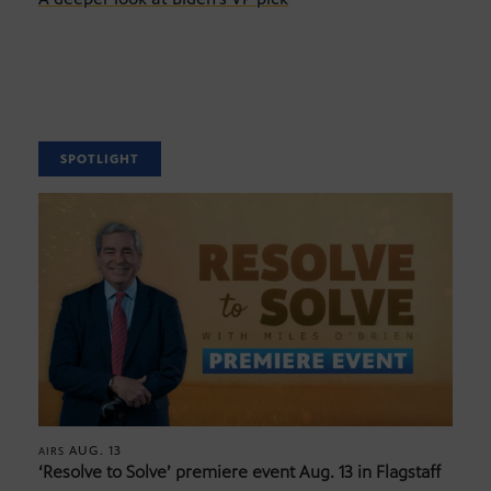
SPOTLIGHT
AUG. 13
AIRS
‘Resolve to Solve’ premiere event Aug. 13 in Flagstaff