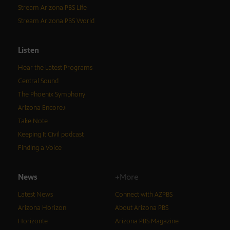
Stream Arizona PBS Life
Stream Arizona PBS World
Listen
Hear the Latest Programs
Central Sound
The Phoenix Symphony
Arizona Encore♪
Take Note
Keeping It Civil podcast
Finding a Voice
News
+More
Latest News
Connect with AZPBS
Arizona Horizon
About Arizona PBS
Horizonte
Arizona PBS Magazine