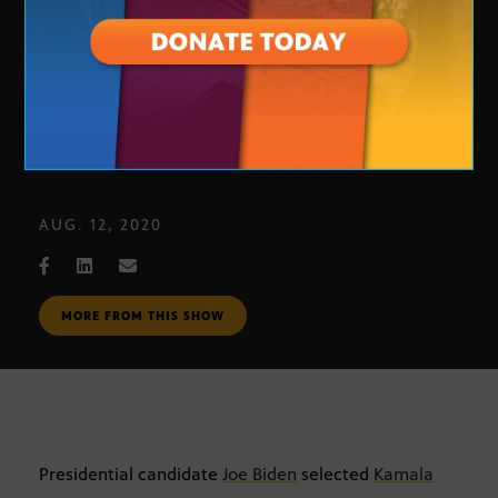
A deeper look at Biden’s VP pick
AUG. 12, 2020
MORE FROM THIS SHOW
Presidential candidate
Joe Biden
selected
Kamala