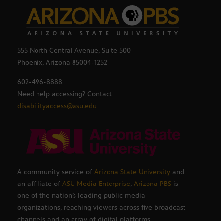
555 North Central Avenue, Suite 500
Phoenix, Arizona 85004-1252
602-496-8888
Need help accessing? Contact
disabilityaccess@asu.edu
A community service of
Arizona State University
and
an affiliate of
ASU Media Enterprise
,
Arizona PBS
is
one of the nation’s leading public media
organizations, reaching viewers across five broadcast
channels and an array of digital platforms.