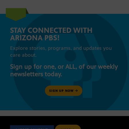
STAY CONNECTED WITH
ARIZONA PBS!
Explore stories, programs, and updates you
care about.
Sign up for one, or ALL, of our weekly
newsletters today.
SIGN UP NOW