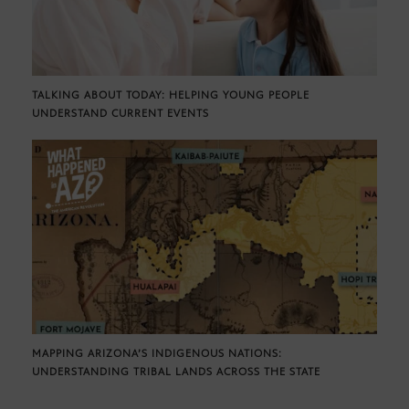
TALKING ABOUT TODAY: HELPING YOUNG PEOPLE
UNDERSTAND CURRENT EVENTS
MAPPING ARIZONA’S INDIGENOUS NATIONS:
UNDERSTANDING TRIBAL LANDS ACROSS THE STATE