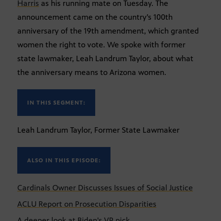
Harris
as his running mate on Tuesday. The
announcement came on the country’s 100th
anniversary of the 19th amendment, which granted
women the right to vote. We spoke with former
state lawmaker, Leah Landrum Taylor, about what
the anniversary means to Arizona women.
IN THIS SEGMENT:
Leah Landrum Taylor, Former State Lawmaker
ALSO IN THIS EPISODE:
Cardinals Owner Discusses Issues of Social Justice
ACLU Report on Prosecution Disparities
A deeper look at Biden's VP pick