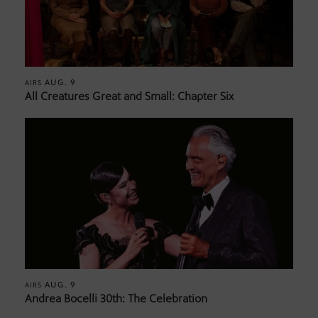
AUG. 9
AIRS
All Creatures Great and Small: Chapter Six
AUG. 9
AIRS
Andrea Bocelli 30th: The Celebration