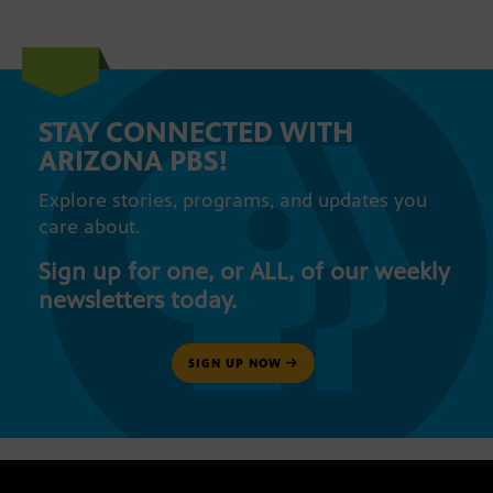
STAY CONNECTED WITH
ARIZONA PBS!
Explore stories, programs, and updates you
care about.
Sign up for one, or ALL, of our weekly
newsletters today.
SIGN UP NOW