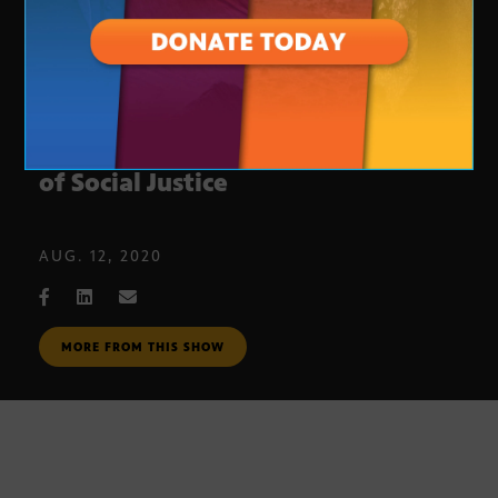
Cardinals Owner Discusses Issues
of Social Justice
AUG. 12, 2020
MORE FROM THIS SHOW