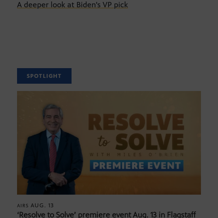
A deeper look at Biden's VP pick
SPOTLIGHT
AUG. 13
AIRS
‘Resolve to Solve’ premiere event Aug. 13 in Flagstaff