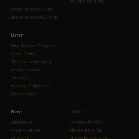
ASU on Arizona PBS
Stream Arizona PBS Life
Stream Arizona PBS World
Listen
Hear the Latest Programs
Central Sound
The Phoenix Symphony
Arizona Encore♪
Take Note
Keeping It Civil podcast
Finding a Voice
News
+More
Latest News
Connect with AZPBS
Arizona Horizon
About Arizona PBS
Horizonte
Arizona PBS Magazine