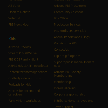
AZ Votes
Arizona PBS Pressroom
Open to Debate
Community Calendar
Voter Ed
Box Office
PBS News Hour
Production Services
PBS Books Readers Club
Annual Reports and Filings
K
i
d
s
Visit Arizona PBS
Arizona PBS Kids
Contact Us
Stream PBS KIDS Live
Explore gift options
PBS KIDS Family Night
Support public media: Donate
AZPBS kids LEARN! newsletter
now
Lantern text message service
Arizona PBS Society
Memberships
Craftivity videos for kids
Membership
Podcasts for kids
Individual giving
Articles for parents and
caregivers
Corporate sponsorship
Family Math workshops
In tribute: Honor a loved one
Tower Project