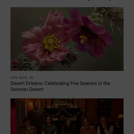
AUG. 12
AIRS
Desert Dreams: Celebrating Five Seasons in the
Sonoran Desert