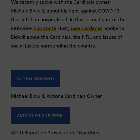
We recently spoke with the
Cardinals
owner,
Michael Bidwill
, about his fight against COVID-19
that left him hospitalized. In this second part of the
interview,
Horizonte
Host,
Jose Cardenas
, spoke to
Bidwill about the Cardinals, the NFL, and issues of
social justice surrounding the country.
IN THIS SEGMENT:
Michael Bidwill, Arizona Cardinals Owner
ALSO IN THIS EPISODE:
ACLU Report on Prosecution Disparities