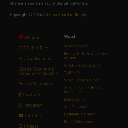
channels and an array of digital platforms.
Copyright ©
2026
Arizona Board of Regents
Watch
Donate
What to Watch
FCC Public Files
Resolve to Solve with Miles
FCC Applications
O’Brien
Check, Please! Arizona
Closed Captioning
Issues: 602-496-2877
Trail Mix’d
What Happened in AZ?
Privacy Statement
Arizona Matters: Food
inSECURITY
Facebook
Energy Switch
Instagram
Jobs Explained
Destination: Drama
YouTube
Prime Afternoons
Threads