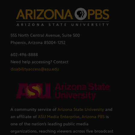
555 North Central Avenue, Suite 500
Phoenix, Arizona 85004-1252
602-496-8888
Need help accessing? Contact
disabilityaccess@asu.edu
A community service of
Arizona State University
and
an affiliate of
ASU Media Enterprise
,
Arizona PBS
is
one of the nation’s leading public media
organizations, reaching viewers across five broadcast