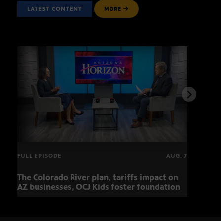
LATEST CONTENT
MORE
FULL EPISODE
AUG. 7
The Colorado River plan, tariffs impact on
OCJ 
AZ businesses, OCJ Kids foster foundation