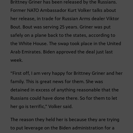
Brittney Griner has been released by the Russians.
Former NATO Ambassador Kurt Volker talks about
her release, in trade for Russian Arms dealer Viktor
Bout. Bout was serving 25 years. Griner was put
safely on a plane back to the states, according to
the White House. The swap took place in the United
Arab Emirates. Biden approved the deal just last
week.
“First off, I am very happy for Brittney Griner and her
family. This is great news for them. She was
detained in excess of anything reasonable that the
Russians could have done there. So for them to let
her go is terrific,” Volker said.
The reason they held her is because they are trying
to put leverage on the Biden administration for a