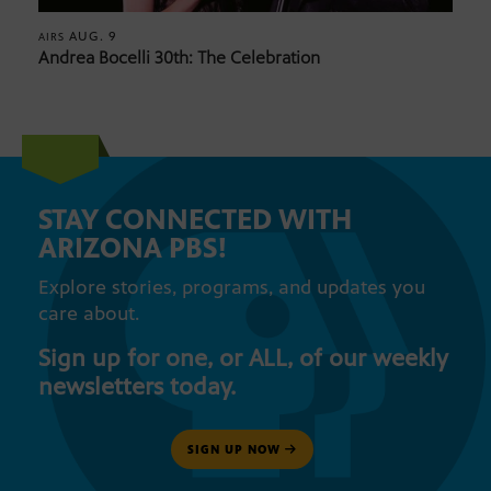
AUG. 9
AIRS
Andrea Bocelli 30th: The Celebration
STAY CONNECTED WITH
ARIZONA PBS!
Explore stories, programs, and updates you
care about.
Sign up for one, or ALL, of our weekly
newsletters today.
SIGN UP NOW