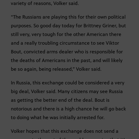
variety of reasons, Volker said.
“The Russians are playing this for their own political
purposes. So good day today for Brittney Griner, but
still very, very tough for the other American there
and a really troubling circumstance to see Viktor
Bout, convicted arms dealer who is responsible for
the deaths of Americans in the past, and will likely
be so again, being released,” Volker said.
In Russia, this exchange could be considered a very
big deal, Volker said. Many citizens may see Russia
as getting the better end of the deal. Bout is
notorious and there is a high chance he will go back
to doing what he was initially arrested for.
Volker hopes that this exchange does not send a