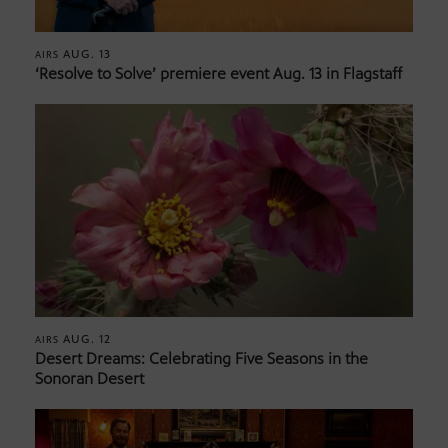
AUG. 13
AIRS
‘Resolve to Solve’ premiere event Aug. 13 in Flagstaff
AUG. 12
AIRS
Desert Dreams: Celebrating Five Seasons in the
Sonoran Desert