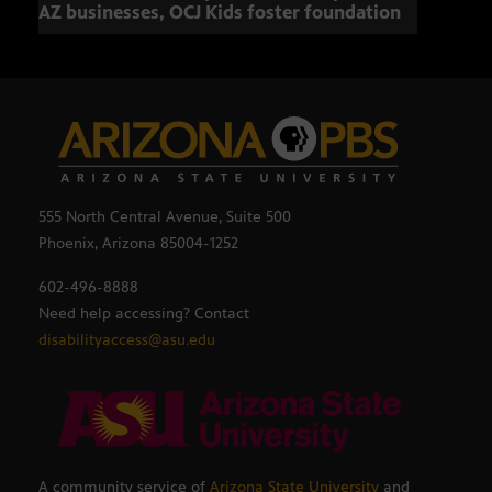
AZ businesses, OCJ Kids foster foundation
555 North Central Avenue, Suite 500
Phoenix, Arizona 85004-1252
602-496-8888
Need help accessing? Contact
disabilityaccess@asu.edu
A community service of
Arizona State University
and