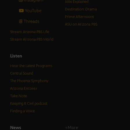
Jobs Explained
Destination: Drama
YouTube
Prime Afternoons
Threads
ASU on Arizona PBS
Stream Arizona PBS Life
Stream Arizona PBS World
Listen
Hear the Latest Programs
Central Sound
The Phoenix Symphony
Arizona Encore♪
Take Note
Keeping It Civil podcast
Finding a Voice
News
+More