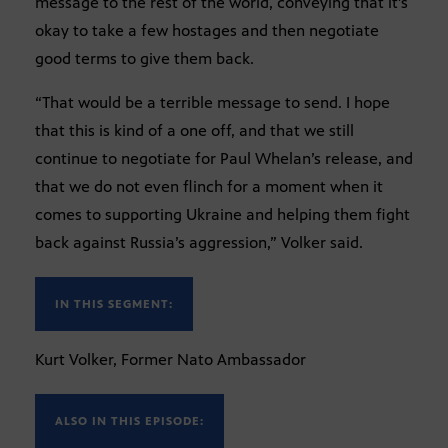
message to the rest of the world, conveying that it’s
okay to take a few hostages and then negotiate
good terms to give them back.
“That would be a terrible message to send. I hope
that this is kind of a one off, and that we still
continue to negotiate for Paul Whelan’s release, and
that we do not even flinch for a moment when it
comes to supporting Ukraine and helping them fight
back against Russia’s aggression,” Volker said.
IN THIS SEGMENT:
Kurt Volker, Former Nato Ambassador
ALSO IN THIS EPISODE: