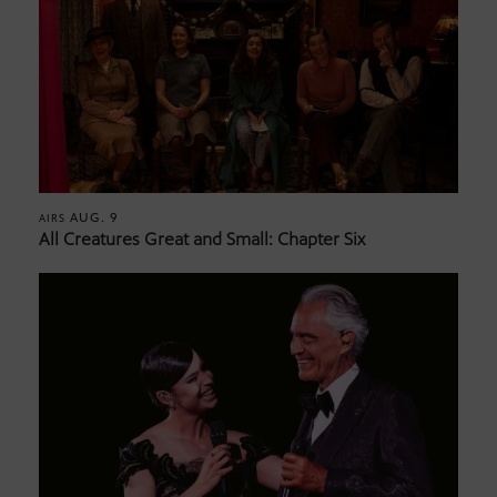
AUG. 9
AIRS
All Creatures Great and Small: Chapter Six