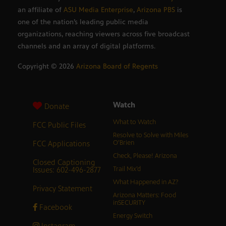
an affiliate of
ASU Media Enterprise
,
Arizona PBS
is
one of the nation’s leading public media
organizations, reaching viewers across five broadcast
channels and an array of digital platforms.
Copyright ©
2026
Arizona Board of Regents
Watch
Donate
What to Watch
FCC Public Files
Resolve to Solve with Miles
FCC Applications
O’Brien
Check, Please! Arizona
Closed Captioning
Issues: 602-496-2877
Trail Mix’d
What Happened in AZ?
Privacy Statement
Arizona Matters: Food
inSECURITY
Facebook
Energy Switch
Instagram