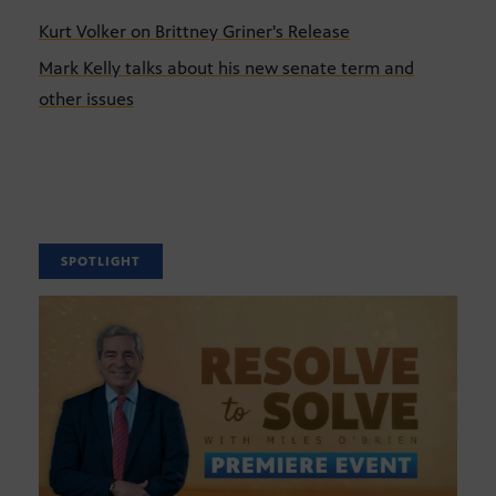
Kurt Volker on Brittney Griner's Release
Mark Kelly talks about his new senate term and
other issues
SPOTLIGHT