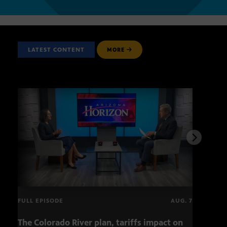
LATEST CONTENT
MORE
FULL EPISODE
AUG. 7
The Colorado River plan, tariffs impact on
OCJ 