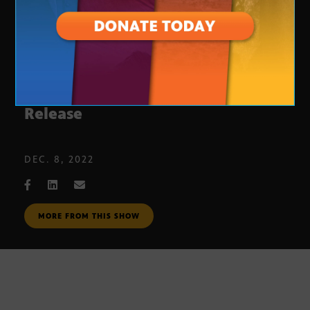
Kurt Volker on Brittney Griner’s
Release
DEC. 8, 2022
MORE FROM THIS SHOW