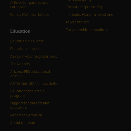
Articles for parents and
caregivers
Corporate sponsorship
Family Math workshops
In tribute: Honor a loved one
Tower Project
Car and vehicle donations
Education
Education highlights
Educational events
AZPBS in your neighborhood
The Registry
Arizona PBS educational
articles
AZPBS kids LEARN! newsletter
Educator scholarship
program
Support for parents and
educators
Report for America
About our team