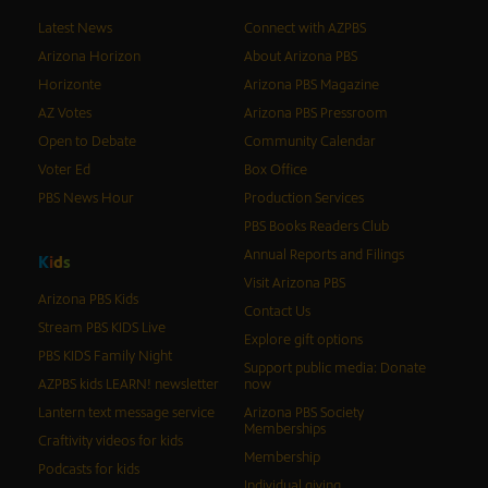
Latest News
Connect with AZPBS
Arizona Horizon
About Arizona PBS
Horizonte
Arizona PBS Magazine
AZ Votes
Arizona PBS Pressroom
Open to Debate
Community Calendar
Voter Ed
Box Office
PBS News Hour
Production Services
PBS Books Readers Club
Annual Reports and Filings
K
i
d
s
Visit Arizona PBS
Arizona PBS Kids
Contact Us
Stream PBS KIDS Live
Explore gift options
PBS KIDS Family Night
Support public media: Donate
AZPBS kids LEARN! newsletter
now
Lantern text message service
Arizona PBS Society
Memberships
Craftivity videos for kids
Membership
Podcasts for kids
Individual giving