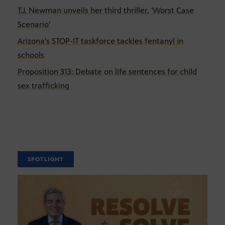
T.J. Newman unveils her third thriller, 'Worst Case
Scenario'
Arizona's STOP-IT taskforce tackles fentanyl in
schools
Proposition 313: Debate on life sentences for child
sex trafficking
SPOTLIGHT