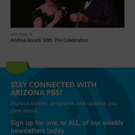
AUG. 9
AIRS
Andrea Bocelli 30th: The Celebration
STAY CONNECTED WITH
ARIZONA PBS!
Explore stories, programs, and updates you
care about.
Sign up for one, or ALL, of our weekly
newsletters today.