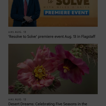
AUG. 13
AIRS
‘Resolve to Solve’ premiere event Aug. 13 in Flagstaff
AUG. 12
AIRS
Desert Dreams: Celebrating Five Seasons in the