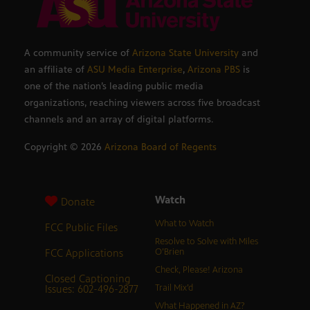
A community service of
Arizona State University
and
an affiliate of
ASU Media Enterprise
,
Arizona PBS
is
one of the nation’s leading public media
organizations, reaching viewers across five broadcast
channels and an array of digital platforms.
Copyright ©
2026
Arizona Board of Regents
Watch
Donate
What to Watch
FCC Public Files
Resolve to Solve with Miles
FCC Applications
O’Brien
Check, Please! Arizona
Closed Captioning
Issues: 602-496-2877
Trail Mix’d
What Happened in AZ?