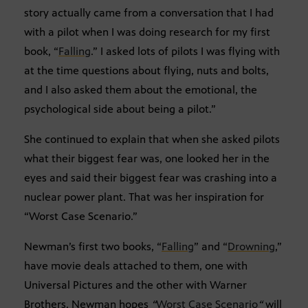
story actually came from a conversation that I had
with a pilot when I was doing research for my first
book, “
Falling
.” I asked lots of pilots I was flying with
at the time questions about flying, nuts and bolts,
and I also asked them about the emotional, the
psychological side about being a pilot.”
She continued to explain that when she asked pilots
what their biggest fear was, one looked her in the
eyes and said their biggest fear was crashing into a
nuclear power plant. That was her inspiration for
“Worst Case Scenario.”
Newman’s first two books, “
Falling
” and “
Drowning
,”
have movie deals attached to them, one with
Universal Pictures and the other with Warner
Brothers. Newman hopes
“
Worst Case Scenario
“
will