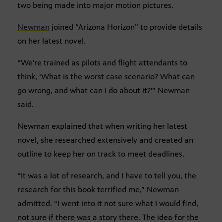
two being made into major motion pictures.
Newman
joined “Arizona Horizon” to provide details
on her latest novel.
“We’re trained as pilots and flight attendants to
think, ‘What is the worst case scenario? What can
go wrong, and what can I do about it?'” Newman
said.
Newman explained that when writing her latest
novel, she researched extensively and created an
outline to keep her on track to meet deadlines.
“It was a lot of research, and I have to tell you, the
research for this book terrified me,” Newman
admitted. “I went into it not sure what I would find,
not sure if there was a story there. The idea for the