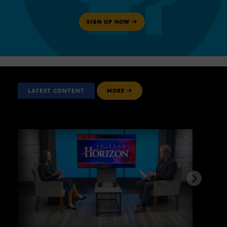
SIGN UP NOW
LATEST CONTENT
MORE