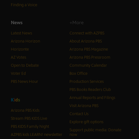
Finding a Voice
News
+More
Latest News
Connect with AZPBS
Arizona Horizon
About Arizona PBS
Horizonte
Arizona PBS Magazine
AZ Votes
Arizona PBS Pressroom
Open to Debate
Community Calendar
Voter Ed
Box Office
PBS News Hour
Production Services
PBS Books Readers Club
Annual Reports and Filings
K
i
d
s
Visit Arizona PBS
Arizona PBS Kids
Contact Us
Stream PBS KIDS Live
Explore gift options
PBS KIDS Family Night
Support public media: Donate
AZPBS kids LEARN! newsletter
now