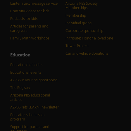
Lantern text message service
Arizona PBS Society
Memberships
Craftivity videos for kids
Membership
Podcasts for kids
Individual giving
Articles for parents and
caregivers
Corporate sponsorship
Family Math workshops
In tribute: Honor a loved one
Tower Project
Car and vehicle donations
Education
Education highlights
Educational events
AZPBS in your neighborhood
The Registry
Arizona PBS educational
articles
AZPBS kids LEARN! newsletter
Educator scholarship
program
Support for parents and