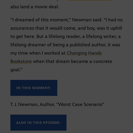
also land a movie deal.
“I dreamed of this moment,” Newman said. “I had no
assurances that it would come, and boy, was it uphill
to get here. But a lifelong reader, a lifelong writer, a
lifelong dreamer of being a published author, it was
my time when I worked at
Changing Hands
Bookstore
when that dream became a concrete
goal.”
IN THIS SEGMENT:
T. J. Newman, Author, "Worst Case Scenario"
ALSO IN THIS EPISODE: