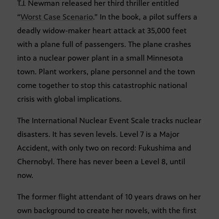
T.J. Newman released her third thriller entitled
“
Worst Case Scenario
.” In the book, a pilot suffers a
deadly widow-maker heart attack at 35,000 feet
with a plane full of passengers. The plane crashes
into a nuclear power plant in a small Minnesota
town. Plant workers, plane personnel and the town
come together to stop this catastrophic national
crisis with global implications.
The International Nuclear Event Scale tracks nuclear
disasters. It has seven levels. Level 7 is a Major
Accident, with only two on record: Fukushima and
Chernobyl. There has never been a Level 8, until
now.
The former flight attendant of 10 years draws on her
own background to create her novels, with the first