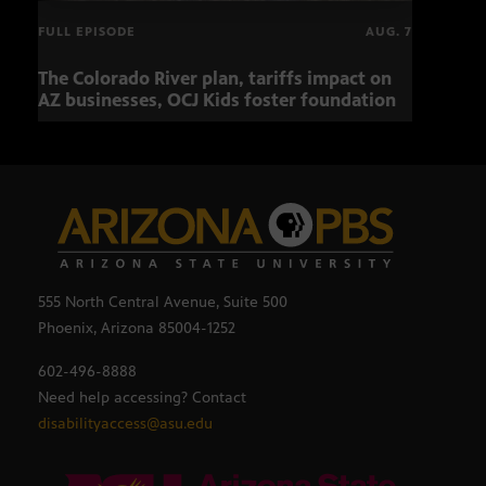
FULL EPISODE
AUG. 7
The Colorado River plan, tariffs impact on
OCJ 
AZ businesses, OCJ Kids foster foundation
555 North Central Avenue, Suite 500
Phoenix, Arizona 85004-1252
602-496-8888
Need help accessing? Contact
disabilityaccess@asu.edu