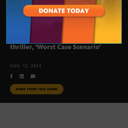
T.J. Newman unveils her third
thriller, ‘Worst Case Scenario’
AUG. 12, 2024
MORE FROM THIS SHOW