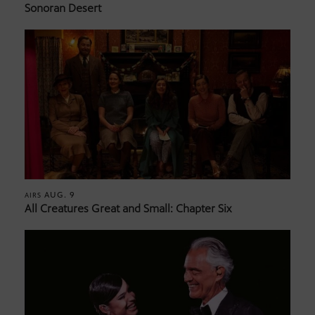
Sonoran Desert
AUG. 9
AIRS
All Creatures Great and Small: Chapter Six