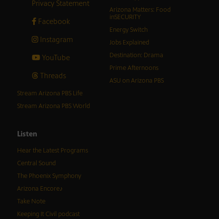
Privacy Statement
Arizona Matters: Food
inSECURITY
Facebook
Energy Switch
Instagram
Jobs Explained
Destination: Drama
YouTube
Prime Afternoons
Threads
ASU on Arizona PBS
Stream Arizona PBS Life
Stream Arizona PBS World
Listen
Hear the Latest Programs
Central Sound
The Phoenix Symphony
Arizona Encore♪
Take Note
Keeping It Civil podcast