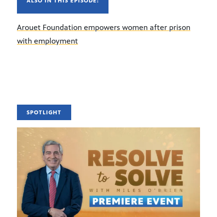
ALSO IN THIS EPISODE:
Arouet Foundation empowers women after prison
with employment
SPOTLIGHT