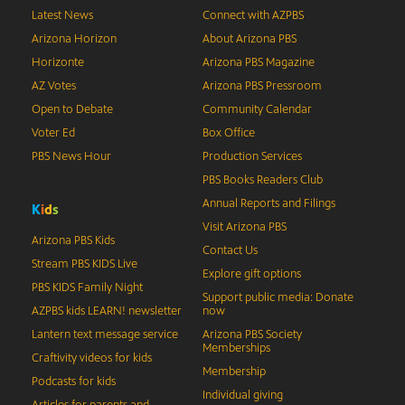
Latest News
Connect with AZPBS
Arizona Horizon
About Arizona PBS
Horizonte
Arizona PBS Magazine
AZ Votes
Arizona PBS Pressroom
Open to Debate
Community Calendar
Voter Ed
Box Office
PBS News Hour
Production Services
PBS Books Readers Club
Annual Reports and Filings
K
i
d
s
Visit Arizona PBS
Arizona PBS Kids
Contact Us
Stream PBS KIDS Live
Explore gift options
PBS KIDS Family Night
Support public media: Donate
AZPBS kids LEARN! newsletter
now
Lantern text message service
Arizona PBS Society
Memberships
Craftivity videos for kids
Membership
Podcasts for kids
Individual giving