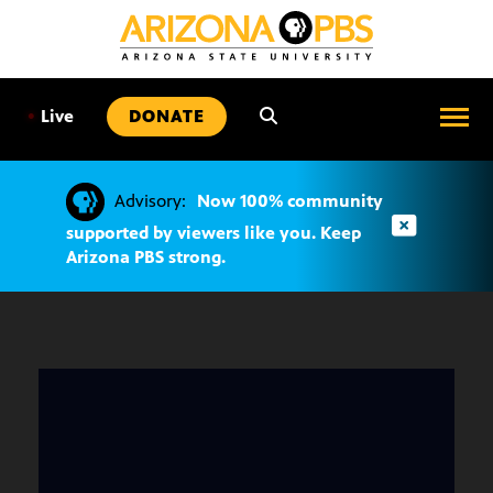
SKIP
TO
CONTENT
•
Live
DONATE
Advisory:
Now 100% community
supported by viewers like you. Keep
Arizona PBS strong.