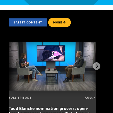
LATEST CONTENT
MORE
FULL EPISODE
AUG. 4
Todd Blanche nomination process; open-
Mari