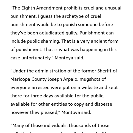
“The Eighth Amendment prohibits cruel and unusual
punishment. I guess the archetype of cruel
punishment would be to punish someone before
they’ve been adjudicated guilty. Punishment can
include public shaming. That is a very ancient form
of punishment. That is what was happening in this
case unfortunately,” Montoya said.
“Under the administration of the former Sheriff of
Maricopa County Joseph Arpaio, mugshots of
everyone arrested were put on a website and kept
there for three days available for the public,
available for other entities to copy and disperse
however they pleased,” Montoya said.
“Many of those individuals, thousands of those