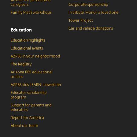
Articles for parents and
caregivers
Corporate sponsorship
Family Math workshops
In tribute: Honor a loved one
Tower Project
Car and vehicle donations
Education
Education highlights
Educational events
AZPBS in your neighborhood
The Registry
Arizona PBS educational
articles
AZPBS kids LEARN! newsletter
Educator scholarship
program
Support for parents and
educators
Report for America
About our team