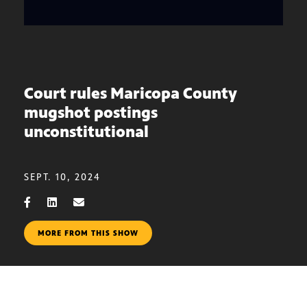
Court rules Maricopa County
mugshot postings
unconstitutional
SEPT. 10, 2024
MORE FROM THIS SHOW