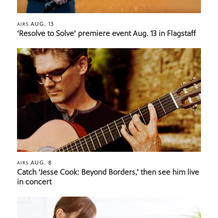
AUG. 13
AIRS
‘Resolve to Solve’ premiere event Aug. 13 in Flagstaff
AUG. 8
AIRS
Catch ‘Jesse Cook: Beyond Borders,’ then see him live
in concert