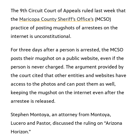
The 9th Circuit Court of Appeals ruled last week that
the
Maricopa County Sheriff’s Office’s
(MCSO)
practice of posting mugshots of arrestees on the
internet is unconstitutional.
For three days after a person is arrested, the MCSO
posts their mugshot on a public website, even if the
person is never charged. The argument provided by
the court cited that other entities and websites have
access to the photos and can post them as well,
keeping the mugshot on the internet even after the
arrestee is released.
Stephen Montoya, an attorney from Montoya,
Lucero and Pastor, discussed the ruling on “Arizona
Horizon.”