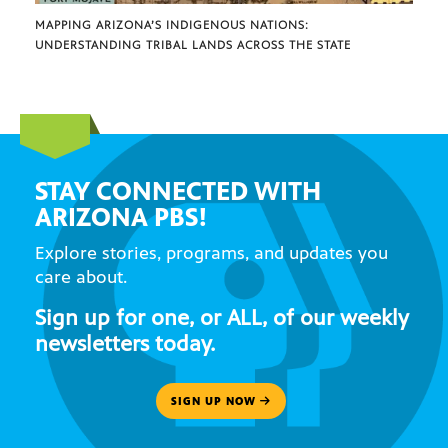
MAPPING ARIZONA’S INDIGENOUS NATIONS:
UNDERSTANDING TRIBAL LANDS ACROSS THE STATE
STAY CONNECTED WITH
ARIZONA PBS!
Explore stories, programs, and updates you
care about.
Sign up for one, or ALL, of our weekly
newsletters today.
SIGN UP NOW