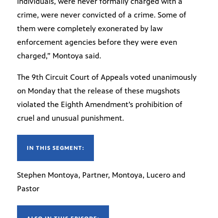
individuals, were never formally charged with a
crime, were never convicted of a crime. Some of
them were completely exonerated by law
enforcement agencies before they were even
charged,” Montoya said.
The 9th Circuit Court of Appeals voted unanimously
on Monday that the release of these mugshots
violated the Eighth Amendment’s prohibition of
cruel and unusual punishment.
IN THIS SEGMENT:
Stephen Montoya, Partner, Montoya, Lucero and
Pastor