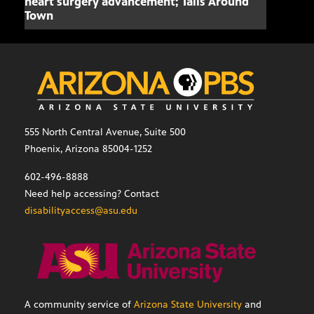
heart surgery advancement; Tails Around
offe
Town
555 North Central Avenue, Suite 500
Phoenix, Arizona 85004-1252
602-496-8888
Need help accessing? Contact
disabilityaccess@asu.edu
A community service of
Arizona State University
and