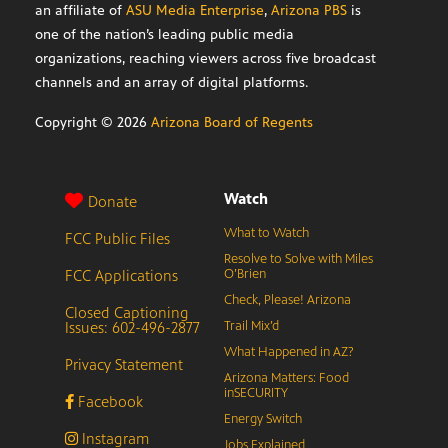
an affiliate of
ASU Media Enterprise
,
Arizona PBS
is
one of the nation’s leading public media
organizations, reaching viewers across five broadcast
channels and an array of digital platforms.
Copyright ©
2026
Arizona Board of Regents
Watch
Donate
What to Watch
FCC Public Files
Resolve to Solve with Miles
FCC Applications
O’Brien
Check, Please! Arizona
Closed Captioning
Issues: 602-496-2877
Trail Mix’d
What Happened in AZ?
Privacy Statement
Arizona Matters: Food
inSECURITY
Facebook
Energy Switch
Instagram
Jobs Explained