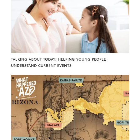
TALKING ABOUT TODAY: HELPING YOUNG PEOPLE
UNDERSTAND CURRENT EVENTS