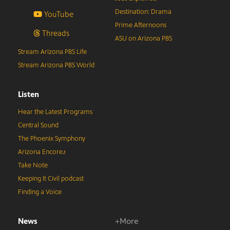
Destination: Drama
YouTube
Prime Afternoons
Threads
ASU on Arizona PBS
Stream Arizona PBS Life
Stream Arizona PBS World
Listen
Hear the Latest Programs
Central Sound
The Phoenix Symphony
Arizona Encore♪
Take Note
Keeping It Civil podcast
Finding a Voice
News
+More