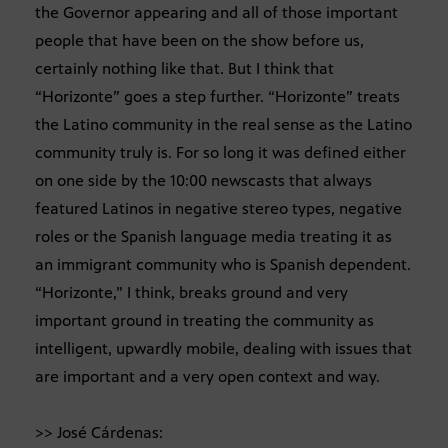
the Governor appearing and all of those important
people that have been on the show before us,
certainly nothing like that. But I think that
“Horizonte” goes a step further. “Horizonte” treats
the Latino community in the real sense as the Latino
community truly is. For so long it was defined either
on one side by the 10:00 newscasts that always
featured Latinos in negative stereo types, negative
roles or the Spanish language media treating it as
an immigrant community who is Spanish dependent.
“Horizonte,” I think, breaks ground and very
important ground in treating the community as
intelligent, upwardly mobile, dealing with issues that
are important and a very open context and way.
>> José Cárdenas: