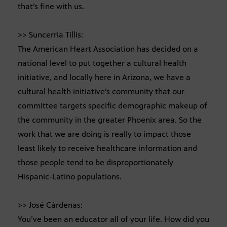
that’s fine with us.
>> Suncerria Tillis:
The American Heart Association has decided on a
national level to put together a cultural health
initiative, and locally here in Arizona, we have a
cultural health initiative’s community that our
committee targets specific demographic makeup of
the community in the greater Phoenix area. So the
work that we are doing is really to impact those
least likely to receive healthcare information and
those people tend to be disproportionately
Hispanic-Latino populations.
>> José Cárdenas:
You’ve been an educator all of your life. How did you