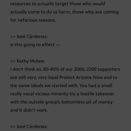
resources to actually target those who would
actually come to do us harm, those who are coming
for nefarious reasons.
>> José Cárdenas:
Is this going to affect —
>> Kathy McKee:
I don’t think so. 80-85% of our 2000, 2200 supporters
are still very, very loyal Protect Arizona Now and to
the same ideals we started with. You had a small
really vocal vicious minority try a hostile takeover
with the outside group’s bottomless pit of money
and it didn’t work.
>> José Cárdenas: