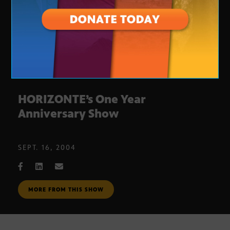
HORIZONTE’s One Year
Anniversary Show
SEPT. 16, 2004
MORE FROM THIS SHOW