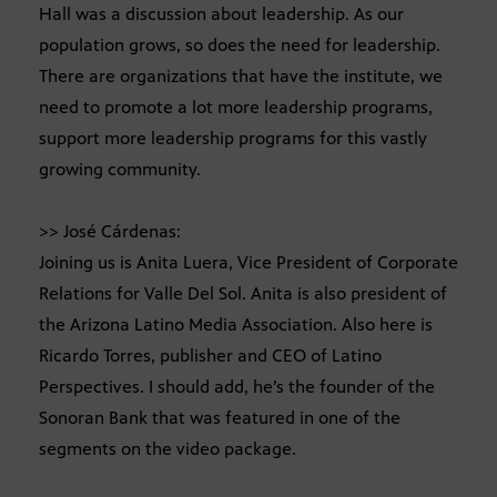
Hall was a discussion about leadership. As our
population grows, so does the need for leadership.
There are organizations that have the institute, we
need to promote a lot more leadership programs,
support more leadership programs for this vastly
growing community.
>> José Cárdenas:
Joining us is Anita Luera, Vice President of Corporate
Relations for Valle Del Sol. Anita is also president of
the Arizona Latino Media Association. Also here is
Ricardo Torres, publisher and CEO of Latino
Perspectives. I should add, he’s the founder of the
Sonoran Bank that was featured in one of the
segments on the video package.