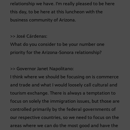
relationship we have. I’m really pleased to be here
this day, to be here at this luncheon with the
business community of Arizona.
>> José Cárdenas:
What do you consider to be your number one
priority for the Arizona-Sonora relationship?
>> Governor Janet Napolitano:
I think where we should be focusing on is commerce
and trade and what I would loosely call cultural and
tourism exchange. There is always a temptation to
focus on solely the immigration issues, but those are
controlled primarily by the federal governments of
our respective countries, so we need to focus on the
areas where we can do the most good and have the