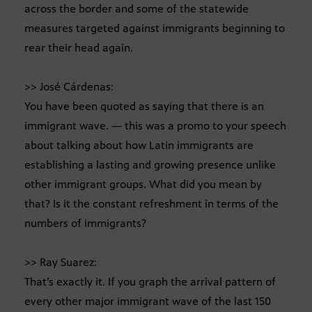
across the border and some of the statewide
measures targeted against immigrants beginning to
rear their head again.
>> José Cárdenas:
You have been quoted as saying that there is an
immigrant wave. — this was a promo to your speech
about talking about how Latin immigrants are
establishing a lasting and growing presence unlike
other immigrant groups. What did you mean by
that? Is it the constant refreshment in terms of the
numbers of immigrants?
>> Ray Suarez:
That’s exactly it. If you graph the arrival pattern of
every other major immigrant wave of the last 150