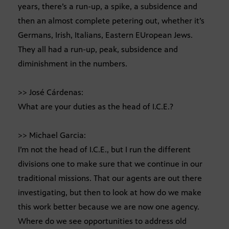
years, there’s a run-up, a spike, a subsidence and
then an almost complete petering out, whether it’s
Germans, Irish, Italians, Eastern EUropean Jews.
They all had a run-up, peak, subsidence and
diminishment in the numbers.
>> José Cárdenas:
What are your duties as the head of I.C.E.?
>> Michael Garcia:
I’m not the head of I.C.E., but I run the different
divisions one to make sure that we continue in our
traditional missions. That our agents are out there
investigating, but then to look at how do we make
this work better because we are now one agency.
Where do we see opportunities to address old