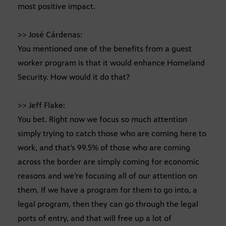
most positive impact.
>> José Cárdenas:
You mentioned one of the benefits from a guest
worker program is that it would enhance Homeland
Security. How would it do that?
>> Jeff Flake:
You bet. Right now we focus so much attention
simply trying to catch those who are coming here to
work, and that’s 99.5% of those who are coming
across the border are simply coming for economic
reasons and we’re focusing all of our attention on
them. If we have a program for them to go into, a
legal program, then they can go through the legal
ports of entry, and that will free up a lot of