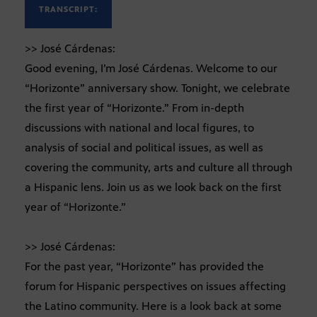
TRANSCRIPT:
>> José Cárdenas:
Good evening, I’m José Cárdenas. Welcome to our
“Horizonte” anniversary show. Tonight, we celebrate
the first year of “Horizonte.” From in-depth
discussions with national and local figures, to
analysis of social and political issues, as well as
covering the community, arts and culture all through
a Hispanic lens. Join us as we look back on the first
year of “Horizonte.”
>> José Cárdenas:
For the past year, “Horizonte” has provided the
forum for Hispanic perspectives on issues affecting
the Latino community. Here is a look back at some