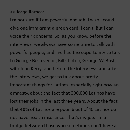
>> Jorge Ramos:
I’m not sure if I am powerful enough. I wish I could
give one immigrant a green card. I can’t. But I can
voice their concerns. So, as you know, before the
interviews, we always have some time to talk with
powerful people, and I’ve had the opportunity to talk
to George Bush senior, Bill Clinton, George W. Bush,
with John Kerry, and before the interviews and after
the interviews, we get to talk about pretty
important things for Latinos, especially right now an
amnesty, about the fact that 300,000 Latinos have
lost their jobs in the last three years. About the fact
that 40% of Latinos are poor. 6 out of 10 Latinos do
not have health insurance. That’s my job. I’m a
bridge between those who sometimes don’t have a