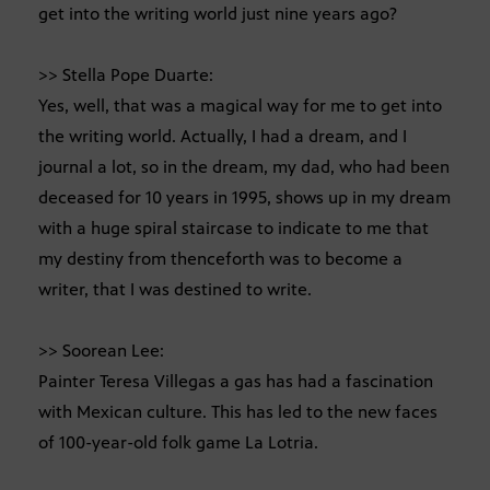
get into the writing world just nine years ago?
>> Stella Pope Duarte:
Yes, well, that was a magical way for me to get into
the writing world. Actually, I had a dream, and I
journal a lot, so in the dream, my dad, who had been
deceased for 10 years in 1995, shows up in my dream
with a huge spiral staircase to indicate to me that
my destiny from thenceforth was to become a
writer, that I was destined to write.
>> Soorean Lee:
Painter Teresa Villegas a gas has had a fascination
with Mexican culture. This has led to the new faces
of 100-year-old folk game La Lotria.