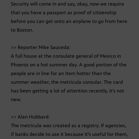
Security will come in and say, okay, now we require
that you have a passport as proof of citizenship
before you can get onto an airplane to go from here
to Boston.
>> Reporter Mike Sauceda:
A full house at the consulate general of Mexico in
Phoenix on a hot summer day. A good portion of the
people are in line for an item hotter than the
summer weather, the metricula consular. The card
has been getting a lot of attention recently, it’s not
new.
>> Alan Hubbard:
The metricula was created as a registry. If agencies,
if banks decide to use it because it’s useful for them,