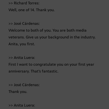
>> Richard Torres:
Well, one of 14. Thank you.
>> José Cárdenas:
Welcome to both of you. You are both media
veterans. Give us your background in the industry.
Anita, you first.
>> Anita Luera:
First I want to congratulate you on your first year
anniversary. That’s fantastic.
>> José Cárdenas:
Thank you.
>> Anita Luera: