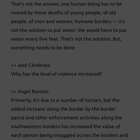
That’s not the answer, any human being has to be
moved by these deaths of young people, of old
people, of men and women, humane borders — it’s
not the solution to put water. We would have to put
water every five feet. That’s not the solution. But,
something needs to be done.
>> José Cárdenas:
Why has the level of violence increased?
>> Angel Rascon:
Primarily, it’s due to a number of factors, but the
added increase along the border by the border
patrol and other enforcement activities along the
southwestern borders has increased the value of
each person being smuggled across the borders and