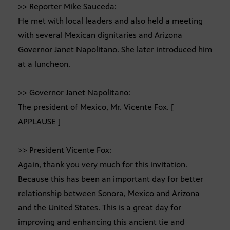
>> Reporter Mike Sauceda:
He met with local leaders and also held a meeting
with several Mexican dignitaries and Arizona
Governor Janet Napolitano. She later introduced him
at a luncheon.
>> Governor Janet Napolitano:
The president of Mexico, Mr. Vicente Fox. [
APPLAUSE ]
>> President Vicente Fox:
Again, thank you very much for this invitation.
Because this has been an important day for better
relationship between Sonora, Mexico and Arizona
and the United States. This is a great day for
improving and enhancing this ancient tie and