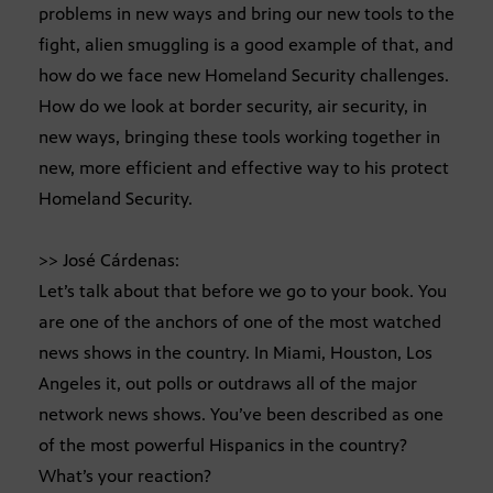
problems in new ways and bring our new tools to the
fight, alien smuggling is a good example of that, and
how do we face new Homeland Security challenges.
How do we look at border security, air security, in
new ways, bringing these tools working together in
new, more efficient and effective way to his protect
Homeland Security.
>> José Cárdenas:
Let’s talk about that before we go to your book. You
are one of the anchors of one of the most watched
news shows in the country. In Miami, Houston, Los
Angeles it, out polls or outdraws all of the major
network news shows. You’ve been described as one
of the most powerful Hispanics in the country?
What’s your reaction?