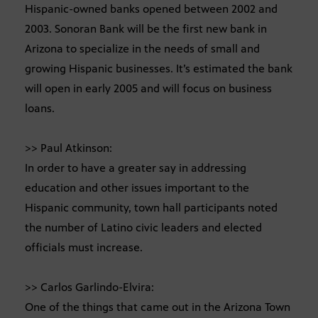
Hispanic-owned banks opened between 2002 and
2003. Sonoran Bank will be the first new bank in
Arizona to specialize in the needs of small and
growing Hispanic businesses. It’s estimated the bank
will open in early 2005 and will focus on business
loans.
>> Paul Atkinson:
In order to have a greater say in addressing
education and other issues important to the
Hispanic community, town hall participants noted
the number of Latino civic leaders and elected
officials must increase.
>> Carlos Garlindo-Elvira:
One of the things that came out in the Arizona Town