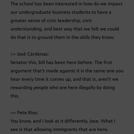
The school has been interested in how do we impact
our undergraduate business students to have a
greater sense of civic leadership, civic
understanding, and best way that we felt we could
do that is to ground them in the skills they know.
>> José Cárdenas:
Senator this, bill has been here before. The first
argument that’s made against it is the same one you
hear every time it comes up, and that is, aren’t we
rewarding people who are here illegally by doing
this.
>> Pete Rios:
You know, and I look at it differently, Jose. What I
see is that allowing immigrants that are here,