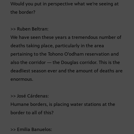
Would you put in perspective what we’re seeing at
the border?
>> Ruben Beltran:
We have seen these years a tremendous number of
deaths taking place, particularly in the area
pertaining to the Tohono O’odham reservation and
also the corridor — the Douglas corridor. This is the
deadliest season ever and the amount of deaths are
enormous.
>> José Cárdenas:
Humane borders, is placing water stations at the
border to all of this?
>> Emilia Banuelos: