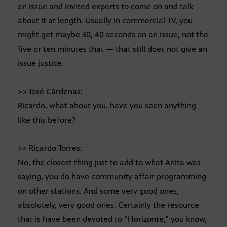
an issue and invited experts to come on and talk
about it at length. Usually in commercial TV, you
might get maybe 30, 40 seconds on an issue, not the
five or ten minutes that — that still does not give an
issue justice.
>> José Cárdenas:
Ricardo, what about you, have you seen anything
like this before?
>> Ricardo Torres:
No, the closest thing just to add to what Anita was
saying, you do have community affair programming
on other stations. And some very good ones,
absolutely, very good ones. Certainly the resource
that is have been devoted to “Horizonte,” you know,