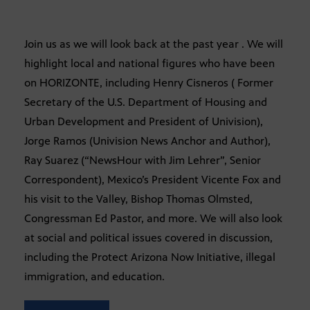
Join us as we will look back at the past year . We will
highlight local and national figures who have been
on HORIZONTE, including Henry Cisneros ( Former
Secretary of the U.S. Department of Housing and
Urban Development and President of Univision),
Jorge Ramos (Univision News Anchor and Author),
Ray Suarez (“NewsHour with Jim Lehrer”, Senior
Correspondent), Mexico’s President Vicente Fox and
his visit to the Valley, Bishop Thomas Olmsted,
Congressman Ed Pastor, and more. We will also look
at social and political issues covered in discussion,
including the Protect Arizona Now Initiative, illegal
immigration, and education.