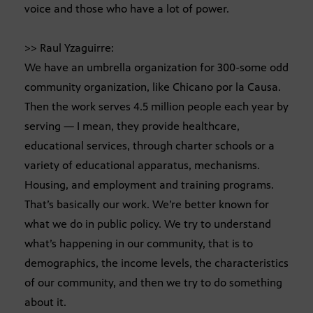
voice and those who have a lot of power.
>> Raul Yzaguirre:
We have an umbrella organization for 300-some odd
community organization, like Chicano por la Causa.
Then the work serves 4.5 million people each year by
serving — I mean, they provide healthcare,
educational services, through charter schools or a
variety of educational apparatus, mechanisms.
Housing, and employment and training programs.
That’s basically our work. We’re better known for
what we do in public policy. We try to understand
what’s happening in our community, that is to
demographics, the income levels, the characteristics
of our community, and then we try to do something
about it.