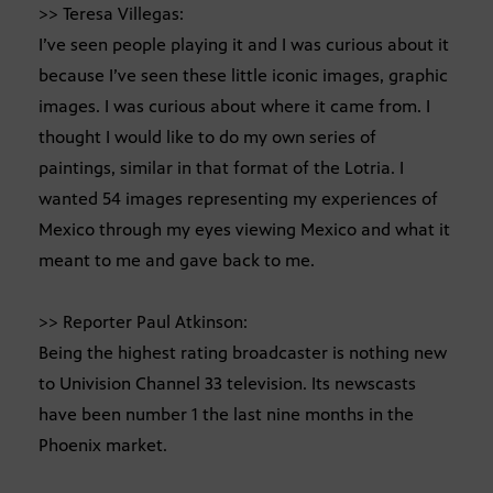
>> Teresa Villegas:
I’ve seen people playing it and I was curious about it
because I’ve seen these little iconic images, graphic
images. I was curious about where it came from. I
thought I would like to do my own series of
paintings, similar in that format of the Lotria. I
wanted 54 images representing my experiences of
Mexico through my eyes viewing Mexico and what it
meant to me and gave back to me.
>> Reporter Paul Atkinson:
Being the highest rating broadcaster is nothing new
to Univision Channel 33 television. Its newscasts
have been number 1 the last nine months in the
Phoenix market.