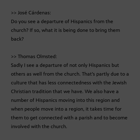
>> José Cárdenas:
Do you see a departure of Hispanics from the
church? If so, what it is being done to bring them
back?
>> Thomas Olmsted:
Sadly I see a departure of not only Hispanics but
others as well from the church. That’s partly due to a
culture that has less connectedness with the Jewish
Christian tradition that we have. We also have a
number of Hispanics moving into this region and
when people move into a region, it takes time for
them to get connected with a parish and to become
involved with the church.