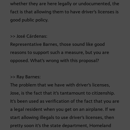
whether they are here legally or undocumented, the
fact is that allowing them to have driver’s licenses is
good public policy.
>> José Cárdenas:
Representative Barnes, those sound like good
reasons to support such a measure, but you are
opposed. What’s wrong with this proposal?
>> Ray Barnes:
The problem that we have with driver’s licenses,
Jose, is the fact that it’s tantamount to citizenship.
It’s been used as verification of the fact that you are
a legal resident when you get on an airplane. If we
start allowing illegals to use driver’s licenses, then
pretty soon it’s the state department, Homeland