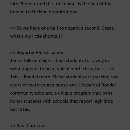
into Phoenix and this, of course, is the hub of the
human trafficking organizations.
>> So we have one half to negative second. Cesar,
what’s my little shortcut?
>> Reporter Merry Lucero:
These Tolleson high school students toil away in
what appears to be a typical math class, but it isn’t.
This is Roedel math. These students are packing two
years of math course noose one. It’s part of Roedel
community scholars, a unique program that pairs
honor students with schools that report high drop
out rates.
>> Raul Cardenas: