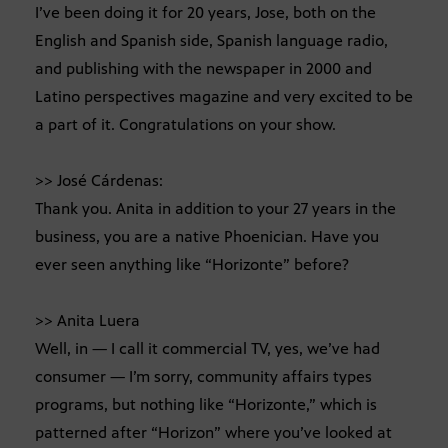
I’ve been doing it for 20 years, Jose, both on the
English and Spanish side, Spanish language radio,
and publishing with the newspaper in 2000 and
Latino perspectives magazine and very excited to be
a part of it. Congratulations on your show.
>> José Cárdenas:
Thank you. Anita in addition to your 27 years in the
business, you are a native Phoenician. Have you
ever seen anything like “Horizonte” before?
>> Anita Luera
Well, in — I call it commercial TV, yes, we’ve had
consumer — I’m sorry, community affairs types
programs, but nothing like “Horizonte,” which is
patterned after “Horizon” where you’ve looked at