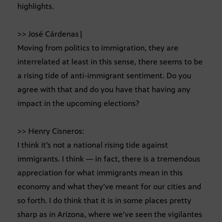
highlights.
>> José Cárdenas|
Moving from politics to immigration, they are
interrelated at least in this sense, there seems to be
a rising tide of anti-immigrant sentiment. Do you
agree with that and do you have that having any
impact in the upcoming elections?
>> Henry Cisneros:
I think it’s not a national rising tide against
immigrants. I think — in fact, there is a tremendous
appreciation for what immigrants mean in this
economy and what they’ve meant for our cities and
so forth. I do think that it is in some places pretty
sharp as in Arizona, where we’ve seen the vigilantes