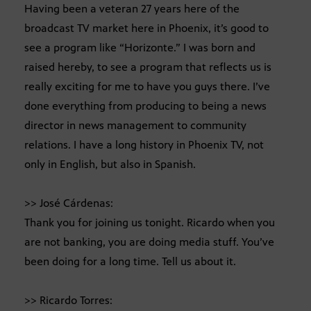
Having been a veteran 27 years here of the
broadcast TV market here in Phoenix, it’s good to
see a program like “Horizonte.” I was born and
raised hereby, to see a program that reflects us is
really exciting for me to have you guys there. I’ve
done everything from producing to being a news
director in news management to community
relations. I have a long history in Phoenix TV, not
only in English, but also in Spanish.
>> José Cárdenas:
Thank you for joining us tonight. Ricardo when you
are not banking, you are doing media stuff. You’ve
been doing for a long time. Tell us about it.
>> Ricardo Torres: