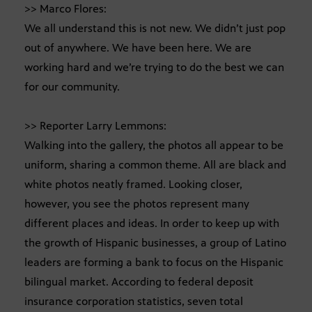
>> Marco Flores:
We all understand this is not new. We didn’t just pop
out of anywhere. We have been here. We are
working hard and we’re trying to do the best we can
for our community.
>> Reporter Larry Lemmons:
Walking into the gallery, the photos all appear to be
uniform, sharing a common theme. All are black and
white photos neatly framed. Looking closer,
however, you see the photos represent many
different places and ideas. In order to keep up with
the growth of Hispanic businesses, a group of Latino
leaders are forming a bank to focus on the Hispanic
bilingual market. According to federal deposit
insurance corporation statistics, seven total