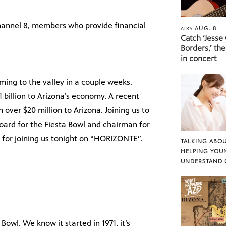
hannel 8, members who provide financial
AUG. 8
AIRS
Catch ‘Jesse
Borders,’ the
in concert
ming to the valley in a couple weeks.
 billion to Arizona’s economy. A recent
over $20 million to Arizona. Joining us to
oard for the Fiesta Bowl and chairman for
 for joining us tonight on “HORIZONTE”.
TALKING ABOU
HELPING YOU
UNDERSTAND 
Bowl. We know it started in 1971, it’s