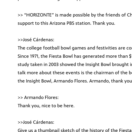
>> “HORIZONTE” is made possible by the friends of C
support to this Arizona PBS station. Thank you.
>>José Cárdenas:
The college football bowl games and festivities are co
Since 1971, the Fiesta Bowl has generated more than $1
study taken in 2003 showed the Insight Bowl brought in 
talk more about these events is the chairman of the b
the Insight Bowl, Armando Flores. Armando, thank you
>> Armando Flores:
Thank you, nice to be here.
>>José Cárdenas:
Give us a thumbnail sketch of the history of the Fiesta 