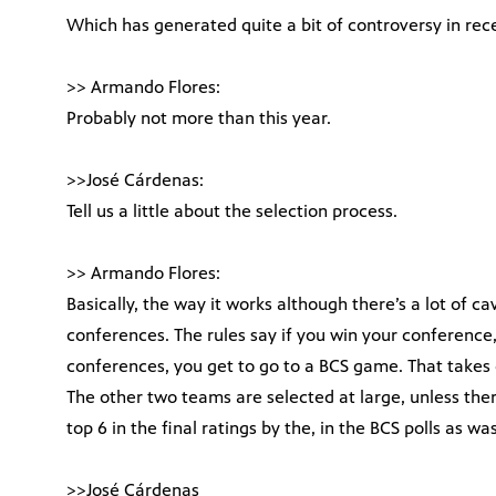
Which has generated quite a bit of controversy in rec
>> Armando Flores:
Probably not more than this year.
>>José Cárdenas:
Tell us a little about the selection process.
>> Armando Flores:
Basically, the way it works although there’s a lot of ca
conferences. The rules say if you win your conference,
conferences, you get to go to a BCS game. That takes 
The other two teams are selected at large, unless the
top 6 in the final ratings by the, in the BCS polls as w
>>José Cárdenas