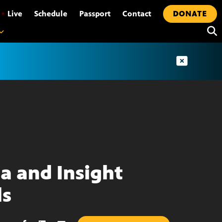
•
Live
Schedule
Passport
Contact
DONATE
ta and Insight
ls