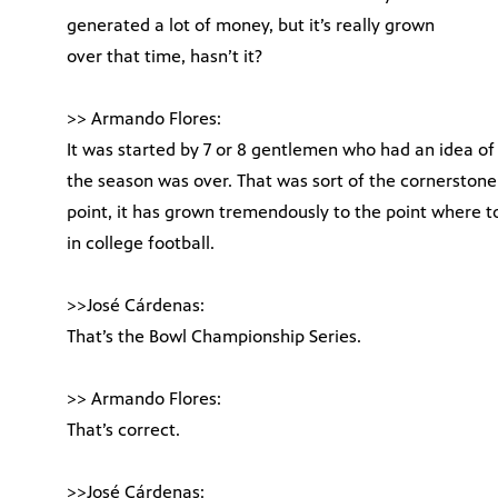
generated a lot of money, but it’s really grown
over that time, hasn’t it?
>> Armando Flores:
It was started by 7 or 8 gentlemen who had an idea of 
the season was over. That was sort of the cornerstone
point, it has grown tremendously to the point where t
in college football.
>>José Cárdenas:
That’s the Bowl Championship Series.
>> Armando Flores:
That’s correct.
>>José Cárdenas: