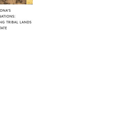
ZONA’S
NATIONS:
NG TRIBAL LANDS
TATE