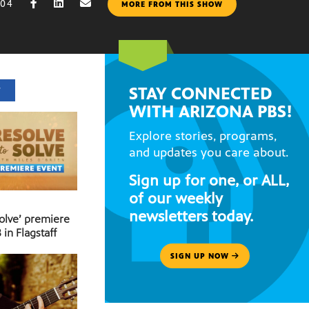
004
MORE FROM THIS SHOW
STAY CONNECTED
T
WITH ARIZONA PBS!
Explore stories, programs,
and updates you care about.
Sign up for one, or ALL,
of our weekly
newsletters today.
Solve’ premiere
 in Flagstaff
SIGN UP NOW