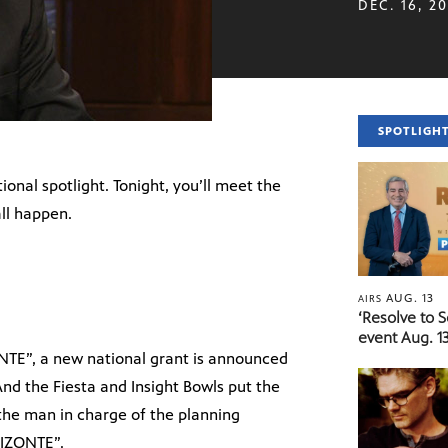
DEC. 16, 2
SPOTLIGH
ional spotlight. Tonight, you’ll meet the
ll happen.
AUG. 13
AIRS
‘Resolve to 
event Aug. 13
NTE”, a new national grant is announced
nd the Fiesta and Insight Bowls put the
t the man in charge of the planning
RIZONTE”.