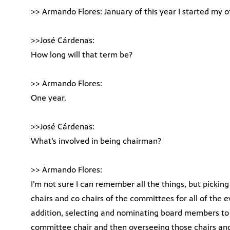
>> Armando Flores: January of this year I started my o
>>José Cárdenas:
How long will that term be?
>> Armando Flores:
One year.
>>José Cárdenas:
What’s involved in being chairman?
>> Armando Flores:
I’m not sure I can remember all the things, but picking 
chairs and co chairs of the committees for all of the e
addition, selecting and nominating board members to f
committee chair and then overseeing those chairs and 