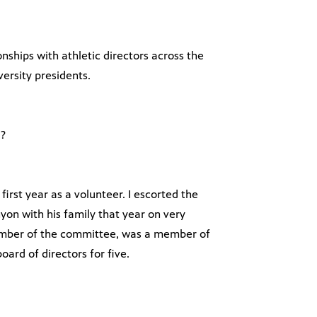
nships with athletic directors across the
ersity presidents.
l?
 first year as a volunteer. I escorted the
yon with his family that year on very
member of the committee, was a member of
ard of directors for five.