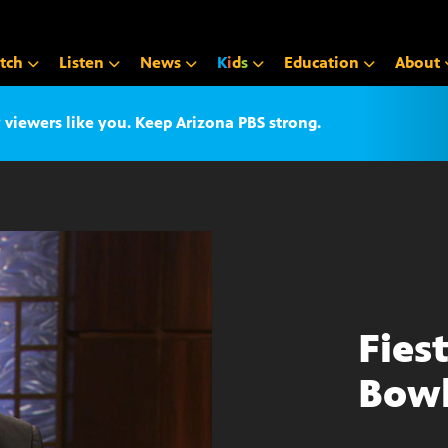
tch
Listen
News
K
i
d
s
Education
About
iewers like you. Keep Arizona PBS strong.
Fies
Bow