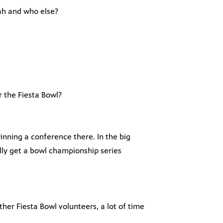
tah and who else?
 the Fiesta Bowl?
winning a conference there. In the big
lly get a bowl championship series
ther Fiesta Bowl volunteers, a lot of time