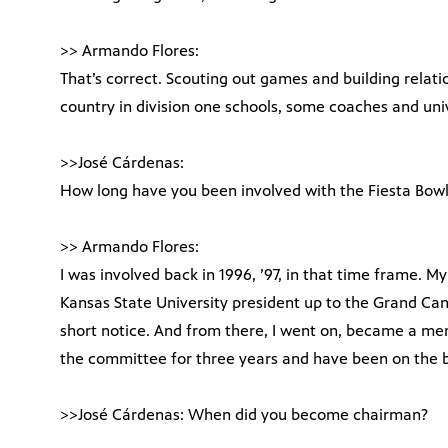
>> Armando Flores:
That’s correct. Scouting out games and building relatio
country in division one schools, some coaches and univ
>>José Cárdenas:
How long have you been involved with the Fiesta Bow
>> Armando Flores:
I was involved back in 1996, ’97, in that time frame. My
Kansas State University president up to the Grand Can
short notice. And from there, I went on, became a 
the committee for three years and have been on the bo
>>José Cárdenas: When did you become chairman?