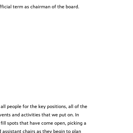
fficial term as chairman of the board.
all people for the key positions, all of the
vents and activities that we put on. In
ill spots that have come open, picking a
assistant chairs as they begin to plan