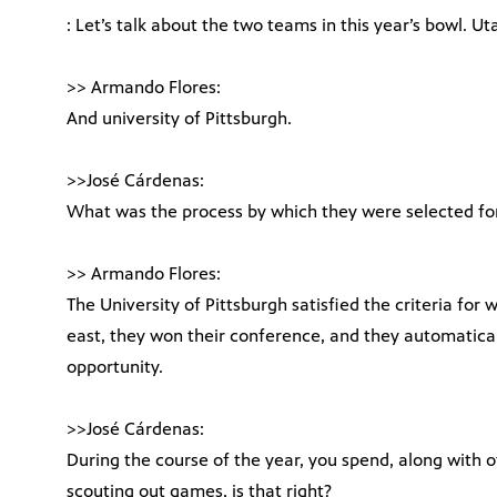
: Let’s talk about the two teams in this year’s bowl. U
>> Armando Flores:
And university of Pittsburgh.
>>José Cárdenas:
What was the process by which they were selected for
>> Armando Flores:
The University of Pittsburgh satisfied the criteria for 
east, they won their conference, and they automatica
opportunity.
>>José Cárdenas:
During the course of the year, you spend, along with o
scouting out games, is that right?