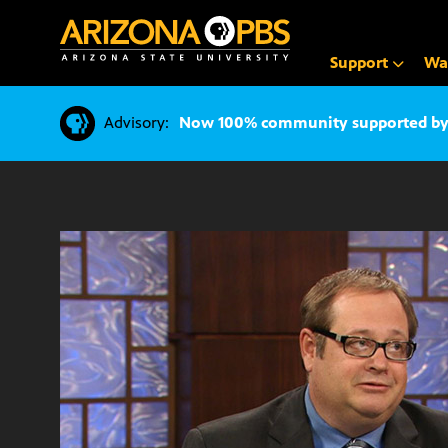
SKIP
TO
CONTENT
Support
Wa
Advisory:
Now 100% community supported by v