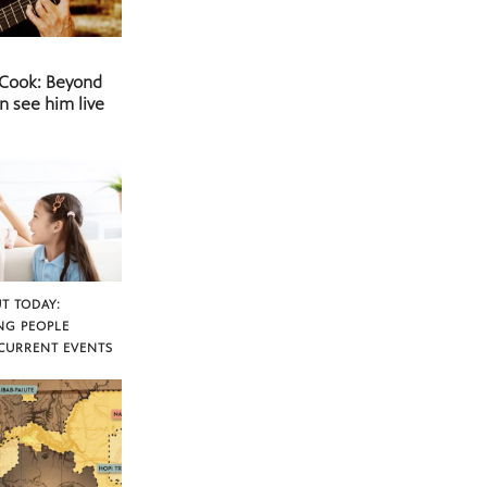
 Cook: Beyond
n see him live
T TODAY:
NG PEOPLE
CURRENT EVENTS