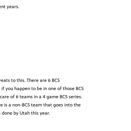
ent years.
veats to this. There are 6 BCS
 if you happen to be in one of those BCS
care of 6 teams in a 4 game BCS series.
re is a non-BCS team that goes into the
as done by Utah this year.