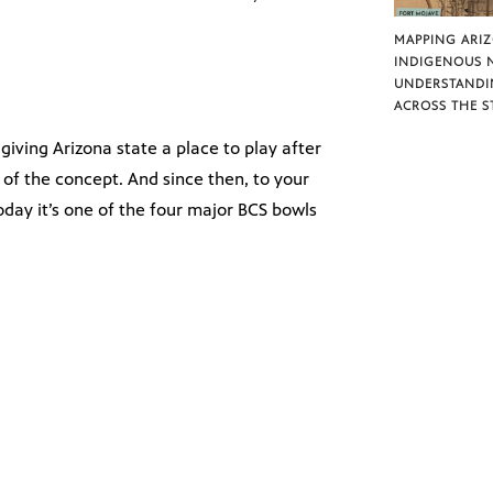
MAPPING ARI
INDIGENOUS 
UNDERSTANDI
ACROSS THE S
giving Arizona state a place to play after
 of the concept. And since then, to your
oday it’s one of the four major BCS bowls