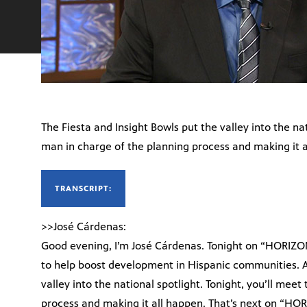
The Fiesta and Insight Bowls put the valley into the nat
man in charge of the planning process and making it a
TRANSCRIPT:
>>José Cárdenas:
Good evening, I’m José Cárdenas. Tonight on “HORIZO
to help boost development in Hispanic communities. A
valley into the national spotlight. Tonight, you’ll mee
process and making it all happen. That’s next on “HO