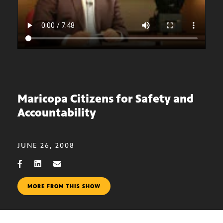
Maricopa Citizens for Safety and
Accountability
JUNE 26, 2008
MORE FROM THIS SHOW