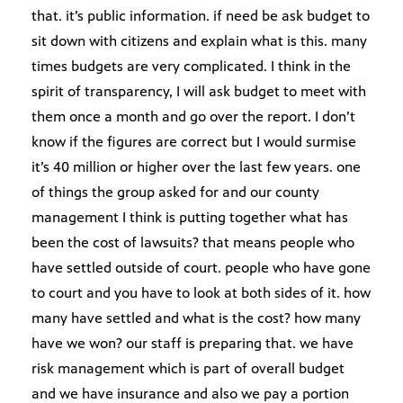
that. it’s public information. if need be ask budget to
sit down with citizens and explain what is this. many
times budgets are very complicated. I think in the
spirit of transparency, I will ask budget to meet with
them once a month and go over the report. I don’t
know if the figures are correct but I would surmise
it’s 40 million or higher over the last few years. one
of things the group asked for and our county
management I think is putting together what has
been the cost of lawsuits? that means people who
have settled outside of court. people who have gone
to court and you have to look at both sides of it. how
many have settled and what is the cost? how many
have we won? our staff is preparing that. we have
risk management which is part of overall budget
and we have insurance and also we pay a portion