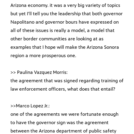
Arizona economy. it was a very big variety of topics
but yet I’ll tell you the leadership that both governor
Napolitano and governor bours have expressed on
all of these issues is really a model, a model that
other border communities are looking at as
examples that I hope will make the Arizona Sonora
region a more prosperous one.
>> Paulina Vazquez Morris:
the agreement that was signed regarding training of
law enforcement officers, what does that entail?
>>Marco Lopez Jr.:
one of the agreements we were fortunate enough
to have the governor sign was the agreement
between the Arizona department of public safety