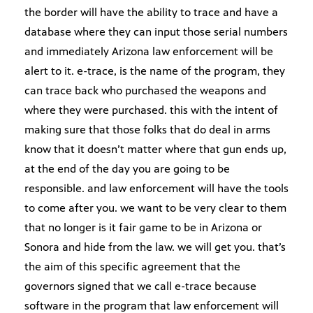
the border will have the ability to trace and have a
database where they can input those serial numbers
and immediately Arizona law enforcement will be
alert to it. e-trace, is the name of the program, they
can trace back who purchased the weapons and
where they were purchased. this with the intent of
making sure that those folks that do deal in arms
know that it doesn’t matter where that gun ends up,
at the end of the day you are going to be
responsible. and law enforcement will have the tools
to come after you. we want to be very clear to them
that no longer is it fair game to be in Arizona or
Sonora and hide from the law. we will get you. that’s
the aim of this specific agreement that the
governors signed that we call e-trace because
software in the program that law enforcement will