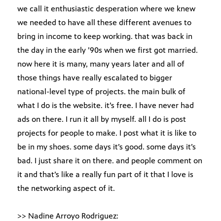
we call it enthusiastic desperation where we knew
we needed to have all these different avenues to
bring in income to keep working. that was back in
the day in the early ’90s when we first got married.
now here it is many, many years later and all of
those things have really escalated to bigger
national-level type of projects. the main bulk of
what I do is the website. it’s free. I have never had
ads on there. I run it all by myself. all I do is post
projects for people to make. I post what it is like to
be in my shoes. some days it’s good. some days it’s
bad. I just share it on there. and people comment on
it and that’s like a really fun part of it that I love is
the networking aspect of it.
>> Nadine Arroyo Rodriguez: