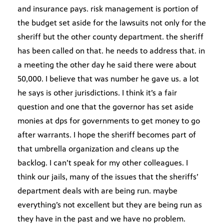
and insurance pays. risk management is portion of
the budget set aside for the lawsuits not only for the
sheriff but the other county department. the sheriff
has been called on that. he needs to address that. in
a meeting the other day he said there were about
50,000. I believe that was number he gave us. a lot
he says is other jurisdictions. I think it’s a fair
question and one that the governor has set aside
monies at dps for governments to get money to go
after warrants. I hope the sheriff becomes part of
that umbrella organization and cleans up the
backlog. I can’t speak for my other colleagues. I
think our jails, many of the issues that the sheriffs’
department deals with are being run. maybe
everything’s not excellent but they are being run as
they have in the past and we have no problem.