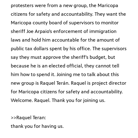
protesters were from a new group, the Maricopa
citizens for safety and accountability. They want the
Maricopa county board of supervisors to monitor
sheriff Joe Arpaio’s enforcement of immigration
laws and hold him accountable for the amount of
public tax dollars spent by his office. The supervisors
say they must approve the sheriff’s budget, but
because he is an elected official, they cannot tell
him how to spend it. Joining me to talk about this
new group is Raquel Terán. Raquel is project director
for Maricopa citizens for safety and accountability.
Welcome. Raquel. Thank you for joining us.
>>Raquel Teran:
thank you for having us.