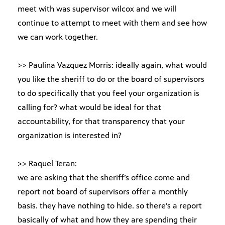
meet with was supervisor wilcox and we will
continue to attempt to meet with them and see how
we can work together.
>> Paulina Vazquez Morris: ideally again, what would
you like the sheriff to do or the board of supervisors
to do specifically that you feel your organization is
calling for? what would be ideal for that
accountability, for that transparency that your
organization is interested in?
>> Raquel Teran:
we are asking that the sheriff’s office come and
report not board of supervisors offer a monthly
basis. they have nothing to hide. so there’s a report
basically of what and how they are spending their