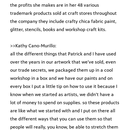
the profits she makes are in her 48 various
trademark products sold at craft stores throughout
the company they include crafty chica fabric paint,
glitter, stencils, books and workshop craft kits.
>>Kathy Cano-Murillo:
all the different things that Patrick and I have used
over the years in our artwork that we’ve sold, even
our trade secrets, we packaged them up in a cool
workshop in a box and we have our paints and on
every box I put a little tip on how to use it because I
know when we started as artists, we didn’t have a
lot of money to spend on supplies. so these products
are like what we started with and I put on there all
the different ways that you can use them so that
people will really, you know, be able to stretch them