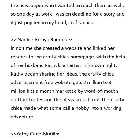
the newspaper who I wanted to reach them as well.
so one day at work I was on deadline for a story and
it just popped in my head, crafty chica.
>> Nadine Arroyo Rodriguez:
in no time she created a website and linked her
readers to the crafty chica homepage. with the help
of her husband Patrick, an artist in his own right,
Kathy began sharing her ideas. the crafty chica
advertisement free website gets 2 million to 3
million hits a month marketed by word-of-mouth
and link trades and the ideas are all free. this crafty
chica made what some call a hobby into a working
adventure.
>>Kathy Cano-Murillo: