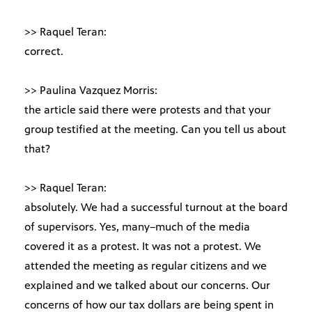
>> Raquel Teran:
correct.
>> Paulina Vazquez Morris:
the article said there were protests and that your
group testified at the meeting. Can you tell us about
that?
>> Raquel Teran:
absolutely. We had a successful turnout at the board
of supervisors. Yes, many–much of the media
covered it as a protest. It was not a protest. We
attended the meeting as regular citizens and we
explained and we talked about our concerns. Our
concerns of how our tax dollars are being spent in