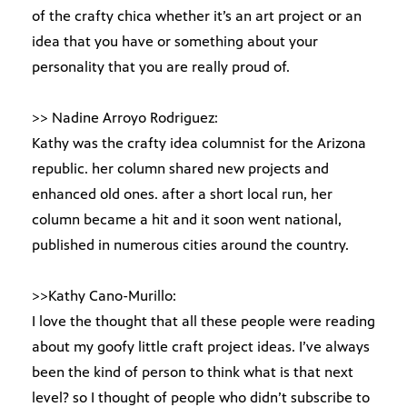
of the crafty chica whether it’s an art project or an
idea that you have or something about your
personality that you are really proud of.
>> Nadine Arroyo Rodriguez:
Kathy was the crafty idea columnist for the Arizona
republic. her column shared new projects and
enhanced old ones. after a short local run, her
column became a hit and it soon went national,
published in numerous cities around the country.
>>Kathy Cano-Murillo:
I love the thought that all these people were reading
about my goofy little craft project ideas. I’ve always
been the kind of person to think what is that next
level? so I thought of people who didn’t subscribe to