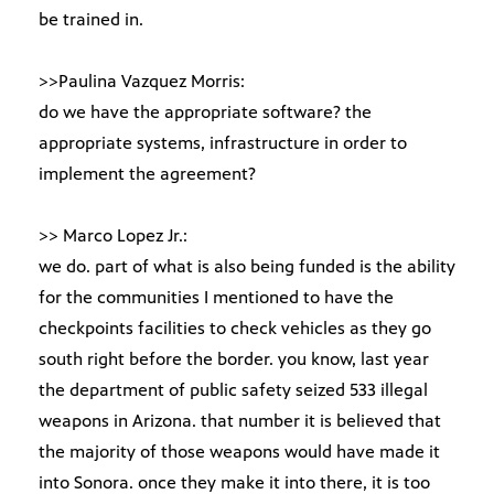
be trained in.
>>Paulina Vazquez Morris:
do we have the appropriate software? the
appropriate systems, infrastructure in order to
implement the agreement?
>> Marco Lopez Jr.:
we do. part of what is also being funded is the ability
for the communities I mentioned to have the
checkpoints facilities to check vehicles as they go
south right before the border. you know, last year
the department of public safety seized 533 illegal
weapons in Arizona. that number it is believed that
the majority of those weapons would have made it
into Sonora. once they make it into there, it is too