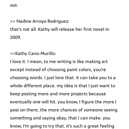
out.
>> Nadine Arroyo Rodriguez:
that’s not all. Kathy will release her first novel in
2009.
>>Kathy Cano-Murillo:
I love it. I mean, to me writing is like making art
except instead of choosing paint colors, you’re
choosing words. I just love that. it can take you to a
whole different place. my idea is that I just want to
keep posting more and more projects because
eventually one will hit. you know, I figure the more I
post on there, the more chances of someone seeing
something and saying okay, that I can make. you
know, I’m going to try that. it’s such a great feeling