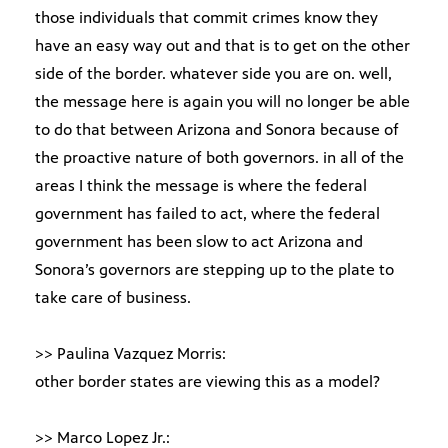
those individuals that commit crimes know they
have an easy way out and that is to get on the other
side of the border. whatever side you are on. well,
the message here is again you will no longer be able
to do that between Arizona and Sonora because of
the proactive nature of both governors. in all of the
areas I think the message is where the federal
government has failed to act, where the federal
government has been slow to act Arizona and
Sonora’s governors are stepping up to the plate to
take care of business.
>> Paulina Vazquez Morris:
other border states are viewing this as a model?
>> Marco Lopez Jr.: