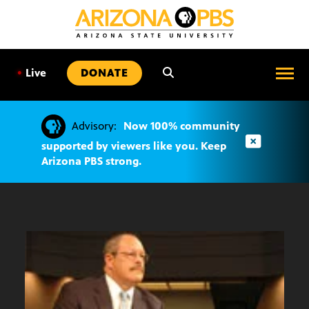
SKIP
TO
CONTENT
•
Live
DONATE
Advisory:
Now 100% community
supported by viewers like you. Keep
Arizona PBS strong.