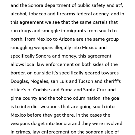
and the Sonora department of public safety and atf,
alcohol, tobacco and firearms federal agency. and in
this agreement we see that the same cartels that
run drugs and smuggle immigrants from south to
north, from Mexico to Arizona are the same group
smuggling weapons illegally into Mexico and
specifically Sonora and money. this agreement
allows local law enforcement on both sides of the
border. on our side it’s specifically geared towards
Douglas, Nogales, san Luis and Tucson and sheriff’s
office’s of Cochise and Yuma and Santa Cruz and
pima county and the tohono odum nation. the goal
is to interdict weapons that are going south into
Mexico before they get there. in the cases the
weapons do get into Sonora and they were involved
in crimes, law enforcement on the sonoran side of