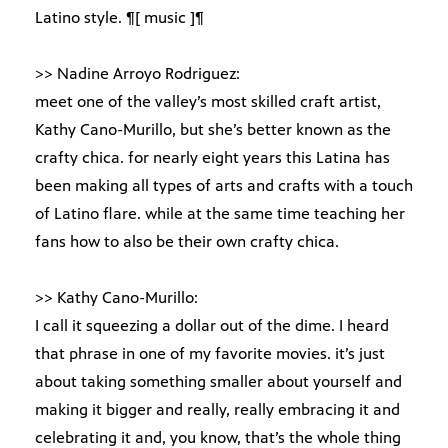
Latino style. ¶[ music ]¶
>> Nadine Arroyo Rodriguez:
meet one of the valley’s most skilled craft artist,
Kathy Cano-Murillo, but she’s better known as the
crafty chica. for nearly eight years this Latina has
been making all types of arts and crafts with a touch
of Latino flare. while at the same time teaching her
fans how to also be their own crafty chica.
>> Kathy Cano-Murillo:
I call it squeezing a dollar out of the dime. I heard
that phrase in one of my favorite movies. it’s just
about taking something smaller about yourself and
making it bigger and really, really embracing it and
celebrating it and, you know, that’s the whole thing