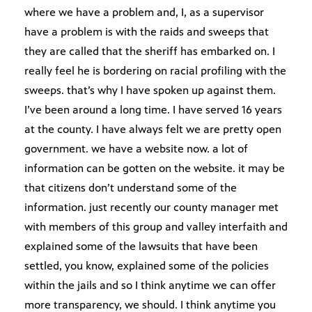
where we have a problem and, I, as a supervisor
have a problem is with the raids and sweeps that
they are called that the sheriff has embarked on. I
really feel he is bordering on racial profiling with the
sweeps. that’s why I have spoken up against them.
I’ve been around a long time. I have served 16 years
at the county. I have always felt we are pretty open
government. we have a website now. a lot of
information can be gotten on the website. it may be
that citizens don’t understand some of the
information. just recently our county manager met
with members of this group and valley interfaith and
explained some of the lawsuits that have been
settled, you know, explained some of the policies
within the jails and so I think anytime we can offer
more transparency, we should. I think anytime you