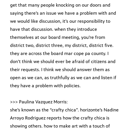
get that many people knocking on our doors and
saying there’s an issue we have a problem with and
we would like discussion, it’s our responsibility to
have that discussion. when they introduce
themselves at our board meeting, you’re from
district two, district three, my district, district five.
they are across the board mar cope pa county. I
don’t think we should ever be afraid of citizens and
their requests. I think we should answer them as
open as we can, as truthfully as we can and listen if
they have a problem with policies.
>>> Paulina Vazquez Morris:
she’s known as the “crafty chica”. horizonte’s Nadine
Arroyo Rodriguez reports how the crafty chica is
showing others. how to make art with a touch of