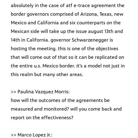
absolutely in the case of atf e-trace agreement the
border governors comprised of Arizona, Texas, new
Mexico and California and six counterparts on the
Mexican side will take up the issue august 13th and
14th in California. governor Schwarzenegger is
hosting the meeting. this is one of the objectives
that will come out of that so it can be replicated on
the entire u.s. Mexico border. it’s a model not just in
this realm but many other areas.
>> Paulina Vazquez Morris:
how will the outcomes of the agreements be
measured and monitored? will you come back and
report on the effectiveness?
>> Marco Lopez Jr.: