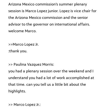
Arizona Mexico commission’s summer plenary
session is Marco Lopez junior. Lopez is vice chair for
the Arizona Mexico commission and the senior
advisor to the governor on international affairs.
welcome Marco.
>>Marco Lopez Jr.
:thank you.
>> Paulina Vazquez Morris:
you had a plenary session over the weekend and I
understand you had a lot of work accomplished at
that time. can you tell us a little bit about the
highlights.
>> Marco Lopez Jr.: