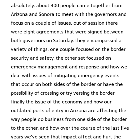
absolutely. about 400 people came together from
Arizona and Sonora to meet with the governors and
focus on a couple of issues. out of session there
were eight agreements that were signed between
both governors on Saturday. they encompassed a
variety of things. one couple focused on the border
security and safety. the other set focused on
emergency management and response and how we
deal with issues of mitigating emergency events
that occur on both sides of the border or have the
possibility of crossing or try versing the border.
finally the issue of the economy and how our
outdated ports of entry in Arizona are affecting the
way people do business from one side of the border
to the other. and how over the course of the last five
years we’ve seen that impact affect and hurt the