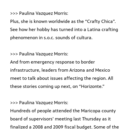
>>> Paulina Vazquez Morris:
Plus, she is known worldwide as the “Crafty Chica”.
See how her hobby has turned into a Latina crafting
phenomenon in s.o.c. sounds of cultura.
>>> Paulina Vazquez Morris:
And from emergency response to border
infrastructure, leaders from Arizona and Mexico
meet to talk about issues affecting the region. All
these stories coming up next, on “Horizonte.”
>>> Paulina Vazquez Morris:
Hundreds of people attended the Maricopa county
board of supervisors’ meeting last Thursday as it
finalized a 2008 and 2009 fiscal budget. Some of the