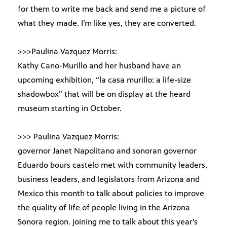
for them to write me back and send me a picture of
what they made. I’m like yes, they are converted.
>>>Paulina Vazquez Morris:
Kathy Cano-Murillo and her husband have an
upcoming exhibition, “la casa murillo: a life-size
shadowbox” that will be on display at the heard
museum starting in October.
>>> Paulina Vazquez Morris:
governor Janet Napolitano and sonoran governor
Eduardo bours castelo met with community leaders,
business leaders, and legislators from Arizona and
Mexico this month to talk about policies to improve
the quality of life of people living in the Arizona
Sonora region. joining me to talk about this year’s