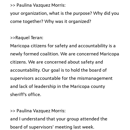
>> Paulina Vazquez Morris:
your organization, what is the purpose? Why did you
come together? Why was it organized?
>>Raquel Teran:
Maricopa citizens for safety and accountability is a
newly formed coalition. We are concerned Maricopa
citizens. We are concerned about safety and
accountability. Our goal is to hold the board of
supervisors accountable for the mismanagement
and lack of leadership in the Maricopa county
sheriff’s office.
>> Paulina Vazquez Morris:
and I understand that your group attended the
board of supervisors’ meeting last week.