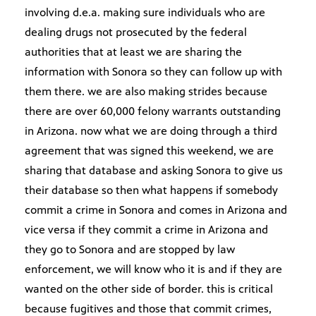
involving d.e.a. making sure individuals who are
dealing drugs not prosecuted by the federal
authorities that at least we are sharing the
information with Sonora so they can follow up with
them there. we are also making strides because
there are over 60,000 felony warrants outstanding
in Arizona. now what we are doing through a third
agreement that was signed this weekend, we are
sharing that database and asking Sonora to give us
their database so then what happens if somebody
commit a crime in Sonora and comes in Arizona and
vice versa if they commit a crime in Arizona and
they go to Sonora and are stopped by law
enforcement, we will know who it is and if they are
wanted on the other side of border. this is critical
because fugitives and those that commit crimes,