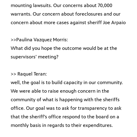
mounting lawsuits. Our concerns about 70,000
warrants. Our concern about foreclosures and our
concern about more cases against sheriff Joe Arpaio
>>Paulina Vazquez Morris:
What did you hope the outcome would be at the
supervisors’ meeting?
>> Raquel Teran:
well, the goal is to build capacity in our community.
We were able to raise enough concern in the
community of what is happening with the sheriffs
office. Our goal was to ask for transparency to ask
that the sheriff’s office respond to the board on a
monthly basis in regards to their expenditures.