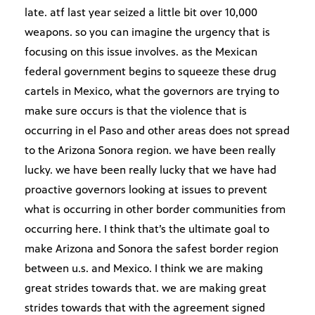
late. atf last year seized a little bit over 10,000
weapons. so you can imagine the urgency that is
focusing on this issue involves. as the Mexican
federal government begins to squeeze these drug
cartels in Mexico, what the governors are trying to
make sure occurs is that the violence that is
occurring in el Paso and other areas does not spread
to the Arizona Sonora region. we have been really
lucky. we have been really lucky that we have had
proactive governors looking at issues to prevent
what is occurring in other border communities from
occurring here. I think that’s the ultimate goal to
make Arizona and Sonora the safest border region
between u.s. and Mexico. I think we are making
great strides towards that. we are making great
strides towards that with the agreement signed