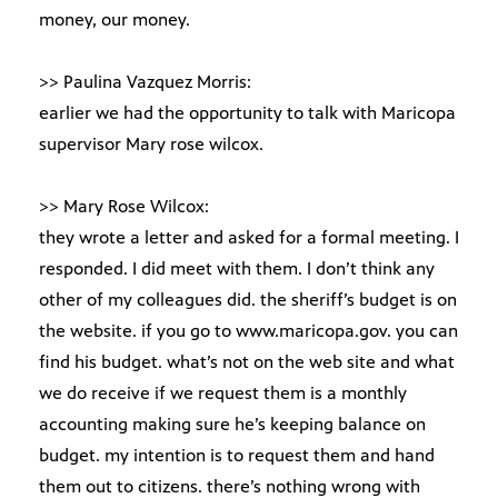
money, our money.
>> Paulina Vazquez Morris:
earlier we had the opportunity to talk with Maricopa
supervisor Mary rose wilcox.
>> Mary Rose Wilcox:
they wrote a letter and asked for a formal meeting. I
responded. I did meet with them. I don’t think any
other of my colleagues did. the sheriff’s budget is on
the website. if you go to www.maricopa.gov. you can
find his budget. what’s not on the web site and what
we do receive if we request them is a monthly
accounting making sure he’s keeping balance on
budget. my intention is to request them and hand
them out to citizens. there’s nothing wrong with