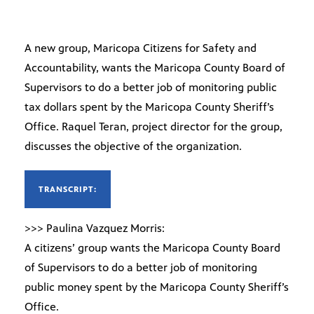
A new group, Maricopa Citizens for Safety and
Accountability, wants the Maricopa County Board of
Supervisors to do a better job of monitoring public
tax dollars spent by the Maricopa County Sheriff’s
Office. Raquel Teran, project director for the group,
discusses the objective of the organization.
TRANSCRIPT:
>>> Paulina Vazquez Morris:
A citizens’ group wants the Maricopa County Board
of Supervisors to do a better job of monitoring
public money spent by the Maricopa County Sheriff’s
Office.