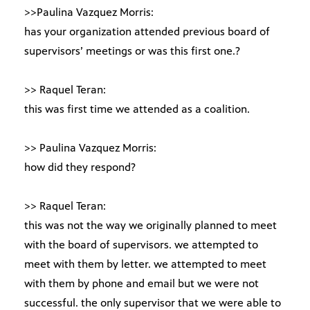
>>Paulina Vazquez Morris:
has your organization attended previous board of
supervisors’ meetings or was this first one.?
>> Raquel Teran:
this was first time we attended as a coalition.
>> Paulina Vazquez Morris:
how did they respond?
>> Raquel Teran:
this was not the way we originally planned to meet
with the board of supervisors. we attempted to
meet with them by letter. we attempted to meet
with them by phone and email but we were not
successful. the only supervisor that we were able to