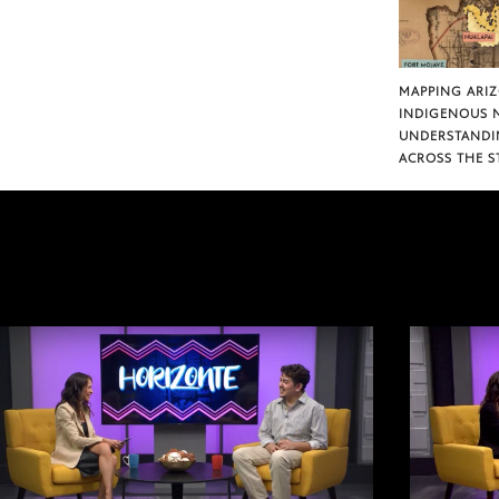
MAPPING ARI
INDIGENOUS 
UNDERSTANDI
ACROSS THE S