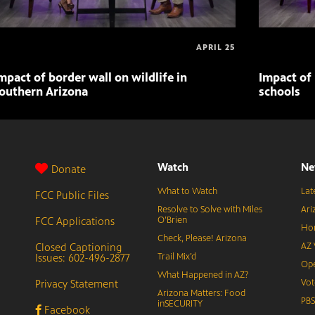
APRIL 25
mpact of border wall on wildlife in
Impact of 
outhern Arizona
schools
Watch
Ne
Donate
What to Watch
Lat
FCC Public Files
Resolve to Solve with Miles
Ari
FCC Applications
O’Brien
Hor
Check, Please! Arizona
Closed Captioning
AZ 
Issues: 602-496-2877
Trail Mix’d
Ope
What Happened in AZ?
Privacy Statement
Vot
Arizona Matters: Food
PB
inSECURITY
Facebook