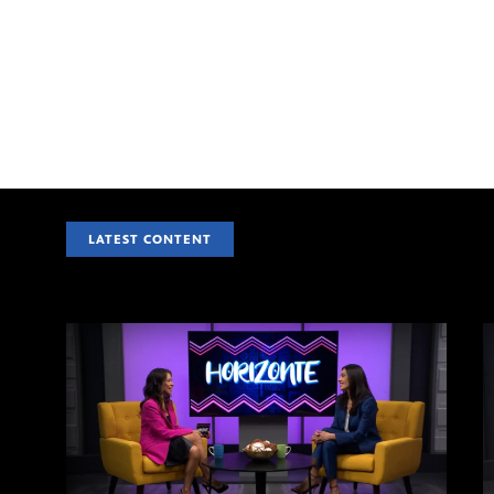
LATEST CONTENT