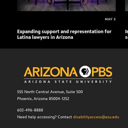
MAY 2
Expanding support and representation for
I
Latina lawyers in Arizona
s
555 North Central Avenue, Suite 500
Phoenix, Arizona 85004-1252
602-496-8888
Need help accessing? Contact
disabilityaccess@asu.edu