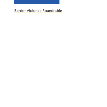
Border Violence Roundtable