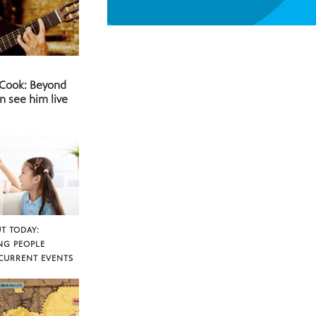
 Cook: Beyond
n see him live
T TODAY:
NG PEOPLE
CURRENT EVENTS