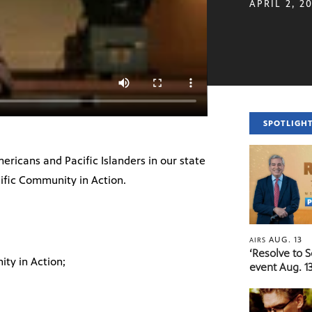
APRIL 2, 2
SPOTLIGH
ericans and Pacific Islanders in our state
ific Community in Action.
AUG. 13
AIRS
‘Resolve to 
ty in Action;
event Aug. 13