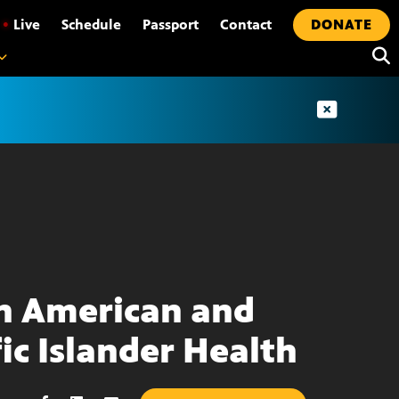
•
Live
Schedule
Passport
Contact
DONATE
n American and
fic Islander Health