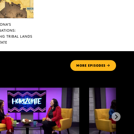
ZONA’S
NATIONS:
NG TRIBAL LANDS
TATE
MORE
EPISODES