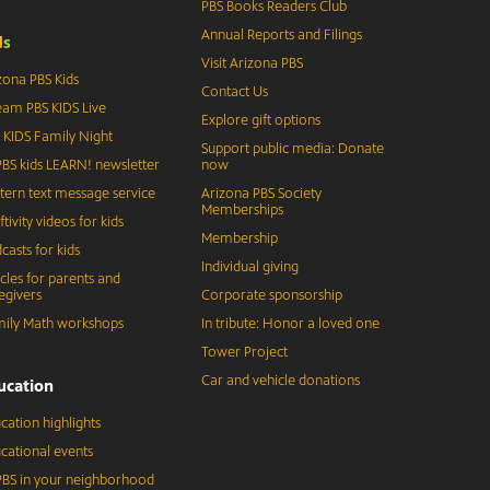
PBS Books Readers Club
Annual Reports and Filings
d
s
Visit Arizona PBS
zona PBS Kids
Contact Us
eam PBS KIDS Live
Explore gift options
 KIDS Family Night
Support public media: Donate
BS kids LEARN! newsletter
now
tern text message service
Arizona PBS Society
Memberships
ftivity videos for kids
Membership
casts for kids
Individual giving
icles for parents and
egivers
Corporate sponsorship
ily Math workshops
In tribute: Honor a loved one
Tower Project
Car and vehicle donations
ucation
cation highlights
cational events
BS in your neighborhood