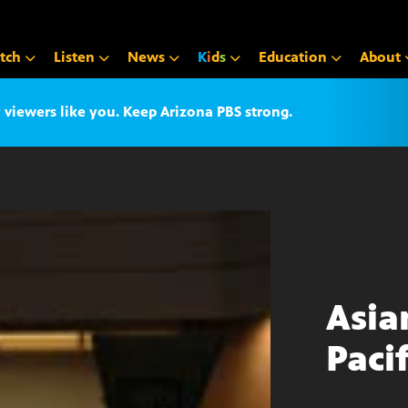
tch
Listen
News
K
i
d
s
Education
About
iewers like you. Keep Arizona PBS strong.
Asia
Paci