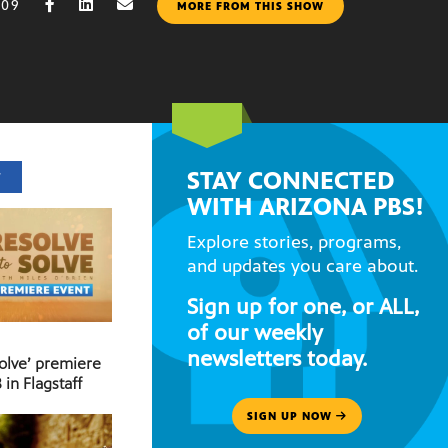
009
MORE FROM THIS SHOW
STAY CONNECTED
T
WITH ARIZONA PBS!
Explore stories, programs,
and updates you care about.
Sign up for one, or ALL,
of our weekly
newsletters today.
Solve’ premiere
 in Flagstaff
SIGN UP NOW