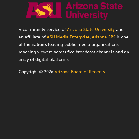
A community service of
Arizona State University
and
an affiliate of
ASU Media Enterprise
,
Arizona PBS
is one
of the nation’s leading public media organizations,
reaching viewers across five broadcast channels and an
array of digital platforms.
Copyright ©
2026
Arizona Board of Regents