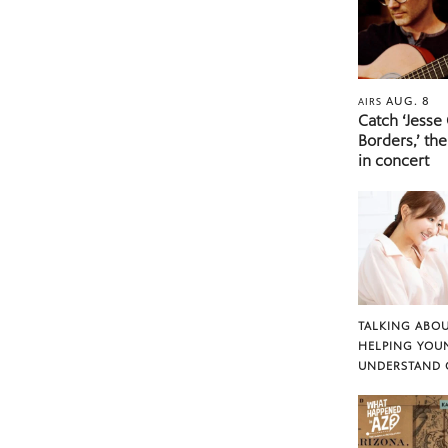
AUG. 8
AIRS
Catch ‘Jesse
Borders,’ the
in concert
TALKING ABOU
HELPING YOU
UNDERSTAND 