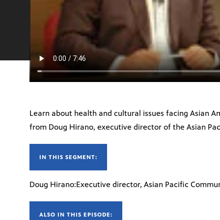
Learn about health and cultural issues facing Asian Am
from Doug Hirano, executive director of the Asian Pac
IN THIS SEGMENT:
Doug Hirano:Executive director, Asian Pacific Communi
ALSO IN THIS EPISODE: