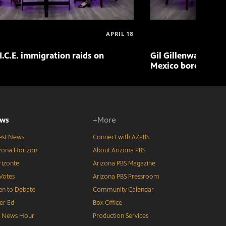
APRIL 18
I.C.E. immigration raids on
Gil Gillenwater exp
Mexico border in 
ws
+More
est News
Connect with AZPBS
zona Horizon
About Arizona PBS
izonte
Arizona PBS Magazine
Votes
Arizona PBS Pressroom
n to Debate
Community Calendar
er Ed
Box Office
S News Hour
Production Services