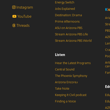
Energy Switch
Instagram
Jobs Explained
K
i
Destination: Drama
YouTube
Ari
Prime Afternoons
Str
Threads
ASU on Arizona PBS
PBS
Stream Arizona PBS Life
AZP
Stream Arizona PBS World
Lan
Cra
Listen
Pod
Art
Hear the Latest Programs
car
Central Sound
Fam
The Phoenix Symphony
Arizona Encore♪
Ed
Take Note
Keeping It Civil podcast
Edu
Finding a Voice
Edu
AZP