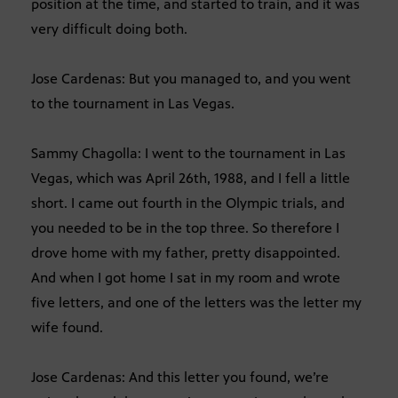
position at the time, and started to train, and it was
very difficult doing both.
Jose Cardenas: But you managed to, and you went
to the tournament in Las Vegas.
Sammy Chagolla: I went to the tournament in Las
Vegas, which was April 26th, 1988, and I fell a little
short. I came out fourth in the Olympic trials, and
you needed to be in the top three. So therefore I
drove home with my father, pretty disappointed.
And when I got home I sat in my room and wrote
five letters, and one of the letters was the letter my
wife found.
Jose Cardenas: And this letter you found, we’re