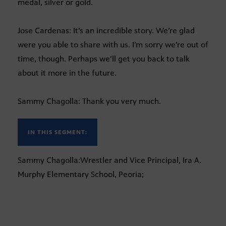
medal, silver or gold.
Jose Cardenas: It’s an incredible story. We’re glad
were you able to share with us. I’m sorry we’re out of
time, though. Perhaps we’ll get you back to talk
about it more in the future.
Sammy Chagolla: Thank you very much.
IN THIS SEGMENT:
Sammy Chagolla:Wrestler and Vice Principal, Ira A.
Murphy Elementary School, Peoria;