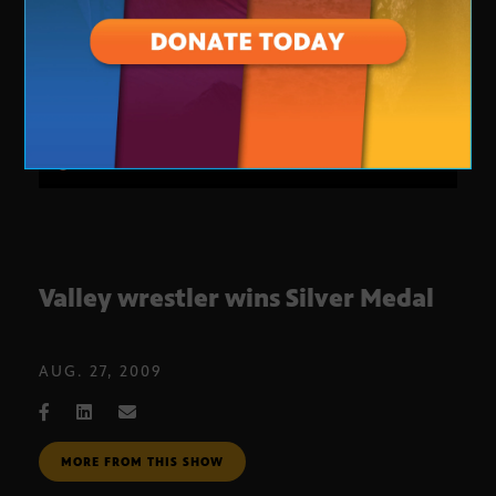
Valley wrestler wins Silver Medal
AUG. 27, 2009
MORE FROM THIS SHOW