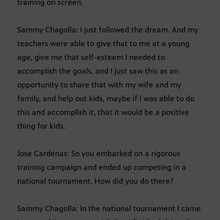
training on screen.
Sammy Chagolla: I just followed the dream. And my
teachers were able to give that to me at a young
age, give me that self-esteem I needed to
accomplish the goals, and I just saw this as an
opportunity to share that with my wife and my
family, and help out kids, maybe if I was able to do
this and accomplish it, that it would be a positive
thing for kids.
Jose Cardenas: So you embarked on a rigorous
training campaign and ended up competing in a
national tournament. How did you do there?
Sammy Chagolla: In the national tournament I came