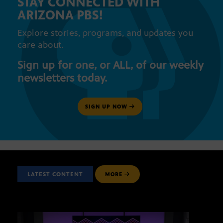
STAY CONNECTED WITH
ARIZONA PBS!
Explore stories, programs, and updates you
care about.
Sign up for one, or ALL, of our weekly
newsletters today.
SIGN UP NOW
LATEST CONTENT
MORE