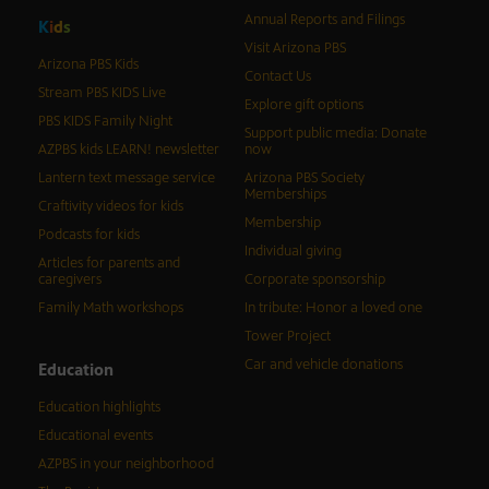
Annual Reports and Filings
K
i
d
s
Visit Arizona PBS
Arizona PBS Kids
Contact Us
Stream PBS KIDS Live
Explore gift options
PBS KIDS Family Night
Support public media: Donate
AZPBS kids LEARN! newsletter
now
Lantern text message service
Arizona PBS Society
Memberships
Craftivity videos for kids
Membership
Podcasts for kids
Individual giving
Articles for parents and
caregivers
Corporate sponsorship
Family Math workshops
In tribute: Honor a loved one
Tower Project
Car and vehicle donations
Education
Education highlights
Educational events
AZPBS in your neighborhood