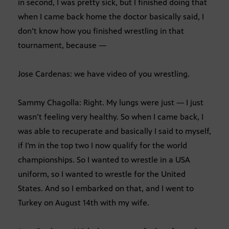
in second, I was pretty sick, but I finished doing that
when I came back home the doctor basically said, I
don’t know how you finished wrestling in that
tournament, because —
Jose Cardenas: we have video of you wrestling.
Sammy Chagolla: Right. My lungs were just — I just
wasn’t feeling very healthy. So when I came back, I
was able to recuperate and basically I said to myself,
if I’m in the top two I now qualify for the world
championships. So I wanted to wrestle in a USA
uniform, so I wanted to wrestle for the United
States. And so I embarked on that, and I went to
Turkey on August 14th with my wife.