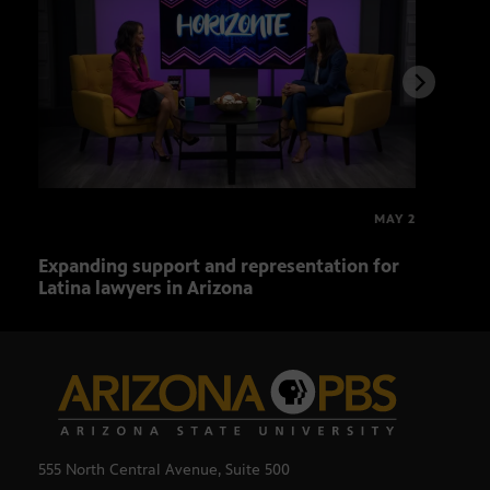
MAY 2
Expanding support and representation for
Impa
Latina lawyers in Arizona
sout
555 North Central Avenue, Suite 500