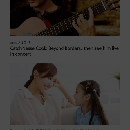
AUG. 8
AIRS
Catch ‘Jesse Cook: Beyond Borders,’ then see him live
in concert