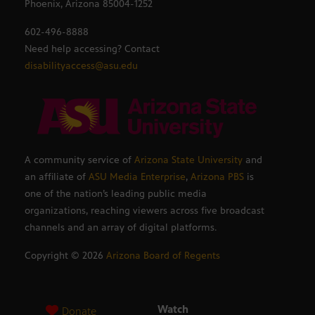
Phoenix, Arizona 85004-1252
602-496-8888
Need help accessing? Contact
disabilityaccess@asu.edu
A community service of
Arizona State University
and
an affiliate of
ASU Media Enterprise
,
Arizona PBS
is
one of the nation’s leading public media
organizations, reaching viewers across five broadcast
channels and an array of digital platforms.
Copyright ©
2026
Arizona Board of Regents
Watch
Donate