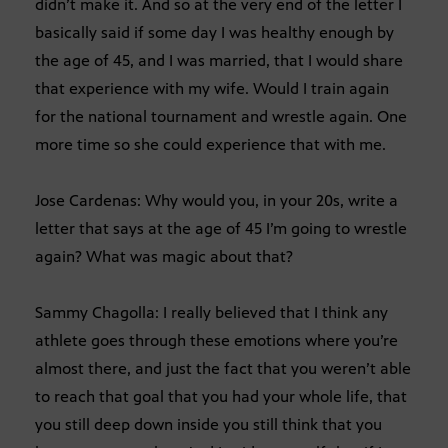
didn’t make it. And so at the very end of the letter I
basically said if some day I was healthy enough by
the age of 45, and I was married, that I would share
that experience with my wife. Would I train again
for the national tournament and wrestle again. One
more time so she could experience that with me.
Jose Cardenas: Why would you, in your 20s, write a
letter that says at the age of 45 I’m going to wrestle
again? What was magic about that?
Sammy Chagolla: I really believed that I think any
athlete goes through these emotions where you’re
almost there, and just the fact that you weren’t able
to reach that goal that you had your whole life, that
you still deep down inside you still think that you