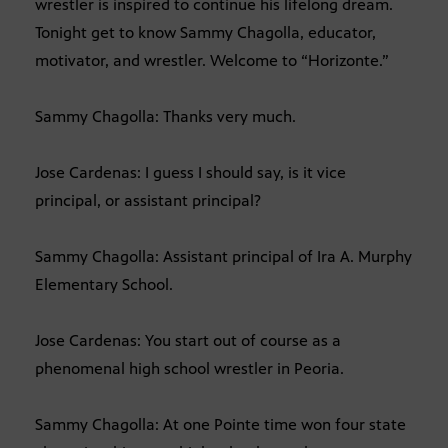
wrestler is inspired to continue his lifelong dream.
Tonight get to know Sammy Chagolla, educator,
motivator, and wrestler. Welcome to “Horizonte.”
Sammy Chagolla: Thanks very much.
Jose Cardenas: I guess I should say, is it vice
principal, or assistant principal?
Sammy Chagolla: Assistant principal of Ira A. Murphy
Elementary School.
Jose Cardenas: You start out of course as a
phenomenal high school wrestler in Peoria.
Sammy Chagolla: At one Pointe time won four state