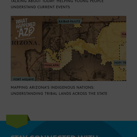
TALKING ABOUT TODAY: HELPING YOUNG PEOPLE
UNDERSTAND CURRENT EVENTS
MAPPING ARIZONA’S INDIGENOUS NATIONS:
UNDERSTANDING TRIBAL LANDS ACROSS THE STATE