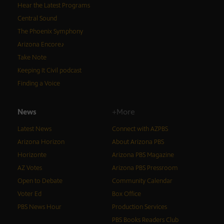
Hear the Latest Programs
Central Sound
The Phoenix Symphony
Arizona Encore♪
Take Note
Keeping It Civil podcast
Finding a Voice
News
+More
Latest News
Connect with AZPBS
Arizona Horizon
About Arizona PBS
Horizonte
Arizona PBS Magazine
AZ Votes
Arizona PBS Pressroom
Open to Debate
Community Calendar
Voter Ed
Box Office
PBS News Hour
Production Services
PBS Books Readers Club