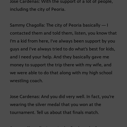
Jose Cardenas: With the support of a lot of people,
including the city of Peoria.
Sammy Chagolla: The city of Peoria basically — I
contacted them and told them, listen, you know that
I’m a kid from here, I’ve always been support by you
guys and I’ve always tried to do what’s best for kids,
and I need your help. And they basically gave me
money to support the trip there with my wife, and
we were able to do that along with my high school
wrestling coach.
Jose Cardenas: And you did very well. In fact, you’re
wearing the silver medal that you won at the
tournament. Tell us about that finals match.