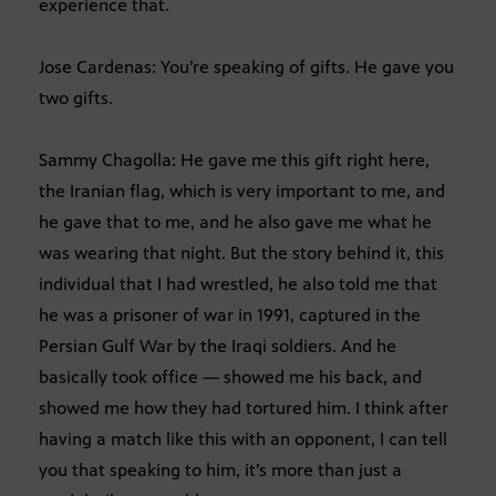
experience that.
Jose Cardenas: You’re speaking of gifts. He gave you
two gifts.
Sammy Chagolla: He gave me this gift right here,
the Iranian flag, which is very important to me, and
he gave that to me, and he also gave me what he
was wearing that night. But the story behind it, this
individual that I had wrestled, he also told me that
he was a prisoner of war in 1991, captured in the
Persian Gulf War by the Iraqi soldiers. And he
basically took office — showed me his back, and
showed me how they had tortured him. I think after
having a match like this with an opponent, I can tell
you that speaking to him, it’s more than just a