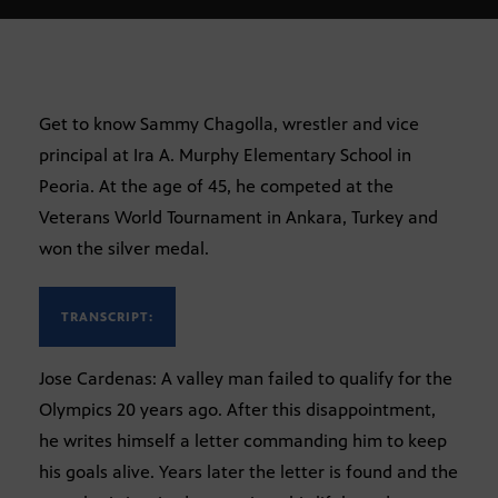
Get to know Sammy Chagolla, wrestler and vice
principal at Ira A. Murphy Elementary School in
Peoria. At the age of 45, he competed at the
Veterans World Tournament in Ankara, Turkey and
won the silver medal.
TRANSCRIPT:
Jose Cardenas: A valley man failed to qualify for the
Olympics 20 years ago. After this disappointment,
he writes himself a letter commanding him to keep
his goals alive. Years later the letter is found and the