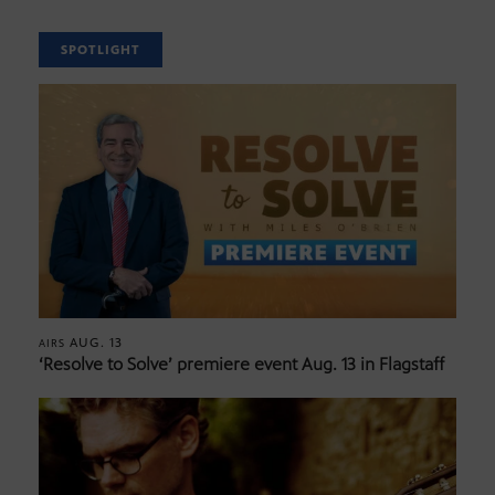
SPOTLIGHT
AUG. 13
AIRS
‘Resolve to Solve’ premiere event Aug. 13 in Flagstaff