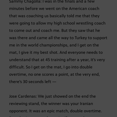
Sammy Chagolla: I was in the finals and a few
minutes before we went on the American coach
that was coaching us basically told me that they
were going to allow my high school wrestling coach
to come out and coach me. But they saw that he
was there and came all the way to Turkey to support
me in the world championships, and I get on the
mat, I give it my best shot. And everyone needs to
understand that at 45 training after a year, it’s very
difficult. So I get on the mat, I go into double
overtime, no one scores a point, at the very end,
there’s 30 seconds left —
Jose Cardenas: We just showed on the end the
reviewing stand, the winner was your Iranian
opponent. It was an epic match, double overtime.