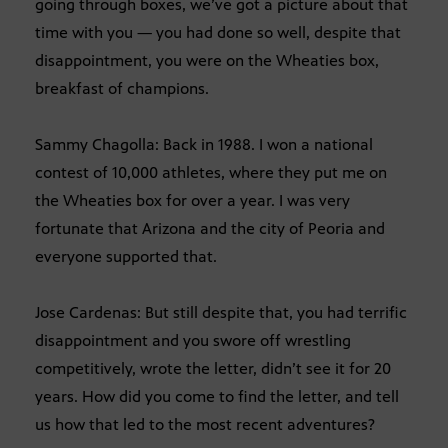
going through boxes, we’ve got a picture about that
time with you — you had done so well, despite that
disappointment, you were on the Wheaties box,
breakfast of champions.
Sammy Chagolla: Back in 1988. I won a national
contest of 10,000 athletes, where they put me on
the Wheaties box for over a year. I was very
fortunate that Arizona and the city of Peoria and
everyone supported that.
Jose Cardenas: But still despite that, you had terrific
disappointment and you swore off wrestling
competitively, wrote the letter, didn’t see it for 20
years. How did you come to find the letter, and tell
us how that led to the most recent adventures?