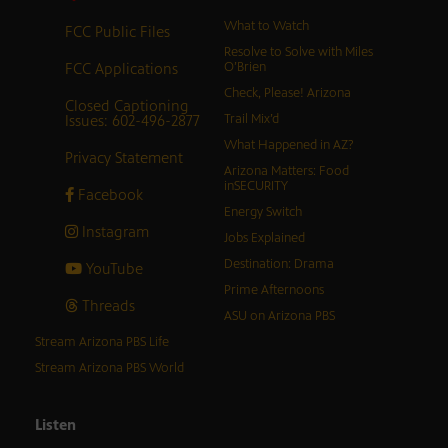
What to Watch
FCC Public Files
Resolve to Solve with Miles
FCC Applications
O’Brien
Check, Please! Arizona
Closed Captioning
Issues: 602-496-2877
Trail Mix’d
What Happened in AZ?
Privacy Statement
Arizona Matters: Food
inSECURITY
Facebook
Energy Switch
Instagram
Jobs Explained
Destination: Drama
YouTube
Prime Afternoons
Threads
ASU on Arizona PBS
Stream Arizona PBS Life
Stream Arizona PBS World
Listen