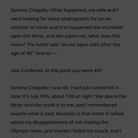
Sammy Chagolla: What happened, my wife and I
were looking for some photographs for an ex-
wrestler of mine, and it so happened she stumbled
upon the letter, and she asked me, what does this
mean? The letter said “do not open until after the
age of 40.” And so —
Jose Cardenas: at this point you were 44?
Sammy Chagolla: I was 44. I had just turned 44 in
June. It’s July 19th, about 7:30 at night. She opens the
letter and she reads it to me, and I remembered
exactly what it said. Basically in that letter it talked
about my disappointment of not making the
Olympic team, and maybe I failed my coach, and I