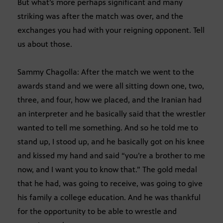
But what’s more perhaps significant and many
striking was after the match was over, and the
exchanges you had with your reigning opponent. Tell
us about those.
Sammy Chagolla: After the match we went to the
awards stand and we were all sitting down one, two,
three, and four, how we placed, and the Iranian had
an interpreter and he basically said that the wrestler
wanted to tell me something. And so he told me to
stand up, I stood up, and he basically got on his knee
and kissed my hand and said “you’re a brother to me
now, and I want you to know that.” The gold medal
that he had, was going to receive, was going to give
his family a college education. And he was thankful
for the opportunity to be able to wrestle and