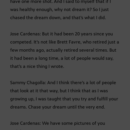
have one more shot. And I said to myself that if I
was healthy enough, why not dream it? So I just
chased the dream down, and that’s what I did.
Jose Cardenas: But it had been 20 years since you
competed. It’s not like Brett Favre, who retired just a
few months ago, actually retired several times. But
it had been a long time, a lot of people would say,
that’s a nice thing I wrote.
Sammy Chagolla: And I think there’s a lot of people
that look at it that way, but I think that as I was
growing up, I was taught that you try and fulfill your
dreams. Chase your dream until the very end.
Jose Cardenas: We have some pictures of you