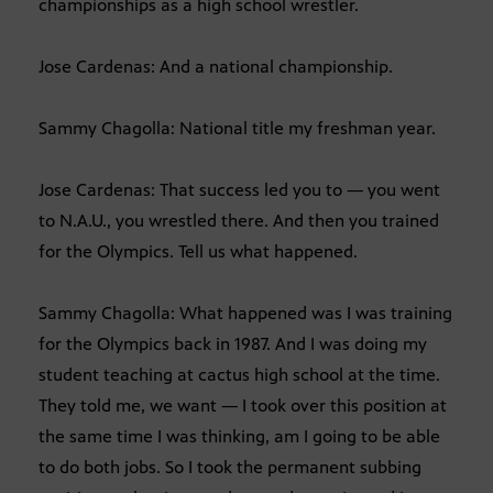
championships as a high school wrestler.
Jose Cardenas: And a national championship.
Sammy Chagolla: National title my freshman year.
Jose Cardenas: That success led you to — you went
to N.A.U., you wrestled there. And then you trained
for the Olympics. Tell us what happened.
Sammy Chagolla: What happened was I was training
for the Olympics back in 1987. And I was doing my
student teaching at cactus high school at the time.
They told me, we want — I took over this position at
the same time I was thinking, am I going to be able
to do both jobs. So I took the permanent subbing