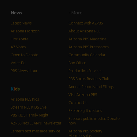
News
+More
Latest News
Connect with AZPBS
Arizona Horizon
About Arizona PBS
Horizonte
Arizona PBS Magazine
AZ Votes
Arizona PBS Pressroom
Open to Debate
Community Calendar
Voter Ed
Box Office
PBS News Hour
Production Services
PBS Books Readers Club
Annual Reports and Filings
K
i
d
s
Visit Arizona PBS
Arizona PBS Kids
Contact Us
Stream PBS KIDS Live
Explore gift options
PBS KIDS Family Night
Support public media: Donate
AZPBS kids LEARN! newsletter
now
Lantern text message service
Arizona PBS Society
Memberships