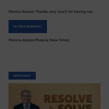
Monica Alonzo: Thanks very much for having me.
IN THIS SEGMENT:
Monica Alonzo:Phoenix New Times;
SPOTLIGHT