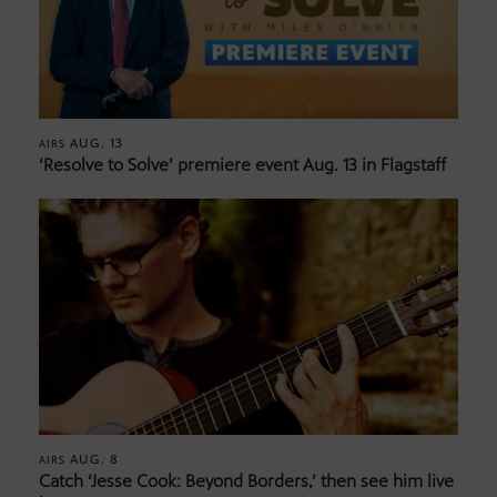
AUG. 13
AIRS
‘Resolve to Solve’ premiere event Aug. 13 in Flagstaff
AUG. 8
AIRS
Catch ‘Jesse Cook: Beyond Borders,’ then see him live