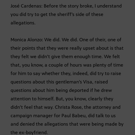
José Cardenas: Before the story broke, I understand
you did try to get the sheriff’s side of these
allegations.
Monica Alonzo: We did. We did. One of their, one of
their points that they were really upset about is that
they felt we didn’t give them enough time. We felt
that, you know, a couple of hours was plenty of time
for him to say whether they, indeed, did try to raise
questions about this gentleman’s Visa, raised
questions about him being deported if he drew
attention to himself. But, you know, clearly they
didn’t feel that way. Christa Rose, the attorney and
campaign manager for Paul Babeu, did talk to us
and denied the allegations that were being made by
the ex-boyfriend.