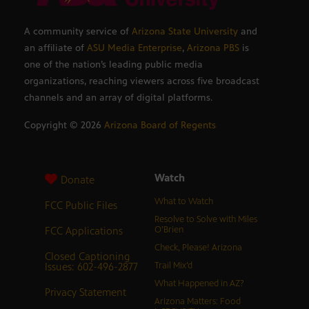
A community service of
Arizona State University
and
an affiliate of
ASU Media Enterprise
,
Arizona PBS
is
one of the nation’s leading public media
organizations, reaching viewers across five broadcast
channels and an array of digital platforms.
Copyright ©
2026
Arizona Board of Regents
Watch
Donate
What to Watch
FCC Public Files
Resolve to Solve with Miles
FCC Applications
O’Brien
Check, Please! Arizona
Closed Captioning
Issues: 602-496-2877
Trail Mix’d
What Happened in AZ?
Privacy Statement
Arizona Matters: Food