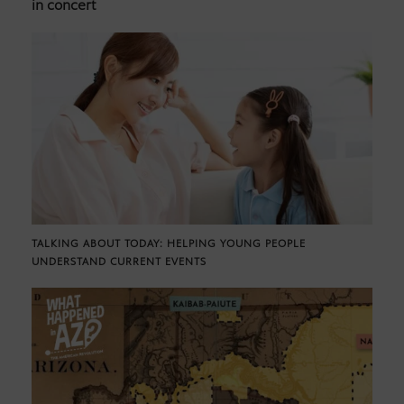
in concert
TALKING ABOUT TODAY: HELPING YOUNG PEOPLE
UNDERSTAND CURRENT EVENTS