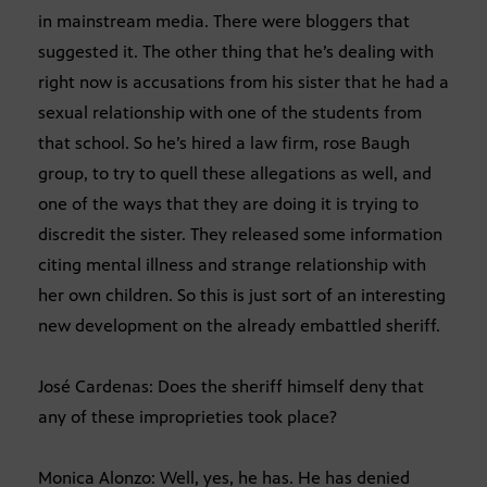
in mainstream media. There were bloggers that
suggested it. The other thing that he’s dealing with
right now is accusations from his sister that he had a
sexual relationship with one of the students from
that school. So he’s hired a law firm, rose Baugh
group, to try to quell these allegations as well, and
one of the ways that they are doing it is trying to
discredit the sister. They released some information
citing mental illness and strange relationship with
her own children. So this is just sort of an interesting
new development on the already embattled sheriff.
José Cardenas: Does the sheriff himself deny that
any of these improprieties took place?
Monica Alonzo: Well, yes, he has. He has denied