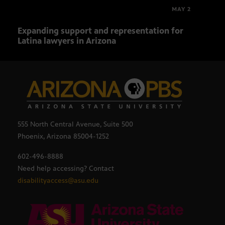
MAY 2
Expanding support and representation for
Impa
Latina lawyers in Arizona
sout
555 North Central Avenue, Suite 500
Phoenix, Arizona 85004-1252
602-496-8888
Need help accessing? Contact
disabilityaccess@asu.edu