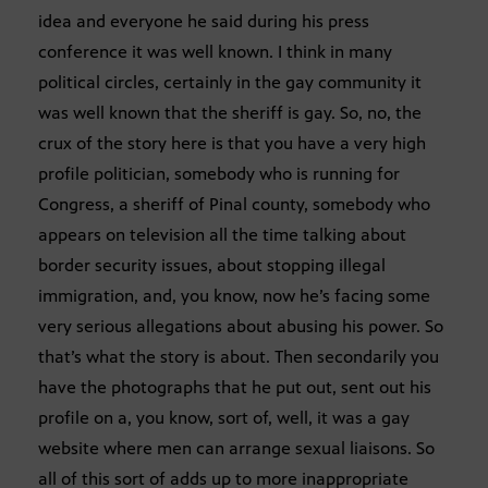
idea and everyone he said during his press
conference it was well known. I think in many
political circles, certainly in the gay community it
was well known that the sheriff is gay. So, no, the
crux of the story here is that you have a very high
profile politician, somebody who is running for
Congress, a sheriff of Pinal county, somebody who
appears on television all the time talking about
border security issues, about stopping illegal
immigration, and, you know, now he’s facing some
very serious allegations about abusing his power. So
that’s what the story is about. Then secondarily you
have the photographs that he put out, sent out his
profile on a, you know, sort of, well, it was a gay
website where men can arrange sexual liaisons. So
all of this sort of adds up to more inappropriate