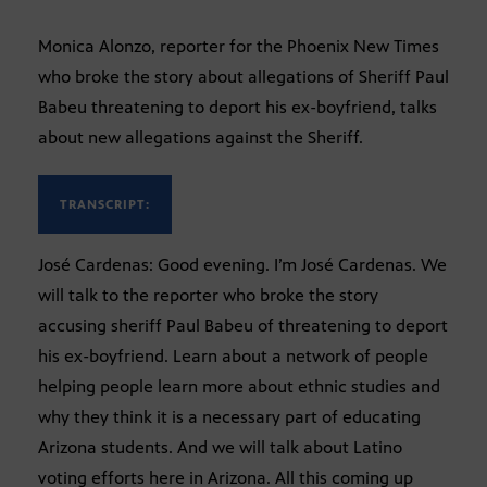
Monica Alonzo, reporter for the Phoenix New Times
who broke the story about allegations of Sheriff Paul
Babeu threatening to deport his ex-boyfriend, talks
about new allegations against the Sheriff.
TRANSCRIPT:
José Cardenas: Good evening. I’m José Cardenas. We
will talk to the reporter who broke the story
accusing sheriff Paul Babeu of threatening to deport
his ex-boyfriend. Learn about a network of people
helping people learn more about ethnic studies and
why they think it is a necessary part of educating
Arizona students. And we will talk about Latino
voting efforts here in Arizona. All this coming up