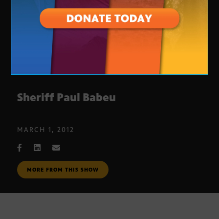
Sheriff Paul Babeu
MARCH 1, 2012
MORE FROM THIS SHOW