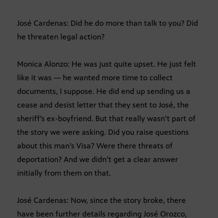
José Cardenas: Did he do more than talk to you? Did
he threaten legal action?
Monica Alonzo: He was just quite upset. He just felt
like it was — he wanted more time to collect
documents, I suppose. He did end up sending us a
cease and desist letter that they sent to José, the
sheriff’s ex-boyfriend. But that really wasn’t part of
the story we were asking. Did you raise questions
about this man’s Visa? Were there threats of
deportation? And we didn’t get a clear answer
initially from them on that.
José Cardenas: Now, since the story broke, there
have been further details regarding José Orozco,