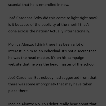
scandal that he is embroiled in now.
José Cardenas: Why did this come to light right now?
Is it because of the publicity of the sheriff that’s
gone across the nation? Actually internationally.
Monica Alonzo: I think there has been a lot of
interest in him as an individual. It’s not a secret that
he was the head master. It’s on his campaign
website that he was the head master of the school.
José Cardenas: But nobody had suggested from that
there was some impropriety that may have taken
place there.
Monica Alonzo: No. You didn’t really hear about that