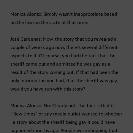
Monica Alonzo: Simply wasn’t inappropriate based
on the laws in the state at that time.
José Cardenas: Now, the story that you revealed a
couple of weeks ago now, there’s several different
aspects to it. Of course, you had the fact that the
sheriff came out and admitted he was gay as a
result of the story coming out. If that had been the
only information you had, that the sheriff was gay,
would you have run with this story?
Monica Alonzo: No. Clearly not. The fact is that if
“New times” or any media outlet wanted to whether
I a story about the sheriff being gay it could have
happened months ago. People were shopping that