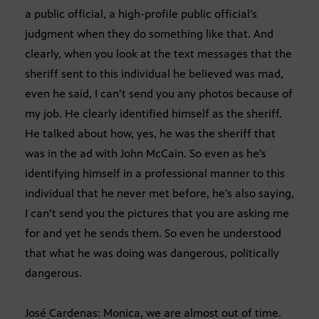
a public official, a high-profile public official’s
judgment when they do something like that. And
clearly, when you look at the text messages that the
sheriff sent to this individual he believed was mad,
even he said, I can’t send you any photos because of
my job. He clearly identified himself as the sheriff.
He talked about how, yes, he was the sheriff that
was in the ad with John McCain. So even as he’s
identifying himself in a professional manner to this
individual that he never met before, he’s also saying,
I can’t send you the pictures that you are asking me
for and yet he sends them. So even he understood
that what he was doing was dangerous, politically
dangerous.
José Cardenas: Monica, we are almost out of time.