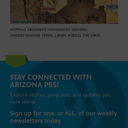
MAPPING ARIZONA’S INDIGENOUS NATIONS:
UNDERSTANDING TRIBAL LANDS ACROSS THE STATE
STAY CONNECTED WITH
ARIZONA PBS!
Explore stories, programs, and updates you
care about.
Sign up for one, or ALL, of our weekly
newsletters today.