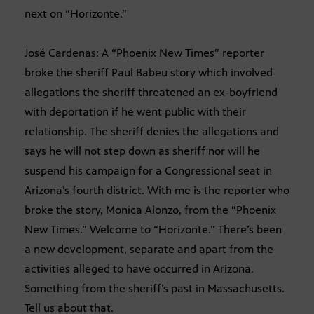
next on “Horizonte.”
José Cardenas: A “Phoenix New Times” reporter
broke the sheriff Paul Babeu story which involved
allegations the sheriff threatened an ex-boyfriend
with deportation if he went public with their
relationship. The sheriff denies the allegations and
says he will not step down as sheriff nor will he
suspend his campaign for a Congressional seat in
Arizona’s fourth district. With me is the reporter who
broke the story, Monica Alonzo, from the “Phoenix
New Times.” Welcome to “Horizonte.” There’s been
a new development, separate and apart from the
activities alleged to have occurred in Arizona.
Something from the sheriff’s past in Massachusetts.
Tell us about that.