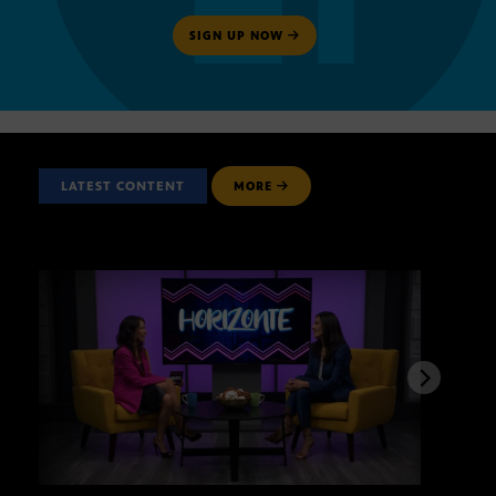
SIGN UP NOW
LATEST CONTENT
MORE