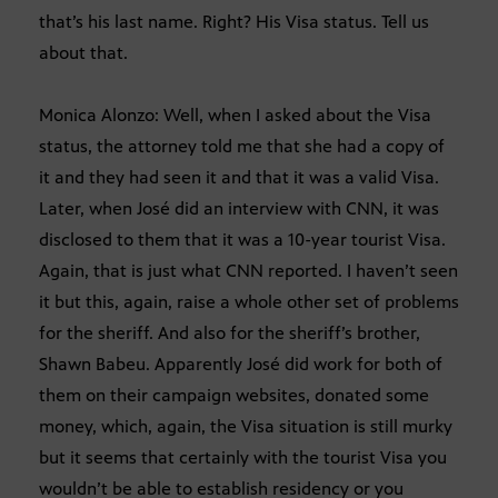
that’s his last name. Right? His Visa status. Tell us
about that.
Monica Alonzo: Well, when I asked about the Visa
status, the attorney told me that she had a copy of
it and they had seen it and that it was a valid Visa.
Later, when José did an interview with CNN, it was
disclosed to them that it was a 10-year tourist Visa.
Again, that is just what CNN reported. I haven’t seen
it but this, again, raise a whole other set of problems
for the sheriff. And also for the sheriff’s brother,
Shawn Babeu. Apparently José did work for both of
them on their campaign websites, donated some
money, which, again, the Visa situation is still murky
but it seems that certainly with the tourist Visa you
wouldn’t be able to establish residency or you