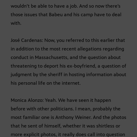
wouldn’t be able to have a job. And so now there’s
those issues that Babeu and his camp have to deal
with.
José Cardenas: Now, you referred to this earlier that
in addition to the most recent allegations regarding
conduct in Massachusetts, and the question about
threatening to deport his ex-boyfriend, a question of
judgment by the sheriff in hosting information about
his personal life on the internet.
Monica Alonzo: Yeah. We have seen it happen
before with other politicians. I mean, probably the
most familiar one is Anthony Weiner. And the photos
that he sent of himself, whether it was shirtless or
more explicit photos, it really does call into question