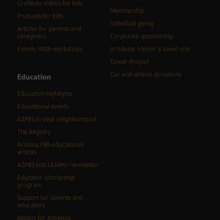
Craftivity videos for kids
Membership
Podcasts for kids
Individual giving
Articles for parents and
caregivers
Corporate sponsorship
Family Math workshops
In tribute: Honor a loved one
Tower Project
Car and vehicle donations
Education
Education highlights
Educational events
AZPBS in your neighborhood
The Registry
Arizona PBS educational
articles
AZPBS kids LEARN! newsletter
Educator scholarship
program
Support for parents and
educators
Report for America