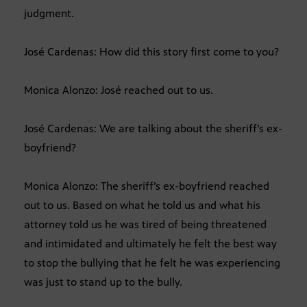
judgment.
José Cardenas: How did this story first come to you?
Monica Alonzo: José reached out to us.
José Cardenas: We are talking about the sheriff’s ex-
boyfriend?
Monica Alonzo: The sheriff’s ex-boyfriend reached
out to us. Based on what he told us and what his
attorney told us he was tired of being threatened
and intimidated and ultimately he felt the best way
to stop the bullying that he felt he was experiencing
was just to stand up to the bully.