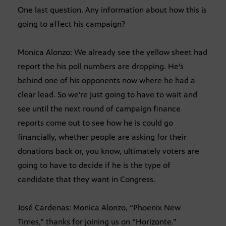
One last question. Any information about how this is
going to affect his campaign?
Monica Alonzo: We already see the yellow sheet had
report the his poll numbers are dropping. He’s
behind one of his opponents now where he had a
clear lead. So we’re just going to have to wait and
see until the next round of campaign finance
reports come out to see how he is could go
financially, whether people are asking for their
donations back or, you know, ultimately voters are
going to have to decide if he is the type of
candidate that they want in Congress.
José Cardenas: Monica Alonzo, “Phoenix New
Times,” thanks for joining us on “Horizonte.”