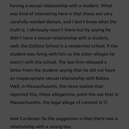
having a sexual relationship with a student. What
was kind of interesting here is that these are very
carefully worded denials, and I don’t know what the
truth is. I obviously wasn’t there but by saying he
didn’t have a sexual relationship with a student,
well, the DeSisto School is a residential school. If the
student was living with him as the sister alleges he
wasn’t with the school. The law firm released a
letter from the student saying that he did not have
an inappropriate sexual relationship with Babeu.
Well, in Massachusetts, the news station that
reported this, these allegations, point the out that in
Massachusetts, the legal allege of consent is 17.
José Cardenas: So the suggestion is that there was a
relationship with a young boy.