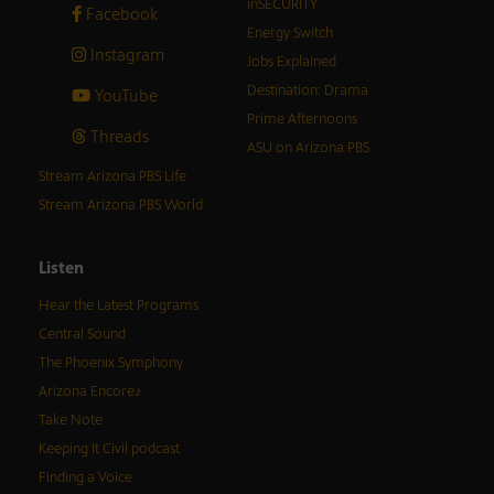
inSECURITY
Facebook
Energy Switch
Instagram
Jobs Explained
Destination: Drama
YouTube
Prime Afternoons
Threads
ASU on Arizona PBS
Stream Arizona PBS Life
Stream Arizona PBS World
Listen
Hear the Latest Programs
Central Sound
The Phoenix Symphony
Arizona Encore♪
Take Note
Keeping It Civil podcast
Finding a Voice