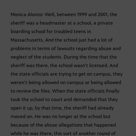
Monica Alonzo: Well, between 1999 and 2001, the
sheriff was a headmaster at a school, a private
boarding school for troubled teens in
Massachusetts. And the school just had a lot of
problems in terms of lawsuits regarding abuse and
neglect of the students. During the time that the
sheriff was there, the school wasn’t licensed. And
the state officials are trying to get on campus, they
weren’t being allowed on campus or being allowed
to review the files. When the state officials finally
took the school to court and demanded that they
open it up, by that time, the sheriff had already
moved on. He was no longer at the school but
because of the abuse allegations that happened
while he was there, this sort of another round of