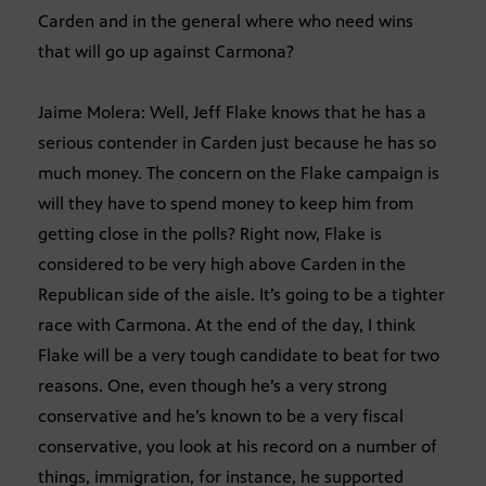
Carden and in the general where who need wins
that will go up against Carmona?
Jaime Molera: Well, Jeff Flake knows that he has a
serious contender in Carden just because he has so
much money. The concern on the Flake campaign is
will they have to spend money to keep him from
getting close in the polls? Right now, Flake is
considered to be very high above Carden in the
Republican side of the aisle. It’s going to be a tighter
race with Carmona. At the end of the day, I think
Flake will be a very tough candidate to beat for two
reasons. One, even though he’s a very strong
conservative and he’s known to be a very fiscal
conservative, you look at his record on a number of
things, immigration, for instance, he supported