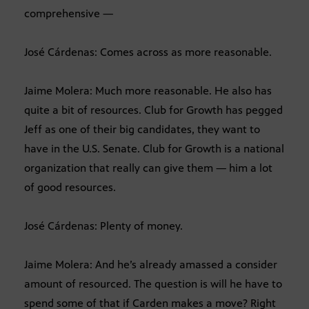
comprehensive —
José Cárdenas: Comes across as more reasonable.
Jaime Molera: Much more reasonable. He also has
quite a bit of resources. Club for Growth has pegged
Jeff as one of their big candidates, they want to
have in the U.S. Senate. Club for Growth is a national
organization that really can give them — him a lot
of good resources.
José Cárdenas: Plenty of money.
Jaime Molera: And he’s already amassed a consider
amount of resourced. The question is will he have to
spend some of that if Carden makes a move? Right