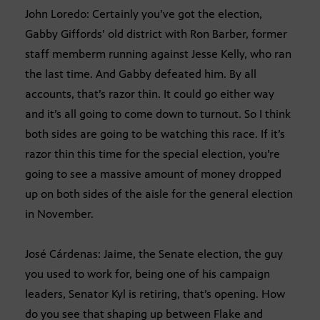
John Loredo: Certainly you’ve got the election,
Gabby Giffords’ old district with Ron Barber, former
staff memberm running against Jesse Kelly, who ran
the last time. And Gabby defeated him. By all
accounts, that’s razor thin. It could go either way
and it’s all going to come down to turnout. So I think
both sides are going to be watching this race. If it’s
razor thin this time for the special election, you’re
going to see a massive amount of money dropped
up on both sides of the aisle for the general election
in November.
José Cárdenas: Jaime, the Senate election, the guy
you used to work for, being one of his campaign
leaders, Senator Kyl is retiring, that’s opening. How
do you see that shaping up between Flake and