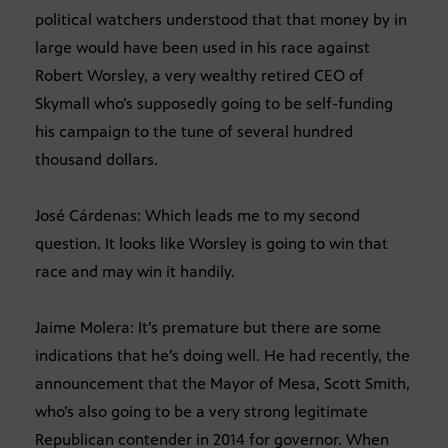
political watchers understood that that money by in
large would have been used in his race against
Robert Worsley, a very wealthy retired CEO of
Skymall who’s supposedly going to be self-funding
his campaign to the tune of several hundred
thousand dollars.
José Cárdenas: Which leads me to my second
question. It looks like Worsley is going to win that
race and may win it handily.
Jaime Molera: It’s premature but there are some
indications that he’s doing well. He had recently, the
announcement that the Mayor of Mesa, Scott Smith,
who’s also going to be a very strong legitimate
Republican contender in 2014 for governor. When