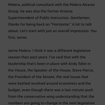
Molera, political consultant with the Molera Alvarez
Group. he was also the former Arizona
Superintendent of Public Instruction. Gentlemen,
thanks for being back on “Horizonte.” A lot to talk
about. Let’s start with just an overall impression. You
first, Jamie.
Jaime Molera: I think it was a different legislative
session than past years. I’ve said that with the
leadership that’s been in place with Andy Tobin in
the House, the Speaker of the House, Steve Pierce,
the President of the Senate, the real issues that
were battled revolved around economics and the
budget, even though there was a last-minute push
from the conservative wing understanding that the
numbers are going to change in the next legislative