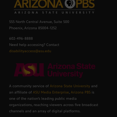
555 North Central Avenue, Suite 500
Phoenix, Arizona 85004-1252
602-496-8888
Need help accessing? Contact
disabilityaccess@asu.edu
A community service of
Arizona State University
and
an affiliate of
ASU Media Enterprise
,
Arizona PBS
is
one of the nation’s leading public media
organizations, reaching viewers across five broadcast
channels and an array of digital platforms.