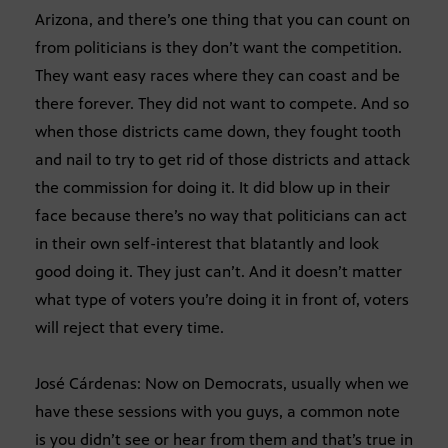
Arizona, and there’s one thing that you can count on
from politicians is they don’t want the competition.
They want easy races where they can coast and be
there forever. They did not want to compete. And so
when those districts came down, they fought tooth
and nail to try to get rid of those districts and attack
the commission for doing it. It did blow up in their
face because there’s no way that politicians can act
in their own self-interest that blatantly and look
good doing it. They just can’t. And it doesn’t matter
what type of voters you’re doing it in front of, voters
will reject that every time.
José Cárdenas: Now on Democrats, usually when we
have these sessions with you guys, a common note
is you didn’t see or hear from them and that’s true in