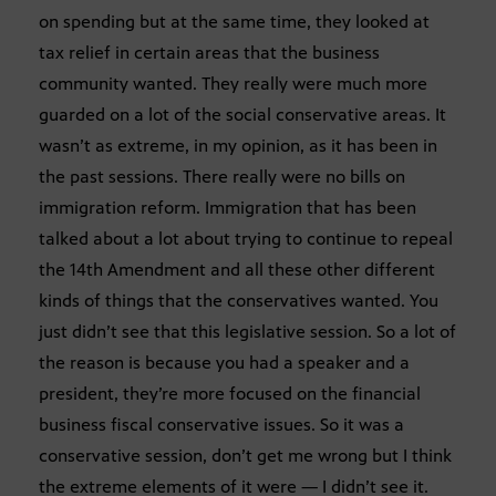
on spending but at the same time, they looked at
tax relief in certain areas that the business
community wanted. They really were much more
guarded on a lot of the social conservative areas. It
wasn’t as extreme, in my opinion, as it has been in
the past sessions. There really were no bills on
immigration reform. Immigration that has been
talked about a lot about trying to continue to repeal
the 14th Amendment and all these other different
kinds of things that the conservatives wanted. You
just didn’t see that this legislative session. So a lot of
the reason is because you had a speaker and a
president, they’re more focused on the financial
business fiscal conservative issues. So it was a
conservative session, don’t get me wrong but I think
the extreme elements of it were — I didn’t see it.