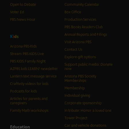
Open to Debate
Community Calendar
Voter Ed
Box Office
PBS News Hour
Production Services
PBS Books Readers Club
Annual Reports and Filings
K
i
d
s
Visit Arizona PBS
Arizona PBS Kids
Contact Us
Stream PBS KIDS Live
Explore gift options
PBS KIDS Family Night
Support public media: Donate
AZPBS kids LEARN! newsletter
now
Lantern text message service
Arizona PBS Society
Memberships
Craftivity videos for kids
Membership
Podcasts for kids
Individual giving
Articles for parents and
caregivers
Corporate sponsorship
Family Math workshops
In tribute: Honor a loved one
Tower Project
Car and vehicle donations
Education