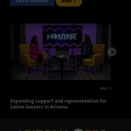
LATEST CONTENT
MORE
MAY 2
Expanding support and representation for
Impa
Latina lawyers in Arizona
sout