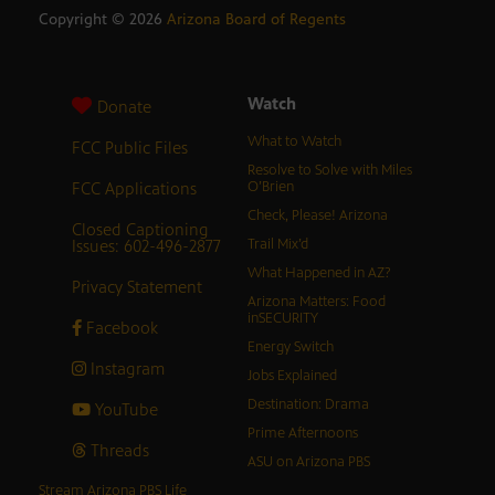
Copyright ©
2026
Arizona Board of Regents
Watch
Donate
What to Watch
FCC Public Files
Resolve to Solve with Miles
FCC Applications
O’Brien
Check, Please! Arizona
Closed Captioning
Issues: 602-496-2877
Trail Mix’d
What Happened in AZ?
Privacy Statement
Arizona Matters: Food
inSECURITY
Facebook
Energy Switch
Instagram
Jobs Explained
Destination: Drama
YouTube
Prime Afternoons
Threads
ASU on Arizona PBS
Stream Arizona PBS Life