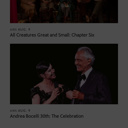
AUG. 9
AIRS
All Creatures Great and Small: Chapter Six
AUG. 9
AIRS
Andrea Bocelli 30th: The Celebration