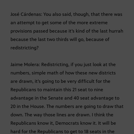
José Cárdenas: You also said, though, that there was
an attempt to get some of the more extreme
provisions passed because it’s kind of the last hurrah
because the last two thirds will go, because of
redistricting?
Jaime Molera: Redistricting, if you just look at the
numbers, simple math of how these new districts
are drawn, it’s going to be very difficult for the
Republicans to maintain this 21 seat to nine
advantage in the Senate and 40 seat advantage to
20 in the House. The numbers are going to draw that
down. The way those lines are drawn. I think the
Republicans know it, Democrats know it. It will be
hard for the Republicans to get to 18 seats in the