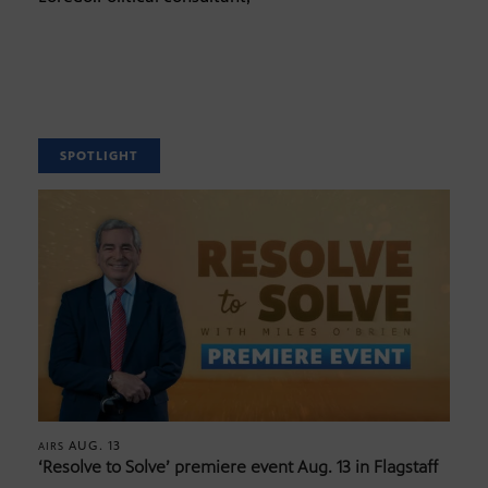
SPOTLIGHT
AUG. 13
AIRS
‘Resolve to Solve’ premiere event Aug. 13 in Flagstaff