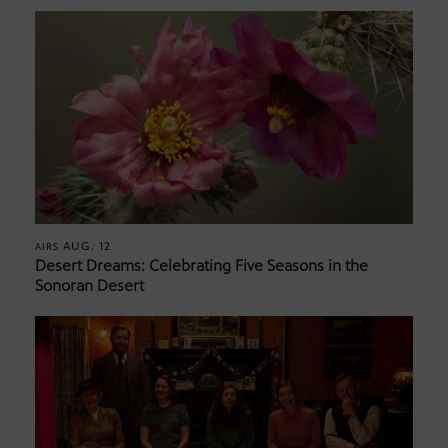
AUG. 12
AIRS
Desert Dreams: Celebrating Five Seasons in the
Sonoran Desert