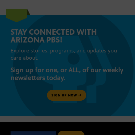
STAY CONNECTED WITH
ARIZONA PBS!
Explore stories, programs, and updates you
care about.
Sign up for one, or ALL, of our weekly
newsletters today.
SIGN UP NOW