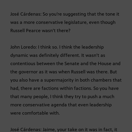
José Cárdenas: So you’re suggesting that the tone it
was a more conservative legislature, even though
Russell Pearce wasn’t there?
John Loredo: I think so. I think the leadership
dynamic was definitely different. It wasn’t as
contentious between the Senate and the House and
the governor as it was when Russell was there. But
you also have a supermajority in both chambers that
had, there are factions within factions. So you have
that many people, I think they try to push a much
more conservative agenda that even leadership
were comfortable with.
José Cárdenas: Jaime, your take on it was in fact, it