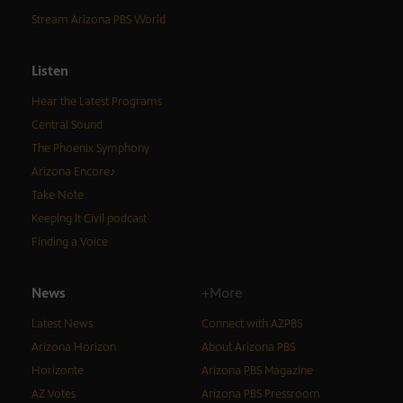
Stream Arizona PBS World
Listen
Hear the Latest Programs
Central Sound
The Phoenix Symphony
Arizona Encore♪
Take Note
Keeping It Civil podcast
Finding a Voice
News
+More
Latest News
Connect with AZPBS
Arizona Horizon
About Arizona PBS
Horizonte
Arizona PBS Magazine
AZ Votes
Arizona PBS Pressroom