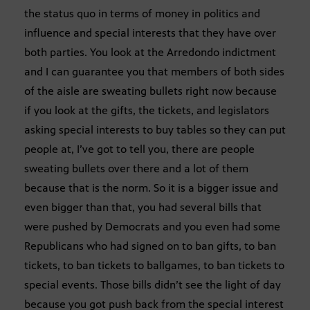
the status quo in terms of money in politics and
influence and special interests that they have over
both parties. You look at the Arredondo indictment
and I can guarantee you that members of both sides
of the aisle are sweating bullets right now because
if you look at the gifts, the tickets, and legislators
asking special interests to buy tables so they can put
people at, I’ve got to tell you, there are people
sweating bullets over there and a lot of them
because that is the norm. So it is a bigger issue and
even bigger than that, you had several bills that
were pushed by Democrats and you even had some
Republicans who had signed on to ban gifts, to ban
tickets, to ban tickets to ballgames, to ban tickets to
special events. Those bills didn’t see the light of day
because you got push back from the special interest