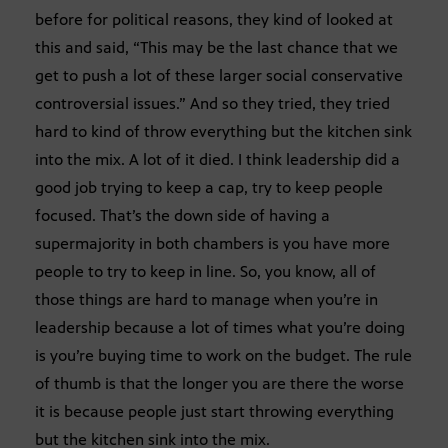
before for political reasons, they kind of looked at
this and said, “This may be the last chance that we
get to push a lot of these larger social conservative
controversial issues.” And so they tried, they tried
hard to kind of throw everything but the kitchen sink
into the mix. A lot of it died. I think leadership did a
good job trying to keep a cap, try to keep people
focused. That’s the down side of having a
supermajority in both chambers is you have more
people to try to keep in line. So, you know, all of
those things are hard to manage when you’re in
leadership because a lot of times what you’re doing
is you’re buying time to work on the budget. The rule
of thumb is that the longer you are there the worse
it is because people just start throwing everything
but the kitchen sink into the mix.