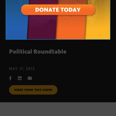
Political Roundtable
MAY 17, 2012
MORE FROM THIS SHOW