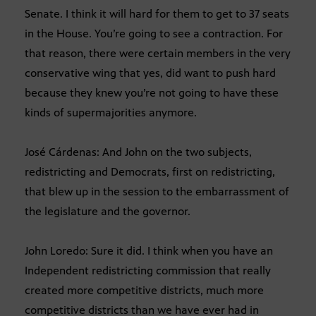
Senate. I think it will hard for them to get to 37 seats
in the House. You’re going to see a contraction. For
that reason, there were certain members in the very
conservative wing that yes, did want to push hard
because they knew you’re not going to have these
kinds of supermajorities anymore.
José Cárdenas: And John on the two subjects,
redistricting and Democrats, first on redistricting,
that blew up in the session to the embarrassment of
the legislature and the governor.
John Loredo: Sure it did. I think when you have an
Independent redistricting commission that really
created more competitive districts, much more
competitive districts than we have ever had in