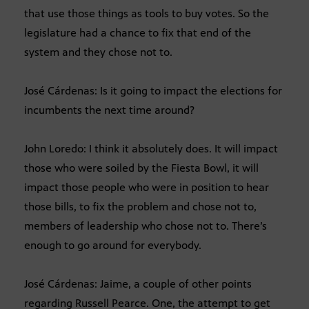
that use those things as tools to buy votes. So the
legislature had a chance to fix that end of the
system and they chose not to.
José Cárdenas: Is it going to impact the elections for
incumbents the next time around?
John Loredo: I think it absolutely does. It will impact
those who were soiled by the Fiesta Bowl, it will
impact those people who were in position to hear
those bills, to fix the problem and chose not to,
members of leadership who chose not to. There’s
enough to go around for everybody.
José Cárdenas: Jaime, a couple of other points
regarding Russell Pearce. One, the attempt to get