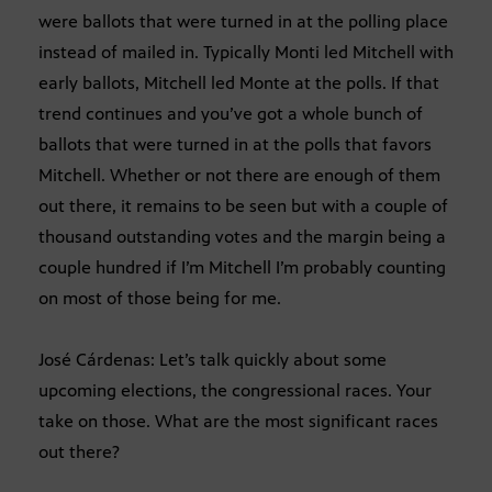
were ballots that were turned in at the polling place
instead of mailed in. Typically Monti led Mitchell with
early ballots, Mitchell led Monte at the polls. If that
trend continues and you’ve got a whole bunch of
ballots that were turned in at the polls that favors
Mitchell. Whether or not there are enough of them
out there, it remains to be seen but with a couple of
thousand outstanding votes and the margin being a
couple hundred if I’m Mitchell I’m probably counting
on most of those being for me.
José Cárdenas: Let’s talk quickly about some
upcoming elections, the congressional races. Your
take on those. What are the most significant races
out there?