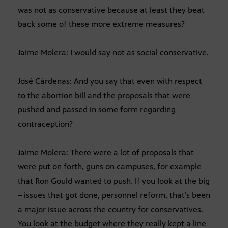
was not as conservative because at least they beat
back some of these more extreme measures?
Jaime Molera: I would say not as social conservative.
José Cárdenas: And you say that even with respect
to the abortion bill and the proposals that were
pushed and passed in some form regarding
contraception?
Jaime Molera: There were a lot of proposals that
were put on forth, guns on campuses, for example
that Ron Gould wanted to push. If you look at the big
– issues that got done, personnel reform, that’s been
a major issue across the country for conservatives.
You look at the budget where they really kept a line