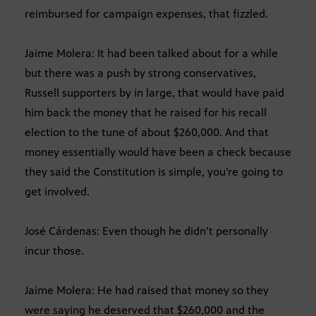
reimbursed for campaign expenses, that fizzled.
Jaime Molera: It had been talked about for a while
but there was a push by strong conservatives,
Russell supporters by in large, that would have paid
him back the money that he raised for his recall
election to the tune of about $260,000. And that
money essentially would have been a check because
they said the Constitution is simple, you’re going to
get involved.
José Cárdenas: Even though he didn’t personally
incur those.
Jaime Molera: He had raised that money so they
were saying he deserved that $260,000 and the