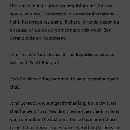
the sense of legislative accomplishments. But we
saw a lot about Democrats in a very embarrassing
light. Patterson resigning, Richard Miranda resigning
because of a plea agreement and this week, Ben
Arrendondo an indictment.
John Loredo: Sure. Issues in the Republican side as
well with Scott Bungard.
José Cárdenas: They seemed to have overshadowed
that.
John Loredo: And Bungard’s thanking his lucky stars
that he went first. You don’t remember the first one,
you remember the last one. There have been those
issue. I think those issues have everything to do with