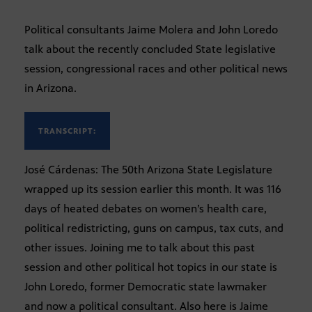
Political consultants Jaime Molera and John Loredo
talk about the recently concluded State legislative
session, congressional races and other political news
in Arizona.
TRANSCRIPT:
José Cárdenas: The 50th Arizona State Legislature
wrapped up its session earlier this month. It was 116
days of heated debates on women’s health care,
political redistricting, guns on campus, tax cuts, and
other issues. Joining me to talk about this past
session and other political hot topics in our state is
John Loredo, former Democratic state lawmaker
and now a political consultant. Also here is Jaime