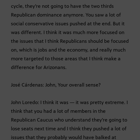
cycle, they’re not going to have the two thirds
Republican dominance anymore. You saw a lot of
social conservative issues pushed at the end. But it
was different. I think it was much more focused on
the issues that I think Republicans should be focused
on, which is jobs and the economy, and really much
more targeted to those areas that I think make a
difference for Arizonans.
José Cárdenas: John, Your overall sense?
John Loredo: I think it was — it was pretty extreme. I
think that you had a lot of members in the
Republican Caucus who understand they’re going to
lose seats next time and I think they pushed a lot of
issues that they probably would have balked at