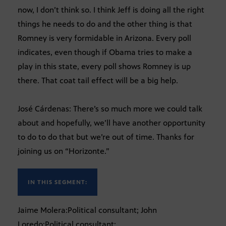
now, I don’t think so. I think Jeff is doing all the right
things he needs to do and the other thing is that
Romney is very formidable in Arizona. Every poll
indicates, even though if Obama tries to make a
play in this state, every poll shows Romney is up
there. That coat tail effect will be a big help.
José Cárdenas: There’s so much more we could talk
about and hopefully, we’ll have another opportunity
to do to do that but we’re out of time. Thanks for
joining us on “Horizonte.”
IN THIS SEGMENT:
Jaime Molera:Political consultant; John
Loredo:Political consultant;