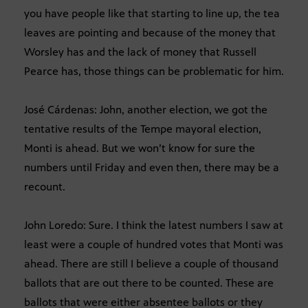
you have people like that starting to line up, the tea
leaves are pointing and because of the money that
Worsley has and the lack of money that Russell
Pearce has, those things can be problematic for him.
José Cárdenas: John, another election, we got the
tentative results of the Tempe mayoral election,
Monti is ahead. But we won’t know for sure the
numbers until Friday and even then, there may be a
recount.
John Loredo: Sure. I think the latest numbers I saw at
least were a couple of hundred votes that Monti was
ahead. There are still I believe a couple of thousand
ballots that are out there to be counted. These are
ballots that were either absentee ballots or they