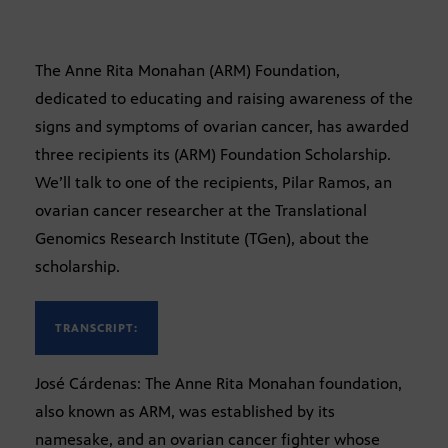
The Anne Rita Monahan (ARM) Foundation,
dedicated to educating and raising awareness of the
signs and symptoms of ovarian cancer, has awarded
three recipients its (ARM) Foundation Scholarship.
We’ll talk to one of the recipients, Pilar Ramos, an
ovarian cancer researcher at the Translational
Genomics Research Institute (TGen), about the
scholarship.
TRANSCRIPT:
José Cárdenas: The Anne Rita Monahan foundation,
also known as ARM, was established by its
namesake, and an ovarian cancer fighter whose