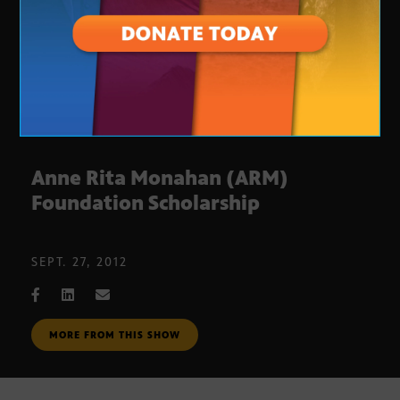
Anne Rita Monahan (ARM)
Foundation Scholarship
SEPT. 27, 2012
MORE FROM THIS SHOW