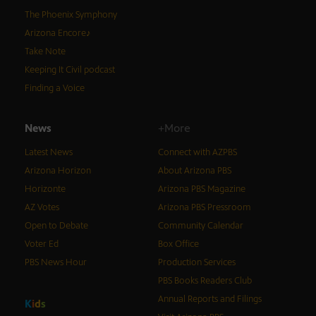
The Phoenix Symphony
Arizona Encore♪
Take Note
Keeping It Civil podcast
Finding a Voice
News
+More
Latest News
Connect with AZPBS
Arizona Horizon
About Arizona PBS
Horizonte
Arizona PBS Magazine
AZ Votes
Arizona PBS Pressroom
Open to Debate
Community Calendar
Voter Ed
Box Office
PBS News Hour
Production Services
PBS Books Readers Club
Annual Reports and Filings
K
i
d
s