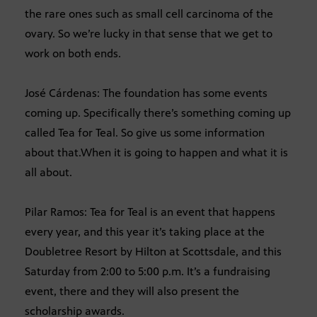
the rare ones such as small cell carcinoma of the
ovary. So we’re lucky in that sense that we get to
work on both ends.
José Cárdenas: The foundation has some events
coming up. Specifically there’s something coming up
called Tea for Teal. So give us some information
about that.When it is going to happen and what it is
all about.
Pilar Ramos: Tea for Teal is an event that happens
every year, and this year it’s taking place at the
Doubletree Resort by Hilton at Scottsdale, and this
Saturday from 2:00 to 5:00 p.m. It’s a fundraising
event, there and they will also present the
scholarship awards.