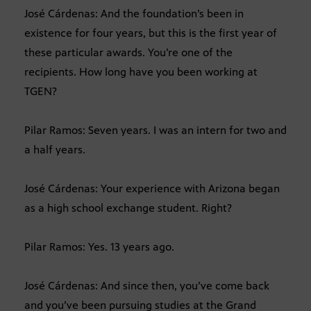
José Cárdenas: And the foundation’s been in
existence for four years, but this is the first year of
these particular awards. You’re one of the
recipients. How long have you been working at
TGEN?
Pilar Ramos: Seven years. I was an intern for two and
a half years.
José Cárdenas: Your experience with Arizona began
as a high school exchange student. Right?
Pilar Ramos: Yes. 13 years ago.
José Cárdenas: And since then, you’ve come back
and you’ve been pursuing studies at the Grand