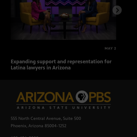
MAY 2
Expanding support and representation for
Impa
Latina lawyers in Arizona
sout
555 North Central Avenue, Suite 500
Phoenix, Arizona 85004-1252