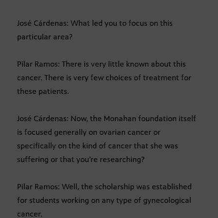
José Cárdenas: What led you to focus on this
particular area?
Pilar Ramos: There is very little known about this
cancer. There is very few choices of treatment for
these patients.
José Cárdenas: Now, the Monahan foundation itself
is focused generally on ovarian cancer or
specifically on the kind of cancer that she was
suffering or that you’re researching?
Pilar Ramos: Well, the scholarship was established
for students working on any type of gynecological
cancer.