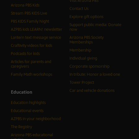
Visit Arizona PBS
Arizona PBS Kids
Contact Us
Stream PBS KIDS Live
Explore gift options
PBS KIDS Family Night
Support public media: Donate
AZPBS kids LEARN! newsletter
now
Lantern text message service
Arizona PBS Society
Memberships
Craftivity videos for kids
Membership
Podcasts for kids
Individual giving
Articles for parents and
caregivers
Corporate sponsorship
Family Math workshops
In tribute: Honor a loved one
Tower Project
Car and vehicle donations
Education
Education highlights
Educational events
AZPBS in your neighborhood
The Registry
Arizona PBS educational