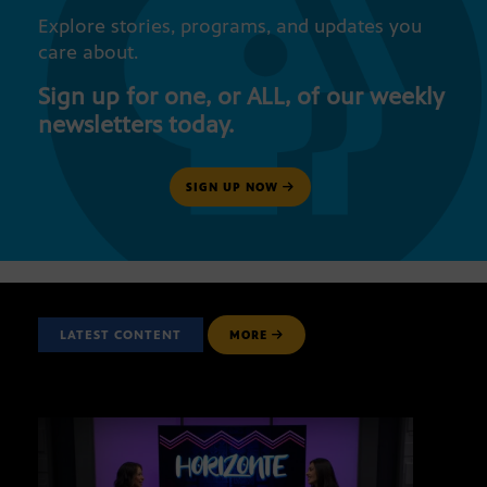
Explore stories, programs, and updates you
care about.
Sign up for one, or ALL, of our weekly
newsletters today.
SIGN UP NOW
LATEST CONTENT
MORE