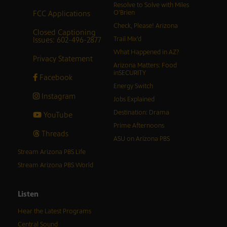
Resolve to Solve with Miles
FCC Applications
O’Brien
Check, Please! Arizona
Closed Captioning
Issues: 602-496-2877
Trail Mix’d
What Happened in AZ?
Privacy Statement
Arizona Matters: Food
inSECURITY
Facebook
Energy Switch
Instagram
Jobs Explained
Destination: Drama
YouTube
Prime Afternoons
Threads
ASU on Arizona PBS
Stream Arizona PBS Life
Stream Arizona PBS World
Listen
Hear the Latest Programs
Central Sound