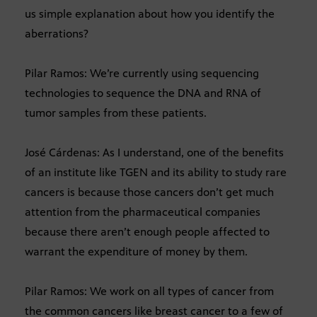
us simple explanation about how you identify the
aberrations?
Pilar Ramos: We’re currently using sequencing
technologies to sequence the DNA and RNA of
tumor samples from these patients.
José Cárdenas: As I understand, one of the benefits
of an institute like TGEN and its ability to study rare
cancers is because those cancers don’t get much
attention from the pharmaceutical companies
because there aren’t enough people affected to
warrant the expenditure of money by them.
Pilar Ramos: We work on all types of cancer from
the common cancers like breast cancer to a few of