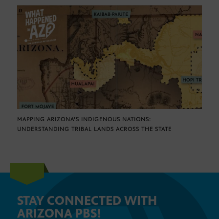
MAPPING ARIZONA’S INDIGENOUS NATIONS:
UNDERSTANDING TRIBAL LANDS ACROSS THE STATE
STAY CONNECTED WITH
ARIZONA PBS!