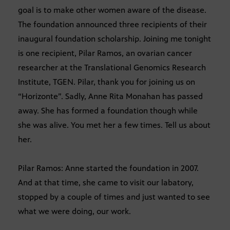
goal is to make other women aware of the disease.
The foundation announced three recipients of their
inaugural foundation scholarship. Joining me tonight
is one recipient, Pilar Ramos, an ovarian cancer
researcher at the Translational Genomics Research
Institute, TGEN. Pilar, thank you for joining us on
“Horizonte”. Sadly, Anne Rita Monahan has passed
away. She has formed a foundation though while
she was alive. You met her a few times. Tell us about
her.
Pilar Ramos: Anne started the foundation in 2007.
And at that time, she came to visit our labatory,
stopped by a couple of times and just wanted to see
what we were doing, our work.