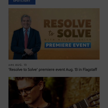
SPOTLIGHT
AUG. 13
AIRS
‘Resolve to Solve’ premiere event Aug. 13 in Flagstaff