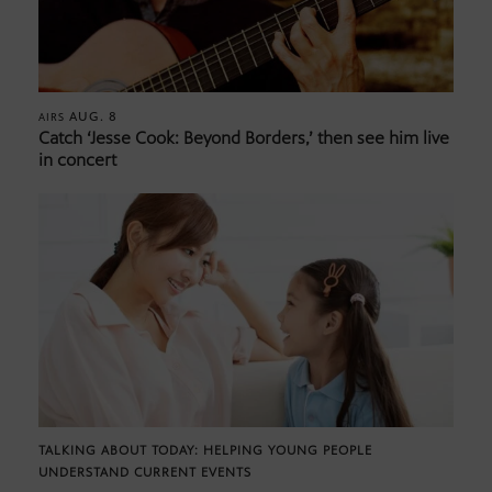
AUG. 8
AIRS
Catch ‘Jesse Cook: Beyond Borders,’ then see him live
in concert
TALKING ABOUT TODAY: HELPING YOUNG PEOPLE
UNDERSTAND CURRENT EVENTS