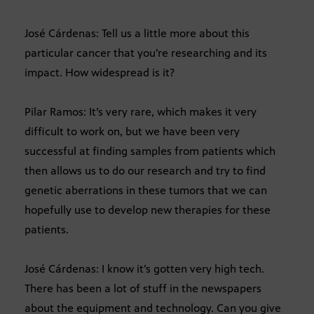
José Cárdenas: Tell us a little more about this
particular cancer that you’re researching and its
impact. How widespread is it?
Pilar Ramos: It’s very rare, which makes it very
difficult to work on, but we have been very
successful at finding samples from patients which
then allows us to do our research and try to find
genetic aberrations in these tumors that we can
hopefully use to develop new therapies for these
patients.
José Cárdenas: I know it’s gotten very high tech.
There has been a lot of stuff in the newspapers
about the equipment and technology. Can you give