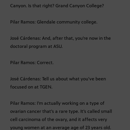
Canyon. Is that right? Grand Canyon College?
Pilar Ramos: Glendale community college.
José Cárdenas: And, after that, you’re now in the
doctoral program at ASU.
Pilar Ramos: Correct.
José Cárdenas: Tell us about what you’ve been
focused on at TGEN.
Pilar Ramos: I’m actually working on a type of
ovarian cancer that’s a rare type. It’s called small
cell carcinoma of the ovary, and it affects very
young women at an average age of 23 years old.