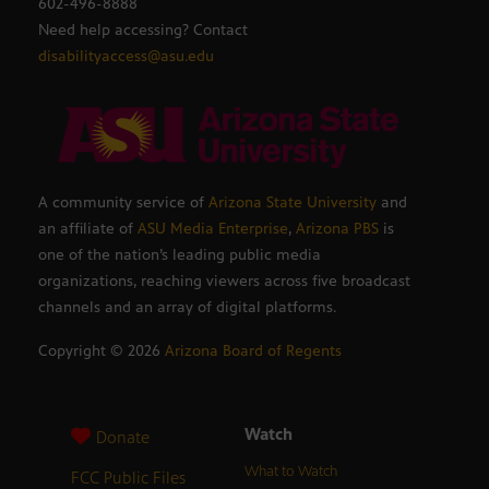
602-496-8888
Need help accessing? Contact
disabilityaccess@asu.edu
A community service of
Arizona State University
and
an affiliate of
ASU Media Enterprise
,
Arizona PBS
is
one of the nation’s leading public media
organizations, reaching viewers across five broadcast
channels and an array of digital platforms.
Copyright ©
2026
Arizona Board of Regents
Watch
Donate
What to Watch
FCC Public Files