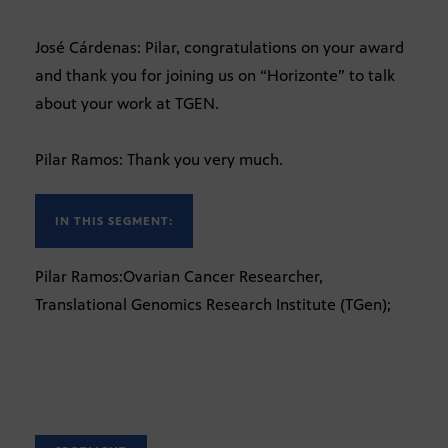
José Cárdenas: Pilar, congratulations on your award
and thank you for joining us on “Horizonte” to talk
about your work at TGEN.
Pilar Ramos: Thank you very much.
IN THIS SEGMENT:
Pilar Ramos:Ovarian Cancer Researcher,
Translational Genomics Research Institute (TGen);