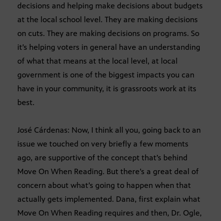
decisions and helping make decisions about budgets
at the local school level. They are making decisions
on cuts. They are making decisions on programs. So
it’s helping voters in general have an understanding
of what that means at the local level, at local
government is one of the biggest impacts you can
have in your community, it is grassroots work at its
best.
José Cárdenas: Now, I think all you, going back to an
issue we touched on very briefly a few moments
ago, are supportive of the concept that’s behind
Move On When Reading. But there’s a great deal of
concern about what’s going to happen when that
actually gets implemented. Dana, first explain what
Move On When Reading requires and then, Dr. Ogle,