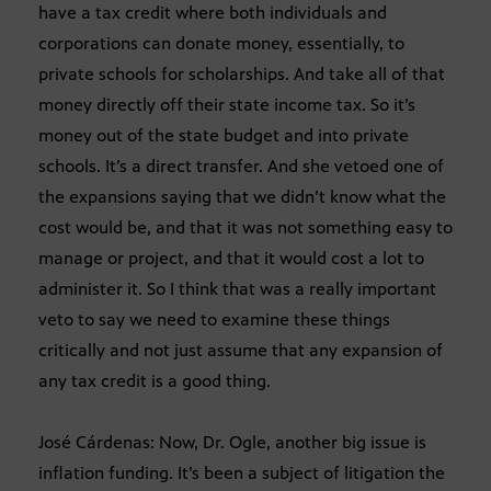
have a tax credit where both individuals and
corporations can donate money, essentially, to
private schools for scholarships. And take all of that
money directly off their state income tax. So it’s
money out of the state budget and into private
schools. It’s a direct transfer. And she vetoed one of
the expansions saying that we didn’t know what the
cost would be, and that it was not something easy to
manage or project, and that it would cost a lot to
administer it. So I think that was a really important
veto to say we need to examine these things
critically and not just assume that any expansion of
any tax credit is a good thing.
José Cárdenas: Now, Dr. Ogle, another big issue is
inflation funding. It’s been a subject of litigation the