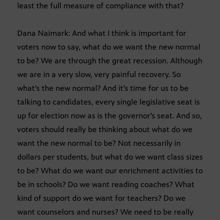
least the full measure of compliance with that?
Dana Naimark: And what I think is important for
voters now to say, what do we want the new normal
to be? We are through the great recession. Although
we are in a very slow, very painful recovery. So
what’s the new normal? And it’s time for us to be
talking to candidates, every single legislative seat is
up for election now as is the governor’s seat. And so,
voters should really be thinking about what do we
want the new normal to be? Not necessarily in
dollars per students, but what do we want class sizes
to be? What do we want our enrichment activities to
be in schools? Do we want reading coaches? What
kind of support do we want for teachers? Do we
want counselors and nurses? We need to be really