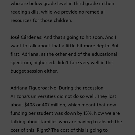
who are below grade level in third grade in their
reading skills, while we provide no remedial
resources for those children.
José Cárdenas: And that’s going to hit soon. And I
want to talk about that a little bit more depth. But
first, Adriana, at the other end of the educational
spectrum, higher ed. didn’t fare very well in this
budget session either.
Adriana Figueroa: No. During the recession,
Arizona’s universities did not do so well. They lost
about $408 or 407 million, which meant that now
funding per student was down by 15%. Now we are
talking about families who are having to absorb the
cost of this. Right? The cost of this is going to