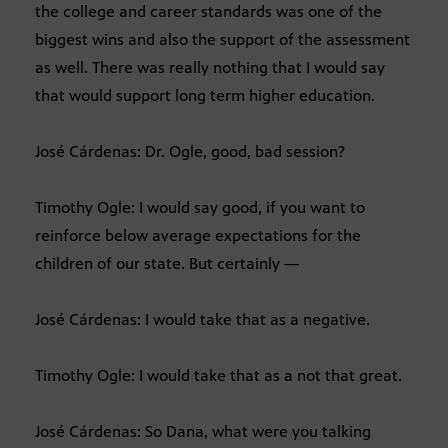
the college and career standards was one of the
biggest wins and also the support of the assessment
as well. There was really nothing that I would say
that would support long term higher education.
José Cárdenas: Dr. Ogle, good, bad session?
Timothy Ogle: I would say good, if you want to
reinforce below average expectations for the
children of our state. But certainly —
José Cárdenas: I would take that as a negative.
Timothy Ogle: I would take that as a not that great.
José Cárdenas: So Dana, what were you talking