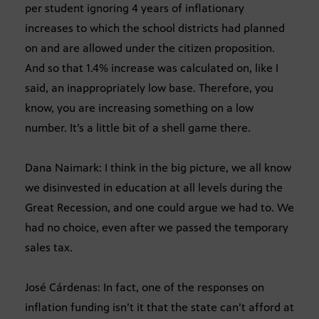
per student ignoring 4 years of inflationary
increases to which the school districts had planned
on and are allowed under the citizen proposition.
And so that 1.4% increase was calculated on, like I
said, an inappropriately low base. Therefore, you
know, you are increasing something on a low
number. It’s a little bit of a shell game there.
Dana Naimark: I think in the big picture, we all know
we disinvested in education at all levels during the
Great Recession, and one could argue we had to. We
had no choice, even after we passed the temporary
sales tax.
José Cárdenas: In fact, one of the responses on
inflation funding isn’t it that the state can’t afford at