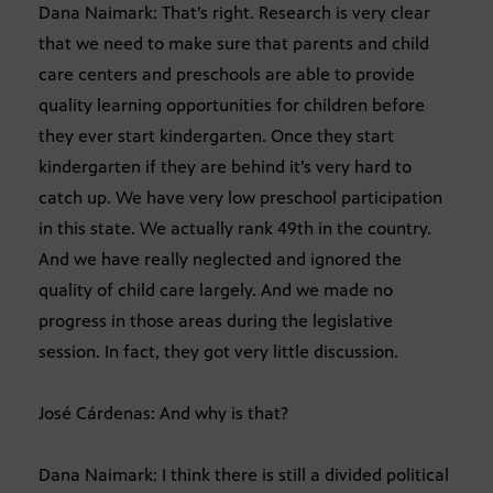
Dana Naimark: That’s right. Research is very clear
that we need to make sure that parents and child
care centers and preschools are able to provide
quality learning opportunities for children before
they ever start kindergarten. Once they start
kindergarten if they are behind it’s very hard to
catch up. We have very low preschool participation
in this state. We actually rank 49th in the country.
And we have really neglected and ignored the
quality of child care largely. And we made no
progress in those areas during the legislative
session. In fact, they got very little discussion.
José Cárdenas: And why is that?
Dana Naimark: I think there is still a divided political