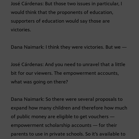
José Cárdenas: But those two issues in particular, I
would think that the proponents of education,
supporters of education would say those are
victories.
Dana Naimark: I think they were victories. But we —
José Cárdenas: And you need to unravel that a little
bit for our viewers. The empowerment accounts,
what was going on there?
Dana Naimark: So there were several proposals to
expand how many children and therefore how much
of public money are eligible to get vouchers —
empowerment scholarship accounts — for their
parents to use in private schools. So it’s available to