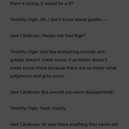
them a rating, it would be a D?
Timothy Ogle: Oh, I don’t know about grades —
José Cárdenas: Maybe not that high?
Timothy Ogle: Just like evaluating schools with
grades doesn’t make sense, it probably doesn’t
make sense there because there are so many value
judgments and gray areas.
José Cárdenas: But overall you were disappointed?
Timothy Ogle: Yeah, totally.
José Cárdenas: So was there anything that came out