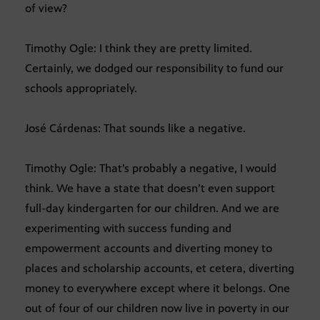
of view?
Timothy Ogle: I think they are pretty limited.
Certainly, we dodged our responsibility to fund our
schools appropriately.
José Cárdenas: That sounds like a negative.
Timothy Ogle: That’s probably a negative, I would
think. We have a state that doesn’t even support
full-day kindergarten for our children. And we are
experimenting with success funding and
empowerment accounts and diverting money to
places and scholarship accounts, et cetera, diverting
money to everywhere except where it belongs. One
out of four of our children now live in poverty in our