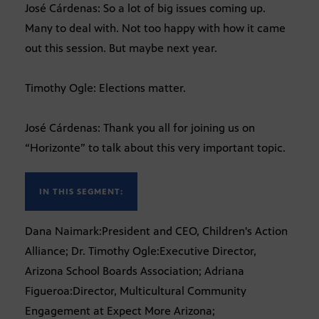
José Cárdenas: So a lot of big issues coming up.
Many to deal with. Not too happy with how it came
out this session. But maybe next year.
Timothy Ogle: Elections matter.
José Cárdenas: Thank you all for joining us on
“Horizonte” to talk about this very important topic.
IN THIS SEGMENT:
Dana Naimark:President and CEO, Children's Action
Alliance; Dr. Timothy Ogle:Executive Director,
Arizona School Boards Association; Adriana
Figueroa:Director, Multicultural Community
Engagement at Expect More Arizona;