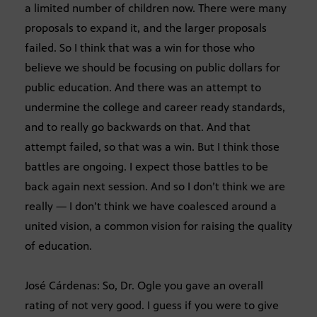
a limited number of children now. There were many
proposals to expand it, and the larger proposals
failed. So I think that was a win for those who
believe we should be focusing on public dollars for
public education. And there was an attempt to
undermine the college and career ready standards,
and to really go backwards on that. And that
attempt failed, so that was a win. But I think those
battles are ongoing. I expect those battles to be
back again next session. And so I don’t think we are
really — I don’t think we have coalesced around a
united vision, a common vision for raising the quality
of education.
José Cárdenas: So, Dr. Ogle you gave an overall
rating of not very good. I guess if you were to give