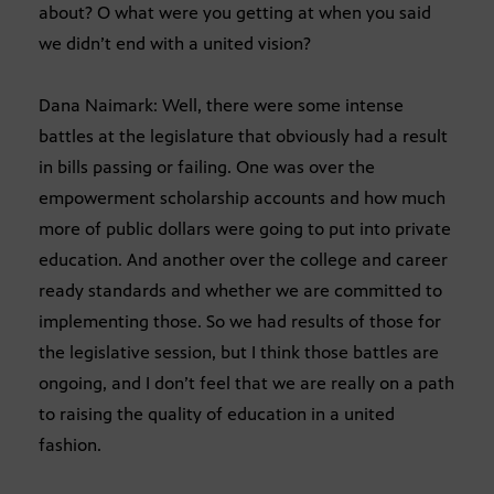
about? O what were you getting at when you said
we didn’t end with a united vision?
Dana Naimark: Well, there were some intense
battles at the legislature that obviously had a result
in bills passing or failing. One was over the
empowerment scholarship accounts and how much
more of public dollars were going to put into private
education. And another over the college and career
ready standards and whether we are committed to
implementing those. So we had results of those for
the legislative session, but I think those battles are
ongoing, and I don’t feel that we are really on a path
to raising the quality of education in a united
fashion.