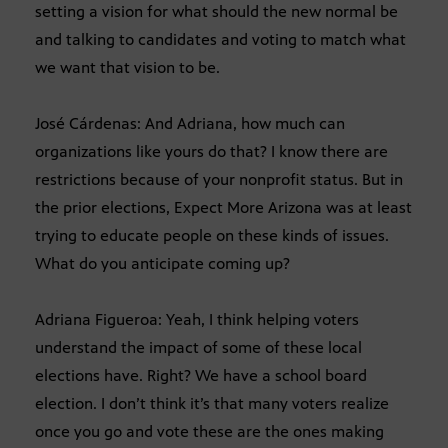
setting a vision for what should the new normal be
and talking to candidates and voting to match what
we want that vision to be.
José Cárdenas: And Adriana, how much can
organizations like yours do that? I know there are
restrictions because of your nonprofit status. But in
the prior elections, Expect More Arizona was at least
trying to educate people on these kinds of issues.
What do you anticipate coming up?
Adriana Figueroa: Yeah, I think helping voters
understand the impact of some of these local
elections have. Right? We have a school board
election. I don’t think it’s that many voters realize
once you go and vote these are the ones making