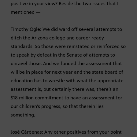
positive in your view? Beside the two issues that I
mentioned —
Timothy Ogle: We did ward off several attempts to
ditch the Arizona college and career ready
standards. So those were reinstated or reinforced so
to speak by defeat in the Senate of attempts to
unravel those. And we funded the assessment that
will be in place for next year and the state board of
education has to wrestle with what the appropriate
assessment is, but certainly there was, there’s an
$18 million commitment to have an assessment for
our children’s progress, so that therein lies
something.
José Cárdenas: Any other positives from your point