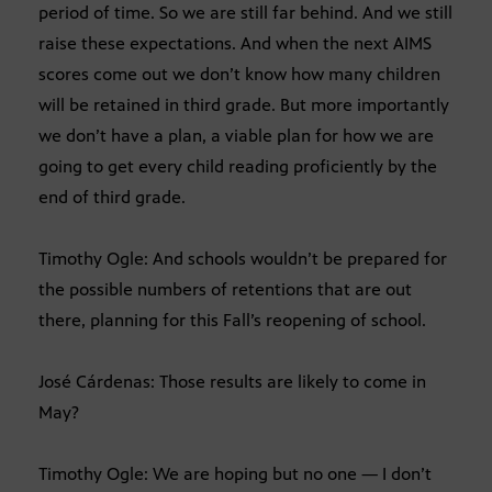
period of time. So we are still far behind. And we still
raise these expectations. And when the next AIMS
scores come out we don’t know how many children
will be retained in third grade. But more importantly
we don’t have a plan, a viable plan for how we are
going to get every child reading proficiently by the
end of third grade.
Timothy Ogle: And schools wouldn’t be prepared for
the possible numbers of retentions that are out
there, planning for this Fall’s reopening of school.
José Cárdenas: Those results are likely to come in
May?
Timothy Ogle: We are hoping but no one — I don’t