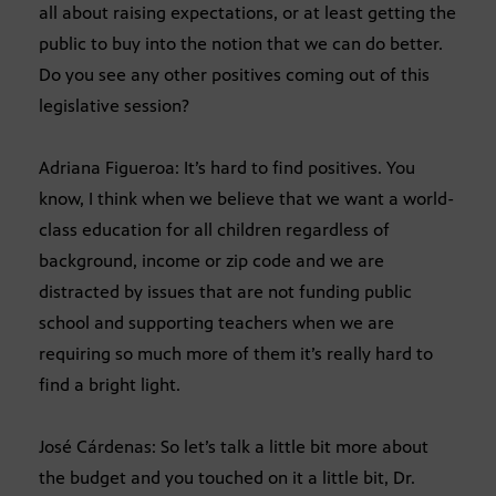
all about raising expectations, or at least getting the
public to buy into the notion that we can do better.
Do you see any other positives coming out of this
legislative session?
Adriana Figueroa: It’s hard to find positives. You
know, I think when we believe that we want a world-
class education for all children regardless of
background, income or zip code and we are
distracted by issues that are not funding public
school and supporting teachers when we are
requiring so much more of them it’s really hard to
find a bright light.
José Cárdenas: So let’s talk a little bit more about
the budget and you touched on it a little bit, Dr.