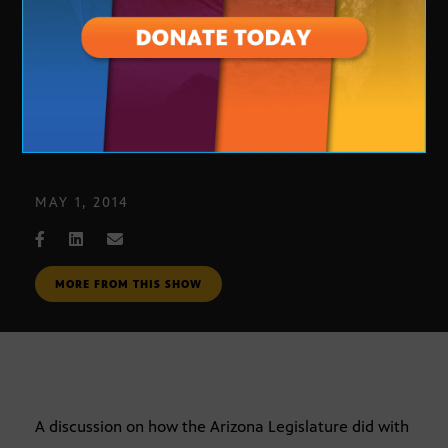
Legislature/Education
MAY 1, 2014
MORE FROM THIS SHOW
A discussion on how the Arizona Legislature did with