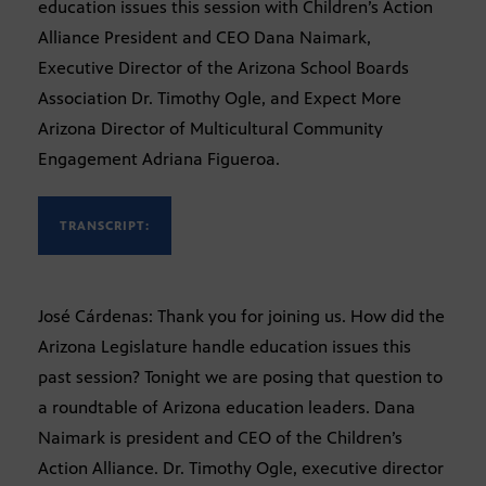
education issues this session with Children’s Action
Alliance President and CEO Dana Naimark,
Executive Director of the Arizona School Boards
Association Dr. Timothy Ogle, and Expect More
Arizona Director of Multicultural Community
Engagement Adriana Figueroa.
TRANSCRIPT:
José Cárdenas: Thank you for joining us. How did the
Arizona Legislature handle education issues this
past session? Tonight we are posing that question to
a roundtable of Arizona education leaders. Dana
Naimark is president and CEO of the Children’s
Action Alliance. Dr. Timothy Ogle, executive director