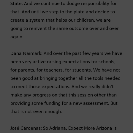
State. And we continue to dodge responsibility for
that. And until we step to the plate and decide to
create a system that helps our children, we are
going to reinvent the same outcome over and over
again.
Dana Naimark: And over the past few years we have
been very active raising expectations for schools,
for parents, for teachers, for students. We have not
been good at bringing together all the tools needed
to meet those expectations. And we really didn’t
make any progress on that this session other than
providing some funding for a new assessment. But
that is not even enough.
José Cárdenas: So Adriana, Expect More Arizona is