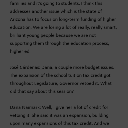
families and it’s going to students. I think this
addresses another issue which is the state of
Arizona has to focus on long-term funding of higher
education. We are losing a lot of really, really smart,
brilliant young people because we are not
supporting them through the education process,
higher ed.
José Cárdenas: Dana, a couple more budget issues.
The expansion of the school tuition tax credit got
throughout Legislature, Governor vetoed it. What
did that say about this session?
Dana Naimark: Well, I give her a lot of credit for
vetoing it. She said it was an expansion, building
upon many expansions of this tax credit. And we