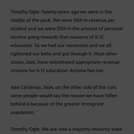
Timothy Ogle: Twenty years ago we were in the
middle of the pack. We were 35th in revenue per
student and we were 25th in the amount of personal
income going towards that resource of K-12
education. So we had our rescession and we all
tightened our belts and got through it. Most other
states, José, have reinstituted appropriate revenue
streams for K-12 education. Arizona has not.
José Cárdenas: Now, on the other side of the coin,
some people would say the reason we have fallen
behind is because of the greater immigrant
population.
Timothy Ogle: We are now a majority-minority state