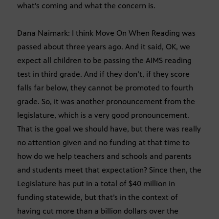
what’s coming and what the concern is.
Dana Naimark: I think Move On When Reading was
passed about three years ago. And it said, OK, we
expect all children to be passing the AIMS reading
test in third grade. And if they don’t, if they score
falls far below, they cannot be promoted to fourth
grade. So, it was another pronouncement from the
legislature, which is a very good pronouncement.
That is the goal we should have, but there was really
no attention given and no funding at that time to
how do we help teachers and schools and parents
and students meet that expectation? Since then, the
Legislature has put in a total of $40 million in
funding statewide, but that’s in the context of
having cut more than a billion dollars over the