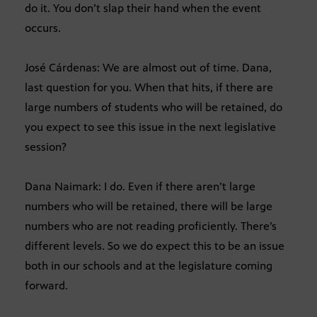
do it. You don’t slap their hand when the event
occurs.
José Cárdenas: We are almost out of time. Dana,
last question for you. When that hits, if there are
large numbers of students who will be retained, do
you expect to see this issue in the next legislative
session?
Dana Naimark: I do. Even if there aren’t large
numbers who will be retained, there will be large
numbers who are not reading proficiently. There’s
different levels. So we do expect this to be an issue
both in our schools and at the legislature coming
forward.