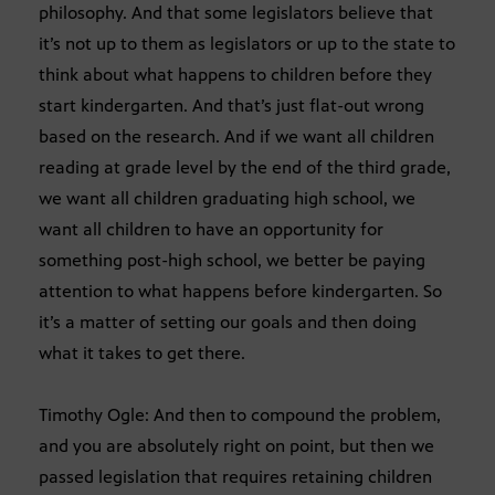
philosophy. And that some legislators believe that
it’s not up to them as legislators or up to the state to
think about what happens to children before they
start kindergarten. And that’s just flat-out wrong
based on the research. And if we want all children
reading at grade level by the end of the third grade,
we want all children graduating high school, we
want all children to have an opportunity for
something post-high school, we better be paying
attention to what happens before kindergarten. So
it’s a matter of setting our goals and then doing
what it takes to get there.
Timothy Ogle: And then to compound the problem,
and you are absolutely right on point, but then we
passed legislation that requires retaining children