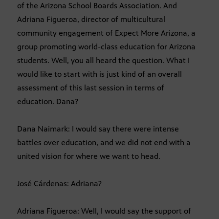
of the Arizona School Boards Association. And
Adriana Figueroa, director of multicultural
community engagement of Expect More Arizona, a
group promoting world-class education for Arizona
students. Well, you all heard the question. What I
would like to start with is just kind of an overall
assessment of this last session in terms of
education. Dana?
Dana Naimark: I would say there were intense
battles over education, and we did not end with a
united vision for where we want to head.
José Cárdenas: Adriana?
Adriana Figueroa: Well, I would say the support of