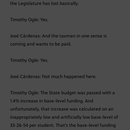
the Legislature has lost basically.
Timothy Ogle: Yes.
José Cárdenas: And the taxman in one sense is
coming and wants to be paid.
Timothy Ogle: Yes.
José Cárdenas: Not much happened here.
Timothy Ogle: The State budget was passed with a
1.4% increase in base-level funding. And
unfortunately, that increase was calculated on an
inappropriately low and artificially low base-level of
33-26-54 per student. That’s the base-level funding