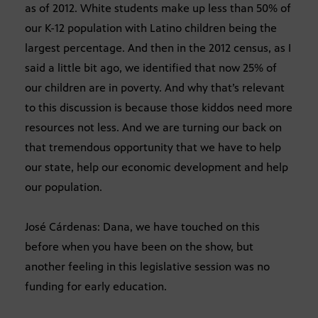
as of 2012. White students make up less than 50% of
our K-12 population with Latino children being the
largest percentage. And then in the 2012 census, as I
said a little bit ago, we identified that now 25% of
our children are in poverty. And why that’s relevant
to this discussion is because those kiddos need more
resources not less. And we are turning our back on
that tremendous opportunity that we have to help
our state, help our economic development and help
our population.
José Cárdenas: Dana, we have touched on this
before when you have been on the show, but
another feeling in this legislative session was no
funding for early education.