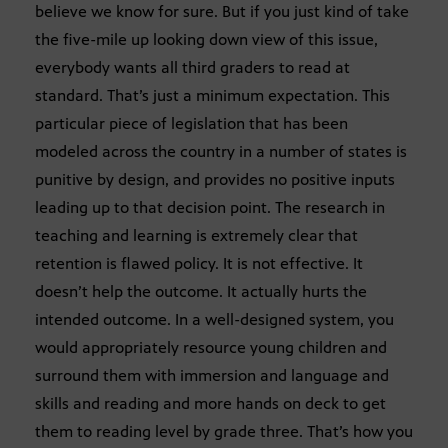
believe we know for sure. But if you just kind of take
the five-mile up looking down view of this issue,
everybody wants all third graders to read at
standard. That’s just a minimum expectation. This
particular piece of legislation that has been
modeled across the country in a number of states is
punitive by design, and provides no positive inputs
leading up to that decision point. The research in
teaching and learning is extremely clear that
retention is flawed policy. It is not effective. It
doesn’t help the outcome. It actually hurts the
intended outcome. In a well-designed system, you
would appropriately resource young children and
surround them with immersion and language and
skills and reading and more hands on deck to get
them to reading level by grade three. That’s how you