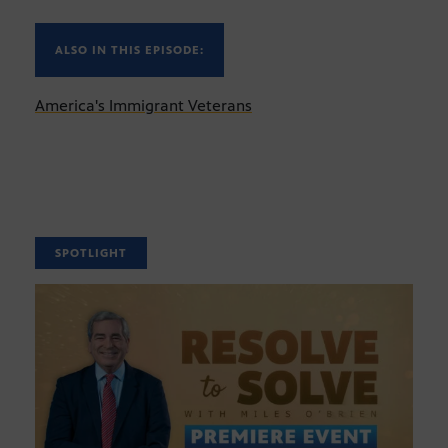
ALSO IN THIS EPISODE:
America's Immigrant Veterans
SPOTLIGHT