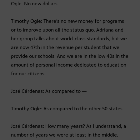
Ogle. No new dollars.
Timothy Ogle: There’s no new money for programs
or to improve upon all the status quo. Adriana and
her group talks about world-class standards, but we
are now 47th in the revenue per student that we
provide our schools. And we are in the low 40s in the
amount of personal income dedicated to education
for our citizens.
José Cárdenas: As compared to —
Timothy Ogle: As compared to the other 50 states.
José Cárdenas: How many years? As I understand, a
number of years we were at least in the middle.