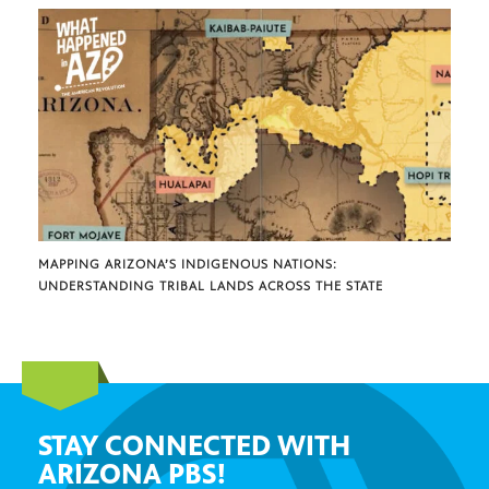
MAPPING ARIZONA’S INDIGENOUS NATIONS:
UNDERSTANDING TRIBAL LANDS ACROSS THE STATE
STAY CONNECTED WITH
ARIZONA PBS!