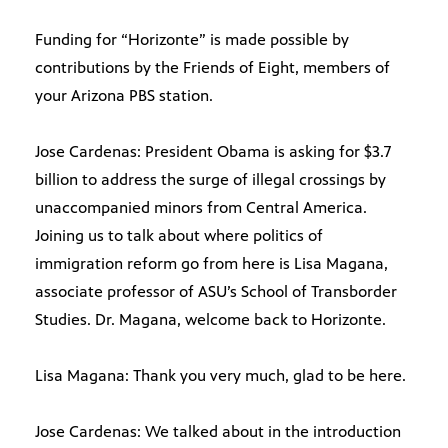
Funding for “Horizonte” is made possible by
contributions by the Friends of Eight, members of
your Arizona PBS station.
Jose Cardenas: President Obama is asking for $3.7
billion to address the surge of illegal crossings by
unaccompanied minors from Central America.
Joining us to talk about where politics of
immigration reform go from here is Lisa Magana,
associate professor of ASU’s School of Transborder
Studies. Dr. Magana, welcome back to Horizonte.
Lisa Magana: Thank you very much, glad to be here.
Jose Cardenas: We talked about in the introduction