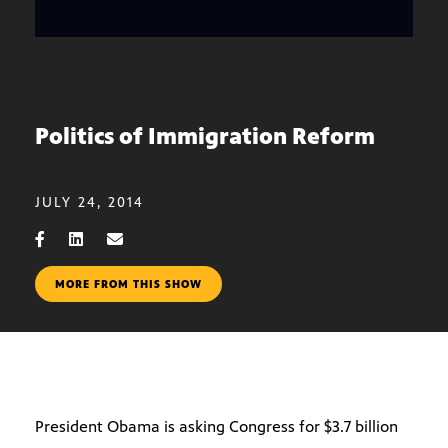
Politics of Immigration Reform
JULY 24, 2014
MORE FROM THIS SHOW
President Obama is asking Congress for $3.7 billion