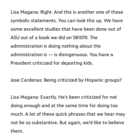
Lisa Magana: Right. And this is another one of those
symbolic statements. You can look this up. We have
some excellent studies that have been done out of
ASU out of a book we did on SB1070. The
administration is doing nothing about the
administration is — is disingenuous. You have a
President criticized for deporting kids.
Jose Cardenas: Being criticized by Hispanic groups?
Lisa Magana: Exactly. He’s been criticized for not
doing enough and at the same time for doing too
much. A lot of these quick phrases that we hear may
not be so substantive. But again, we’d like to believe
them.