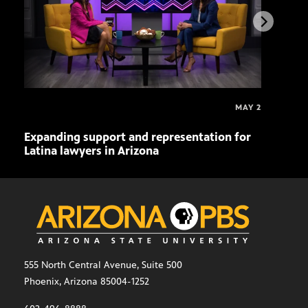
MAY 2
Expanding support and representation for
Impa
Latina lawyers in Arizona
sout
555 North Central Avenue, Suite 500
Phoenix, Arizona 85004-1252