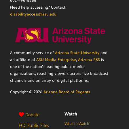
602-496-8888
Need help accessing? Contact
disabilityaccess@asu.edu
A community service of
Arizona State University
and
an affiliate of
ASU Media Enterprise
,
Arizona PBS
is
one of the nation’s leading public media
organizations, reaching viewers across five broadcast
channels and an array of digital platforms.
Copyright ©
2026
Arizona Board of Regents
Watch
Donate
What to Watch
FCC Public Files