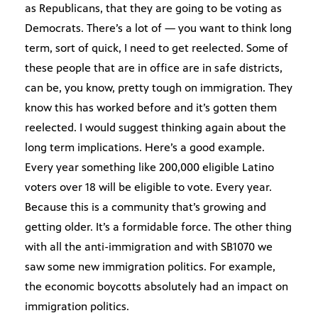
as Republicans, that they are going to be voting as
Democrats. There’s a lot of — you want to think long
term, sort of quick, I need to get reelected. Some of
these people that are in office are in safe districts,
can be, you know, pretty tough on immigration. They
know this has worked before and it’s gotten them
reelected. I would suggest thinking again about the
long term implications. Here’s a good example.
Every year something like 200,000 eligible Latino
voters over 18 will be eligible to vote. Every year.
Because this is a community that’s growing and
getting older. It’s a formidable force. The other thing
with all the anti-immigration and with SB1070 we
saw some new immigration politics. For example,
the economic boycotts absolutely had an impact on
immigration politics.