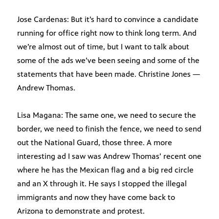
Jose Cardenas: But it’s hard to convince a candidate
running for office right now to think long term. And
we’re almost out of time, but I want to talk about
some of the ads we’ve been seeing and some of the
statements that have been made. Christine Jones —
Andrew Thomas.
Lisa Magana: The same one, we need to secure the
border, we need to finish the fence, we need to send
out the National Guard, those three. A more
interesting ad I saw was Andrew Thomas’ recent one
where he has the Mexican flag and a big red circle
and an X through it. He says I stopped the illegal
immigrants and now they have come back to
Arizona to demonstrate and protest.