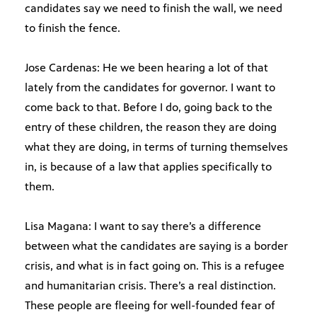
candidates say we need to finish the wall, we need
to finish the fence.
Jose Cardenas: He we been hearing a lot of that
lately from the candidates for governor. I want to
come back to that. Before I do, going back to the
entry of these children, the reason they are doing
what they are doing, in terms of turning themselves
in, is because of a law that applies specifically to
them.
Lisa Magana: I want to say there’s a difference
between what the candidates are saying is a border
crisis, and what is in fact going on. This is a refugee
and humanitarian crisis. There’s a real distinction.
These people are fleeing for well-founded fear of