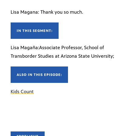
Lisa Magana: Thank you so much.
IN THIS SEGMENT:
Lisa Magaña:Associate Professor, School of
Transborder Studies at Arizona State University;
ALSO IN THIS EPISODE:
Kids Count