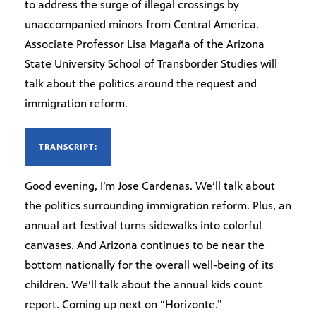
to address the surge of illegal crossings by
unaccompanied minors from Central America.
Associate Professor Lisa Magaña of the Arizona
State University School of Transborder Studies will
talk about the politics around the request and
immigration reform.
TRANSCRIPT:
Good evening, I’m Jose Cardenas. We’ll talk about
the politics surrounding immigration reform. Plus, an
annual art festival turns sidewalks into colorful
canvases. And Arizona continues to be near the
bottom nationally for the overall well-being of its
children. We’ll talk about the annual kids count
report. Coming up next on “Horizonte.”