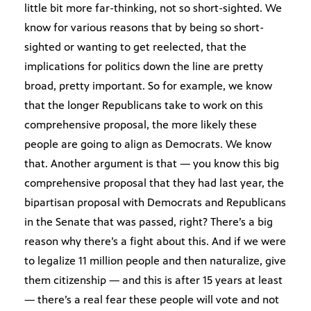
little bit more far-thinking, not so short-sighted. We
know for various reasons that by being so short-
sighted or wanting to get reelected, that the
implications for politics down the line are pretty
broad, pretty important. So for example, we know
that the longer Republicans take to work on this
comprehensive proposal, the more likely these
people are going to align as Democrats. We know
that. Another argument is that — you know this big
comprehensive proposal that they had last year, the
bipartisan proposal with Democrats and Republicans
in the Senate that was passed, right? There’s a big
reason why there’s a fight about this. And if we were
to legalize 11 million people and then naturalize, give
them citizenship — and this is after 15 years at least
— there’s a real fear these people will vote and not