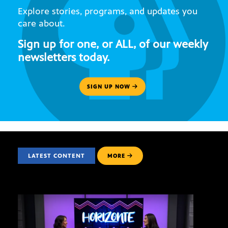
Explore stories, programs, and updates you
care about.
Sign up for one, or ALL, of our weekly
newsletters today.
SIGN UP NOW
LATEST CONTENT
MORE