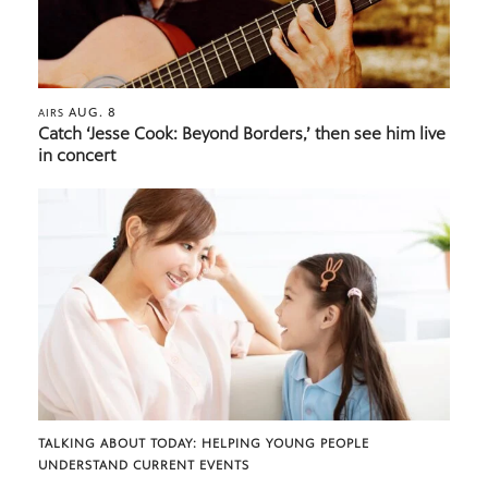
AUG. 8
AIRS
Catch ‘Jesse Cook: Beyond Borders,’ then see him live
in concert
TALKING ABOUT TODAY: HELPING YOUNG PEOPLE
UNDERSTAND CURRENT EVENTS