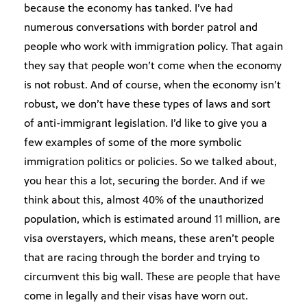
because the economy has tanked. I’ve had
numerous conversations with border patrol and
people who work with immigration policy. That again
they say that people won’t come when the economy
is not robust. And of course, when the economy isn’t
robust, we don’t have these types of laws and sort
of anti-immigrant legislation. I’d like to give you a
few examples of some of the more symbolic
immigration politics or policies. So we talked about,
you hear this a lot, securing the border. And if we
think about this, almost 40% of the unauthorized
population, which is estimated around 11 million, are
visa overstayers, which means, these aren’t people
that are racing through the border and trying to
circumvent this big wall. These are people that have
come in legally and their visas have worn out.