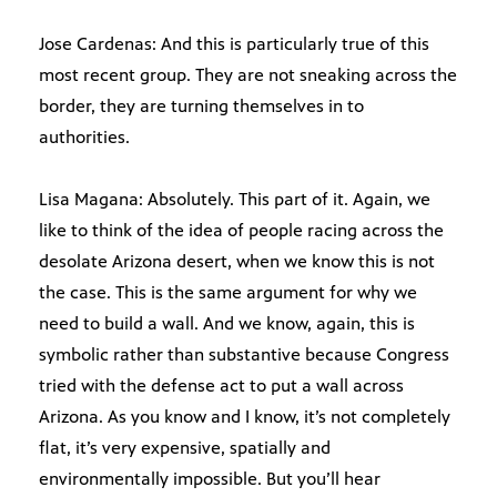
Jose Cardenas: And this is particularly true of this
most recent group. They are not sneaking across the
border, they are turning themselves in to
authorities.
Lisa Magana: Absolutely. This part of it. Again, we
like to think of the idea of people racing across the
desolate Arizona desert, when we know this is not
the case. This is the same argument for why we
need to build a wall. And we know, again, this is
symbolic rather than substantive because Congress
tried with the defense act to put a wall across
Arizona. As you know and I know, it’s not completely
flat, it’s very expensive, spatially and
environmentally impossible. But you’ll hear