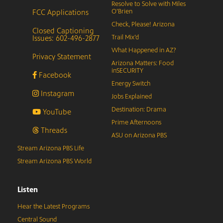
Resolve to Solve with Miles
FCC Applications
O’Brien
Check, Please! Arizona
Closed Captioning
Issues: 602-496-2877
Trail Mix’d
What Happened in AZ?
Privacy Statement
Arizona Matters: Food
inSECURITY
Facebook
Energy Switch
Instagram
Jobs Explained
Destination: Drama
YouTube
Prime Afternoons
Threads
ASU on Arizona PBS
Stream Arizona PBS Life
Stream Arizona PBS World
Listen
Hear the Latest Programs
Central Sound