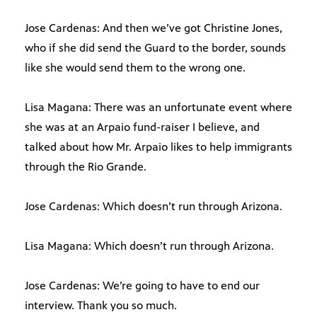
Jose Cardenas: And then we’ve got Christine Jones,
who if she did send the Guard to the border, sounds
like she would send them to the wrong one.
Lisa Magana: There was an unfortunate event where
she was at an Arpaio fund-raiser I believe, and
talked about how Mr. Arpaio likes to help immigrants
through the Rio Grande.
Jose Cardenas: Which doesn’t run through Arizona.
Lisa Magana: Which doesn’t run through Arizona.
Jose Cardenas: We’re going to have to end our
interview. Thank you so much.