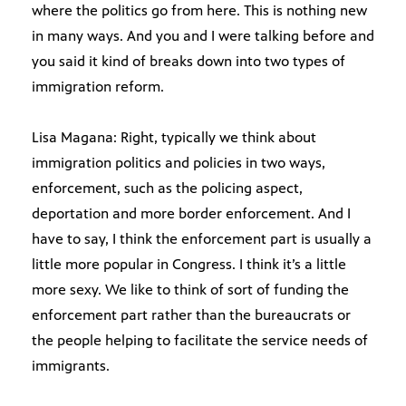
where the politics go from here. This is nothing new
in many ways. And you and I were talking before and
you said it kind of breaks down into two types of
immigration reform.
Lisa Magana: Right, typically we think about
immigration politics and policies in two ways,
enforcement, such as the policing aspect,
deportation and more border enforcement. And I
have to say, I think the enforcement part is usually a
little more popular in Congress. I think it’s a little
more sexy. We like to think of sort of funding the
enforcement part rather than the bureaucrats or
the people helping to facilitate the service needs of
immigrants.