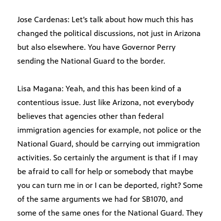
Jose Cardenas: Let’s talk about how much this has
changed the political discussions, not just in Arizona
but also elsewhere. You have Governor Perry
sending the National Guard to the border.
Lisa Magana: Yeah, and this has been kind of a
contentious issue. Just like Arizona, not everybody
believes that agencies other than federal
immigration agencies for example, not police or the
National Guard, should be carrying out immigration
activities. So certainly the argument is that if I may
be afraid to call for help or somebody that maybe
you can turn me in or I can be deported, right? Some
of the same arguments we had for SB1070, and
some of the same ones for the National Guard. They