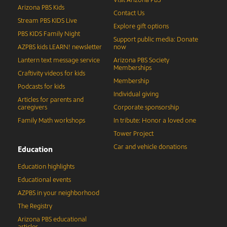
Visit Arizona PBS
Arizona PBS Kids
Contact Us
Stream PBS KIDS Live
Explore gift options
PBS KIDS Family Night
Support public media: Donate
AZPBS kids LEARN! newsletter
now
Lantern text message service
Arizona PBS Society
Memberships
Craftivity videos for kids
Membership
Podcasts for kids
Individual giving
Articles for parents and
caregivers
Corporate sponsorship
Family Math workshops
In tribute: Honor a loved one
Tower Project
Car and vehicle donations
Education
Education highlights
Educational events
AZPBS in your neighborhood
The Registry
Arizona PBS educational