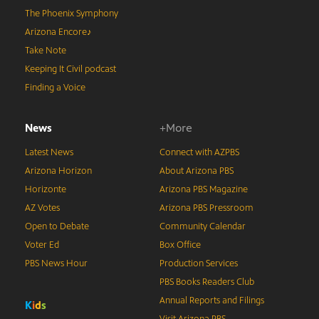
The Phoenix Symphony
Arizona Encore♪
Take Note
Keeping It Civil podcast
Finding a Voice
News
+More
Latest News
Connect with AZPBS
Arizona Horizon
About Arizona PBS
Horizonte
Arizona PBS Magazine
AZ Votes
Arizona PBS Pressroom
Open to Debate
Community Calendar
Voter Ed
Box Office
PBS News Hour
Production Services
PBS Books Readers Club
Annual Reports and Filings
K
i
d
s