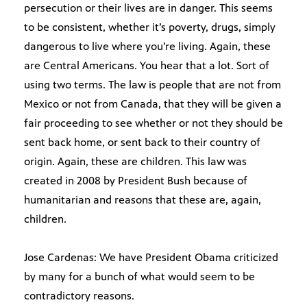
persecution or their lives are in danger. This seems
to be consistent, whether it’s poverty, drugs, simply
dangerous to live where you’re living. Again, these
are Central Americans. You hear that a lot. Sort of
using two terms. The law is people that are not from
Mexico or not from Canada, that they will be given a
fair proceeding to see whether or not they should be
sent back home, or sent back to their country of
origin. Again, these are children. This law was
created in 2008 by President Bush because of
humanitarian and reasons that these are, again,
children.
Jose Cardenas: We have President Obama criticized
by many for a bunch of what would seem to be
contradictory reasons.