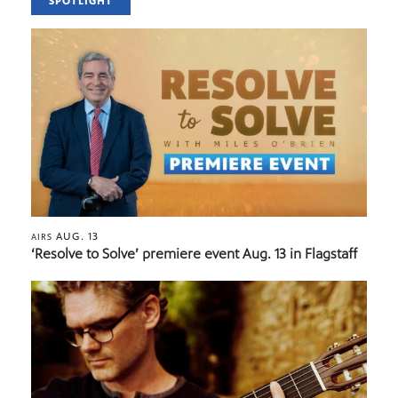
SPOTLIGHT
AUG. 13
AIRS
‘Resolve to Solve’ premiere event Aug. 13 in Flagstaff