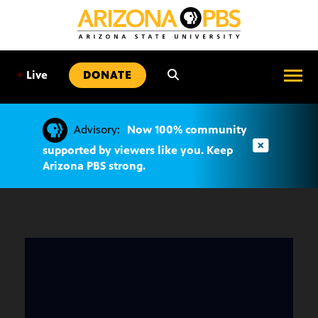
SKIP
TO
CONTENT
•
Live
DONATE
Advisory:
Now 100% community
supported by viewers like you. Keep
Arizona PBS strong.