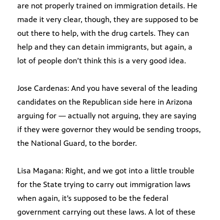
are not properly trained on immigration details. He
made it very clear, though, they are supposed to be
out there to help, with the drug cartels. They can
help and they can detain immigrants, but again, a
lot of people don’t think this is a very good idea.
Jose Cardenas: And you have several of the leading
candidates on the Republican side here in Arizona
arguing for — actually not arguing, they are saying
if they were governor they would be sending troops,
the National Guard, to the border.
Lisa Magana: Right, and we got into a little trouble
for the State trying to carry out immigration laws
when again, it’s supposed to be the federal
government carrying out these laws. A lot of these