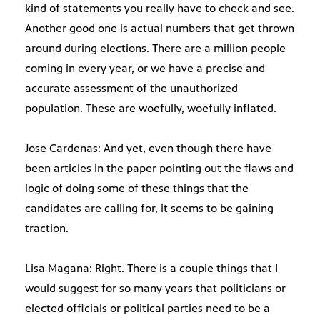
kind of statements you really have to check and see.
Another good one is actual numbers that get thrown
around during elections. There are a million people
coming in every year, or we have a precise and
accurate assessment of the unauthorized
population. These are woefully, woefully inflated.
Jose Cardenas: And yet, even though there have
been articles in the paper pointing out the flaws and
logic of doing some of these things that the
candidates are calling for, it seems to be gaining
traction.
Lisa Magana: Right. There is a couple things that I
would suggest for so many years that politicians or
elected officials or political parties need to be a