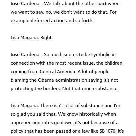
Jose Cardenas: We talk about the other part when
we want to say, no, we don’t want to do that. For
example deferred action and so forth.
Lisa Magana: Right.
Jose Cardenas: So much seems to be symbolic in
connection with the most recent issue, the children
coming from Central America. A lot of people
blaming the Obama administration saying it’s not
protecting the borders. Not that much substance.
Lisa Magana: There isn’t a lot of substance and I’m
so glad you said that. We know historically when
apprehension rates go down, it’s not because of a
policy that has been passed or a law like SB 1070, it’s