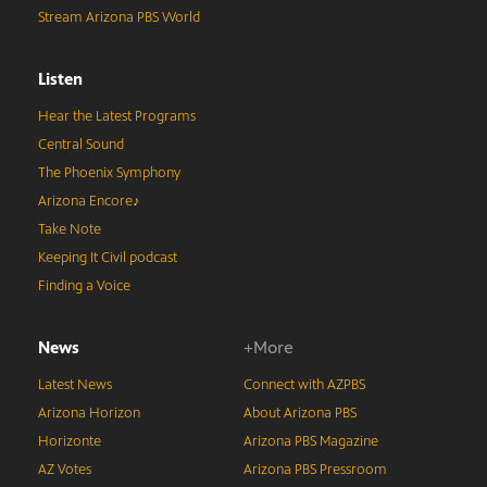
Stream Arizona PBS World
Listen
Hear the Latest Programs
Central Sound
The Phoenix Symphony
Arizona Encore♪
Take Note
Keeping It Civil podcast
Finding a Voice
News
+More
Latest News
Connect with AZPBS
Arizona Horizon
About Arizona PBS
Horizonte
Arizona PBS Magazine
AZ Votes
Arizona PBS Pressroom