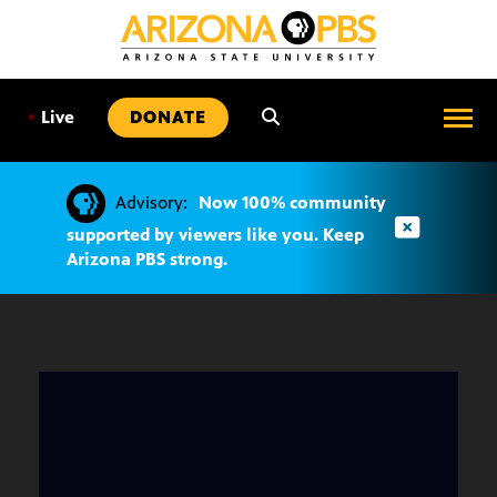
SKIP
TO
CONTENT
•
Live
DONATE
Advisory:
Now 100% community
supported by viewers like you. Keep
Arizona PBS strong.