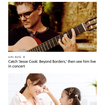
AUG. 8
AIRS
Catch ‘Jesse Cook: Beyond Borders,’ then see him live
in concert