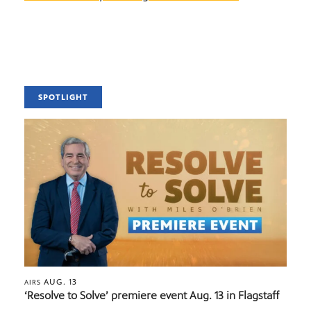
SPOTLIGHT
AUG. 13
AIRS
‘Resolve to Solve’ premiere event Aug. 13 in Flagstaff