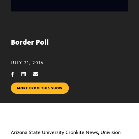
Border Poll
JULY 21, 2016
MORE FROM THIS SHOW
Arizona State University Cronkite News, Univision