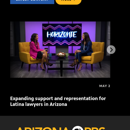
MAY 2
Expanding support and representation for
Impa
Latina lawyers in Arizona
sout