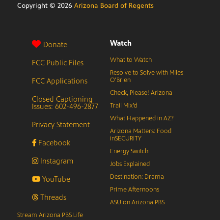
Copyright ©
2026
Arizona Board of Regents
Watch
Donate
What to Watch
FCC Public Files
Resolve to Solve with Miles
FCC Applications
O’Brien
Check, Please! Arizona
Closed Captioning
Issues: 602-496-2877
Trail Mix’d
What Happened in AZ?
Privacy Statement
Arizona Matters: Food
inSECURITY
Facebook
Energy Switch
Instagram
Jobs Explained
Destination: Drama
YouTube
Prime Afternoons
Threads
ASU on Arizona PBS
Stream Arizona PBS Life