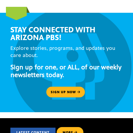
STAY CONNECTED WITH
ARIZONA PBS!
Explore stories, programs, and updates you
care about.
Sign up for one, or ALL, of our weekly
newsletters today.
SIGN UP NOW
LATEST CONTENT
MORE