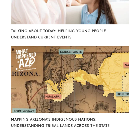
TALKING ABOUT TODAY: HELPING YOUNG PEOPLE
UNDERSTAND CURRENT EVENTS
MAPPING ARIZONA’S INDIGENOUS NATIONS:
UNDERSTANDING TRIBAL LANDS ACROSS THE STATE