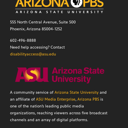
555 North Central Avenue, Suite 500
Phoenix, Arizona 85004-1252
602-496-8888
Need help accessing? Contact
disabilityaccess@asu.edu
A community service of
Arizona State University
and
an affiliate of
ASU Media Enterprise
,
Arizona PBS
is
one of the nation’s leading public media
organizations, reaching viewers across five broadcast
channels and an array of digital platforms.