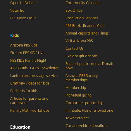
Open to Debate
Community Calendar
Voter Ed
Box Office
PBS News Hour
Production Services
PBS Books Readers Club
Annual Reports and Filings
K
i
d
s
Visit Arizona PBS
Arizona PBS Kids
Contact Us
Stream PBS KIDS Live
Explore gift options
PBS KIDS Family Night
Support public media: Donate
AZPBS kids LEARN! newsletter
now
Lantern text message service
Arizona PBS Society
Memberships
Craftivity videos for kids
Membership
Podcasts for kids
Individual giving
Articles for parents and
caregivers
Corporate sponsorship
Family Math workshops
In tribute: Honor a loved one
Tower Project
Car and vehicle donations
Education