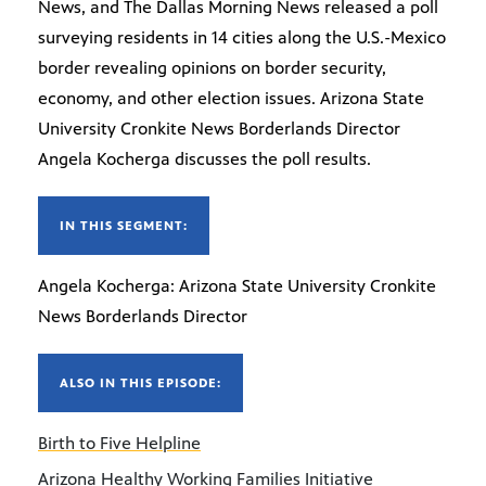
News, and The Dallas Morning News released a poll
surveying residents in 14 cities along the U.S.-Mexico
border revealing opinions on border security,
economy, and other election issues. Arizona State
University Cronkite News Borderlands Director
Angela Kocherga discusses the poll results.
IN THIS SEGMENT:
Angela Kocherga: Arizona State University Cronkite
News Borderlands Director
ALSO IN THIS EPISODE:
Birth to Five Helpline
Arizona Healthy Working Families Initiative