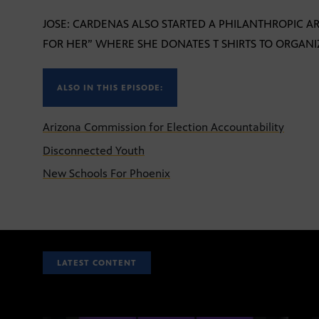
JOSE: CARDENAS ALSO STARTED A PHILANTHROPIC A
FOR HER” WHERE SHE DONATES T SHIRTS TO ORGANIZ
ALSO IN THIS EPISODE:
Arizona Commission for Election Accountability
Disconnected Youth
New Schools For Phoenix
LATEST CONTENT