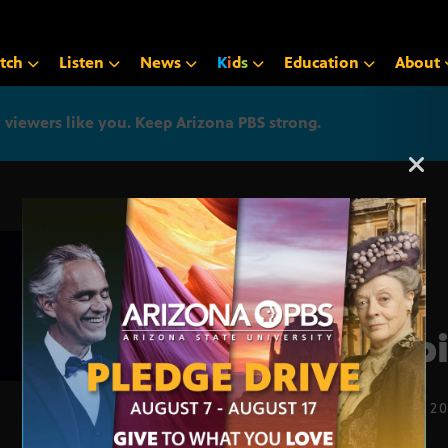
tch
Listen
News
K
i
d
s
Education
About
iewers like you. Keep Arizona PBS strong.
Arizona PBS announcemen
insp
OCT. 20, 2