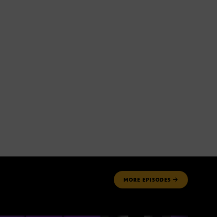
MORE
EPISODES