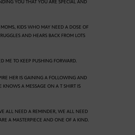
MINDING YOU THAT YOU ARE SPECIAL AND
N MOMS, KIDS WHO MAY NEED A DOSE OF
TRUGGLES AND HEARS BACK FROM LOTS
ED ME TO KEEP PUSHING FORWARD.
SPIRE HER IS GAINING A FOLLOWING AND
 KNOWS A MESSAGE ON A T SHIRT IS
E ALL NEED A REMINDER, WE ALL NEED
E A MASTERPIECE AND ONE OF A KIND.