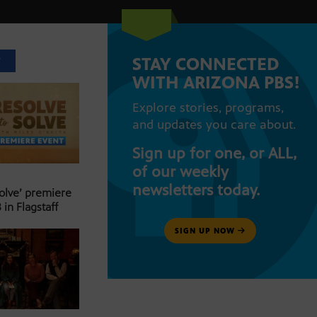
STAY CONNECTED
T
WITH ARIZONA PBS!
Explore stories, programs,
and updates you care about.
Sign up for one, or ALL,
of our weekly
newsletters today.
Solve’ premiere
 in Flagstaff
SIGN UP NOW