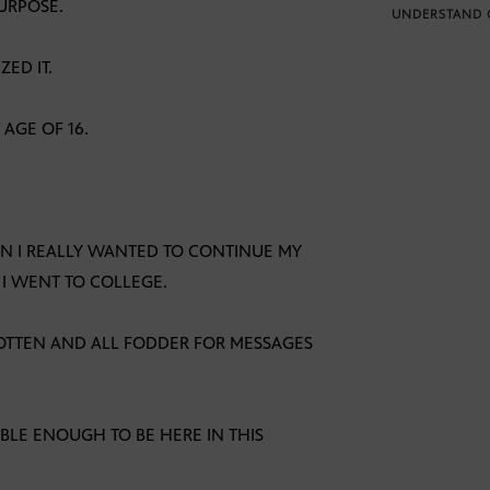
URPOSE.
UNDERSTAND 
ED IT.
AGE OF 16.
EN I REALLY WANTED TO CONTINUE MY
 I WENT TO COLLEGE.
OTTEN AND ALL FODDER FOR MESSAGES
ABLE ENOUGH TO BE HERE IN THIS