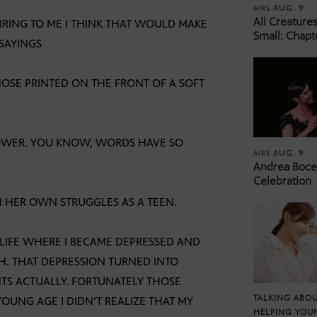
AUG. 9
AIRS
All Creature
IRING TO ME I THINK THAT WOULD MAKE
Small: Chapt
 SAYINGS
HOSE PRINTED ON THE FRONT OF A SOFT
POWER. YOU KNOW, WORDS HAVE SO
AUG. 9
AIRS
Andrea Bocel
Celebration
N HER OWN STRUGGLES AS A TEEN.
 LIFE WHERE I BECAME DEPRESSED AND
H. THAT DEPRESSION TURNED INTO
TS ACTUALLY. FORTUNATELY THOSE
TALKING ABOU
OUNG AGE I DIDN’T REALIZE THAT MY
HELPING YOU