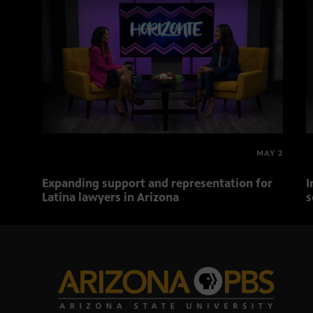
MAY 2
Expanding support and representation for
I
Latina lawyers in Arizona
s