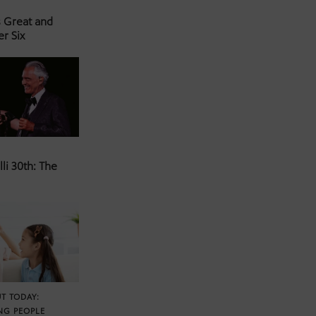
s Great and
er Six
li 30th: The
T TODAY:
NG PEOPLE