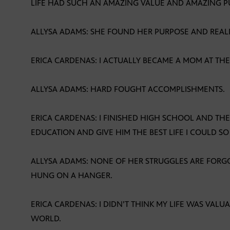
LIFE HAD SUCH AN AMAZING VALUE AND AMAZING P
ALLYSA ADAMS: SHE FOUND HER PURPOSE AND REALIZ
ERICA CARDENAS: I ACTUALLY BECAME A MOM AT THE 
ALLYSA ADAMS: HARD FOUGHT ACCOMPLISHMENTS.
ERICA CARDENAS: I FINISHED HIGH SCHOOL AND TH
EDUCATION AND GIVE HIM THE BEST LIFE I COULD SO
ALLYSA ADAMS: NONE OF HER STRUGGLES ARE FORG
HUNG ON A HANGER.
ERICA CARDENAS: I DIDN’T THINK MY LIFE WAS VALU
WORLD.