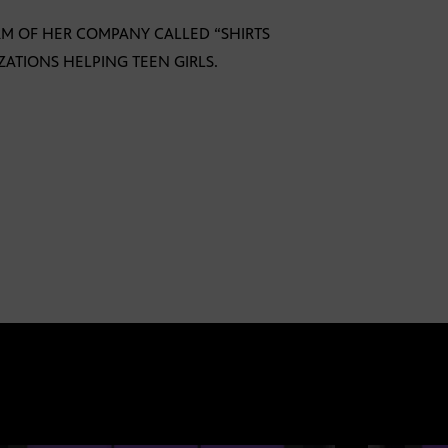
RM OF HER COMPANY CALLED “SHIRTS
ATIONS HELPING TEEN GIRLS.