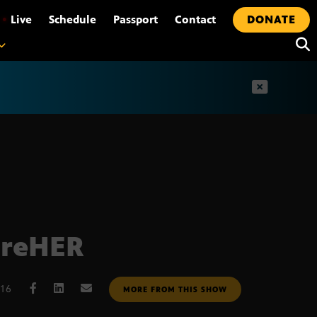
•
Live
Schedule
Passport
Contact
DONATE
t
ireHER
016
MORE FROM THIS SHOW