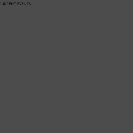
CURRENT EVENTS