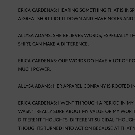
ERICA CARDENAS: HEARING SOMETHING THAT IS INSP
A GREAT SHIRT I JOT IT DOWN AND HAVE NOTES AND
ALLYSA ADAMS: SHE BELIEVES WORDS, ESPECIALLY T
SHIRT, CAN MAKE A DIFFERENCE.
ERICA CARDENAS: OUR WORDS DO HAVE A LOT OF 
MUCH POWER.
ALLYSA ADAMS: HER APPAREL COMPANY IS ROOTED I
ERICA CARDENAS: I WENT THROUGH A PERIOD IN MY
WASN’T REALLY SURE ABOUT MY VALUE OR MY WORT
DIFFERENT THOUGHTS. DIFFERENT SUICIDAL THOUGH
THOUGHTS TURNED INTO ACTION BECAUSE AT THAT Y