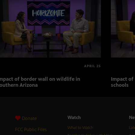
APRIL 25
mpact of border wall on wildlife in
Impact of 
outhern Arizona
schools
Watch
Ne
Donate
What to Watch
Lat
FCC Public Files