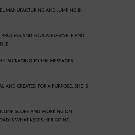
REL MANUFACTURING AND JUMPING IN
HE PROCESS AND EDUCATED BYSELF AND
DLE.
THE PACKAGING TO THE MESSAGES
IAL AND CREATED FOR A PURPOSE. SHE IS
 ONLINE SCORE AND WORKING ON
OAD IS WHAT KEEPS HER GOING.