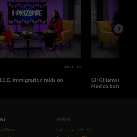
APRIL 18
I.C.E. immigration raids on
Gil Gillenwater exp
Mexico border in 
ws
+More
est News
Connect with AZPBS