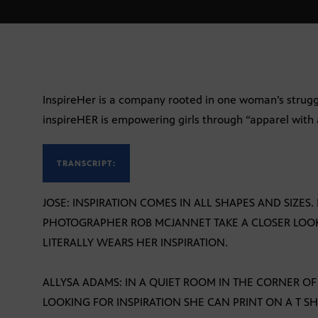
InspireHer is a company rooted in one woman’s struggl
inspireHER is empowering girls through “apparel with 
TRANSCRIPT:
JOSE: INSPIRATION COMES IN ALL SHAPES AND SIZE
PHOTOGRAPHER ROB MCJANNET TAKE A CLOSER LO
LITERALLY WEARS HER INSPIRATION.
ALLYSA ADAMS: IN A QUIET ROOM IN THE CORNER OF
LOOKING FOR INSPIRATION SHE CAN PRINT ON A T SHI