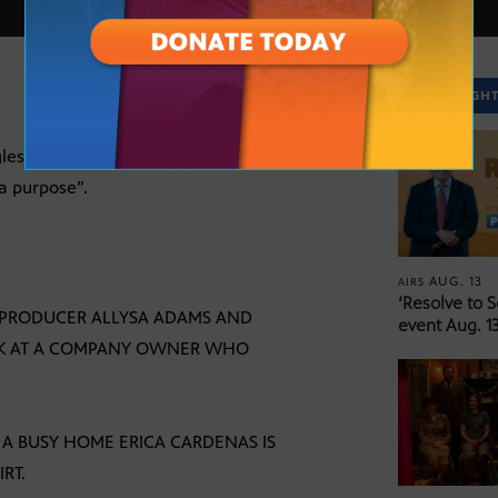
SPOTLIGH
es as a teen. Erica Cardenas, founder of
a purpose”.
AUG. 13
AIRS
‘Resolve to 
S. PRODUCER ALLYSA ADAMS AND
event Aug. 13
OK AT A COMPANY OWNER WHO
 A BUSY HOME ERICA CARDENAS IS
RT.