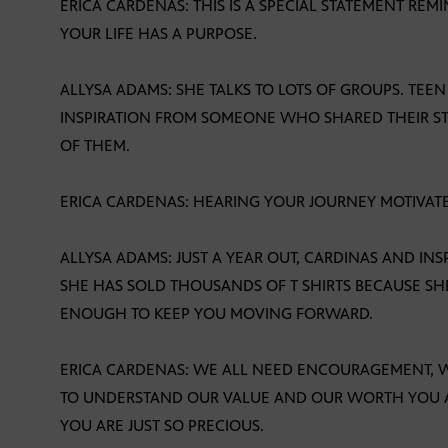
ERICA CARDENAS: THIS IS A SPECIAL STATEMENT RE
YOUR LIFE HAS A PURPOSE.
ALLYSA ADAMS: SHE TALKS TO LOTS OF GROUPS. TEE
INSPIRATION FROM SOMEONE WHO SHARED THEIR S
OF THEM.
ERICA CARDENAS: HEARING YOUR JOURNEY MOTIVAT
ALLYSA ADAMS: JUST A YEAR OUT, CARDINAS AND IN
SHE HAS SOLD THOUSANDS OF T SHIRTS BECAUSE SHE
ENOUGH TO KEEP YOU MOVING FORWARD.
ERICA CARDENAS: WE ALL NEED ENCOURAGEMENT, W
TO UNDERSTAND OUR VALUE AND OUR WORTH YOU AR
YOU ARE JUST SO PRECIOUS.