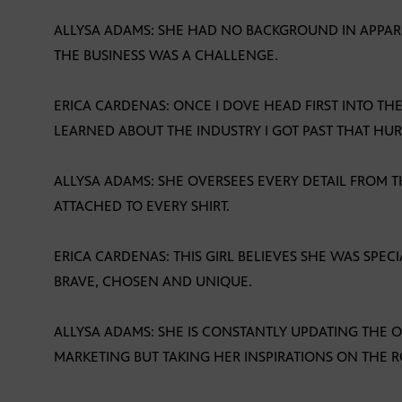
ALLYSA ADAMS: SHE HAD NO BACKGROUND IN APPA
THE BUSINESS WAS A CHALLENGE.
ERICA CARDENAS: ONCE I DOVE HEAD FIRST INTO T
LEARNED ABOUT THE INDUSTRY I GOT PAST THAT HUR
ALLYSA ADAMS: SHE OVERSEES EVERY DETAIL FROM 
ATTACHED TO EVERY SHIRT.
ERICA CARDENAS: THIS GIRL BELIEVES SHE WAS SPEC
BRAVE, CHOSEN AND UNIQUE.
ALLYSA ADAMS: SHE IS CONSTANTLY UPDATING THE
MARKETING BUT TAKING HER INSPIRATIONS ON THE R