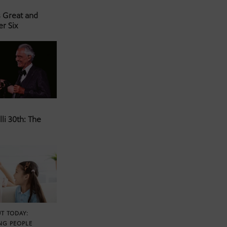
s Great and
er Six
li 30th: The
T TODAY:
NG PEOPLE