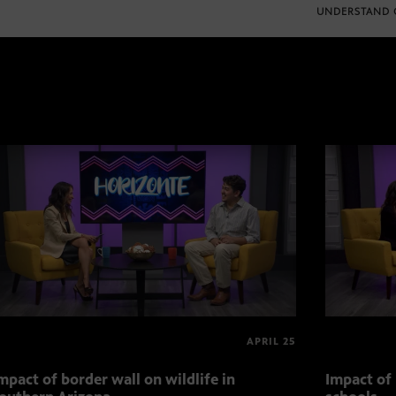
UNDERSTAND 
APRIL 25
mpact of border wall on wildlife in
Impact of 