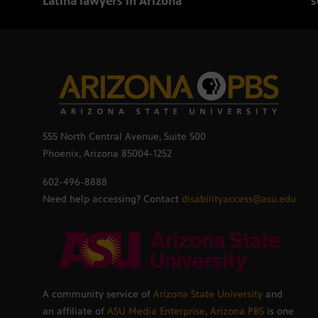
Latina lawyers in Arizona
s
555 North Central Avenue, Suite 500
Phoenix, Arizona 85004-1252
602-496-8888
Need help accessing? Contact
disabilityaccess@asu.edu
A community service of
Arizona State University
and
an affiliate of
ASU Media Enterprise
,
Arizona PBS
is one