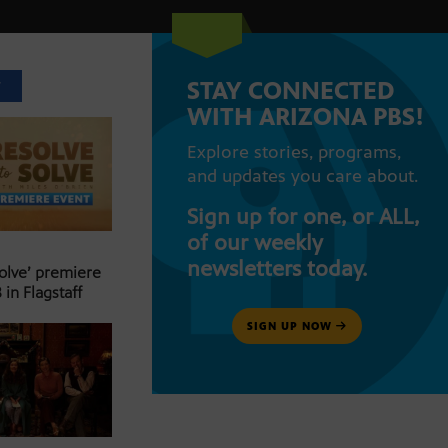
STAY CONNECTED
T
WITH ARIZONA PBS!
Explore stories, programs,
and updates you care about.
Sign up for one, or ALL,
of our weekly
newsletters today.
Solve’ premiere
 in Flagstaff
SIGN UP NOW