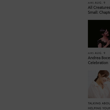
AUG. 9
AIRS
All Creature
Small: Chapt
AUG. 9
AIRS
Andrea Bocel
Celebration
TALKING ABOU
HELPING YOU