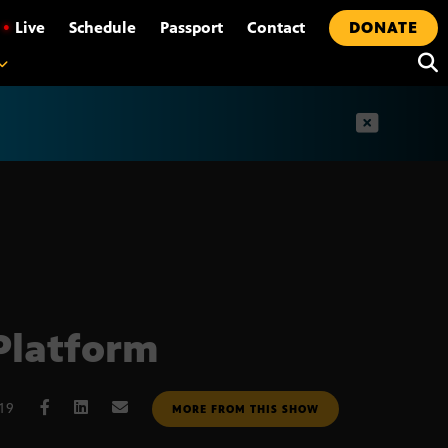
•
Live
Schedule
Passport
Contact
DONATE
t
Platform
019
MORE FROM THIS SHOW