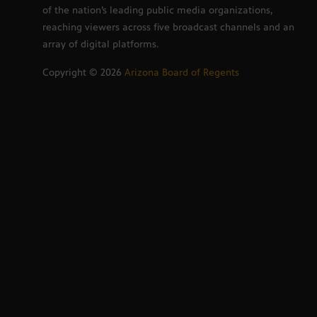
of the nation’s leading public media organizations,
reaching viewers across five broadcast channels and an
array of digital platforms.
Copyright ©
2026
Arizona Board of Regents