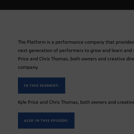
The Platform is a performance company that provides s
next generation of performers to grow and learn and s
Price and Chris Thomas, both owners and creative dire
company.
IN THIS SEGMENT:
Kyle Price and Chris Thomas, both owners and creative
ALSO IN THIS EPISODE: