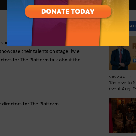
SPOTLIGH
pecialized training opportunities for the
howcase their talents on stage. Kyle
ctors for The Platform talk about the
AUG. 13
AIRS
‘Resolve to 
event Aug. 13
 directors for The Platform