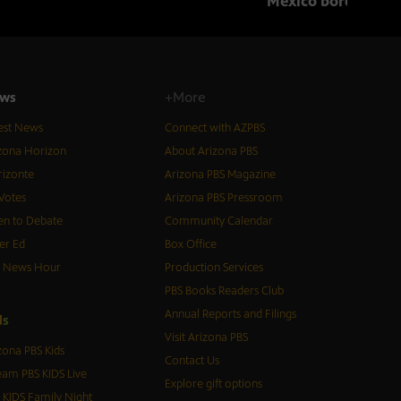
Mexico border in 
ws
+More
est News
Connect with AZPBS
zona Horizon
About Arizona PBS
izonte
Arizona PBS Magazine
Votes
Arizona PBS Pressroom
n to Debate
Community Calendar
er Ed
Box Office
S News Hour
Production Services
PBS Books Readers Club
Annual Reports and Filings
d
s
Visit Arizona PBS
zona PBS Kids
Contact Us
eam PBS KIDS Live
Explore gift options
 KIDS Family Night