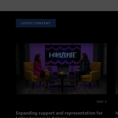
LATEST CONTENT
MAY 2
Expanding support and representation for
I