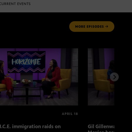
CURRENT EVENTS
MORE
EPISODES
APRIL 18
I.C.E. immigration raids on
Gil Gillenwater exp