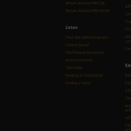
Stream Arizona PBS Life
AZP
Stream Arizona PBS World
Lan
Cra
Listen
Pod
Art
Hear the Latest Programs
car
Central Sound
Fam
The Phoenix Symphony
Arizona Encore♪
Ed
Take Note
Keeping It Civil podcast
Edu
Finding a Voice
Edu
AZP
The
Ari
arti
AZP
Edu
pr