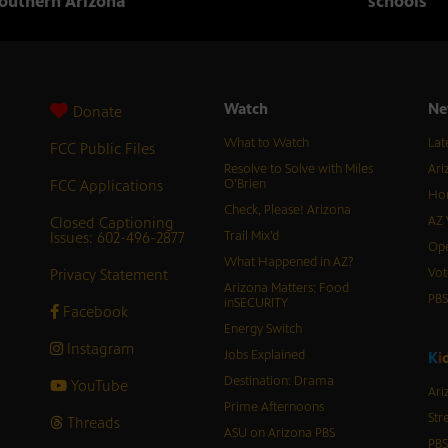
outhern Arizona
schools
Watch
Ne
Donate
What to Watch
Lat
FCC Public Files
Resolve to Solve with Miles
Ari
FCC Applications
O’Brien
Hor
Check, Please! Arizona
Closed Captioning
AZ 
Issues: 602-496-2877
Trail Mix’d
Ope
What Happened in AZ?
Privacy Statement
Vot
Arizona Matters: Food
PB
inSECURITY
Facebook
Energy Switch
Instagram
Jobs Explained
K
i
Destination: Drama
YouTube
Ari
Prime Afternoons
Str
Threads
ASU on Arizona PBS
PBS