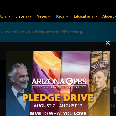
tch
Listen
News
K
i
d
s
Education
About
iewers like you. Keep Arizona PBS strong.
Arizona PBS announcemen
The 
OCT. 10, 2