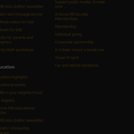
Support public media: Donate
BS kids LEARN! newsletter
now
tern text message service
Arizona PBS Society
Memberships
ftivity videos for kids
Membership
casts for kids
Individual giving
icles for parents and
egivers
Corporate sponsorship
ily Math workshops
In tribute: Honor a loved one
Tower Project
Car and vehicle donations
ucation
cation highlights
cational events
BS in your neighborhood
 Registry
zona PBS educational
cles
BS kids LEARN! newsletter
cator scholarship
ogram