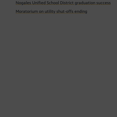
Nogales Unified School District graduation success
Moratorium on utility shut-offs ending