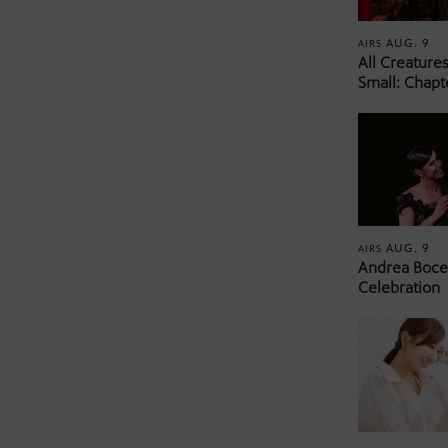
AUG. 9
AIRS
All Creature
Small: Chapt
AUG. 9
AIRS
Andrea Bocel
Celebration