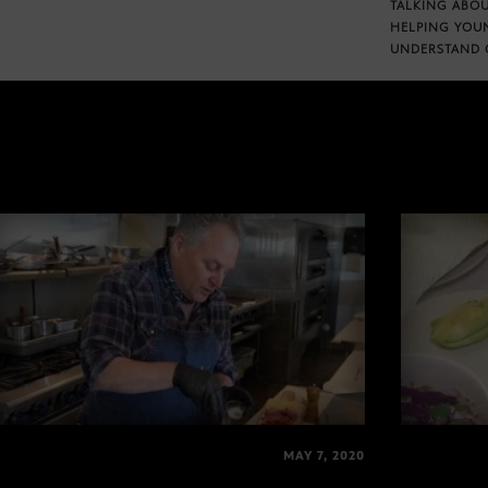
TALKING ABOU
HELPING YOU
UNDERSTAND 
MAY 7, 2020