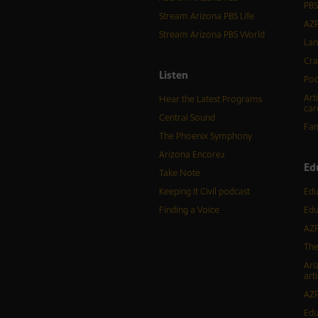
PBS
Stream Arizona PBS Life
AZP
Stream Arizona PBS World
Lan
Cra
Listen
Pod
Art
Hear the Latest Programs
car
Central Sound
Fam
The Phoenix Symphony
Arizona Encore♪
Ed
Take Note
Keeping It Civil podcast
Edu
Finding a Voice
Edu
AZP
The
Ari
arti
AZP
Edu