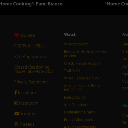
Home Cooking’: Pane Bianco
‘Home Coo
Watch
Ne
Donate
What to Watch
Lat
FCC Public Files
Resolve to Solve with Miles
Ari
FCC Applications
O’Brien
Hor
Check, Please! Arizona
Closed Captioning
AZ 
Issues: 602-496-2877
Trail Mix’d
Ope
What Happened in AZ?
Privacy Statement
Vot
Arizona Matters: Food
PB
inSECURITY
Facebook
Energy Switch
Instagram
Jobs Explained
K
i
Destination: Drama
YouTube
Ari
Prime Afternoons
Str
Threads
ASU on Arizona PBS