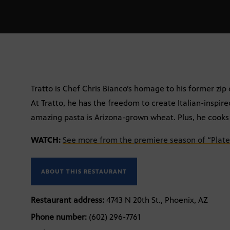
Tratto is Chef Chris Bianco’s homage to his former zip 
At Tratto, he has the freedom to create Italian-inspire
amazing pasta is Arizona-grown wheat. Plus, he cooks 
WATCH:
See more from the premiere season of “Plate
ABOUT THIS RESTAURANT
Restaurant address:
4743 N 20th St., Phoenix, AZ
Phone number:
(602) 296-7761