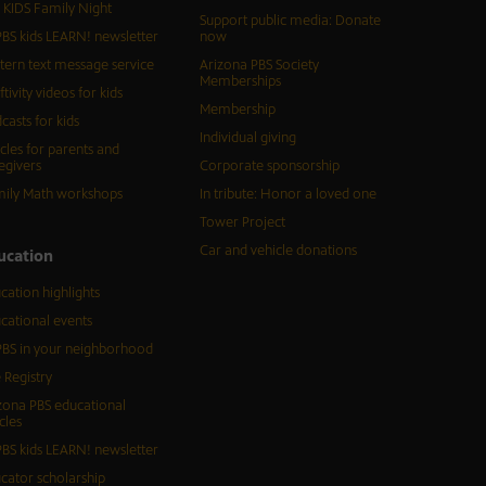
 KIDS Family Night
Support public media: Donate
BS kids LEARN! newsletter
now
tern text message service
Arizona PBS Society
Memberships
ftivity videos for kids
Membership
casts for kids
Individual giving
icles for parents and
egivers
Corporate sponsorship
ily Math workshops
In tribute: Honor a loved one
Tower Project
Car and vehicle donations
ucation
cation highlights
cational events
BS in your neighborhood
 Registry
zona PBS educational
cles
BS kids LEARN! newsletter
cator scholarship