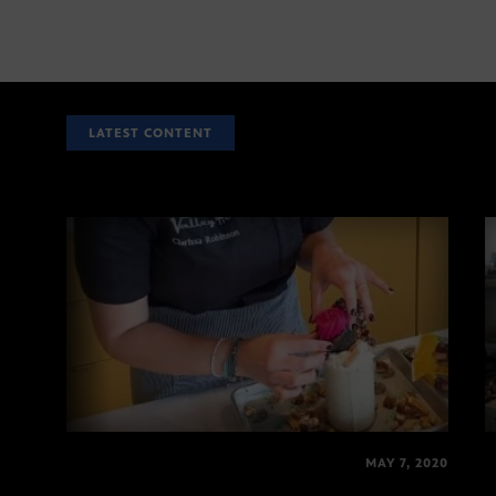
LATEST CONTENT
MAY 7, 2020