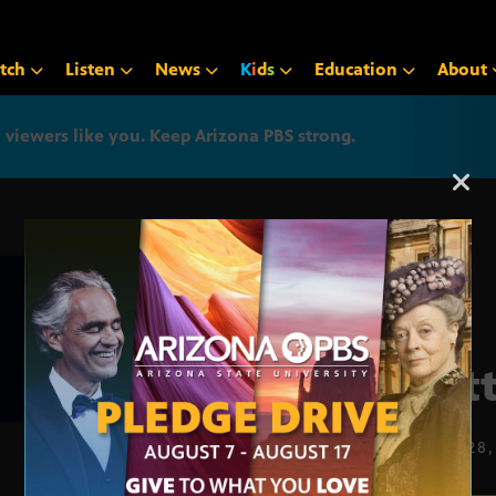
tch
Listen
News
K
i
d
s
Education
About
iewers like you. Keep Arizona PBS strong.
Arizona PBS announcemen
Trat
MARCH 28,