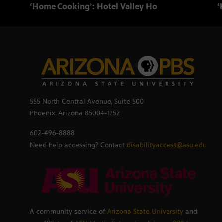
‘Home Cooking’: Hotel Valley Ho
‘
555 North Central Avenue, Suite 500
Phoenix, Arizona 85004-1252
602-496-8888
Need help accessing? Contact
disabilityaccess@asu.edu
A community service of
Arizona State University
and