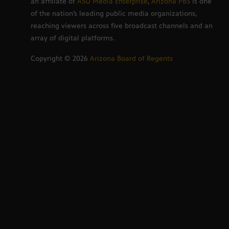
an affiliate of
ASU Media Enterprise
,
Arizona PBS
is one
of the nation’s leading public media organizations,
reaching viewers across five broadcast channels and an
array of digital platforms.
Copyright ©
2026
Arizona Board of Regents