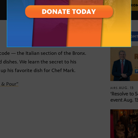
MORE FRO
SPOTLIGH
code — the Italian section of the Bronx.
d dishes. We learn the secret to his
up his favorite dish for Chef Mark.
 & Pour”
AUG. 13
AIRS
‘Resolve to 
event Aug. 13