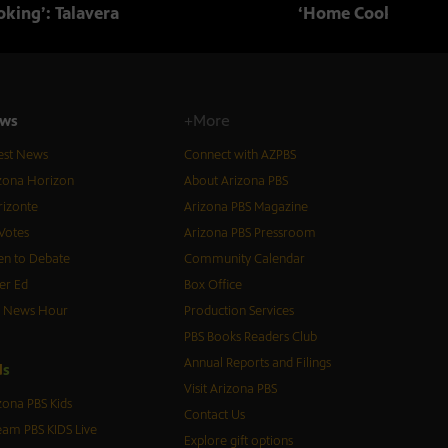
king’: Talavera
‘Home Cooking’: T
ws
+More
est News
Connect with AZPBS
zona Horizon
About Arizona PBS
izonte
Arizona PBS Magazine
Votes
Arizona PBS Pressroom
n to Debate
Community Calendar
er Ed
Box Office
S News Hour
Production Services
PBS Books Readers Club
Annual Reports and Filings
d
s
Visit Arizona PBS
zona PBS Kids
Contact Us
eam PBS KIDS Live
Explore gift options