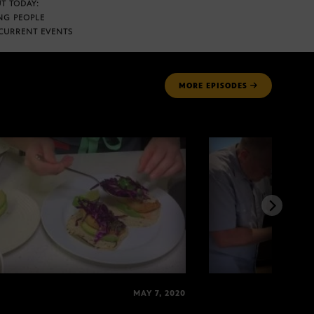
T TODAY:
NG PEOPLE
CURRENT EVENTS
MORE
EPISODES
MAY 7, 2020