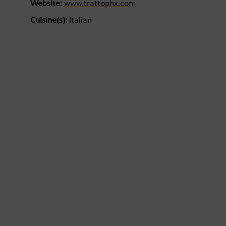
Website:
www.trattophx.com
Cuisine(s):
Italian