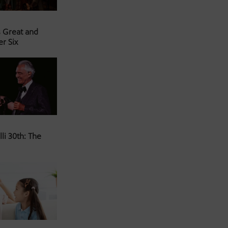
s Great and
er Six
li 30th: The