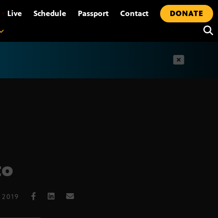
•
Live
Schedule
Passport
Contact
DONATE
t
to
 2019