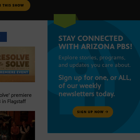
M THIS SHOW
STAY CONNECTED
T
WITH ARIZONA PBS!
Explore stories, programs,
and updates you care about.
Sign up for one, or ALL,
of our weekly
newsletters today.
Solve’ premiere
 in Flagstaff
SIGN UP NOW