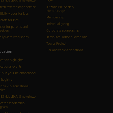
BS kids LEARN! newsletter
now
tern text message service
Arizona PBS Society
Memberships
ftivity videos for kids
Membership
casts for kids
Individual giving
icles for parents and
egivers
Corporate sponsorship
ily Math workshops
In tribute: Honor a loved one
Tower Project
Car and vehicle donations
ucation
cation highlights
cational events
BS in your neighborhood
 Registry
zona PBS educational
cles
BS kids LEARN! newsletter
cator scholarship
ogram