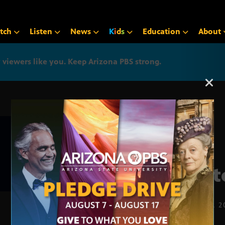
tch
Listen
News
K
i
d
s
Education
About
iewers like you. Keep Arizona PBS strong.
Arizona PBS announcemen
Cott
APRIL 11, 2