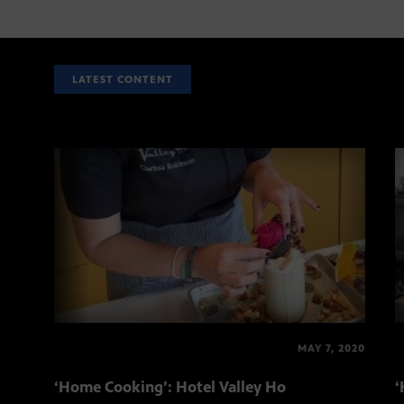
LATEST CONTENT
MAY 7, 2020
‘Home Cooking’: Hotel Valley Ho
‘