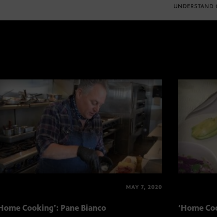
UNDERSTAND 
MAY 7, 2020
Home Cooking’: Pane Bianco
‘Home Coo