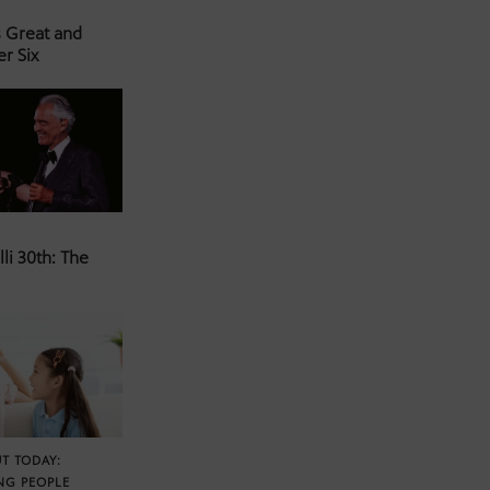
s Great and
er Six
li 30th: The
T TODAY:
NG PEOPLE