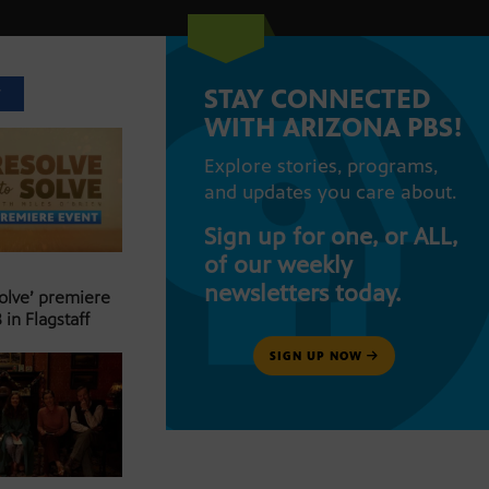
STAY CONNECTED
T
WITH ARIZONA PBS!
Explore stories, programs,
and updates you care about.
Sign up for one, or ALL,
of our weekly
newsletters today.
Solve’ premiere
 in Flagstaff
SIGN UP NOW