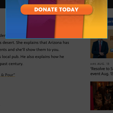
SPOTLIGH
ardens. Chef Tamara Stanger of Tempe’s
 desert. She explains that Arizona has
ents and she’ll show them to you.
s local pub. He also explains how he
past century.
AUG. 13
AIRS
‘Resolve to 
event Aug. 13
 & Pour”
Z