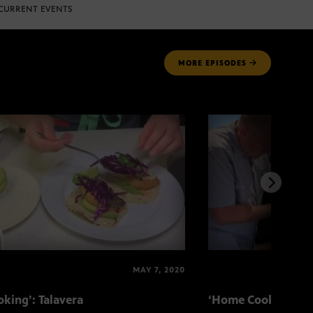
CURRENT EVENTS
MORE
EPISODES
MAY 7, 2020
king’: Talavera
‘Home Cooking’: T