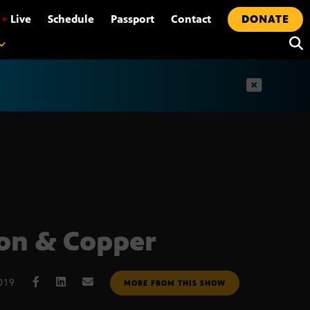
•
Live
Schedule
Passport
Contact
DONATE
t
on & Copper
019
MORE FROM THIS SHOW