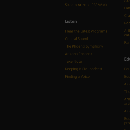
AZP
Stream Arizona PBS World
Lan
Cra
Listen
Pod
Art
Hear the Latest Programs
car
Central Sound
Fam
The Phoenix Symphony
Arizona Encore♪
Ed
Take Note
Keeping It Civil podcast
Edu
Finding a Voice
Edu
AZP
The
Ari
arti
AZP
Edu
pr