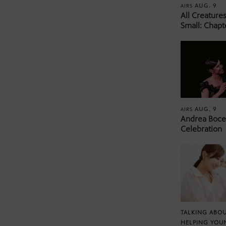
AUG. 9
AIRS
All Creature
Small: Chapt
AUG. 9
AIRS
Andrea Bocel
Celebration
TALKING ABOU
HELPING YOU