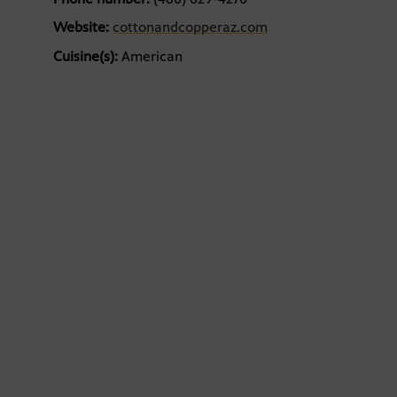
Website:
cottonandcopperaz.com
Cuisine(s):
American