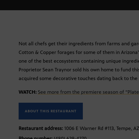
Not all chefs get their ingredients from farms and g
Cotton & Copper forages for some of them in Arizona’s
one of the best ecosystems containing unique ingredi
Proprietor Sean Traynor sold his own home to fund thi
acquired some decorative touches dating back to the 
WATCH:
See more from the premiere season of “Plate
ABOUT THIS RESTAURANT
Restaurant address:
1006 E Warner Rd #113, Tempe, A
Phone number:
(480) 629-4270