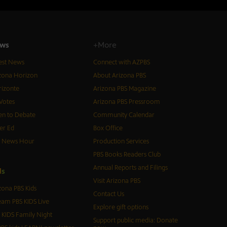
ws
+More
est News
Connect with AZPBS
zona Horizon
About Arizona PBS
izonte
Arizona PBS Magazine
Votes
Arizona PBS Pressroom
n to Debate
Community Calendar
er Ed
Box Office
S News Hour
Production Services
PBS Books Readers Club
Annual Reports and Filings
d
s
Visit Arizona PBS
zona PBS Kids
Contact Us
eam PBS KIDS Live
Explore gift options
 KIDS Family Night
Support public media: Donate