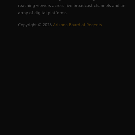
reaching viewers across five broadcast channels and an
array of digital platforms.
Copyright ©
2026
Arizona Board of Regents