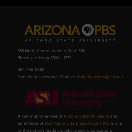
555 North Central Avenue, Suite 500
Phoenix, Arizona 85004-1252
602-496-8888
Need help accessing? Contact
disabilityaccess@asu.edu
A community service of
Arizona State University
and
an affiliate of
ASU Media Enterprise
,
Arizona PBS
is one
of the nation’s leading public media organizations,