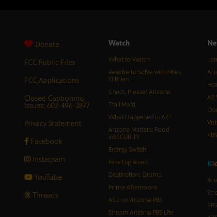
Watch
Ne
Donate
What to Watch
Lat
FCC Public Files
Resolve to Solve with Miles
Ari
FCC Applications
O’Brien
Hor
Check, Please! Arizona
Closed Captioning
AZ 
Issues: 602-496-2877
Trail Mix’d
Ope
What Happened in AZ?
Privacy Statement
Vot
Arizona Matters: Food
PB
inSECURITY
Facebook
Energy Switch
Instagram
Jobs Explained
K
i
Destination: Drama
YouTube
Ari
Prime Afternoons
Str
Threads
ASU on Arizona PBS
PBS
Stream Arizona PBS Life