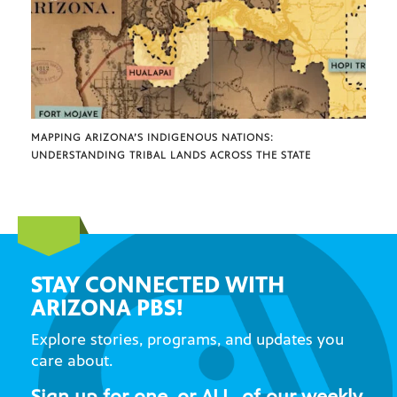
MAPPING ARIZONA’S INDIGENOUS NATIONS:
UNDERSTANDING TRIBAL LANDS ACROSS THE STATE
STAY CONNECTED WITH
ARIZONA PBS!
Explore stories, programs, and updates you
care about.
Sign up for one, or ALL, of our weekly