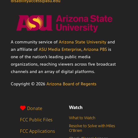
disabilityaccess@asu.edu
A community service of
Arizona State University
and
an affiliate of
ASU Media Enterprise
,
Arizona PBS
is
one of the nation’s leading public media
organizations, reaching viewers across five broadcast
channels and an array of digital platforms.
Copyright ©
2026
Arizona Board of Regents
Watch
Donate
What to Watch
FCC Public Files
Resolve to Solve with Miles
FCC Applications
O’Brien