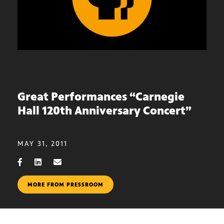
Great Performances “Carnegie
Hall 120th Anniversary Concert”
MAY 31, 2011
MORE FROM PRESSROOM