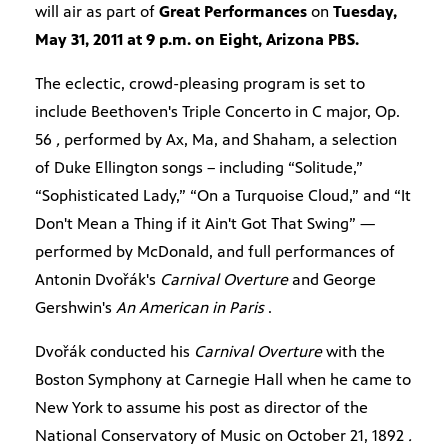
will air as part of
Great Performances
on
Tuesday,
May 31, 2011 at 9 p.m. on Eight, Arizona PBS.
The eclectic, crowd-pleasing program is set to
include Beethoven's Triple Concerto in C major, Op.
56
,
performed by Ax, Ma, and Shaham, a selection
of Duke Ellington songs – including “Solitude,”
“Sophisticated Lady,” “On a Turquoise Cloud,” and “It
Don't Mean a Thing if it Ain't Got That Swing” —
performed by McDonald, and full performances of
Antonin Dvořák's
Carnival Overture
and George
Gershwin's
An American in Paris
.
Dvořák conducted his
Carnival Overture
with the
Boston Symphony at Carnegie Hall when he came to
New York to assume his post as director of the
National Conservatory of Music on October 21, 1892
.