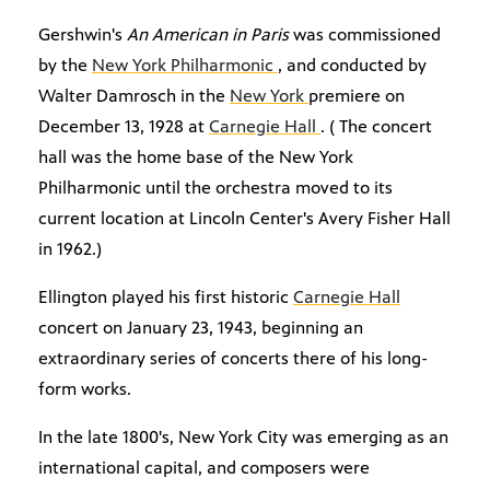
Gershwin's
An American in Paris
was commissioned
by the
New York Philharmonic
, and conducted by
Walter Damrosch in the
New York
premiere on
December 13, 1928 at
Carnegie Hall
. ( The concert
hall was the home base of the New York
Philharmonic until the orchestra moved to its
current location at Lincoln Center's Avery Fisher Hall
in 1962.)
Ellington played his first historic
Carnegie Hall
concert on January 23, 1943, beginning an
extraordinary series of concerts there of his long-
form works.
In the late 1800's, New York City was emerging as an
international capital, and composers were