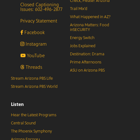
Check, Please! Arizona
Closed Captioning
Issues: 602-496-2877
Trail Mix’d
What Happened in AZ?
Privacy Statement
Arizona Matters: Food
inSECURITY
Facebook
Energy Switch
Instagram
Jobs Explained
Destination: Drama
YouTube
Prime Afternoons
Threads
ASU on Arizona PBS
Stream Arizona PBS Life
Stream Arizona PBS World
Listen
Hear the Latest Programs
Central Sound
The Phoenix Symphony
Arizona Encore♪