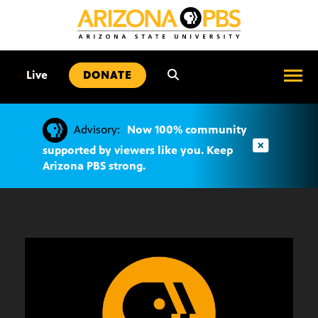
SKIP
TO
CONTENT
•
Live
DONATE
Advisory:
Now 100% community
supported by viewers like you. Keep
Arizona PBS strong.