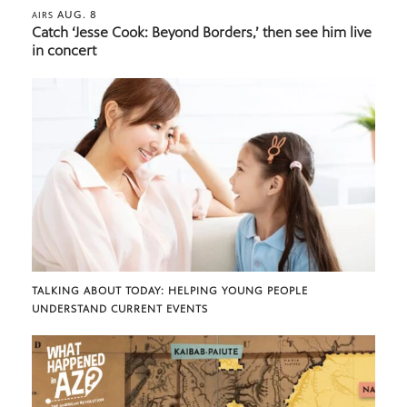
AUG. 8
AIRS
Catch ‘Jesse Cook: Beyond Borders,’ then see him live
in concert
TALKING ABOUT TODAY: HELPING YOUNG PEOPLE
UNDERSTAND CURRENT EVENTS