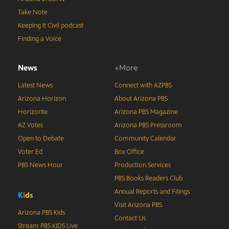
Take Note
Keeping It Civil podcast
Finding a Voice
News
+More
Latest News
Connect with AZPBS
Arizona Horizon
About Arizona PBS
Horizonte
Arizona PBS Magazine
AZ Votes
Arizona PBS Pressroom
Open to Debate
Community Calendar
Voter Ed
Box Office
PBS News Hour
Production Services
PBS Books Readers Club
Annual Reports and Filings
K
i
d
s
Visit Arizona PBS
Arizona PBS Kids
Contact Us
Stream PBS KIDS Live