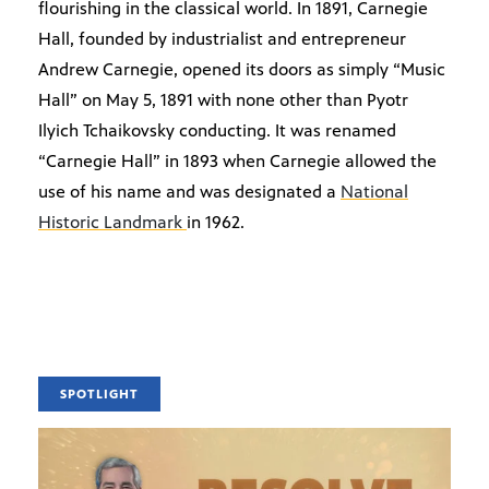
flourishing in the classical world. In 1891, Carnegie
Hall, founded by industrialist and entrepreneur
Andrew Carnegie, opened its doors as simply “Music
Hall” on May 5, 1891 with none other than Pyotr
Ilyich Tchaikovsky conducting. It was renamed
“Carnegie Hall” in 1893 when Carnegie allowed the
use of his name and was designated a
National
Historic Landmark
in 1962.
SPOTLIGHT