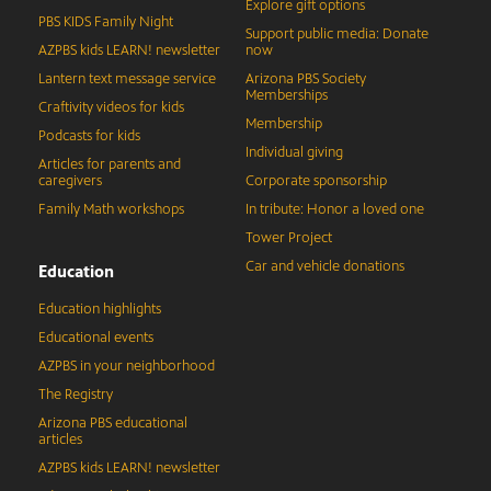
Explore gift options
PBS KIDS Family Night
Support public media: Donate
AZPBS kids LEARN! newsletter
now
Lantern text message service
Arizona PBS Society
Memberships
Craftivity videos for kids
Membership
Podcasts for kids
Individual giving
Articles for parents and
caregivers
Corporate sponsorship
Family Math workshops
In tribute: Honor a loved one
Tower Project
Car and vehicle donations
Education
Education highlights
Educational events
AZPBS in your neighborhood
The Registry
Arizona PBS educational
articles
AZPBS kids LEARN! newsletter