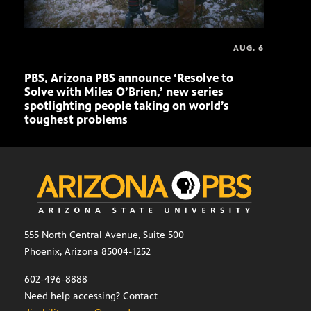
AUG. 6
PBS, Arizona PBS announce ‘Resolve to
Ariz
Solve with Miles O’Brien,’ new series
Seni
spotlighting people taking on world’s
role
toughest problems
555 North Central Avenue, Suite 500
Phoenix, Arizona 85004-1252
602-496-8888
Need help accessing? Contact