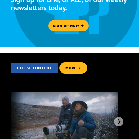
newsletters today.
SIGN UP NOW
LATEST CONTENT
MORE