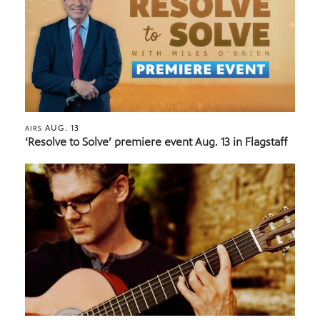
AUG. 13
AIRS
‘Resolve to Solve’ premiere event Aug. 13 in Flagstaff