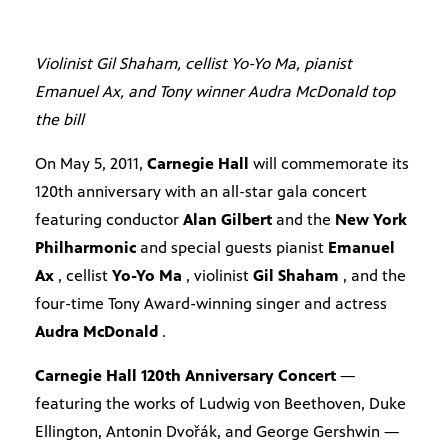
Violinist Gil Shaham, cellist Yo-Yo Ma, pianist
Emanuel Ax, and Tony winner Audra McDonald top
the bill
On May 5, 2011,
Carnegie Hall
will commemorate its
120th anniversary with an all-star gala concert
featuring conductor
Alan Gilbert
and the
New York
Philharmonic
and special guests pianist
Emanuel
Ax
, cellist
Yo-Yo Ma
, violinist
Gil Shaham
, and the
four-time Tony Award-winning singer and actress
Audra McDonald
.
Carnegie Hall 120th Anniversary Concert
—
featuring the works of Ludwig von Beethoven, Duke
Ellington, Antonin Dvořák, and George Gershwin —