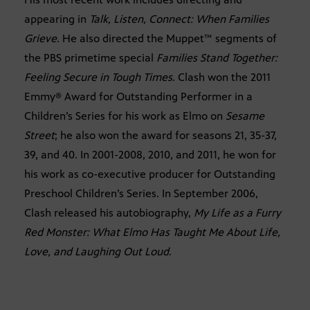
appearing in
Talk, Listen, Connect: When Families
Grieve
. He also directed the Muppet™ segments of
the PBS primetime special
Families Stand Together:
Feeling Secure in Tough Times
. Clash won the 2011
Emmy® Award for Outstanding Performer in a
Children’s Series for his work as Elmo on
Sesame
Street
; he also won the award for seasons 21, 35-37,
39, and 40. In 2001-2008, 2010, and 2011, he won for
his work as co-executive producer for Outstanding
Preschool Children’s Series. In September 2006,
Clash released his autobiography,
My Life as a Furry
Red Monster: What Elmo Has Taught Me About Life,
Love, and Laughing Out Loud
.