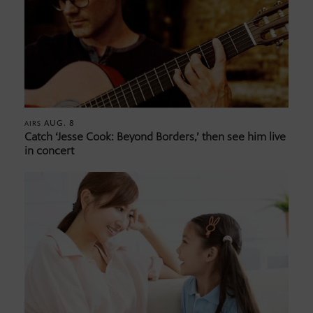
AUG. 8
AIRS
Catch ‘Jesse Cook: Beyond Borders,’ then see him live
in concert