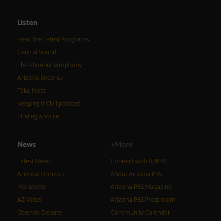
Listen
Hear the Latest Programs
Central Sound
The Phoenix Symphony
Arizona Encore♪
Take Note
Keeping It Civil podcast
Finding a Voice
News
+More
Latest News
Connect with AZPBS
Arizona Horizon
About Arizona PBS
Horizonte
Arizona PBS Magazine
AZ Votes
Arizona PBS Pressroom
Open to Debate
Community Calendar