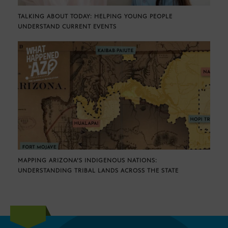
TALKING ABOUT TODAY: HELPING YOUNG PEOPLE
UNDERSTAND CURRENT EVENTS
MAPPING ARIZONA’S INDIGENOUS NATIONS:
UNDERSTANDING TRIBAL LANDS ACROSS THE STATE