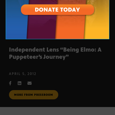
Independent Lens “Being Elmo: A
Puppeteer’s Journey”
APRIL 5, 2012
MORE FROM PRESSROOM