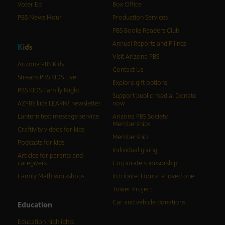
Voter Ed
Box Office
PBS News Hour
Production Services
PBS Books Readers Club
Annual Reports and Filings
K
i
d
s
Visit Arizona PBS
Arizona PBS Kids
Contact Us
Stream PBS KIDS Live
Explore gift options
PBS KIDS Family Night
Support public media: Donate
AZPBS kids LEARN! newsletter
now
Lantern text message service
Arizona PBS Society
Memberships
Craftivity videos for kids
Membership
Podcasts for kids
Individual giving
Articles for parents and
caregivers
Corporate sponsorship
Family Math workshops
In tribute: Honor a loved one
Tower Project
Car and vehicle donations
Education
Education highlights