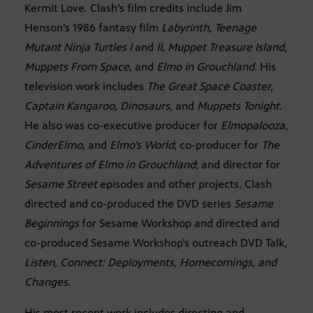
Kermit Love. Clash’s film credits include Jim
Henson’s 1986 fantasy film
Labyrinth, Teenage
Mutant Ninja Turtles I
and
II
,
Muppet Treasure Island,
Muppets From Space
, and
Elmo in Grouchland
. His
television work includes
The Great Space Coaster,
Captain Kangaroo, Dinosaurs
, and
Muppets Tonight
.
He also was co-executive producer for
Elmopalooza,
CinderElmo
, and
Elmo’s World
; co-producer for
The
Adventures of Elmo in Grouchland
; and director for
Sesame Street
episodes and other projects. Clash
directed and co-produced the DVD series
Sesame
Beginnings
for Sesame Workshop and directed and
co-produced Sesame Workshop’s outreach DVD Talk
,
Listen, Connect: Deployments, Homecomings, and
Changes
.
His most recent work includes directing and