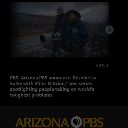
AUG. 6
PBS, Arizona PBS announce ‘Resolve to
Ariz
Solve with Miles O’Brien,’ new series
Seni
spotlighting people taking on world’s
role
toughest problems