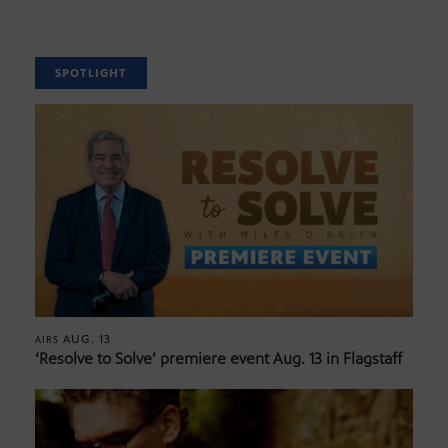
SPOTLIGHT
AUG. 13
AIRS
‘Resolve to Solve’ premiere event Aug. 13 in Flagstaff