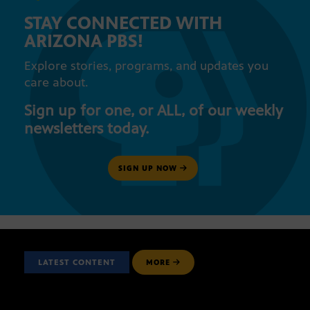
STAY CONNECTED WITH
ARIZONA PBS!
Explore stories, programs, and updates you
care about.
Sign up for one, or ALL, of our weekly
newsletters today.
SIGN UP NOW
LATEST CONTENT
MORE