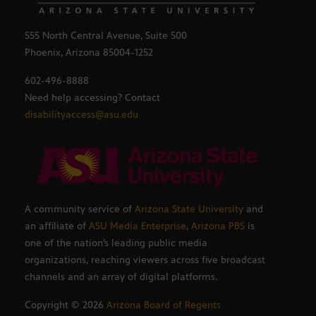
555 North Central Avenue, Suite 500
Phoenix, Arizona 85004-1252
602-496-8888
Need help accessing? Contact
disabilityaccess@asu.edu
A community service of
Arizona State University
and
an affiliate of
ASU Media Enterprise
,
Arizona PBS
is
one of the nation’s leading public media
organizations, reaching viewers across five broadcast
channels and an array of digital platforms.
Copyright ©
2026
Arizona Board of Regents