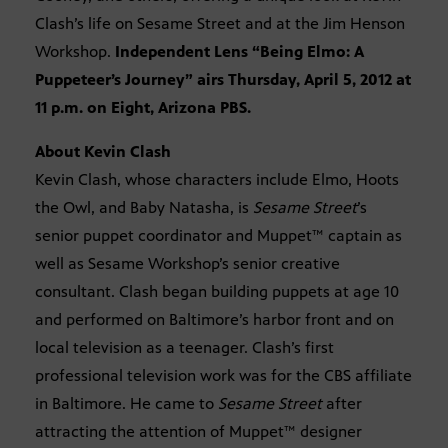
Clash’s life on Sesame Street and at the Jim Henson
Workshop.
Independent Lens “Being Elmo: A
Puppeteer’s Journey” airs Thursday, April 5, 2012 at
11 p.m. on Eight, Arizona PBS.
About Kevin Clash
Kevin Clash, whose characters include Elmo, Hoots
the Owl, and Baby Natasha, is
Sesame Street
’s
senior puppet coordinator and Muppet™ captain as
well as Sesame Workshop’s senior creative
consultant. Clash began building puppets at age 10
and performed on Baltimore’s harbor front and on
local television as a teenager. Clash’s first
professional television work was for the CBS affiliate
in Baltimore. He came to
Sesame Street
after
attracting the attention of Muppet™ designer