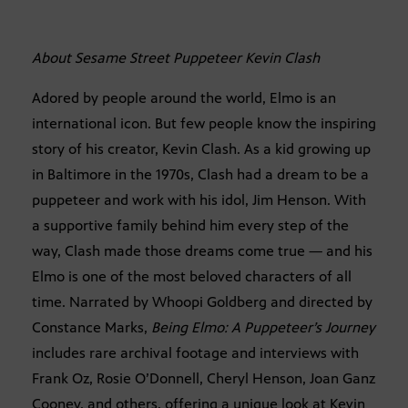
About Sesame Street Puppeteer Kevin Clash
Adored by people around the world, Elmo is an
international icon. But few people know the inspiring
story of his creator, Kevin Clash. As a kid growing up
in Baltimore in the 1970s, Clash had a dream to be a
puppeteer and work with his idol, Jim Henson. With
a supportive family behind him every step of the
way, Clash made those dreams come true — and his
Elmo is one of the most beloved characters of all
time. Narrated by Whoopi Goldberg and directed by
Constance Marks,
Being Elmo: A Puppeteer’s Journey
includes rare archival footage and interviews with
Frank Oz, Rosie O’Donnell, Cheryl Henson, Joan Ganz
Cooney, and others, offering a unique look at Kevin