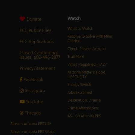
Watch
Donate
What to Watch
FCC Public Files
Resolve to Solve with Miles
FCC Applications
O’Brien
Check, Please! Arizona
Closed Captioning
Issues: 602-496-2877
Trail Mix’d
What Happened in AZ?
Privacy Statement
Arizona Matters: Food
inSECURITY
Facebook
Energy Switch
Instagram
Jobs Explained
Destination: Drama
YouTube
Prime Afternoons
Threads
ASU on Arizona PBS
Stream Arizona PBS Life
Stream Arizona PBS World