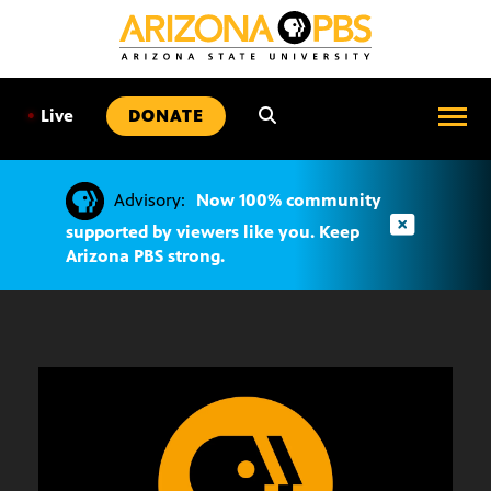
SKIP
TO
CONTENT
•
Live
DONATE
Advisory:
Now 100% community
supported by viewers like you. Keep
Arizona PBS strong.