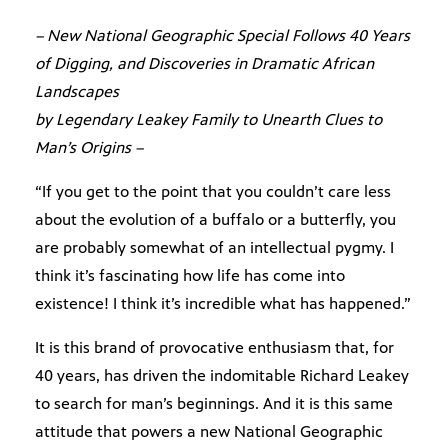
– New National Geographic Special Follows 40 Years
of Digging, and Discoveries in Dramatic African
Landscapes
by Legendary Leakey Family to Unearth Clues to
Man’s Origins –
“If you get to the point that you couldn’t care less
about the evolution of a buffalo or a butterfly, you
are probably somewhat of an intellectual pygmy. I
think it’s fascinating how life has come into
existence! I think it’s incredible what has happened.”
It is this brand of provocative enthusiasm that, for
40 years, has driven the indomitable Richard Leakey
to search for man’s beginnings. And it is this same
attitude that powers a new National Geographic