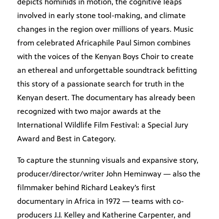
depicts hominids in motion, the cognitive leaps
involved in early stone tool-making, and climate
changes in the region over millions of years. Music
from celebrated Africaphile Paul Simon combines
with the voices of the Kenyan Boys Choir to create
an ethereal and unforgettable soundtrack befitting
this story of a passionate search for truth in the
Kenyan desert. The documentary has already been
recognized with two major awards at the
International Wildlife Film Festival: a Special Jury
Award and Best in Category.
To capture the stunning visuals and expansive story,
producer/director/writer John Heminway — also the
filmmaker behind Richard Leakey’s first
documentary in Africa in 1972 — teams with co-
producers J.J. Kelley and Katherine Carpenter, and