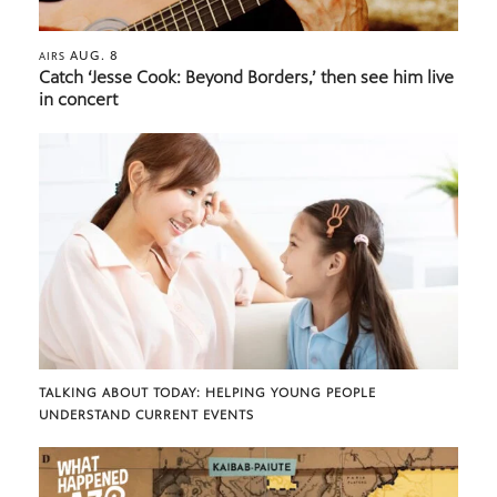
AUG. 8
AIRS
Catch ‘Jesse Cook: Beyond Borders,’ then see him live
in concert
TALKING ABOUT TODAY: HELPING YOUNG PEOPLE
UNDERSTAND CURRENT EVENTS