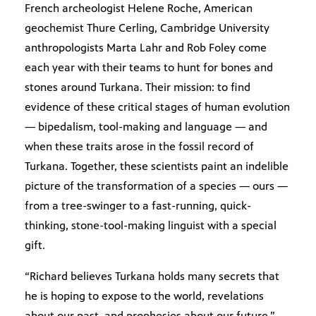
French archeologist Helene Roche, American
geochemist Thure Cerling, Cambridge University
anthropologists Marta Lahr and Rob Foley come
each year with their teams to hunt for bones and
stones around Turkana. Their mission: to find
evidence of these critical stages of human evolution
— bipedalism, tool-making and language — and
when these traits arose in the fossil record of
Turkana. Together, these scientists paint an indelible
picture of the transformation of a species — ours —
from a tree-swinger to a fast-running, quick-
thinking, stone-tool-making linguist with a special
gift.
“Richard believes Turkana holds many secrets that
he is hoping to expose to the world, revelations
about our past, and prophesies about our future,”