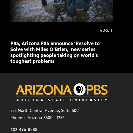
AUG. 6
PBS, Arizona PBS announce ‘Resolve to
Ariz
Solve with Miles O’Brien,’ new series
Seni
spotlighting people taking on world’s
role
toughest problems
555 North Central Avenue, Suite 500
Phoenix, Arizona 85004-1252
602-496-8888