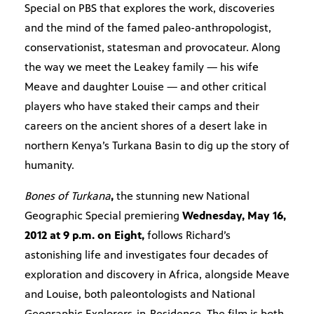
Special on PBS that explores the work, discoveries
and the mind of the famed paleo-anthropologist,
conservationist, statesman and provocateur. Along
the way we meet the Leakey family — his wife
Meave and daughter Louise — and other critical
players who have staked their camps and their
careers on the ancient shores of a desert lake in
northern Kenya’s Turkana Basin to dig up the story of
humanity.
Bones of Turkana
,
the stunning new National
Geographic Special premiering
Wednesday, May 16,
2012 at 9 p.m. on Eight,
follows Richard’s
astonishing life and investigates four decades of
exploration and discovery in Africa, alongside Meave
and Louise, both paleontologists and National
Geographic Explorers-in-Residence. The film is both