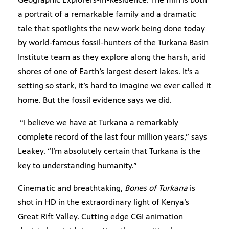
a portrait of a remarkable family and a dramatic
tale that spotlights the new work being done today
by world-famous fossil-hunters of the Turkana Basin
Institute team as they explore along the harsh, arid
shores of one of Earth’s largest desert lakes. It’s a
setting so stark, it’s hard to imagine we ever called it
home. But the fossil evidence says we did.
“I believe we have at Turkana a remarkably
complete record of the last four million years,” says
Leakey. “I’m absolutely certain that Turkana is the
key to understanding humanity.”
Cinematic and breathtaking,
Bones of Turkana
is
shot in HD in the extraordinary light of Kenya’s
Great Rift Valley. Cutting edge CGI animation