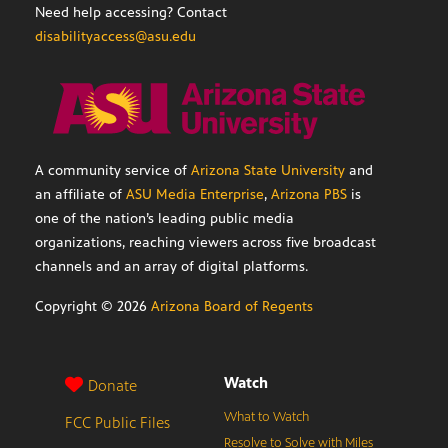
Need help accessing? Contact
disabilityaccess@asu.edu
A community service of
Arizona State University
and
an affiliate of
ASU Media Enterprise
,
Arizona PBS
is
one of the nation’s leading public media
organizations, reaching viewers across five broadcast
channels and an array of digital platforms.
Copyright ©
2026
Arizona Board of Regents
Watch
Donate
What to Watch
FCC Public Files
Resolve to Solve with Miles