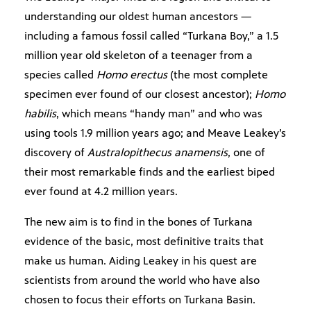
understanding our oldest human ancestors —
including a famous fossil called “Turkana Boy,” a 1.5
million year old skeleton of a teenager from a
species called
Homo erectus
(the most complete
specimen ever found of our closest ancestor);
Homo
habilis
, which means “handy man” and who was
using tools 1.9 million years ago; and Meave Leakey’s
discovery of
Australopithecus anamensis
, one of
their most remarkable finds and the earliest biped
ever found at 4.2 million years.
The new aim is to find in the bones of Turkana
evidence of the basic, most definitive traits that
make us human. Aiding Leakey in his quest are
scientists from around the world who have also
chosen to focus their efforts on Turkana Basin.