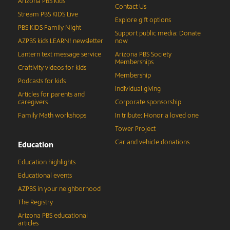
Arizona PBS Kids
Contact Us
Stream PBS KIDS Live
Explore gift options
PBS KIDS Family Night
Support public media: Donate
AZPBS kids LEARN! newsletter
now
Lantern text message service
Arizona PBS Society
Memberships
Craftivity videos for kids
Membership
Podcasts for kids
Individual giving
Articles for parents and
caregivers
Corporate sponsorship
Family Math workshops
In tribute: Honor a loved one
Tower Project
Car and vehicle donations
Education
Education highlights
Educational events
AZPBS in your neighborhood
The Registry
Arizona PBS educational
articles