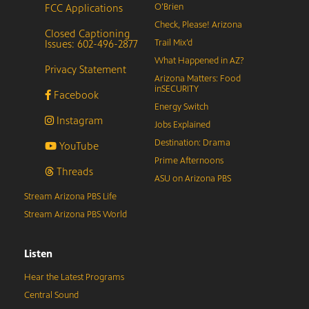
FCC Applications
O’Brien
Check, Please! Arizona
Closed Captioning
Issues: 602-496-2877
Trail Mix’d
What Happened in AZ?
Privacy Statement
Arizona Matters: Food
inSECURITY
Facebook
Energy Switch
Instagram
Jobs Explained
Destination: Drama
YouTube
Prime Afternoons
Threads
ASU on Arizona PBS
Stream Arizona PBS Life
Stream Arizona PBS World
Listen
Hear the Latest Programs
Central Sound