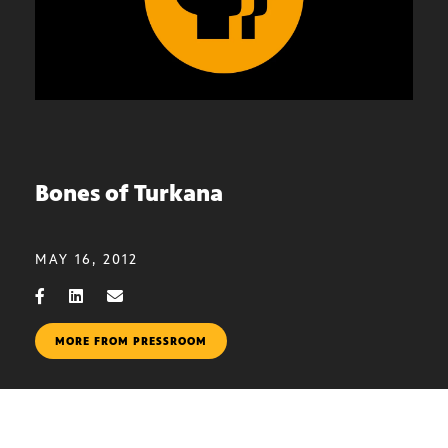
Bones of Turkana
MAY 16, 2012
MORE FROM PRESSROOM