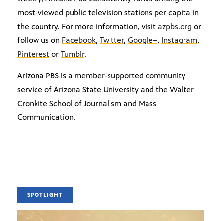
most-viewed public television stations per capita in
the country. For more information, visit
azpbs.org
or
follow us on
Facebook
,
Twitter
,
Google+
,
Instagram
,
Pinterest
or
Tumblr
.
Arizona PBS is a member-supported community
service of Arizona State University and the Walter
Cronkite School of Journalism and Mass
Communication.
SPOTLIGHT