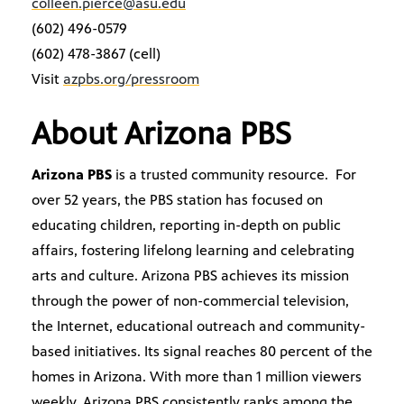
colleen.pierce@asu.edu
(602) 496-0579
(602) 478-3867 (cell)
Visit
azpbs.org/pressroom
About Arizona PBS
Arizona PBS
is a trusted community resource. For
over 52 years, the PBS station has focused on
educating children, reporting in-depth on public
affairs, fostering lifelong learning and celebrating
arts and culture. Arizona PBS achieves its mission
through the power of non-commercial television,
the Internet, educational outreach and community-
based initiatives. Its signal reaches 80 percent of the
homes in Arizona. With more than 1 million viewers
weekly, Arizona PBS consistently ranks among the