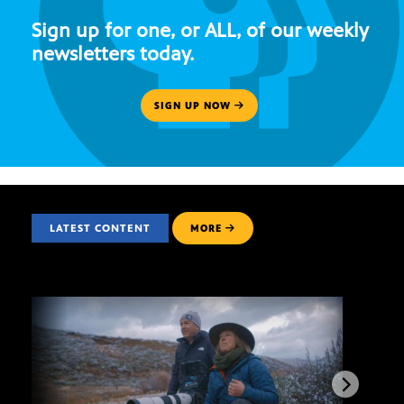
Sign up for one, or ALL, of our weekly
newsletters today.
SIGN UP NOW
LATEST CONTENT
MORE