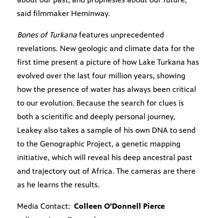
said filmmaker Heminway.
Bones of Turkana
features unprecedented
revelations. New geologic and climate data for the
first time present a picture of how Lake Turkana has
evolved over the last four million years, showing
how the presence of water has always been critical
to our evolution. Because the search for clues is
both a scientific and deeply personal journey,
Leakey also takes a sample of his own DNA to send
to the Genographic Project, a genetic mapping
initiative, which will reveal his deep ancestral past
and trajectory out of Africa. The cameras are there
as he learns the results.
Media Contact:
Colleen O’Donnell Pierce