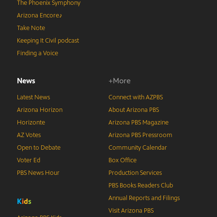
The Phoenix Symphony
Arizona Encore♪
Take Note
Keeping It Civil podcast
Finding a Voice
News
+More
Latest News
Connect with AZPBS
Arizona Horizon
About Arizona PBS
Horizonte
Arizona PBS Magazine
AZ Votes
Arizona PBS Pressroom
Open to Debate
Community Calendar
Voter Ed
Box Office
PBS News Hour
Production Services
PBS Books Readers Club
Annual Reports and Filings
K
i
d
s
Visit Arizona PBS