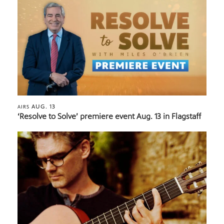
AUG. 13
AIRS
‘Resolve to Solve’ premiere event Aug. 13 in Flagstaff