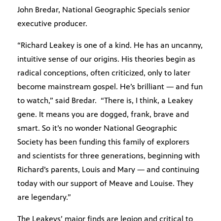
John Bredar, National Geographic Specials senior
executive producer.
“Richard Leakey is one of a kind. He has an uncanny,
intuitive sense of our origins. His theories begin as
radical conceptions, often criticized, only to later
become mainstream gospel. He’s brilliant — and fun
to watch,” said Bredar. “There is, I think, a Leakey
gene. It means you are dogged, frank, brave and
smart. So it’s no wonder National Geographic
Society has been funding this family of explorers
and scientists for three generations, beginning with
Richard’s parents, Louis and Mary — and continuing
today with our support of Meave and Louise. They
are legendary.”
The Leakeys’ major finds are legion and critical to