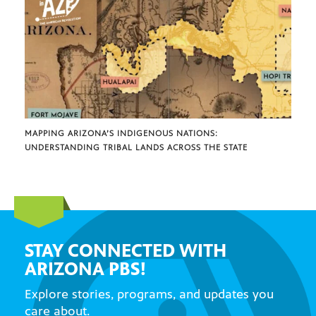
MAPPING ARIZONA’S INDIGENOUS NATIONS:
UNDERSTANDING TRIBAL LANDS ACROSS THE STATE
STAY CONNECTED WITH
ARIZONA PBS!
Explore stories, programs, and updates you
care about.