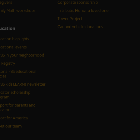
egivers
Corporate sponsorship
ily Math workshops
In tribute: Honor a loved one
Tower Project
Car and vehicle donations
ucation
cation highlights
cational events
BS in your neighborhood
 Registry
zona PBS educational
cles
BS kids LEARN! newsletter
cator scholarship
ogram
port for parents and
cators
ort for America
ut our team