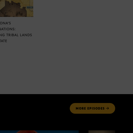
ZONA’S
NATIONS:
NG TRIBAL LANDS
TATE
MORE
EPISODES