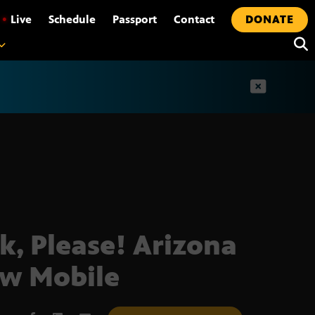
•
Live
Schedule
Passport
Contact
DONATE
t
k, Please! Arizona
ow Mobile