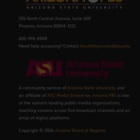
555 North Central Avenue, Suite 500
Phoenix, Arizona 85004-1252
602-496-8888
Need help accessing? Contact
disabilityaccess@asu.edu
A community service of
Arizona State University
and
an affiliate of
ASU Media Enterprise
,
Arizona PBS
is one
of the nation’s leading public media organizations,
reaching viewers across five broadcast channels and an
array of digital platforms.
Copyright ©
2026
Arizona Board of Regents