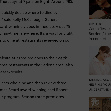
ursdays at 7 p.m. on Eight, Arizona PBS.
 quickly decide where to dine by
,” said Kelly McCullough, General
AUG. 8
AIRS
ward-winning videos immediately put 75
Catch ‘Jesse
d, anytime, anywhere. It’s a way for Eight
Borders,’ the
in concert
e to dine at restaurants reviewed on our
website at
azpbs.org
goes to the
Check,
hree restaurants in the Sedona area, also
ease/results
.
TALKING ABOU
guests who dine and then review three
HELPING YOU
James Beard award-winning chef Robert
UNDERSTAND 
our program. Season three premieres