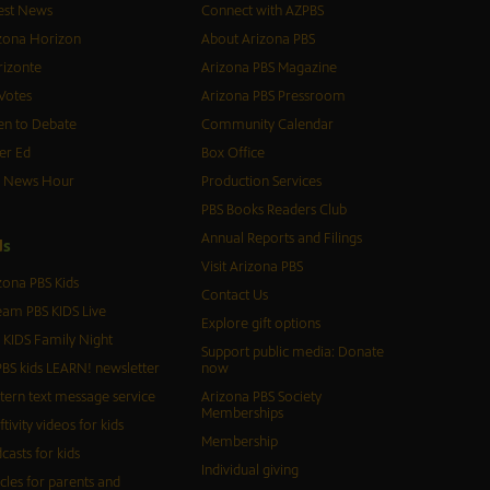
est News
Connect with AZPBS
zona Horizon
About Arizona PBS
izonte
Arizona PBS Magazine
Votes
Arizona PBS Pressroom
n to Debate
Community Calendar
er Ed
Box Office
S News Hour
Production Services
PBS Books Readers Club
Annual Reports and Filings
d
s
Visit Arizona PBS
zona PBS Kids
Contact Us
eam PBS KIDS Live
Explore gift options
 KIDS Family Night
Support public media: Donate
BS kids LEARN! newsletter
now
tern text message service
Arizona PBS Society
Memberships
ftivity videos for kids
Membership
casts for kids
Individual giving
icles for parents and