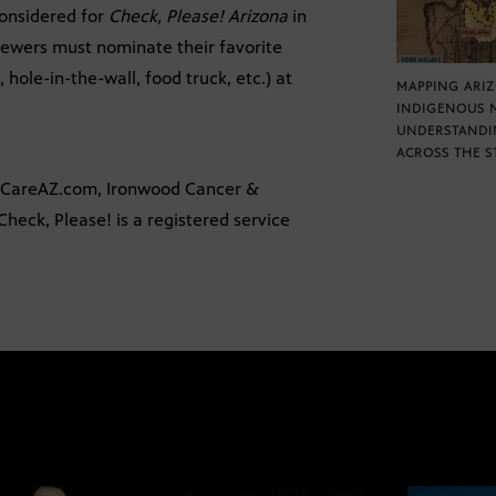
onsidered for
Check, Please! Arizona
in
viewers must nominate their favorite
 hole-in-the-wall, food truck, etc.) at
MAPPING ARI
INDIGENOUS 
UNDERSTANDI
ACROSS THE S
alCareAZ.com, Ironwood Cancer &
heck, Please! is a registered service