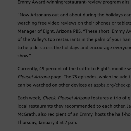
Emmy Award-winningrestaurant-review program airs Th
“Now Arizonans out and about during the holidays can
watching free video reviews on their phones or tablets
Manager of Eight, Arizona PBS. “These short, Emmy A
of the Valley’s top restaurants in the palm of your han
to help de-stress the holidays and encourage everyon
show.”
Currently, 49 percent of the traffic to Eight’s mobile 
Please! Arizona
page. The 75 episodes, which include t
can be watched on other devices at
azpbs.org/checkpl
Each week,
Check, Please! Arizona
features a trio of 
local restaurants they recommended to each other. 
McGrath, also recipient of an Emmy, hosts the half-h
Thursday, January 3 at 7 p.m.