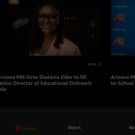
AUG. 5
rizona PBS hires Shatavia Elder to fill
Arizona PB
enior Director of Educational Outreach
to-School
ole
Watch
Ne
Donate