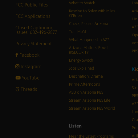
What to Watch
Lat
FCC Public Files
Resolve to Solve with Miles
Ari
FCC Applications
O’Brien
Hor
Check, Please! Arizona
Closed Captioning
AZ 
Issues: 602-496-2877
Trail Mix’d
Ope
What Happened in AZ?
Privacy Statement
Vot
Arizona Matters: Food
PB
inSECURITY
Facebook
Energy Switch
Instagram
Jobs Explained
K
i
Destination: Drama
YouTube
Ari
Prime Afternoons
Str
Threads
ASU on Arizona PBS
PBS
Stream Arizona PBS Life
AZP
Stream Arizona PBS World
Lan
Cra
Listen
Pod
Art
Hear the Latest Programs