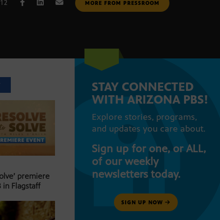
012
MORE FROM PRESSROOM
STAY CONNECTED
T
WITH ARIZONA PBS!
Explore stories, programs,
and updates you care about.
Sign up for one, or ALL,
of our weekly
newsletters today.
Solve’ premiere
 in Flagstaff
SIGN UP NOW