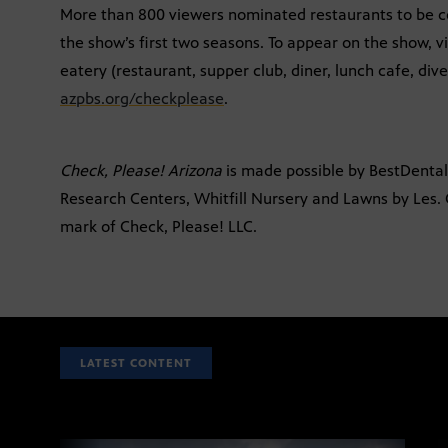
More than 800 viewers nominated restaurants to be c
the show’s first two seasons. To appear on the show, 
eatery (restaurant, supper club, diner, lunch cafe, dive,
azpbs.org/checkplease
.
Check, Please! Arizona
is made possible by BestDent
Research Centers, Whitfill Nursery and Lawns by Les. C
mark of Check, Please! LLC.
LATEST CONTENT