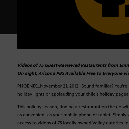
Videos of 75 Guest-Reviewed Restaurants from E
On Eight, Arizona PBS Available Free to Everyone vi
PHOENIX…November 21, 2012…Sound familiar? You’re sh
holiday lights or applauding your child’s holiday pagean
This holiday season, finding a restaurant on the go wit
as convenient as your mobile phone or tablet. Simply v
access to videos of 75 locally owned Valley eateries 