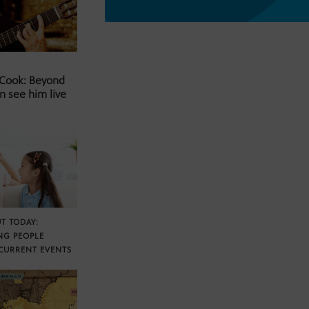
 Cook: Beyond
n see him live
T TODAY:
NG PEOPLE
CURRENT EVENTS