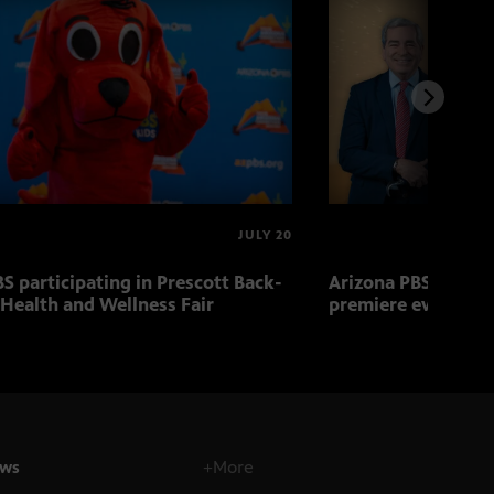
JULY 20
S participating in Prescott Back-
Arizona PBS to host
 Health and Wellness Fair
premiere event Aug.
ws
+More