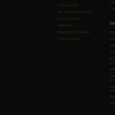
car
Central Sound
Fam
The Phoenix Symphony
Arizona Encore♪
Ed
Take Note
Keeping It Civil podcast
Edu
Finding a Voice
Edu
AZP
The
Ari
arti
AZP
Edu
pr
Sup
edu
Rep
Abo