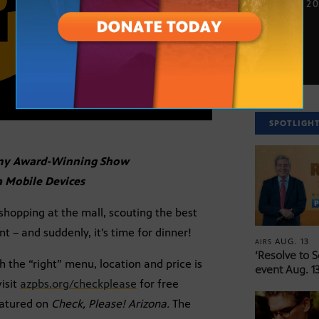
NOV. 21, 2
SPOTLIGH
mmy Award-Winning Show
a Mobile Devices
opping at the mall, scouting the best
t – and suddenly, it’s time for dinner!
AUG. 13
AIRS
‘Resolve to 
h the “right” menu, location and price is
event Aug. 13
isit
azpbs.org/checkplease
for free
featured on
Check, Please! Arizona.
The