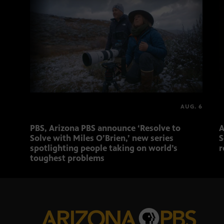
AUG. 6
PBS, Arizona PBS announce ‘Resolve to
A
Solve with Miles O’Brien,’ new series
S
spotlighting people taking on world’s
r
toughest problems