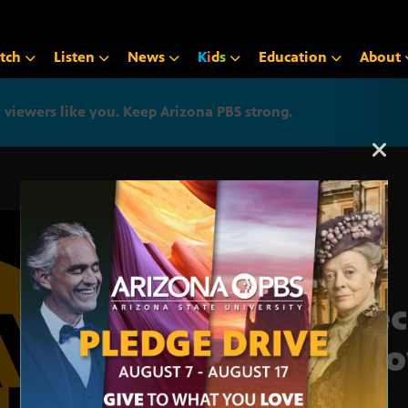
tch
Listen
News
K
i
d
s
Education
About
iewers like you. Keep Arizona PBS strong.
Arizona PBS announcemen
Chec
is n